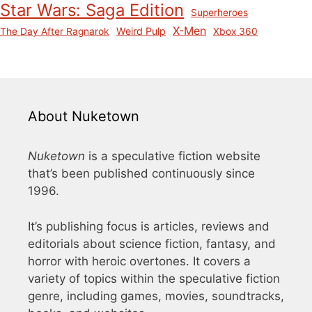
Star Wars: Saga Edition
Superheroes
X-Men
Weird Pulp
The Day After Ragnarok
Xbox 360
About Nuketown
Nuketown
is a speculative fiction website
that’s been published continuously since
1996.
It’s publishing focus is articles, reviews and
editorials about science fiction, fantasy, and
horror with heroic overtones. It covers a
variety of topics within the speculative fiction
genre, including games, movies, soundtracks,