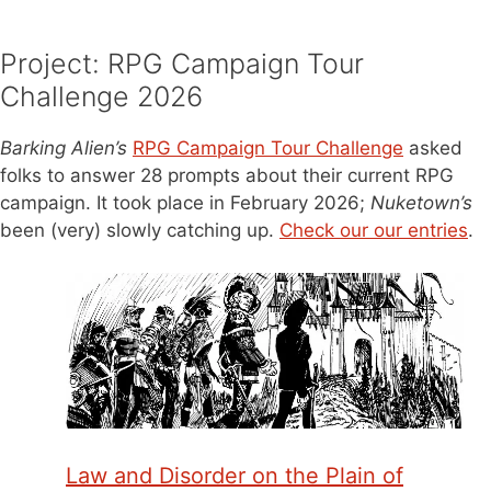
Project: RPG Campaign Tour
Challenge 2026
Barking Alien’s
RPG Campaign Tour Challenge
asked
folks to answer 28 prompts about their current RPG
campaign. It took place in February 2026;
Nuketown’s
been (very) slowly catching up.
Check our our entries
.
Law and Disorder on the Plain of