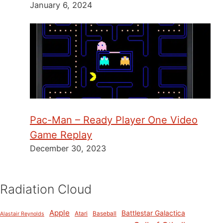
January 6, 2024
Pac-Man – Ready Player One Video
Game Replay
December 30, 2023
Radiation Cloud
Apple
Battlestar Galactica
Atari
Baseball
Alastair Reynolds