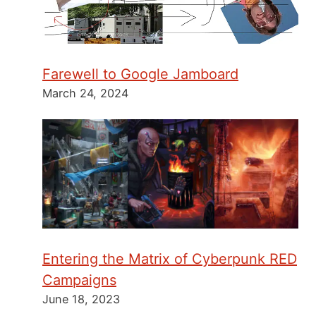
Farewell to Google Jamboard
March 24, 2024
Entering the Matrix of Cyberpunk RED
Campaigns
June 18, 2023