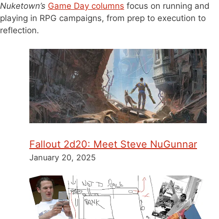
Nuketown’s
Game Day columns
focus on running and
playing in RPG campaigns, from prep to execution to
reflection.
Fallout 2d20: Meet Steve NuGunnar
January 20, 2025