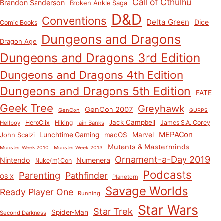
Call of Cthulhu
Brandon Sanderson
Broken Ankle Saga
D&D
Conventions
Delta Green
Dice
Comic Books
Dungeons and Dragons
Dragon Age
Dungeons and Dragons 3rd Edition
Dungeons and Dragons 4th Edition
Dungeons and Dragons 5th Edition
FATE
Geek Tree
Greyhawk
GenCon 2007
GenCon
GURPS
Jack Campbell
HeroClix
Hiking
James S.A. Corey
Hellboy
Iain Banks
MEPACon
John Scalzi
Lunchtime Gaming
macOS
Marvel
Mutants & Masterminds
Monster Week 2010
Monster Week 2013
Ornament-a-Day 2019
Nintendo
Numenera
Nuke(m)Con
Podcasts
Parenting
Pathfinder
OS X
Planetorn
Savage Worlds
Ready Player One
Running
Star Wars
Star Trek
Spider-Man
Second Darkness