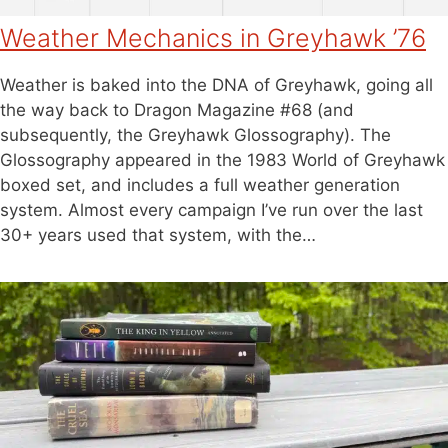
Weather Mechanics in Greyhawk ’76
Weather is baked into the DNA of Greyhawk, going all
the way back to Dragon Magazine #68 (and
subsequently, the Greyhawk Glossography). The
Glossography appeared in the 1983 World of Greyhawk
boxed set, and includes a full weather generation
system. Almost every campaign I’ve run over the last
30+ years used that system, with the…