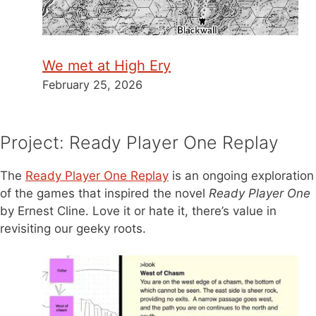
We met at High Ery
February 25, 2026
Project: Ready Player One Replay
The
Ready Player One Replay
is an ongoing exploration
of the games that inspired the novel
Ready Player One
by Ernest Cline. Love it or hate it, there’s value in
revisiting our geeky roots.