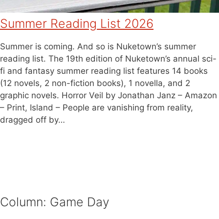
Summer Reading List 2026
Summer is coming. And so is Nuketown’s summer
reading list. The 19th edition of Nuketown’s annual sci-
fi and fantasy summer reading list features 14 books
(12 novels, 2 non-fiction books), 1 novella, and 2
graphic novels. Horror Veil by Jonathan Janz – Amazon
– Print, Island – People are vanishing from reality,
dragged off by…
Column: Game Day