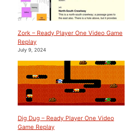
Zork – Ready Player One Video Game
Replay
July 9, 2024
Dig Dug – Ready Player One Video
Game Replay