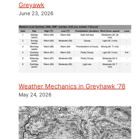
Greyawk
June 23, 2026
Weather Mechanics in Greyhawk ’76
May 24, 2026