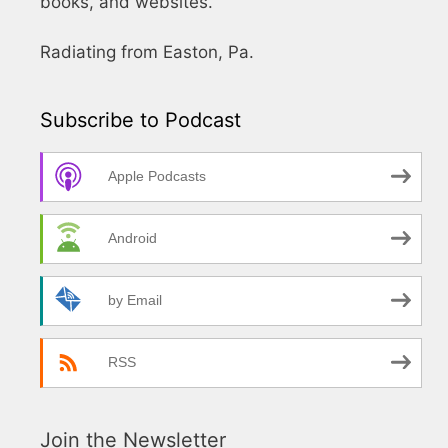
books, and websites.
Radiating from Easton, Pa.
Subscribe to Podcast
Apple Podcasts
Android
by Email
RSS
Join the Newsletter