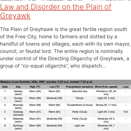
Law and Disorder on the Plain of
Greyawk
The Plain of Greyhawk is the great fertile region south
of the Free City, home to farmers and dotted by a
handful of towns and villages, each with its own mayor,
council, or feudal lord. The entire region is nominally
under control of the Directing Oligarchy of Greyhawk, a
group of “co-equal oligarchs”, who dispatch…