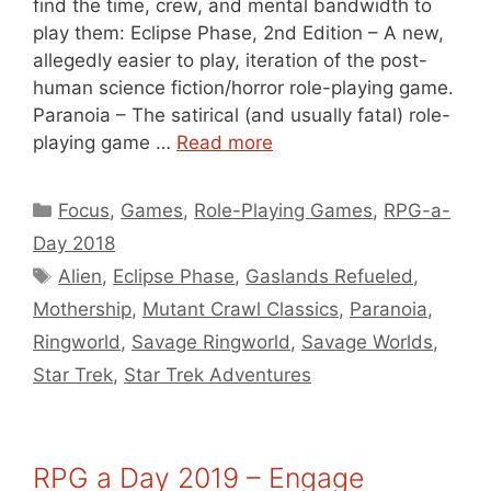
find the time, crew, and mental bandwidth to
play them: Eclipse Phase, 2nd Edition – A new,
allegedly easier to play, iteration of the post-
human science fiction/horror role-playing game.
Paranoia – The satirical (and usually fatal) role-
playing game …
Read more
Categories
Focus
,
Games
,
Role-Playing Games
,
RPG-a-
Day 2018
Tags
Alien
,
Eclipse Phase
,
Gaslands Refueled
,
Mothership
,
Mutant Crawl Classics
,
Paranoia
,
Ringworld
,
Savage Ringworld
,
Savage Worlds
,
Star Trek
,
Star Trek Adventures
RPG a Day 2019 – Engage