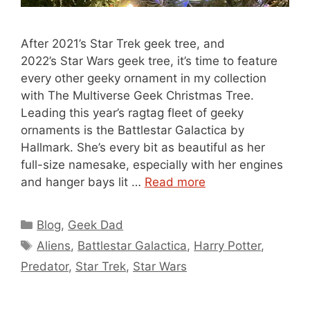
After 2021’s Star Trek geek tree, and
2022’s Star Wars geek tree, it’s time to feature
every other geeky ornament in my collection
with The Multiverse Geek Christmas Tree.
Leading this year’s ragtag fleet of geeky
ornaments is the Battlestar Galactica by
Hallmark. She’s every bit as beautiful as her
full-size namesake, especially with her engines
and hanger bays lit …
Read more
Categories
Blog
,
Geek Dad
Tags
Aliens
,
Battlestar Galactica
,
Harry Potter
,
Predator
,
Star Trek
,
Star Wars