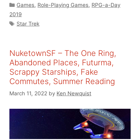
Categories
Games
,
Role-Playing Games
,
RPG-a-Day
2019
Tags
Star Trek
NuketownSF – The One Ring,
Abandoned Places, Futurma,
Scrappy Starships, Fake
Commutes, Summer Reading
March 11, 2022
by
Ken Newquist