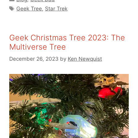
Tags
Geek Tree
,
Star Trek
Geek Christmas Tree 2023: The
Multiverse Tree
December 26, 2023
by
Ken Newquist