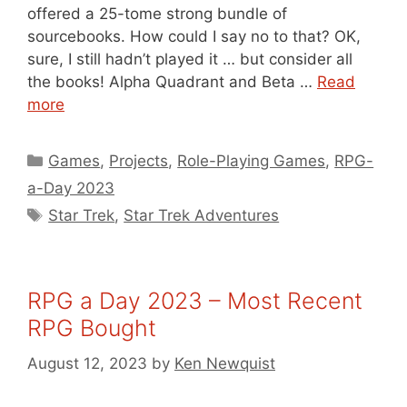
offered a 25-tome strong bundle of
sourcebooks. How could I say no to that? OK,
sure, I still hadn’t played it … but consider all
the books! Alpha Quadrant and Beta …
Read
more
Categories
Games
,
Projects
,
Role-Playing Games
,
RPG-
a-Day 2023
Tags
Star Trek
,
Star Trek Adventures
RPG a Day 2023 – Most Recent
RPG Bought
August 12, 2023
by
Ken Newquist