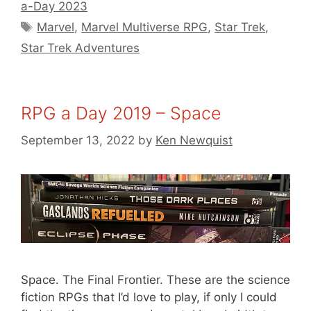
a-Day 2023
Tags
Marvel
,
Marvel Multiverse RPG
,
Star Trek
,
Star Trek Adventures
RPG a Day 2019 – Space
September 13, 2022
by
Ken Newquist
Space. The Final Frontier. These are the science
fiction RPGs that I’d love to play, if only I could