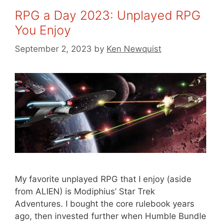
RPG a Day 2023: Unplayed RPG
You Enjoy
September 2, 2023
by
Ken Newquist
My favorite unplayed RPG that I enjoy (aside
from ALIEN) is Modiphius’ Star Trek
Adventures. I bought the core rulebook years
ago, then invested further when Humble Bundle