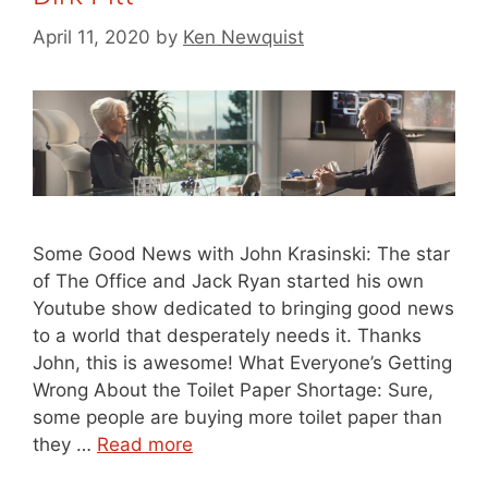
April 11, 2020
by
Ken Newquist
Some Good News with John Krasinski: The star
of The Office and Jack Ryan started his own
Youtube show dedicated to bringing good news
to a world that desperately needs it. Thanks
John, this is awesome! What Everyone’s Getting
Wrong About the Toilet Paper Shortage: Sure,
some people are buying more toilet paper than
they …
Read more