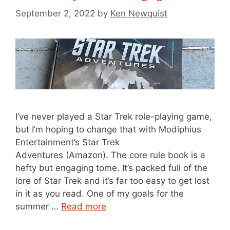
September 2, 2022
by
Ken Newquist
I’ve never played a Star Trek role-playing game,
but I’m hoping to change that with Modiphius
Entertainment’s Star Trek
Adventures (Amazon). The core rule book is a
hefty but engaging tome. It’s packed full of the
lore of Star Trek and it’s far too easy to get lost
in it as you read. One of my goals for the
summer …
Read more