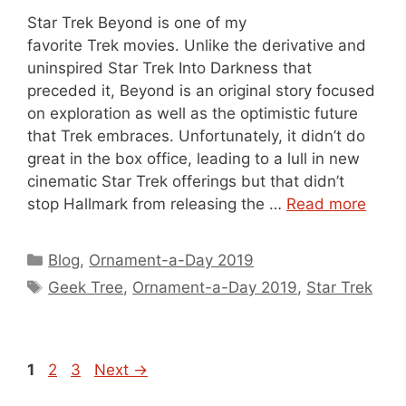
Star Trek Beyond is one of my
favorite Trek movies. Unlike the derivative and
uninspired Star Trek Into Darkness that
preceded it, Beyond is an original story focused
on exploration as well as the optimistic future
that Trek embraces. Unfortunately, it didn’t do
great in the box office, leading to a lull in new
cinematic Star Trek offerings but that didn’t
stop Hallmark from releasing the …
Read more
Categories
Blog
,
Ornament-a-Day 2019
Tags
Geek Tree
,
Ornament-a-Day 2019
,
Star Trek
Page
Page
Page
1
2
3
Next
→