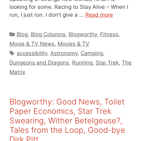
looking for some. Racing to Stay Alive – When I
run, I just run. I don’t give a …
Read more
Categories
Blog
,
Blog Columns
,
Blogworthy
,
Fitness
,
Movie & TV News
,
Movies & TV
Tags
accessibility
,
Astronomy
,
Camping
,
Dungeons and Dragons
,
Running
,
Star Trek
,
The
Matrix
Blogworthy: Good News, Toilet
Paper Economics, Star Trek
Swearing, Wither Betelgeuse?,
Tales from the Loop, Good-bye
Dirk Pitt