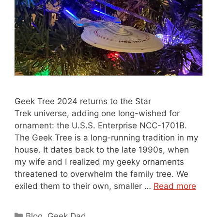
Geek Tree 2024 returns to the Star
Trek universe, adding one long-wished for
ornament: the U.S.S. Enterprise NCC-1701B.
The Geek Tree is a long-running tradition in my
house. It dates back to the late 1990s, when
my wife and I realized my geeky ornaments
threatened to overwhelm the family tree. We
exiled them to their own, smaller …
Read more
Categories
Blog
,
Geek Dad