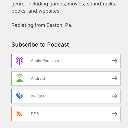
genre, including games, movies, soundtracks,
books, and websites.
Radiating from Easton, Pa.
Subscribe to Podcast
Apple Podcasts
Android
by Email
RSS