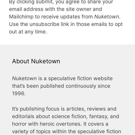
By clicking submit, you agree to share your
email address with the site owner and
Mailchimp to receive updates from
Nuketown
.
Use the unsubscribe link in those emails to opt
out at any time.
About Nuketown
Nuketown
is a speculative fiction website
that’s been published continuously since
1996.
It’s publishing focus is articles, reviews and
editorials about science fiction, fantasy, and
horror with heroic overtones. It covers a
variety of topics within the speculative fiction