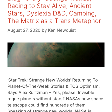
Racing to Stay Alive, Ancient
Stars, Dyslexia D&D, Camping,
The Matrix as a Trans Metaphor
August 27, 2020
by
Ken Newquist
‘Star Trek: Strange New Worlds’ Returning To
Planet-Of-The-Week Stories & TOS Optimism,
Says Alex Kurtzman – Yes, please! Invisible
rogue planets without stars? NASA’s new space
telescope could find hundreds of them –
Speaking of strange new worlds, NASA is