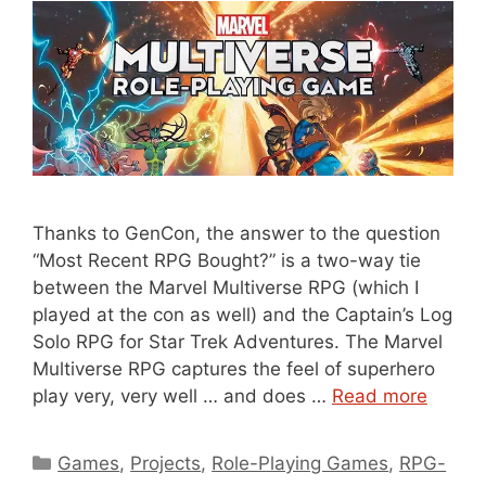
Thanks to GenCon, the answer to the question
“Most Recent RPG Bought?” is a two-way tie
between the Marvel Multiverse RPG (which I
played at the con as well) and the Captain’s Log
Solo RPG for Star Trek Adventures. The Marvel
Multiverse RPG captures the feel of superhero
play very, very well … and does …
Read more
Categories
Games
,
Projects
,
Role-Playing Games
,
RPG-