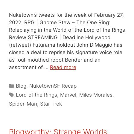
Nuketown’s tweets for the week of February 27,
2022. RPG | Gnome Stew – The One Ring:
Roleplaying in the World of the Lord of the Rings
Review STREAMING | Deadline Hollywood
(retweet) Futurama holdout John DiMaggio has
closed a deal to reprise his signature voice role
as foul-mouthed robot Bender and an
assortment of …
Read more
Categories
Blog
,
NuketownSF Recap
Tags
Lord of the Rings
,
Marvel
,
Miles Morales
,
Spider-Man
,
Star Trek
Blogworthy: Strange Worlds,