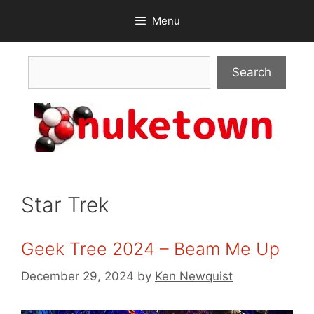
Skip
Menu
to
content
Search
Search
Star Trek
Geek Tree 2024 – Beam Me Up
December 29, 2024
by
Ken Newquist