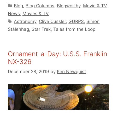
Categories
Blog
,
Blog Columns
,
Blogworthy
,
Movie & TV
News
,
Movies & TV
Tags
Astronomy
,
Clive Cussler
,
GURPS
,
Simon
Stålenhag
,
Star Trek
,
Tales from the Loop
Ornament-a-Day: U.S.S. Franklin
NX-326
December 28, 2019
by
Ken Newquist