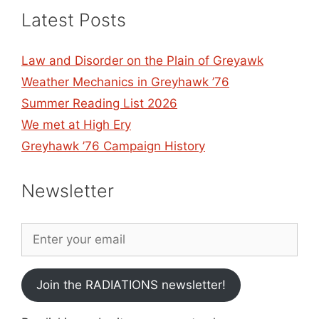
Latest Posts
Law and Disorder on the Plain of Greyawk
Weather Mechanics in Greyhawk ’76
Summer Reading List 2026
We met at High Ery
Greyhawk ’76 Campaign History
Newsletter
Join the RADIATIONS newsletter!