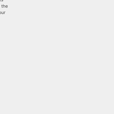
 the
our