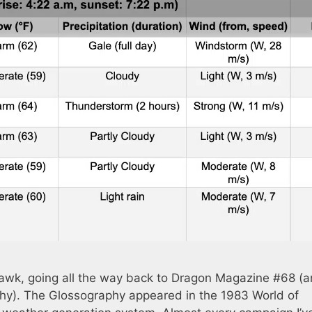
awk, going all the way back to Dragon Magazine #68 (
hy). The Glossography appeared in the 1983 World of