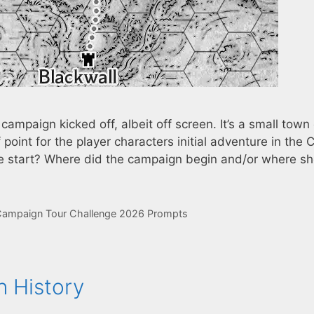
ampaign kicked off, albeit off screen. It’s a small town
point for the player characters initial adventure in the C
we start? Where did the campaign begin and/or where sh
ampaign Tour Challenge 2026 Prompts
 History