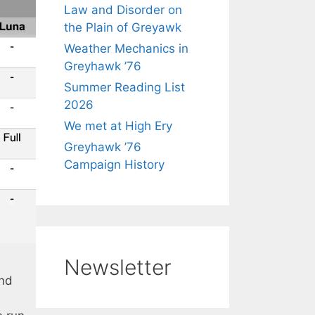
Law and Disorder on
the Plain of Greyawk
Weather Mechanics in
Greyhawk ’76
Summer Reading List
2026
We met at High Ery
Greyhawk ’76
Campaign History
Newsletter
and