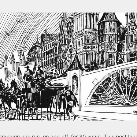
paign has run, on and off, for 30 years. This post loo