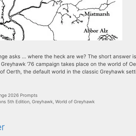
ge asks … where the heck are we? The short answer is
 Greyhawk ’76 campaign takes place on the world of Oe
n of Oerth, the default world in the classic Greyhawk sett
enge 2026 Prompts
ns 5th Edition
,
Greyhawk
,
World of Greyhawk
er