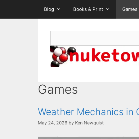
Skip
Blog
Books & Print
Games
to
content
Search
Games
Weather Mechanics in 
May 24, 2026
by
Ken Newquist