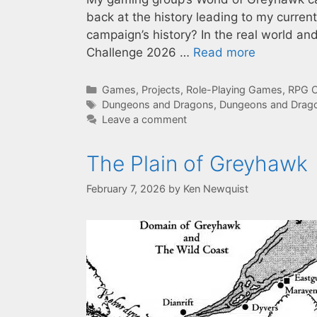
back at the history leading to my curren
campaign’s history? In the real world a
Challenge 2026 …
Read more
Categories
Games
,
Projects
,
Role-Playing Games
,
RPG C
Tags
Dungeons and Dragons
,
Dungeons and Drago
Leave a comment
The Plain of Greyhawk
February 7, 2026
by
Ken Newquist