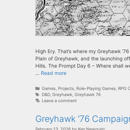
High Ery. That’s where my Greyhawk ’76 c
Plain of Greyhawk, and the launching off 
Hills. The Prompt Day 6 – Where shall 
…
Read more
Categories
Games
,
Projects
,
Role-Playing Games
,
RPG C
Tags
D&D
,
Greyhawk
,
Greyhawk 76
Leave a comment
Greyhawk ’76 Campaign
February 13, 2026
by
Ken Newquist