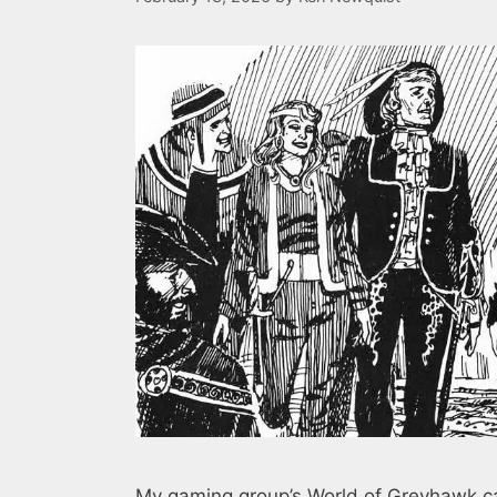
My gaming group’s World of Greyhawk cam