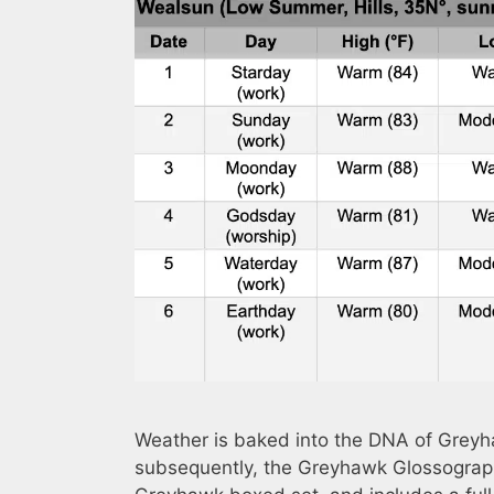
Weather is baked into the DNA of Greyh
subsequently, the Greyhawk Glossograp