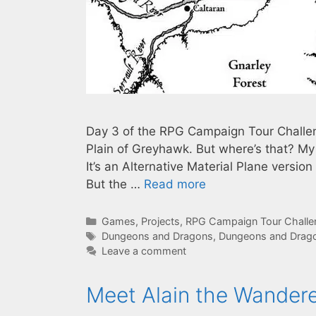
Day 3 of the RPG Campaign Tour Challen
Plain of Greyhawk. But where’s that? My
It’s an Alternative Material Plane versio
But the …
Read more
Categories
Games
,
Projects
,
RPG Campaign Tour Chall
Tags
Dungeons and Dragons
,
Dungeons and Drago
Leave a comment
Meet Alain the Wander