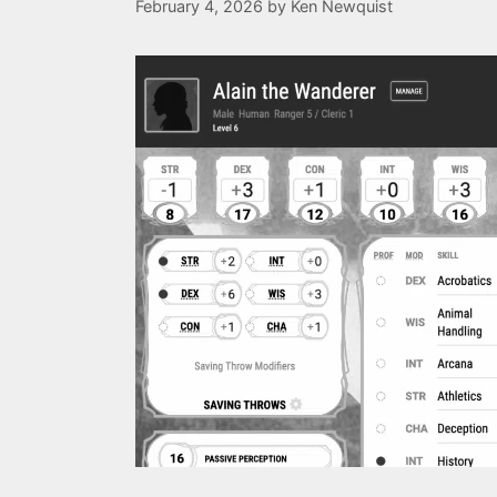
February 4, 2026
by
Ken Newquist