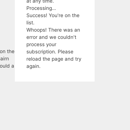
at any time.
Processing…
Success! You're on the
list.
Whoops! There was an
error and we couldn't
process your
 on the
subscription. Please
airn
reload the page and try
ould a
again.