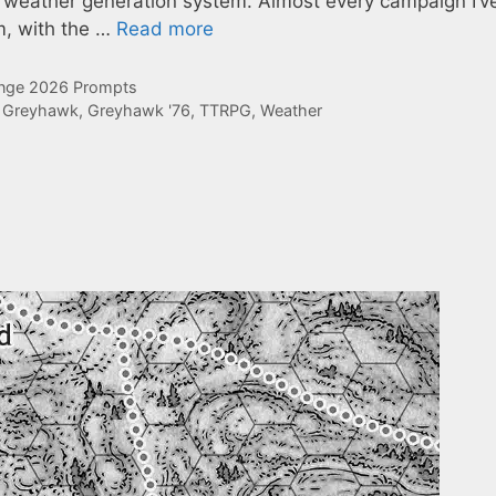
 weather generation system. Almost every campaign I’v
m, with the …
Read more
enge 2026 Prompts
,
Greyhawk
,
Greyhawk '76
,
TTRPG
,
Weather