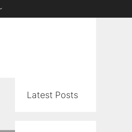
Latest Posts