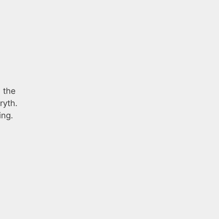
 the
ryth.
ing.