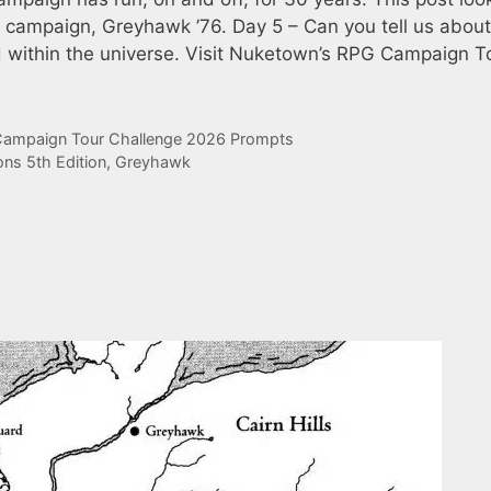
t campaign, Greyhawk ’76. Day 5 – Can you tell us about
nd within the universe. Visit Nuketown’s RPG Campaign T
ampaign Tour Challenge 2026 Prompts
ns 5th Edition
,
Greyhawk