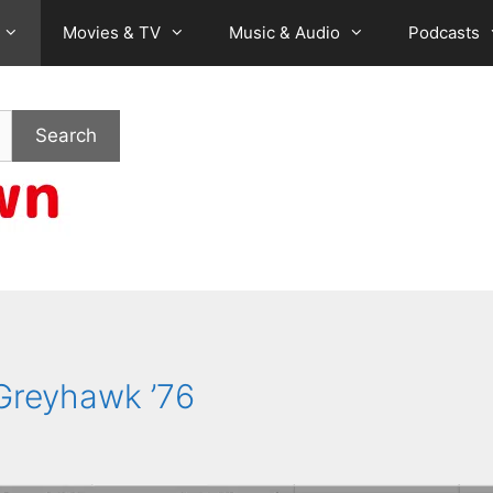
Movies & TV
Music & Audio
Podcasts
Search
Greyhawk ’76