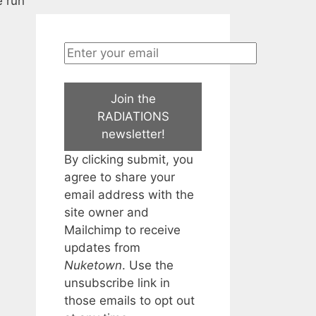
e run
Join the
RADIATIONS
newsletter!
By clicking submit, you
agree to share your
email address with the
site owner and
Mailchimp to receive
updates from
Nuketown
. Use the
unsubscribe link in
those emails to opt out