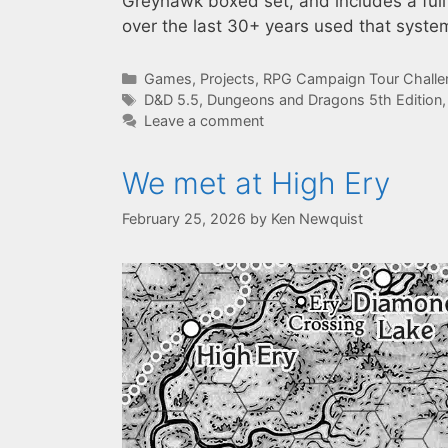
Greyhawk boxed set, and includes a full
over the last 30+ years used that syste
Categories
Games
,
Projects
,
RPG Campaign Tour Chall
Tags
D&D 5.5
,
Dungeons and Dragons 5th Edition
Leave a comment
We met at High Ery
February 25, 2026
by
Ken Newquist