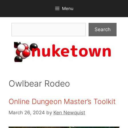
Skip
Menu
to
content
Search
Search
Owlbear Rodeo
Online Dungeon Master’s Toolkit
March 26, 2024
by
Ken Newquist