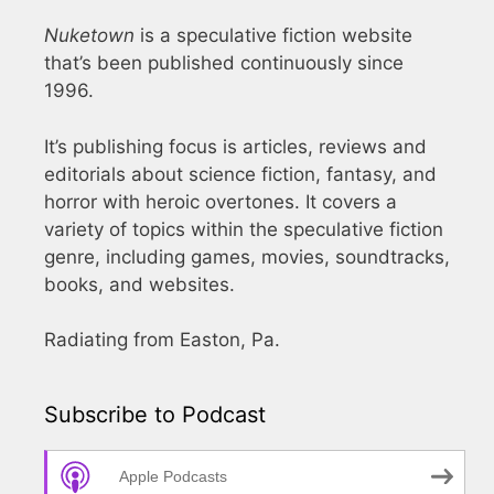
Nuketown
is a speculative fiction website
that’s been published continuously since
1996.
It’s publishing focus is articles, reviews and
editorials about science fiction, fantasy, and
horror with heroic overtones. It covers a
variety of topics within the speculative fiction
genre, including games, movies, soundtracks,
books, and websites.
Radiating from Easton, Pa.
Subscribe to Podcast
Apple Podcasts