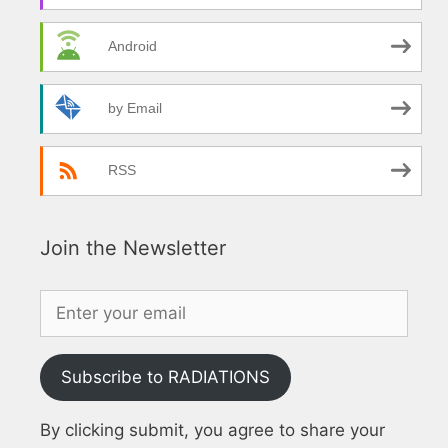
Android
by Email
RSS
Join the Newsletter
Subscribe to RADIATIONS
By clicking submit, you agree to share your