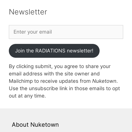
Newsletter
Join the RADIATIONS newsletter!
By clicking submit, you agree to share your
email address with the site owner and
Mailchimp to receive updates from
Nuketown
.
Use the unsubscribe link in those emails to opt
out at any time.
About Nuketown