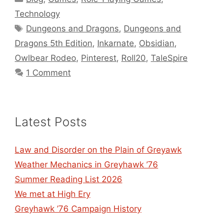
Technology
Tags
Dungeons and Dragons
,
Dungeons and
Dragons 5th Edition
,
Inkarnate
,
Obsidian
,
Owlbear Rodeo
,
Pinterest
,
Roll20
,
TaleSpire
1 Comment
Latest Posts
Law and Disorder on the Plain of Greyawk
Weather Mechanics in Greyhawk ’76
Summer Reading List 2026
We met at High Ery
Greyhawk ’76 Campaign History