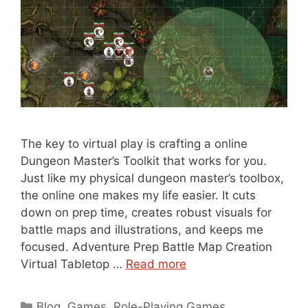
The key to virtual play is crafting a online
Dungeon Master’s Toolkit that works for you.
Just like my physical dungeon master’s toolbox,
the online one makes my life easier. It cuts
down on prep time, creates robust visuals for
battle maps and illustrations, and keeps me
focused. Adventure Prep Battle Map Creation
Virtual Tabletop …
Read more
Categories
Blog
,
Games
,
Role-Playing Games
,