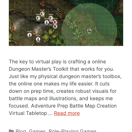
The key to virtual play is crafting a online
Dungeon Master’s Toolkit that works for you.
Just like my physical dungeon master’s toolbox,
the online one makes my life easier. It cuts
down on prep time, creates robust visuals for
battle maps and illustrations, and keeps me
focused. Adventure Prep Battle Map Creation
Virtual Tabletop …
Read more
Categories
Blog
,
Games
,
Role-Playing Games
,