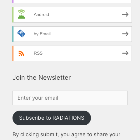
Android
by Email
RSS
Join the Newsletter
Subscribe to RADIATIONS
By clicking submit, you agree to share your