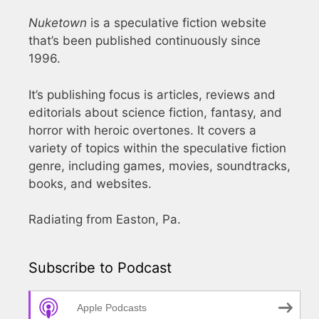
Nuketown
is a speculative fiction website
that’s been published continuously since
1996.
It’s publishing focus is articles, reviews and
editorials about science fiction, fantasy, and
horror with heroic overtones. It covers a
variety of topics within the speculative fiction
genre, including games, movies, soundtracks,
books, and websites.
Radiating from Easton, Pa.
Subscribe to Podcast
Apple Podcasts