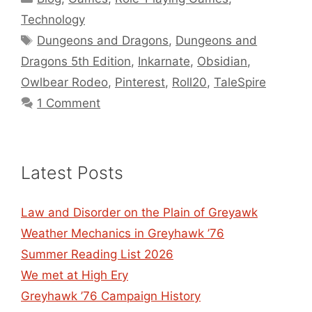
Technology
Tags
Dungeons and Dragons
,
Dungeons and
Dragons 5th Edition
,
Inkarnate
,
Obsidian
,
Owlbear Rodeo
,
Pinterest
,
Roll20
,
TaleSpire
1 Comment
Latest Posts
Law and Disorder on the Plain of Greyawk
Weather Mechanics in Greyhawk ’76
Summer Reading List 2026
We met at High Ery
Greyhawk ’76 Campaign History