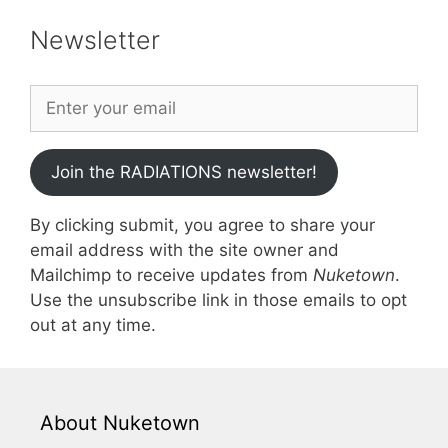
Newsletter
Join the RADIATIONS newsletter!
By clicking submit, you agree to share your
email address with the site owner and
Mailchimp to receive updates from
Nuketown
.
Use the unsubscribe link in those emails to opt
out at any time.
About Nuketown