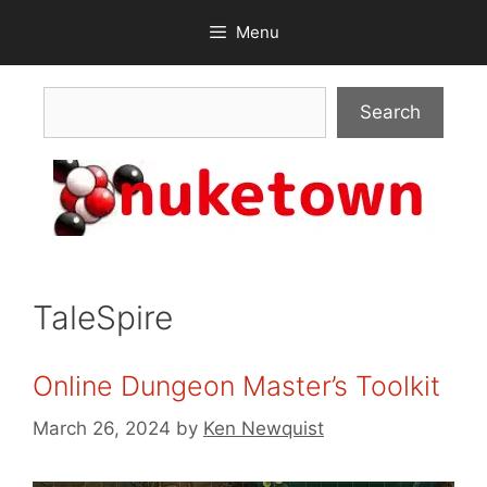
Skip
Menu
to
content
Search
Search
TaleSpire
Online Dungeon Master’s Toolkit
March 26, 2024
by
Ken Newquist