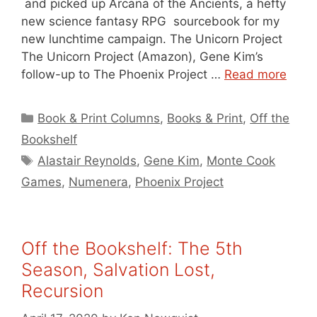
and picked up Arcana of the Ancients, a hefty
new science fantasy RPG sourcebook for my
new lunchtime campaign. The Unicorn Project
The Unicorn Project (Amazon), Gene Kim’s
follow-up to The Phoenix Project …
Read more
Categories
Book & Print Columns
,
Books & Print
,
Off the
Bookshelf
Tags
Alastair Reynolds
,
Gene Kim
,
Monte Cook
Games
,
Numenera
,
Phoenix Project
Off the Bookshelf: The 5th
Season, Salvation Lost,
Recursion