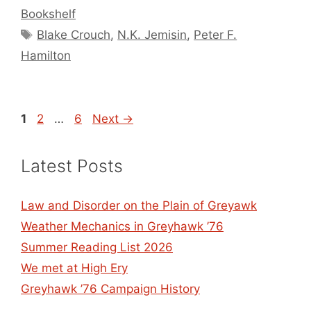
Bookshelf
Tags
Blake Crouch
,
N.K. Jemisin
,
Peter F.
Hamilton
Page
Page
Page
1
2
…
6
Next
→
Latest Posts
Law and Disorder on the Plain of Greyawk
Weather Mechanics in Greyhawk ’76
Summer Reading List 2026
We met at High Ery
Greyhawk ’76 Campaign History