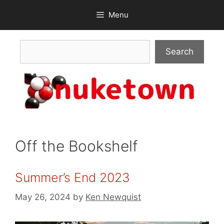
Skip
Menu
to
content
Search
Search
Off the Bookshelf
Summer’s End 2023
May 26, 2024
by
Ken Newquist