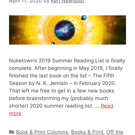
April 17, 2020
by
Ken Newquist
Nuketown’s 2019 Summer Reading List is finally
complete. After beginning in May 2019, I finally
finished the last book on the list – The Fifth
Season by N. K. Jemisin – in February 2020.
That left me free to get in a few new books
before brainstorming my (probably much
shorter) 2020 summer reading list. …
Read
more
Categories
Book & Print Columns
,
Books & Print
,
Off the