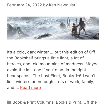
February 24, 2022
by
Ken Newquist
It’s a cold, dark winter … but this edition of Off
the Bookshelf brings a little light, a lot of
heroics, and, ok, mountains of madness. Maybe
avoid the last one if you’re not in the right
headspace… The Lost Fleet, Books 1-6 I won’t
lie – winter’s been tough. Lots of work, family,
and …
Read more
Categories
Book & Print Columns
,
Books & Print
,
Off the