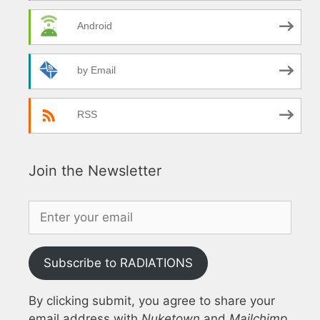
Android
by Email
RSS
Join the Newsletter
Subscribe to RADIATIONS
By clicking submit, you agree to share your
email address with
Nuketown
and
Mailchimp