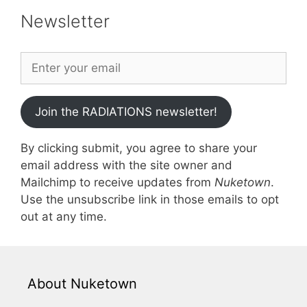
Newsletter
Join the RADIATIONS newsletter!
By clicking submit, you agree to share your
email address with the site owner and
Mailchimp to receive updates from
Nuketown
.
Use the unsubscribe link in those emails to opt
out at any time.
About Nuketown