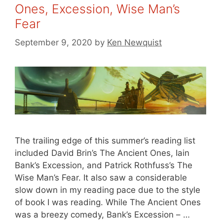
Ones, Excession, Wise Man’s
Fear
September 9, 2020
by
Ken Newquist
The trailing edge of this summer’s reading list
included David Brin’s The Ancient Ones, Iain
Bank’s Excession, and Patrick Rothfuss’s The
Wise Man’s Fear. It also saw a considerable
slow down in my reading pace due to the style
of book I was reading. While The Ancient Ones
was a breezy comedy, Bank’s Excession – …