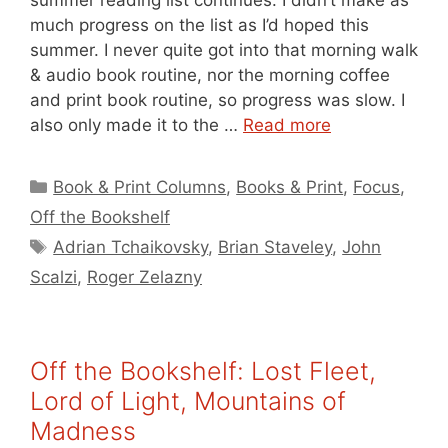
much progress on the list as I’d hoped this
summer. I never quite got into that morning walk
& audio book routine, nor the morning coffee
and print book routine, so progress was slow. I
also only made it to the …
Read more
Categories
Book & Print Columns
,
Books & Print
,
Focus
,
Off the Bookshelf
Tags
Adrian Tchaikovsky
,
Brian Staveley
,
John
Scalzi
,
Roger Zelazny
Off the Bookshelf: Lost Fleet,
Lord of Light, Mountains of
Madness