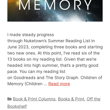
I made steady progress
through Nuketown’s Summer Reading List in
June 2023, completing three books and starting
two new ones. At this point, I’ve read six of the
13 books on my reading list. Given that we’re
headed into high summer, that’s a pretty good
pace. You can my reading list
on Goodreads and The Story Graph. Children of
Memory (Children …
Read more
Categories
Book & Print Columns
,
Books & Print
,
Off the
Bookshelf