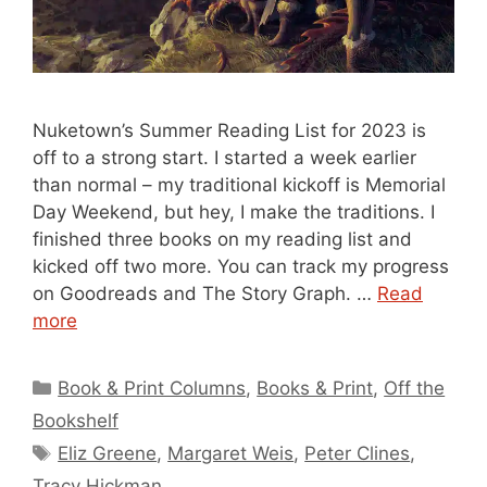
Nuketown’s Summer Reading List for 2023 is
off to a strong start. I started a week earlier
than normal – my traditional kickoff is Memorial
Day Weekend, but hey, I make the traditions. I
finished three books on my reading list and
kicked off two more. You can track my progress
on Goodreads and The Story Graph. …
Read
more
Categories
Book & Print Columns
,
Books & Print
,
Off the
Bookshelf
Tags
Eliz Greene
,
Margaret Weis
,
Peter Clines
,
Tracy Hickman