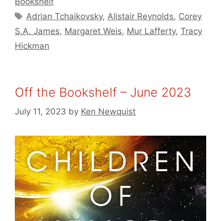
Bookshelf
Tags
Adrian Tchaikovsky
,
Alistair Reynolds
,
Corey
S.A. James
,
Margaret Weis
,
Mur Lafferty
,
Tracy
Hickman
Off the Bookshelf – June 2023
July 11, 2023
by
Ken Newquist