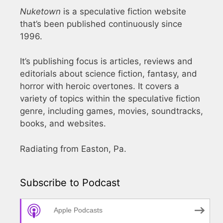
Nuketown
is a speculative fiction website
that’s been published continuously since
1996.
It’s publishing focus is articles, reviews and
editorials about science fiction, fantasy, and
horror with heroic overtones. It covers a
variety of topics within the speculative fiction
genre, including games, movies, soundtracks,
books, and websites.
Radiating from Easton, Pa.
Subscribe to Podcast
Apple Podcasts