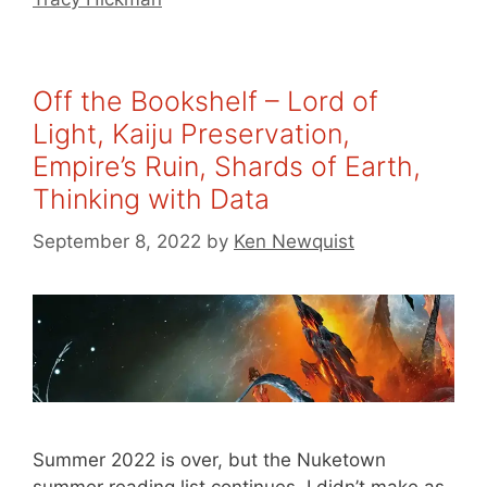
Off the Bookshelf – Lord of
Light, Kaiju Preservation,
Empire’s Ruin, Shards of Earth,
Thinking with Data
September 8, 2022
by
Ken Newquist
Summer 2022 is over, but the Nuketown
summer reading list continues. I didn’t make as