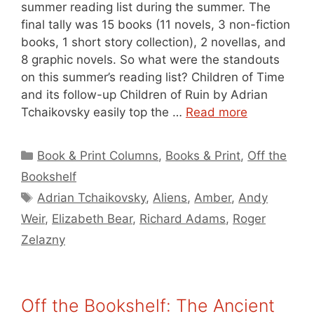
summer reading list during the summer. The
final tally was 15 books (11 novels, 3 non-fiction
books, 1 short story collection), 2 novellas, and
8 graphic novels. So what were the standouts
on this summer’s reading list? Children of Time
and its follow-up Children of Ruin by Adrian
Tchaikovsky easily top the …
Read more
Categories
Book & Print Columns
,
Books & Print
,
Off the
Bookshelf
Tags
Adrian Tchaikovsky
,
Aliens
,
Amber
,
Andy
Weir
,
Elizabeth Bear
,
Richard Adams
,
Roger
Zelazny
Off the Bookshelf: The Ancient