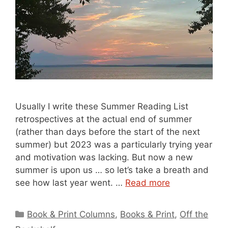
Usually I write these Summer Reading List
retrospectives at the actual end of summer
(rather than days before the start of the next
summer) but 2023 was a particularly trying year
and motivation was lacking. But now a new
summer is upon us … so let’s take a breath and
see how last year went. …
Read more
Categories
Book & Print Columns
,
Books & Print
,
Off the