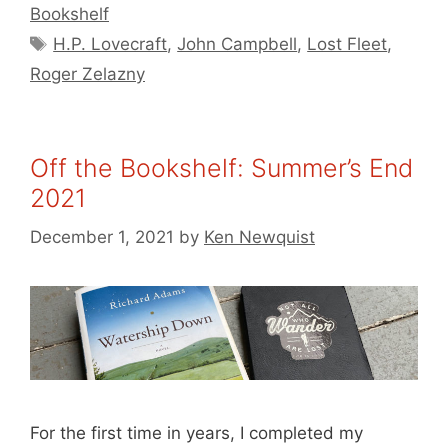
Bookshelf
Tags
H.P. Lovecraft
,
John Campbell
,
Lost Fleet
,
Roger Zelazny
Off the Bookshelf: Summer’s End
2021
December 1, 2021
by
Ken Newquist
For the first time in years, I completed my