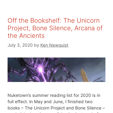
Off the Bookshelf: The Unicorn
Project, Bone Silence, Arcana of
the Ancients
July 3, 2020
by
Ken Newquist
Nuketown’s summer reading list for 2020 is in
full effect. In May and June, I finished two
books – The Unicorn Project and Bone Silence –