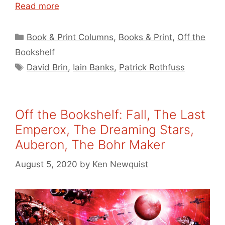
Read more
Categories
Book & Print Columns
,
Books & Print
,
Off the
Bookshelf
Tags
David Brin
,
Iain Banks
,
Patrick Rothfuss
Off the Bookshelf: Fall, The Last
Emperox, The Dreaming Stars,
Auberon, The Bohr Maker
August 5, 2020
by
Ken Newquist