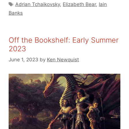
Tags
Adrian Tchaikovsky
,
Elizabeth Bear
,
Iain
Banks
Off the Bookshelf: Early Summer
2023
June 1, 2023
by
Ken Newquist