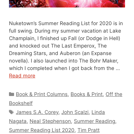
Nuketown’s Summer Reading List for 2020 is in
full swing. During my summer vacation at Lake
Champlain, I finished up Fall (or Dodge in Hell)
and knocked out The Last Emperox, The
Dreaming Stars, and Auberon (an Expanse
novella). I also launched into The Bohr Maker,
which I completed when I got back from the …
Read more
Categories
Book & Print Columns
,
Books & Print
,
Off the
Bookshelf
Tags
James S.A. Corey
,
John Scalzi
,
Linda
Nagata
,
Neal Stephenson
,
Summer Reading
,
Summer Reading List 2020
,
Tim Pratt