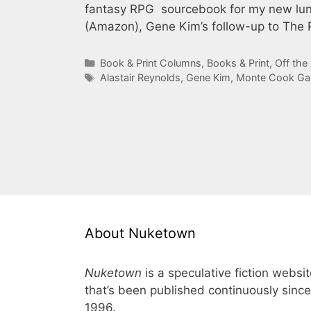
fantasy RPG sourcebook for my new lun
(Amazon), Gene Kim’s follow-up to The 
Categories
Book & Print Columns
,
Books & Print
,
Off the
Tags
Alastair Reynolds
,
Gene Kim
,
Monte Cook G
About Nuketown
Nuketown
is a speculative fiction websi
that’s been published continuously since
1996.