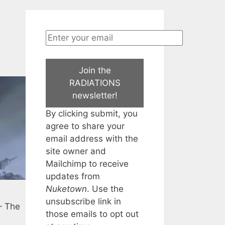
Join the
RADIATIONS
newsletter!
By clicking submit, you
agree to share your
email address with the
site owner and
Mailchimp to receive
updates from
Nuketown
. Use the
unsubscribe link in
 – The
those emails to opt out