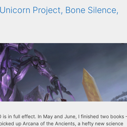
Unicorn Project, Bone Silence,
is in full effect. In May and June, I finished two books
picked up Arcana of the Ancients, a hefty new science