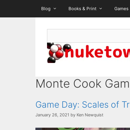
Skip
Blog
Books & Print
Games
to
content
Search
Monte Cook Gam
Game Day: Scales of T
January 26, 2021
by
Ken Newquist