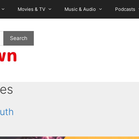
Movies & TV
Music & Audio
Podcasts
Search
es
ruth