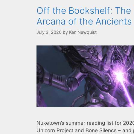
Off the Bookshelf: The 
Arcana of the Ancients
July 3, 2020
by
Ken Newquist
Nuketown’s summer reading list for 2020 
Unicorn Project and Bone Silence – and 