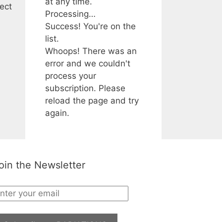
at any time.
ect
Processing…
Success! You're on the
list.
Whoops! There was an
error and we couldn't
process your
subscription. Please
reload the page and try
again.
oin the Newsletter