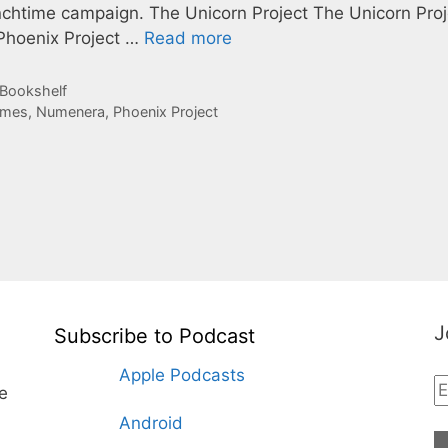
chtime campaign. The Unicorn Project The Unicorn Proj
Phoenix Project …
Read more
 Bookshelf
ames
,
Numenera
,
Phoenix Project
J
Subscribe to Podcast
Apple Podcasts
te
Android