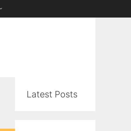
Latest Posts