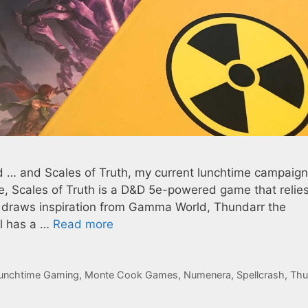
d … and Scales of Truth, my current lunchtime campaign,
ure, Scales of Truth is a D&D 5e-powered game that relie
 It draws inspiration from Gamma World, Thundarr the
ll has a …
Read more
unchtime Gaming
,
Monte Cook Games
,
Numenera
,
Spellcrash
,
Thu