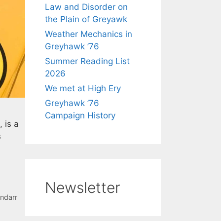
Law and Disorder on
the Plain of Greyawk
Weather Mechanics in
Greyhawk ’76
Summer Reading List
2026
We met at High Ery
Greyhawk ’76
Campaign History
 is a
s
Newsletter
ndarr