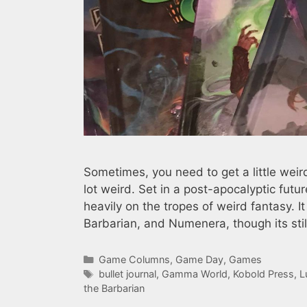
Sometimes, you need to get a little weir
lot weird. Set in a post-apocalyptic fut
heavily on the tropes of weird fantasy.
Barbarian, and Numenera, though its sti
Categories
Game Columns
,
Game Day
,
Games
Tags
bullet journal
,
Gamma World
,
Kobold Press
,
L
the Barbarian