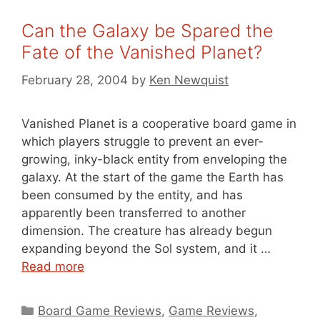
Can the Galaxy be Spared the
Fate of the Vanished Planet?
February 28, 2004
by
Ken Newquist
Vanished Planet is a cooperative board game in
which players struggle to prevent an ever-
growing, inky-black entity from enveloping the
galaxy. At the start of the game the Earth has
been consumed by the entity, and has
apparently been transferred to another
dimension. The creature has already begun
expanding beyond the Sol system, and it …
Read more
Categories
Board Game Reviews
,
Game Reviews
,