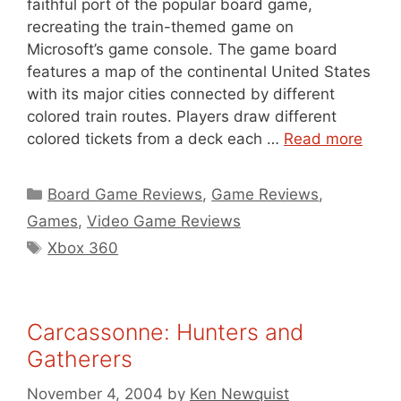
faithful port of the popular board game,
recreating the train-themed game on
Microsoft’s game console. The game board
features a map of the continental United States
with its major cities connected by different
colored train routes. Players draw different
colored tickets from a deck each …
Read more
Categories
Board Game Reviews
,
Game Reviews
,
Games
,
Video Game Reviews
Tags
Xbox 360
Carcassonne: Hunters and
Gatherers
November 4, 2004
by
Ken Newquist