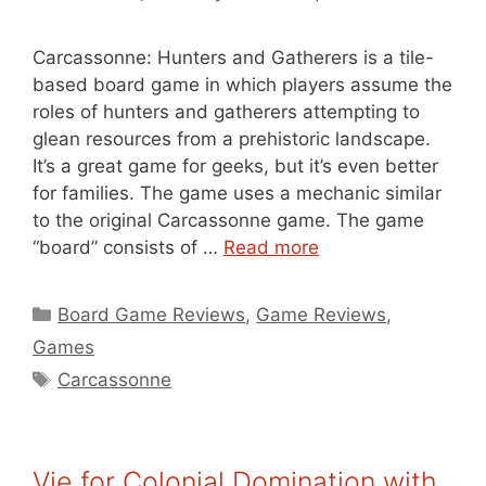
Carcassonne: Hunters and Gatherers is a tile-
based board game in which players assume the
roles of hunters and gatherers attempting to
glean resources from a prehistoric landscape.
It’s a great game for geeks, but it’s even better
for families. The game uses a mechanic similar
to the original Carcassonne game. The game
“board” consists of …
Read more
Categories
Board Game Reviews
,
Game Reviews
,
Games
Tags
Carcassonne
Vie for Colonial Domination with