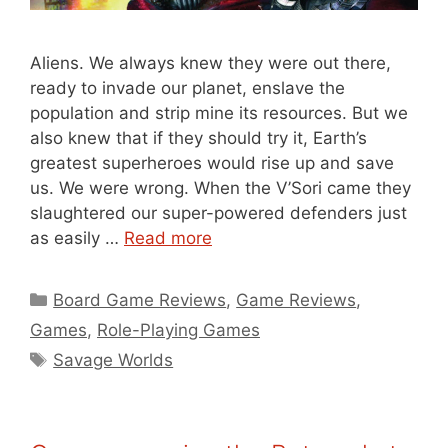
Aliens. We always knew they were out there,
ready to invade our planet, enslave the
population and strip mine its resources. But we
also knew that if they should try it, Earth’s
greatest superheroes would rise up and save
us. We were wrong. When the V’Sori came they
slaughtered our super-powered defenders just
as easily …
Read more
Categories
Board Game Reviews
,
Game Reviews
,
Games
,
Role-Playing Games
Tags
Savage Worlds