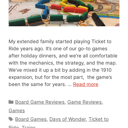
My extended family started playing Ticket to
Ride years ago. It’s one of our go-to games
after holiday dinners, and we’re all comfortable
with the mechanics, the strategy, and the map.
We’ve mixed it up a bit by adding in the 1910
expansion, but for the most part, the game’s
been the same for years. …
Read more
Categories
Board Game Reviews
,
Game Reviews
,
Games
Tags
Board Games
,
Days of Wonder
,
Ticket to
Ride
,
Trains