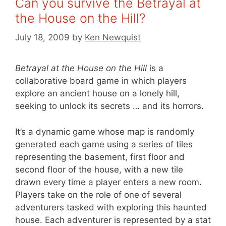
Can you survive the Betrayal at
the House on the Hill?
July 18, 2009
by
Ken Newquist
Betrayal at the House on the Hill
is a
collaborative board game in which players
explore an ancient house on a lonely hill,
seeking to unlock its secrets … and its horrors.
It’s a dynamic game whose map is randomly
generated each game using a series of tiles
representing the basement, first floor and
second floor of the house, with a new tile
drawn every time a player enters a new room.
Players take on the role of one of several
adventurers tasked with exploring this haunted
house. Each adventurer is represented by a stat