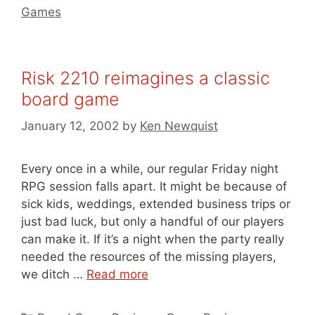
Games
Risk 2210 reimagines a classic
board game
January 12, 2002
by
Ken Newquist
Every once in a while, our regular Friday night
RPG session falls apart. It might be because of
sick kids, weddings, extended business trips or
just bad luck, but only a handful of our players
can make it. If it’s a night when the party really
needed the resources of the missing players,
we ditch …
Read more