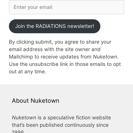
Join the RADIATIONS newsletter!
By clicking submit, you agree to share your
email address with the site owner and
Mailchimp to receive updates from
Nuketown
.
Use the unsubscribe link in those emails to opt
out at any time.
About Nuketown
Nuketown
is a speculative fiction website
that’s been published continuously since
1996.