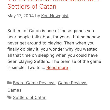
Settlers of Catan
May 17, 2004
by
Ken Newquist
Settlers of Catan is one of those games you
hear people talk about for years, but somehow
never get around to playing. Then when you
finally do play it, you wonder why you wasted
all that time on sleeping when you could have
been playing Settlers. The premise of the game
is simple. Two to …
Read more
Categories
Board Game Reviews
,
Game Reviews
,
Games
Tags
Settlers of Catan