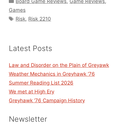
Categories
Board Game Reviews
,
Game Reviews
,
Games
Tags
Risk
,
Risk 2210
Latest Posts
Law and Disorder on the Plain of Greyawk
Weather Mechanics in Greyhawk ’76
Summer Reading List 2026
We met at High Ery
Greyhawk ’76 Campaign History
Newsletter