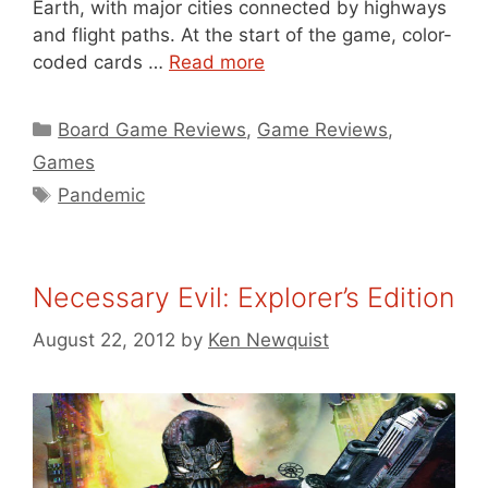
Earth, with major cities connected by highways
and flight paths. At the start of the game, color-
coded cards …
Read more
Categories
Board Game Reviews
,
Game Reviews
,
Games
Tags
Pandemic
Necessary Evil: Explorer’s Edition
August 22, 2012
by
Ken Newquist