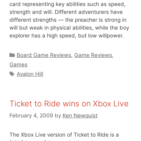
card representing key abilities such as speed,
strength and will. Different adventurers have
different strengths — the preacher is strong in
will but weak in physical abilities, while the boy
explorer has a high speed, but low willpower.
Categories
Board Game Reviews
,
Game Reviews
,
Games
Tags
Avalon Hill
Ticket to Ride wins on Xbox Live
February 4, 2009
by
Ken Newquist
The Xbox Live version of Ticket to Ride is a