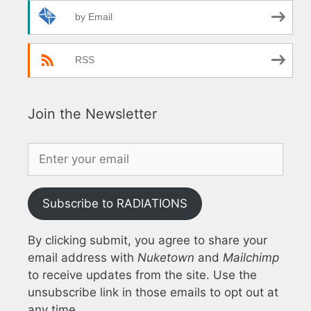
by Email
RSS
Join the Newsletter
Subscribe to RADIATIONS
By clicking submit, you agree to share your
email address with
Nuketown
and
Mailchimp
to receive updates from the site. Use the
unsubscribe link in those emails to opt out at
any time.