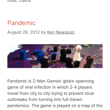
Pandemic
August 29, 2012
by
Ken Newquist
Pandemic is Z-Man Games’ globe-spanning
game of viral infection in which 2-4 players
travel from city to city trying to prevent local
outbreaks from turning into full-blown
pandemics. The game is played on a map of the