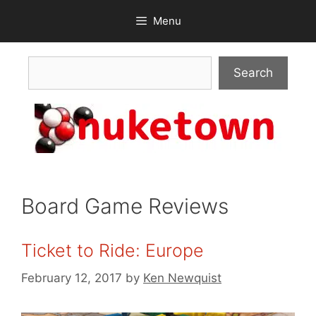
Skip
Menu
to
content
Search
Search
Board Game Reviews
Ticket to Ride: Europe
February 12, 2017
by
Ken Newquist