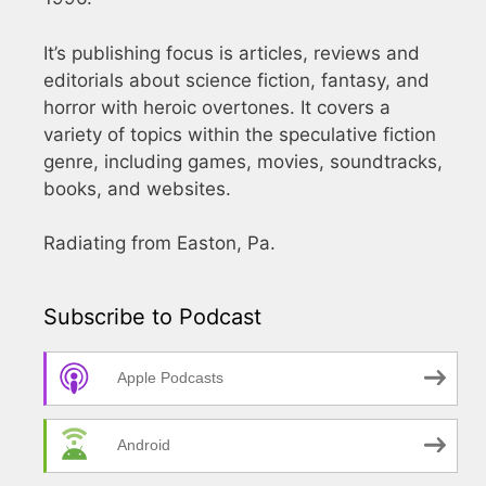
It’s publishing focus is articles, reviews and
editorials about science fiction, fantasy, and
horror with heroic overtones. It covers a
variety of topics within the speculative fiction
genre, including games, movies, soundtracks,
books, and websites.
Radiating from Easton, Pa.
Subscribe to Podcast
Apple Podcasts
Android