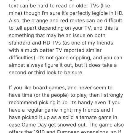
text can be hard to read on older TVs (like
mine) though I’m sure it’s perfectly legible in HD.
Also, the orange and red routes can be difficult
to tell apart depending on your TV, and this is
something that may be an issue on both
standard and HD TVs (as one of my friends
with a much better TV reported similar
difficulties). It’s not game crippling, and you can
almost always figure it out, but it does take a
second or third look to be sure.
If you like board games, and never seem to
have time (or the people) to play, then I strongly
recommend picking it up. It’s handy even if you
have a regular game night; my friends and I
have picked it up as a solid alternate game in
case Game Day get snowed out. The game also
offers the 1910 and European expansions, so if