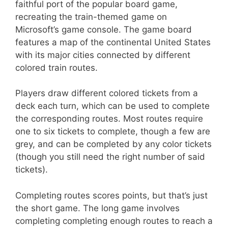
faithful port of the popular board game,
recreating the train-themed game on
Microsoft’s game console. The game board
features a map of the continental United States
with its major cities connected by different
colored train routes.
Players draw different colored tickets from a
deck each turn, which can be used to complete
the corresponding routes. Most routes require
one to six tickets to complete, though a few are
grey, and can be completed by any color tickets
(though you still need the right number of said
tickets).
Completing routes scores points, but that’s just
the short game. The long game involves
completing completing enough routes to reach a