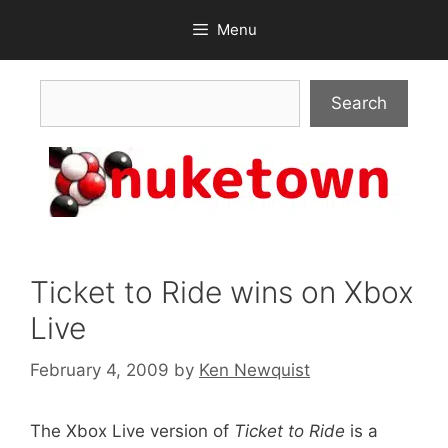
Skip
Menu
to
content
Search
Search
Ticket to Ride wins on Xbox
Live
February 4, 2009
by
Ken Newquist
The Xbox Live version of
Ticket to Ride
is a