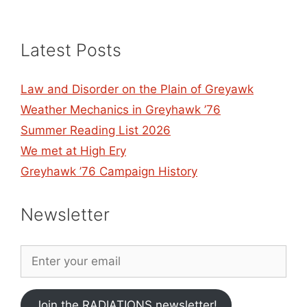
Latest Posts
Law and Disorder on the Plain of Greyawk
Weather Mechanics in Greyhawk ’76
Summer Reading List 2026
We met at High Ery
Greyhawk ’76 Campaign History
Newsletter
Join the RADIATIONS newsletter!