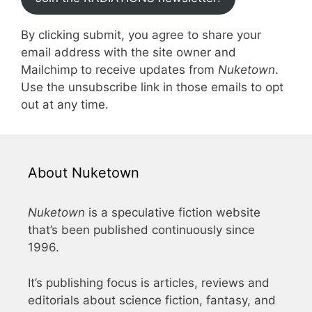
By clicking submit, you agree to share your
email address with the site owner and
Mailchimp to receive updates from
Nuketown
.
Use the unsubscribe link in those emails to opt
out at any time.
About Nuketown
Nuketown
is a speculative fiction website
that’s been published continuously since
1996.
It’s publishing focus is articles, reviews and
editorials about science fiction, fantasy, and