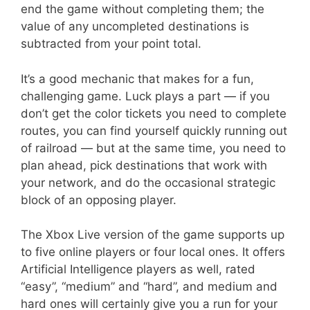
end the game without completing them; the
value of any uncompleted destinations is
subtracted from your point total.
It’s a good mechanic that makes for a fun,
challenging game. Luck plays a part — if you
don’t get the color tickets you need to complete
routes, you can find yourself quickly running out
of railroad — but at the same time, you need to
plan ahead, pick destinations that work with
your network, and do the occasional strategic
block of an opposing player.
The Xbox Live version of the game supports up
to five online players or four local ones. It offers
Artificial Intelligence players as well, rated
“easy”, “medium” and “hard”, and medium and
hard ones will certainly give you a run for your