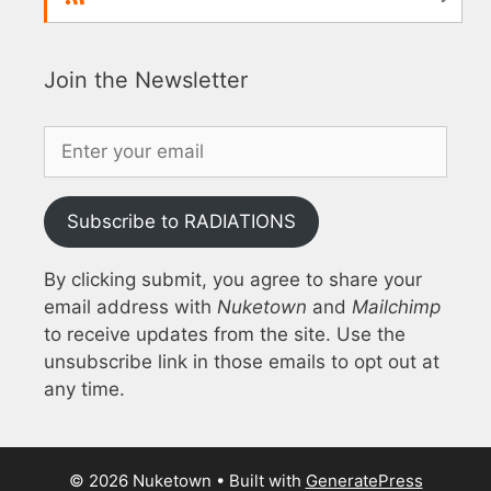
Join the Newsletter
Subscribe to RADIATIONS
By clicking submit, you agree to share your
email address with
Nuketown
and
Mailchimp
to receive updates from the site. Use the
unsubscribe link in those emails to opt out at
any time.
© 2026 Nuketown
• Built with
GeneratePress