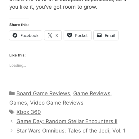
you like it, you’ve got room to grow.
Share this:
Facebook
X
Pocket
Email
Like this:
Loading...
Categories
Board Game Reviews
,
Game Reviews
,
Games
,
Video Game Reviews
Tags
Xbox 360
Game Day: Random Stellar Encounters II
Star Wars Omnibus: Tales of the Jedi, Vol. 1