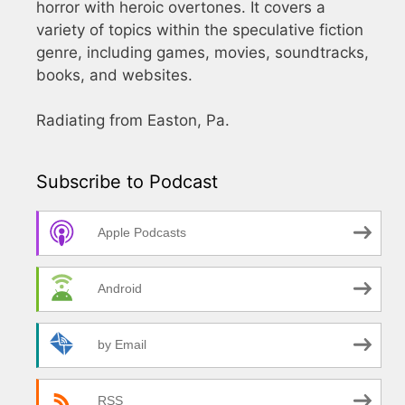
horror with heroic overtones. It covers a
variety of topics within the speculative fiction
genre, including games, movies, soundtracks,
books, and websites.
Radiating from Easton, Pa.
Subscribe to Podcast
Apple Podcasts
Android
by Email
RSS