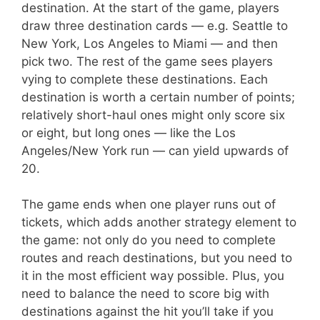
destination. At the start of the game, players
draw three destination cards — e.g. Seattle to
New York, Los Angeles to Miami — and then
pick two. The rest of the game sees players
vying to complete these destinations. Each
destination is worth a certain number of points;
relatively short-haul ones might only score six
or eight, but long ones — like the Los
Angeles/New York run — can yield upwards of
20.
The game ends when one player runs out of
tickets, which adds another strategy element to
the game: not only do you need to complete
routes and reach destinations, but you need to
it in the most efficient way possible. Plus, you
need to balance the need to score big with
destinations against the hit you’ll take if you