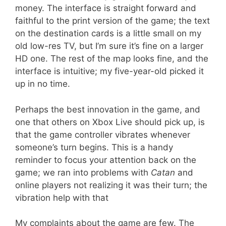
money. The interface is straight forward and
faithful to the print version of the game; the text
on the destination cards is a little small on my
old low-res TV, but I’m sure it’s fine on a larger
HD one. The rest of the map looks fine, and the
interface is intuitive; my five-year-old picked it
up in no time.
Perhaps the best innovation in the game, and
one that others on Xbox Live should pick up, is
that the game controller vibrates whenever
someone’s turn begins. This is a handy
reminder to focus your attention back on the
game; we ran into problems with
Catan
and
online players not realizing it was their turn; the
vibration help with that
My complaints about the game are few. The