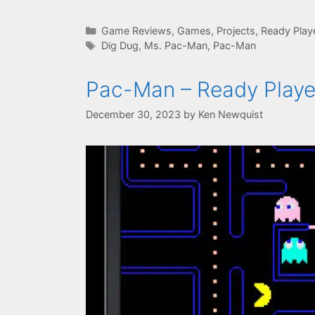
Categories
Game Reviews
,
Games
,
Projects
,
Ready Play
Tags
Dig Dug
,
Ms. Pac-Man
,
Pac-Man
Pac-Man – Ready Playe
December 30, 2023
by
Ken Newquist