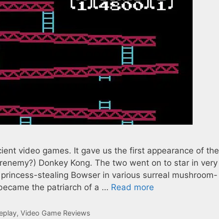
ent video games. It gave us the first appearance of the
frenemy?) Donkey Kong. The two went on to star in very
e princess-stealing Bowser in various surreal mushroom-
ecame the patriarch of a …
Read more
eplay
,
Video Game Reviews