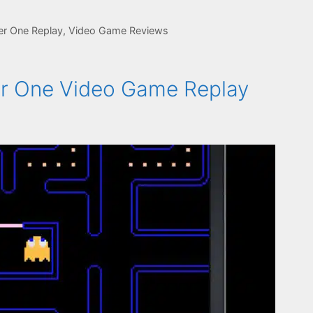
er One Replay
,
Video Game Reviews
r One Video Game Replay