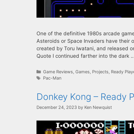
One of the definitive 1980s arcade game
Asteroids or Space Invaders have their
created by Toru Iwatani, and released on
Quote I continued farther into the dark 
Categories
Game Reviews
,
Games
,
Projects
,
Ready Play
Tags
Pac-Man
Donkey Kong – Ready P
December 24, 2023
by
Ken Newquist