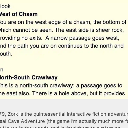
 Zork is the quintessential interactive fiction adventu
sal Cave Adventure (the game I’m actually much more fa