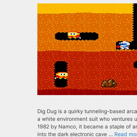
Dig Dug is a quirky tunneling-based arc
a white environment suit who ventures u
1982 by Namco, it became a staple of a
into the dark electronic cave …
Read mo