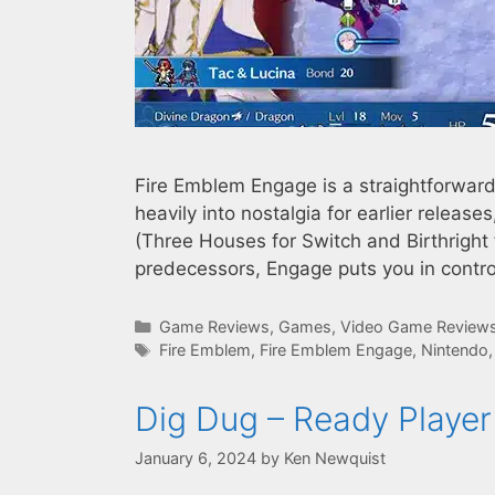
Fire Emblem Engage is a straightforward e
heavily into nostalgia for earlier releas
(Three Houses for Switch and Birthright fo
predecessors, Engage puts you in contro
Categories
Game Reviews
,
Games
,
Video Game Review
Tags
Fire Emblem
,
Fire Emblem Engage
,
Nintendo
Dig Dug – Ready Playe
January 6, 2024
by
Ken Newquist