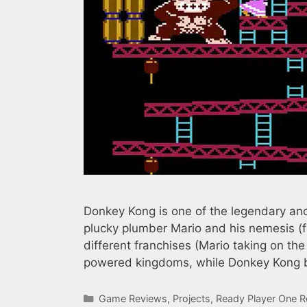
Donkey Kong is one of the legendary anci
plucky plumber Mario and his nemesis (
different franchises (Mario taking on th
powered kingdoms, while Donkey Kong b
Categories
Game Reviews
,
Projects
,
Ready Player One R