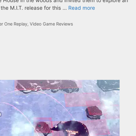
ite House in the woods and invited them to explore an
he M.I.T. release for this …
Read more
er One Replay
,
Video Game Reviews