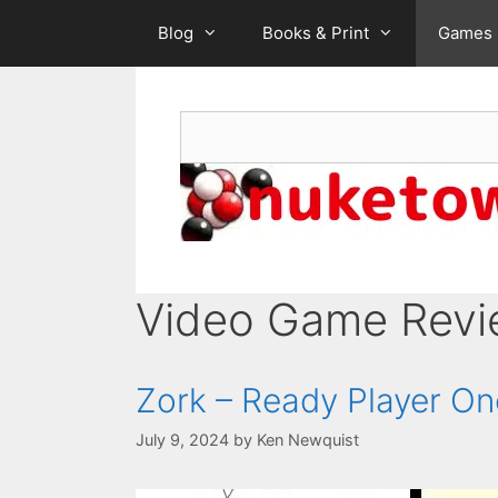
Skip
Blog
Books & Print
Games
to
content
Search
Video Game Rev
Zork – Ready Player O
July 9, 2024
by
Ken Newquist