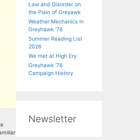
Law and Disorder on
the Plain of Greyawk
Weather Mechanics in
Greyhawk ’76
Summer Reading List
2026
We met at High Ery
Greyhawk ’76
Campaign History
Newsletter
re
miliar