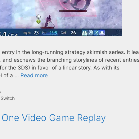
ntry in the long-running strategy skirmish series. It le
es, and eschews the branching storylines of recent entrie
r the 3DS) in favor of a linear story. As with its
l of a …
Read more
s
,
Switch
r One Video Game Replay