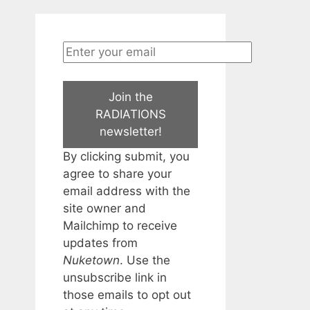
Join the
RADIATIONS
newsletter!
By clicking submit, you
agree to share your
email address with the
site owner and
Mailchimp to receive
updates from
Nuketown
. Use the
unsubscribe link in
those emails to opt out