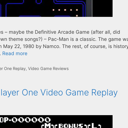
s – maybe the Definitive Arcade Game (after all, did
 own theme songs?) – Pac-Man is a classic. The game w
 May 22, 1980 by Namco. The rest, of course, is history
…
Read more
er One Replay
,
Video Game Reviews
layer One Video Game Replay