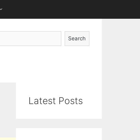
Search
Latest Posts