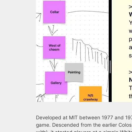
Developed at MIT between 1977 and 1979,
game. Descended from the earlier Colos