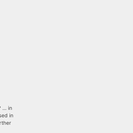
 … in
sed in
rther