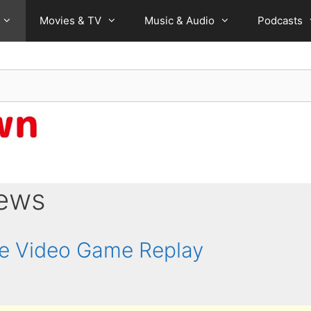
Movies & TV
Music & Audio
Podcasts
iews
ne Video Game Replay