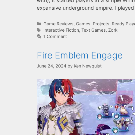
with), it started players at a simple Wh
expansive underground empire. I played t
Categories
Game Reviews
,
Games
,
Projects
,
Ready Play
Tags
Interactive Fiction
,
Text Games
,
Zork
1 Comment
Fire Emblem Engage
June 24, 2024
by
Ken Newquist