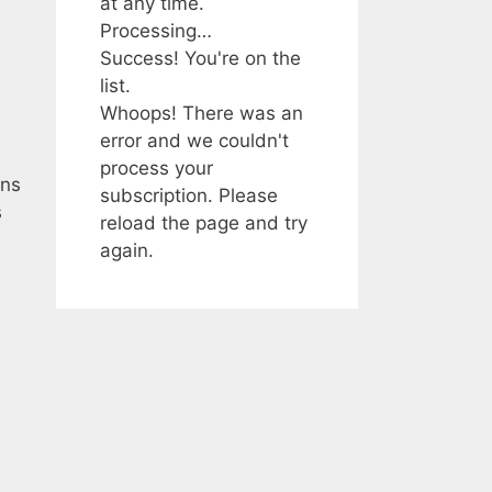
at any time.
Processing…
Success! You're on the
list.
Whoops! There was an
error and we couldn't
process your
ans
subscription. Please
s
reload the page and try
again.