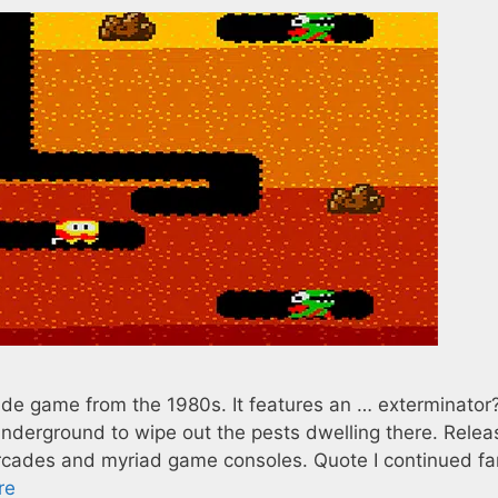
ade game from the 1980s. It features an … exterminator?
nderground to wipe out the pests dwelling there. Relea
rcades and myriad game consoles. Quote I continued fa
re