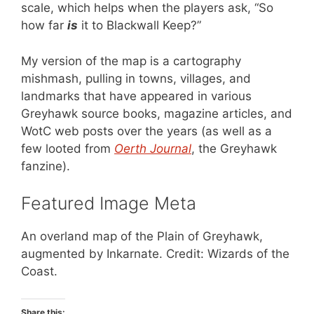
scale, which helps when the players ask, “So
how far
is
it to Blackwall Keep?”
My version of the map is a cartography
mishmash, pulling in towns, villages, and
landmarks that have appeared in various
Greyhawk source books, magazine articles, and
WotC web posts over the years (as well as a
few looted from
Oerth Journal
, the Greyhawk
fanzine).
Featured Image Meta
An overland map of the Plain of Greyhawk,
augmented by Inkarnate. Credit: Wizards of the
Coast.
Share this: