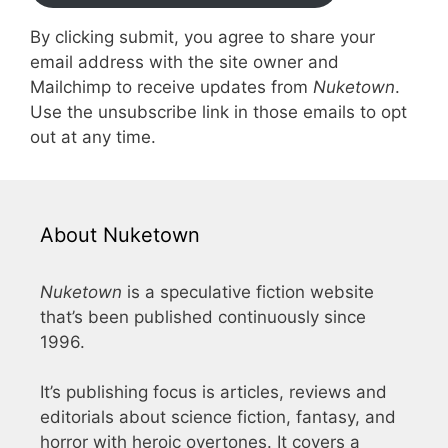
By clicking submit, you agree to share your
email address with the site owner and
Mailchimp to receive updates from
Nuketown
.
Use the unsubscribe link in those emails to opt
out at any time.
About Nuketown
Nuketown
is a speculative fiction website
that’s been published continuously since
1996.
It’s publishing focus is articles, reviews and
editorials about science fiction, fantasy, and
horror with heroic overtones. It covers a