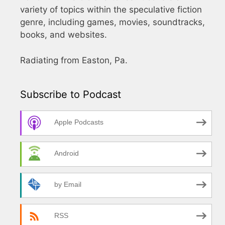
variety of topics within the speculative fiction
genre, including games, movies, soundtracks,
books, and websites.
Radiating from Easton, Pa.
Subscribe to Podcast
Apple Podcasts
Android
by Email
RSS