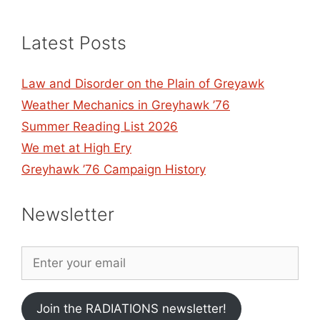
Latest Posts
Law and Disorder on the Plain of Greyawk
Weather Mechanics in Greyhawk ’76
Summer Reading List 2026
We met at High Ery
Greyhawk ’76 Campaign History
Newsletter
Join the RADIATIONS newsletter!