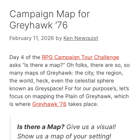
Campaign Map for
Greyhawk ’76
February 11, 2026
by
Ken Newquist
Day 4 of the
RPG Campaign Tour Challenge
asks “is there a map?” Oh folks, there are so, so
many maps of Greyhawk: the city, the region,
the world, heck, even the celestial sphere
known as Greyspace! For for our purpose’s, let’s
focus on mapping the Plain of Greyhawk, which
is where
Greyhawk ’76
takes place.
Is there a Map?
Give us a visual!
Show us a map of your setting!