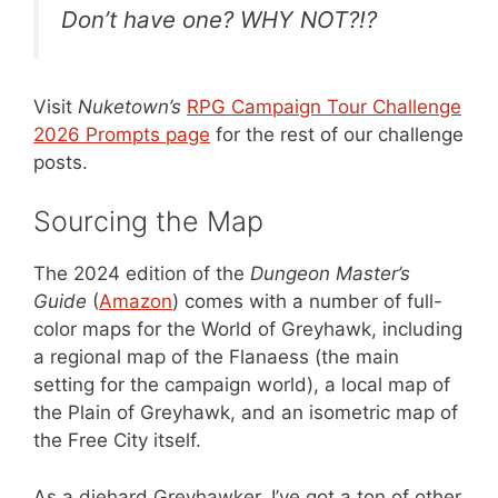
Don’t have one? WHY NOT?!?
Visit
Nuketown’s
RPG Campaign Tour Challenge
2026 Prompts page
for the rest of our challenge
posts.
Sourcing the Map
The 2024 edition of the
Dungeon Master’s
Guide
(
Amazon
) comes with a number of full-
color maps for the World of Greyhawk, including
a regional map of the Flanaess (the main
setting for the campaign world), a local map of
the Plain of Greyhawk, and an isometric map of
the Free City itself.
As a diehard Greyhawker, I’ve got a ton of other