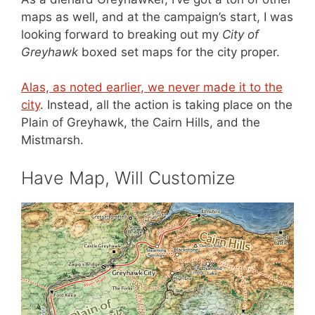
maps as well, and at the campaign’s start, I was
looking forward to breaking out my
City of
Greyhawk
boxed set maps for the city proper.
Alas, as noted earlier, we never made it to the
city
. Instead, all the action is taking place on the
Plain of Greyhawk, the Cairn Hills, and the
Mistmarsh.
Have Map, Will Customize