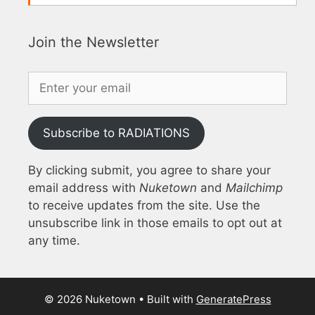
Join the Newsletter
Subscribe to RADIATIONS
By clicking submit, you agree to share your
email address with
Nuketown
and
Mailchimp
to receive updates from the site. Use the
unsubscribe link in those emails to opt out at
any time.
© 2026 Nuketown
• Built with
GeneratePress