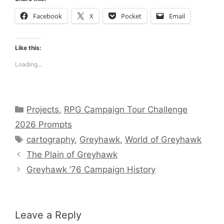
Facebook
X
Pocket
Email
Like this:
Loading...
Categories
Projects
,
RPG Campaign Tour Challenge
2026 Prompts
Tags
cartography
,
Greyhawk
,
World of Greyhawk
The Plain of Greyhawk
Greyhawk ’76 Campaign History
Leave a Reply