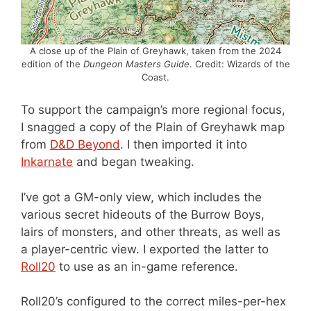
A close up of the Plain of Greyhawk, taken from the 2024
edition of the
Dungeon Masters Guide
. Credit: Wizards of the
Coast.
To support the campaign’s more regional focus,
I snagged a copy of the Plain of Greyhawk map
from
D&D Beyond
. I then imported it into
Inkarnate
and began tweaking.
I’ve got a GM-only view, which includes the
various secret hideouts of the Burrow Boys,
lairs of monsters, and other threats, as well as
a player-centric view. I exported the latter to
Roll20
to use as an in-game reference.
Roll20’s configured to the correct miles-per-hex