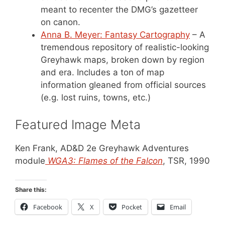
meant to recenter the DMG’s gazetteer
on canon.
Anna B. Meyer: Fantasy Cartography
– A
tremendous repository of realistic-looking
Greyhawk maps, broken down by region
and era. Includes a ton of map
information gleaned from official sources
(e.g. lost ruins, towns, etc.)
Featured Image Meta
Ken Frank, AD&D 2e Greyhawk Adventures
module
WGA3: Flames of the Falcon
, TSR, 1990
Share this:
Facebook
X
Pocket
Email