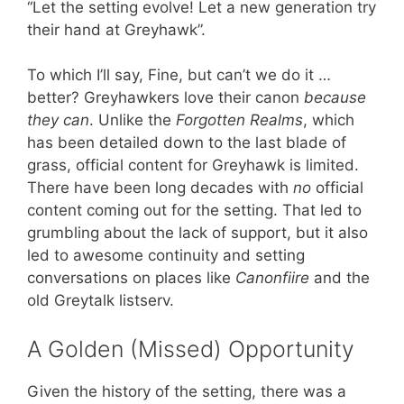
“Let the setting evolve! Let a new generation try
their hand at Greyhawk”.
To which I’ll say, Fine, but can’t we do it …
better? Greyhawkers love their canon
because
they can
. Unlike the
Forgotten Realms
, which
has been detailed down to the last blade of
grass, official content for Greyhawk is limited.
There have been long decades with
no
official
content coming out for the setting. That led to
grumbling about the lack of support, but it also
led to awesome continuity and setting
conversations on places like
Canonfiire
and the
old Greytalk listserv.
A Golden (Missed) Opportunity
Given the history of the setting, there was a