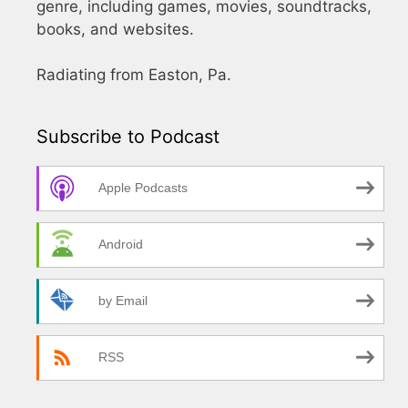
genre, including games, movies, soundtracks,
books, and websites.
Radiating from Easton, Pa.
Subscribe to Podcast
Apple Podcasts
Android
by Email
RSS