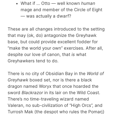
What if … Otto — well known
human
mage and member of the Circle of Eight
— was actually a dwarf?
These are all changes introduced to the setting
that may (ok, do) antagonize the Greyhawk
base, but could provide excellent fodder for
“make the world your own” exercises. After all,
despite our love of canon, that
is
what
Greyhawkers tend to do.
There is no city of Obsidian Bay in the
World of
Greyhawk
boxed set, nor is there a black
dragon named Woryx that once hoarded the
sword
Blackrazor
in its lair on the Wild Coast.
There’s no time-traveling wizard named
Valeran, no sub-civilization of “High Orcs”, and
Turrosh Mak (the despot who rules the Pomarj)