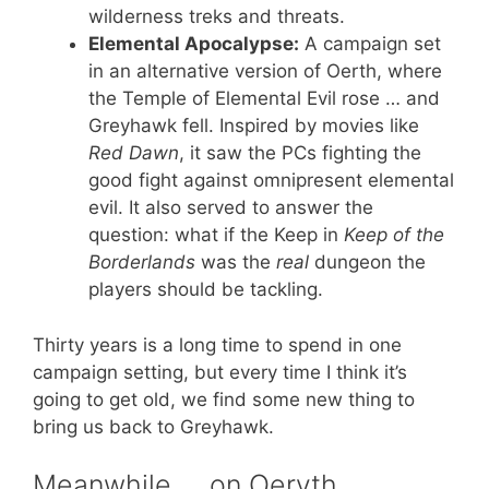
wilderness treks and threats.
Elemental Apocalypse:
A campaign set
in an alternative version of Oerth, where
the Temple of Elemental Evil rose … and
Greyhawk fell. Inspired by movies like
Red Dawn
, it saw the PCs fighting the
good fight against omnipresent elemental
evil. It also served to answer the
question: what if the Keep in
Keep of the
Borderlands
was the
real
dungeon the
players should be tackling.
Thirty years is a long time to spend in one
campaign setting, but every time I think it’s
going to get old, we find some new thing to
bring us back to Greyhawk.
Meanwhile … on Oeryth