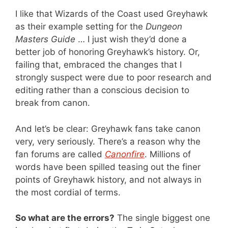
I like that Wizards of the Coast used Greyhawk
as their example setting for the
Dungeon
Masters Guide
… I just wish they’d done a
better job of honoring Greyhawk’s history. Or,
failing that, embraced the changes that I
strongly suspect were due to poor research and
editing rather than a conscious decision to
break from canon.
And let’s be clear: Greyhawk fans take canon
very, very seriously. There’s a reason why the
fan forums are called
Canonfire
. Millions of
words have been spilled teasing out the finer
points of Greyhawk history, and not always in
the most cordial of terms.
So what are the errors?
The single biggest one