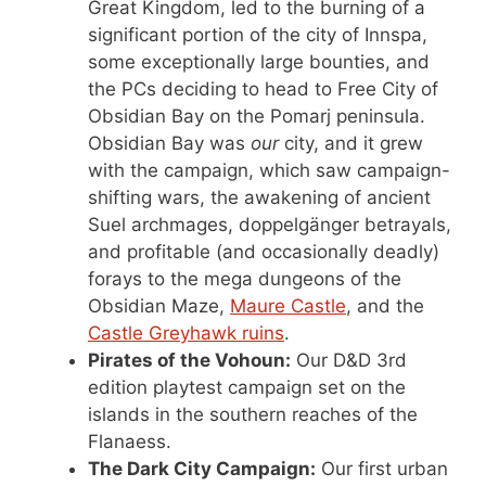
Great Kingdom, led to the burning of a
significant portion of the city of Innspa,
some exceptionally large bounties, and
the PCs deciding to head to Free City of
Obsidian Bay on the Pomarj peninsula.
Obsidian Bay was
our
city, and it grew
with the campaign, which saw campaign-
shifting wars, the awakening of ancient
Suel archmages, doppelgänger betrayals,
and profitable (and occasionally deadly)
forays to the mega dungeons of the
Obsidian Maze,
Maure Castle
, and the
Castle Greyhawk ruins
.
Pirates of the Vohoun:
Our D&D 3rd
edition playtest campaign set on the
islands in the southern reaches of the
Flanaess.
The Dark City Campaign:
Our first urban