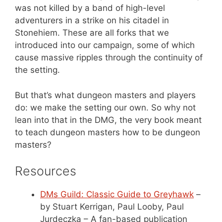
was not killed by a band of high-level
adventurers in a strike on his citadel in
Stonehiem. These are all forks that we
introduced into our campaign, some of which
cause massive ripples through the continuity of
the setting.
But that’s what dungeon masters and players
do: we make the setting our own. So why not
lean into that in the DMG, the very book meant
to teach dungeon masters how to be dungeon
masters?
Resources
DMs Guild: Classic Guide to Greyhawk
–
by Stuart Kerrigan, Paul Looby, Paul
Jurdeczka – A fan-based publication