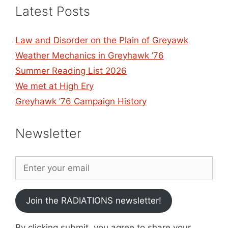
Latest Posts
Law and Disorder on the Plain of Greyawk
Weather Mechanics in Greyhawk ’76
Summer Reading List 2026
We met at High Ery
Greyhawk ’76 Campaign History
Newsletter
Join the RADIATIONS newsletter!
By clicking submit, you agree to share your