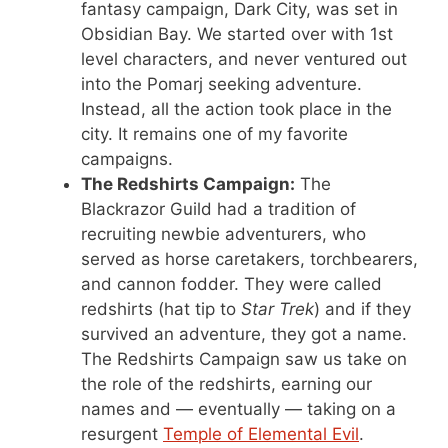
fantasy campaign, Dark City, was set in
Obsidian Bay. We started over with 1st
level characters, and never ventured out
into the Pomarj seeking adventure.
Instead, all the action took place in the
city. It remains one of my favorite
campaigns.
The Redshirts Campaign:
The
Blackrazor Guild had a tradition of
recruiting newbie adventurers, who
served as horse caretakers, torchbearers,
and cannon fodder. They were called
redshirts (hat tip to
Star Trek
) and if they
survived an adventure, they got a name.
The Redshirts Campaign saw us take on
the role of the redshirts, earning our
names and — eventually — taking on a
resurgent
Temple of Elemental Evil
.