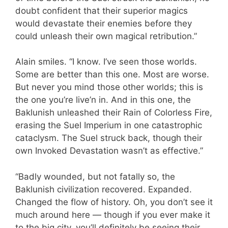
doubt confident that their superior magics
would devastate their enemies before they
could unleash their own magical retribution.”
Alain smiles. “I know. I’ve seen those worlds.
Some are better than this one. Most are worse.
But never you mind those other worlds; this is
the one you’re live’n in. And in this one, the
Baklunish unleashed their Rain of Colorless Fire,
erasing the Suel Imperium in one catastrophic
cataclysm. The Suel struck back, though their
own Invoked Devastation wasn’t as effective.”
“Badly wounded, but not fatally so, the
Baklunish civilization recovered. Expanded.
Changed the flow of history. Oh, you don’t see it
much around here — though if you ever make it
to the big city, you’ll definitely be seeing their