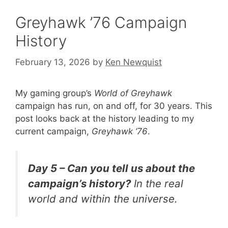
Greyhawk ’76 Campaign
History
February 13, 2026
by
Ken Newquist
My gaming group’s
World of Greyhawk
campaign has run, on and off, for 30 years. This
post looks back at the history leading to my
current campaign,
Greyhawk ’76
.
Day 5 – Can you tell us about the
campaign’s history?
In the real
world and within the universe.