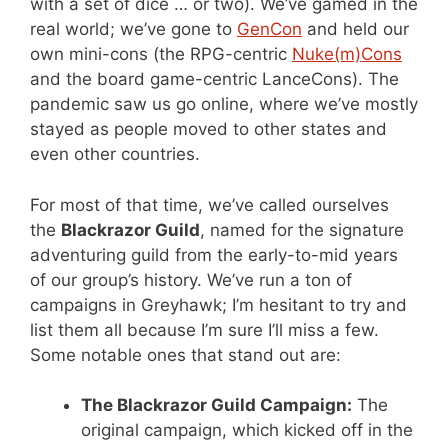
with a set of dice … or two). We’ve gamed in the
real world; we’ve gone to
GenCon
and held our
own mini-cons (the RPG-centric
Nuke(m)Cons
and the board game-centric LanceCons). The
pandemic saw us go online, where we’ve mostly
stayed as people moved to other states and
even other countries.
For most of that time, we’ve called ourselves
the
Blackrazor Guild
, named for the signature
adventuring guild from the early-to-mid years
of our group’s history. We’ve run a ton of
campaigns in Greyhawk; I’m hesitant to try and
list them all because I’m sure I’ll miss a few.
Some notable ones that stand out are:
The Blackrazor Guild Campaign:
The
original campaign, which kicked off in the