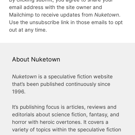
email address with the site owner and
Mailchimp to receive updates from
Nuketown
.
Use the unsubscribe link in those emails to opt
out at any time.
About Nuketown
Nuketown
is a speculative fiction website
that’s been published continuously since
1996.
It’s publishing focus is articles, reviews and
editorials about science fiction, fantasy, and
horror with heroic overtones. It covers a
variety of topics within the speculative fiction