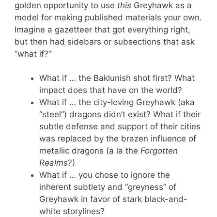
golden opportunity to use
this
Greyhawk as a
model for making published materials your own.
Imagine a gazetteer that got everything right,
but then had sidebars or subsections that ask
“what if?”
What if … the Baklunish shot first? What
impact does that have on the world?
What if … the city-loving Greyhawk (aka
“steel”) dragons didn’t exist? What if their
subtle defense and support of their cities
was replaced by the brazen influence of
metallic dragons (a la the
Forgotten
Realms
?)
What if … you chose to ignore the
inherent subtlety and “greyness” of
Greyhawk in favor of stark black-and-
white storylines?