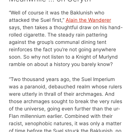
“Well of course it was the Baklunish who
attacked the Suel first,”
Alain the Wanderer
says, then takes a thoughtful draw on his hand-
rolled cigarette. The steady rain pattering
against the group’s communal dining tent
reinforces the fact you’re not going anywhere
soon. So why not listen to a Knight of Murlynd
ramble on about a history you barely know?
“Two thousand years ago, the Suel Imperium
was a paranoid, debauched realm whose rulers
were utterly in thrall of their archmages. And
those archmages sought to break the very rules
of the universe, going even further than the ur-
Flan millennium earlier. Combined with their
racist, xenophobic natures, it was only a matter
of time before the Suel struck the Baklunish, no