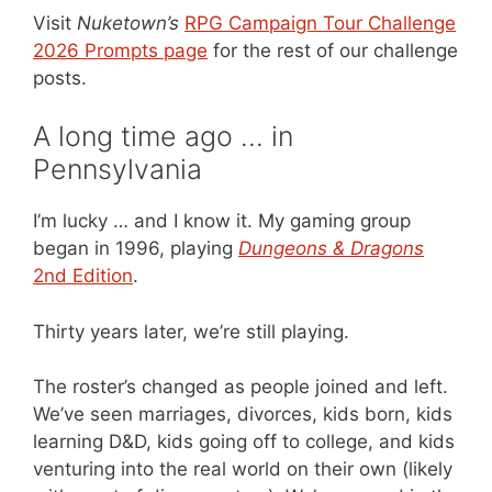
Visit
Nuketown’s
RPG Campaign Tour Challenge
2026 Prompts page
for the rest of our challenge
posts.
A long time ago … in
Pennsylvania
I’m lucky … and I know it. My gaming group
began in 1996, playing
Dungeons & Dragons
2nd Edition
.
Thirty years later, we’re still playing.
The roster’s changed as people joined and left.
We’ve seen marriages, divorces, kids born, kids
learning D&D, kids going off to college, and kids
venturing into the real world on their own (likely