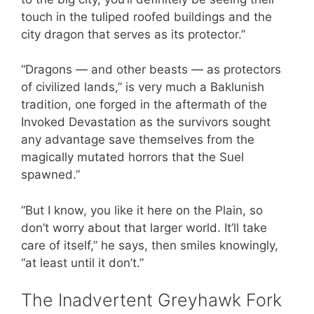
touch in the tuliped roofed buildings and the
city dragon that serves as its protector.”
“Dragons — and other beasts — as protectors
of civilized lands,” is very much a Baklunish
tradition, one forged in the aftermath of the
Invoked Devastation as the survivors sought
any advantage save themselves from the
magically mutated horrors that the Suel
spawned.”
“But I know, you like it here on the Plain, so
don’t worry about that larger world. It’ll take
care of itself,” he says, then smiles knowingly,
“at least until it don’t.”
The Inadvertent Greyhawk Fork