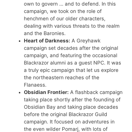
own to govern … and to defend. In this
campaign, we took on the role of
henchmen of our older characters,
dealing with various threats to the realm
and the Baronies.
Heart of Darkness:
A Greyhawk
campaign set decades after the original
campaign, and featuring the occasional
Blackrazor alumni as a guest NPC. It was
a truly epic campaign that let us explore
the northeastern reaches of the
Flanaess.
Obsidian Frontier:
A flashback campaign
taking place shortly after the founding of
Obsidian Bay and taking place decades
before the original Blackrazor Guild
campaign. It focused on adventures in
the even wilder Pomarj, with lots of