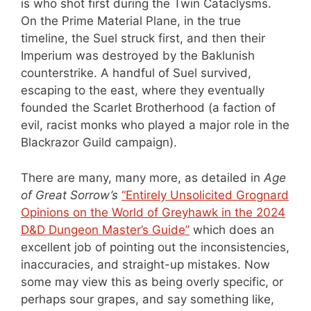
is who shot first during the Twin Cataclysms.
On the Prime Material Plane, in the true
timeline, the Suel struck first, and then their
Imperium was destroyed by the Baklunish
counterstrike. A handful of Suel survived,
escaping to the east, where they eventually
founded the Scarlet Brotherhood (a faction of
evil, racist monks who played a major role in the
Blackrazor Guild campaign).
There are many, many more, as detailed in
Age
of Great Sorrow’s
“Entirely Unsolicited Grognard
Opinions on the World of Greyhawk in the 2024
D&D Dungeon Master’s Guide”
which does an
excellent job of pointing out the inconsistencies,
inaccuracies, and straight-up mistakes. Now
some may view this as being overly specific, or
perhaps sour grapes, and say something like,