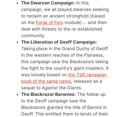
The Dwarven Campaign:
In this
campaign, we all played dwarves seeking
to reclaim an ancient stronghold (based
on the
Forge of Fury
module) … and then
deal with threats to the re-established
community.
The Liberation of Geoff Campaign:
Taking place in the Grand Duchy of Geoff
in the western reaches of the Flanaess,
this campaign saw the Blackrazors taking
the fight to the country’s giant invaders. It
was loosely based on
the TSR campaign
book of the same name
, released as a
sequel to
Against the Giants
.
The Blackrazor Baronies:
The follow up
to the Geoff campaign saw the
Blackrazors granted the title of Barons in
Geoff. This entitled them to lands of their