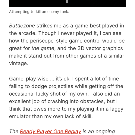
Attempting to kill an enemy tank.
Battlezone
strikes me as a game best played in
the arcade. Though I never played it, I can see
how the periscope-style game control would be
great for
the game
, and the 3D vector graphics
make it stand out from other games of a similar
vintage.
Game-play wise … it’s ok. I spent a lot of time
failing to dodge projectiles while getting off the
occasional lucky shot of my own. I also did an
excellent job of crashing into obstacles, but I
think that owes more to my playing it in a laggy
emulator than my own lack of skill.
The
Ready Player One Replay
is an ongoing