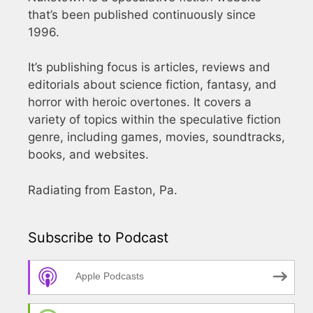
that’s been published continuously since
1996.
It’s publishing focus is articles, reviews and
editorials about science fiction, fantasy, and
horror with heroic overtones. It covers a
variety of topics within the speculative fiction
genre, including games, movies, soundtracks,
books, and websites.
Radiating from Easton, Pa.
Subscribe to Podcast
Apple Podcasts