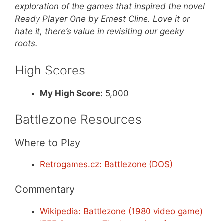
exploration of the games that inspired the novel
Ready Player One by Ernest Cline. Love it or
hate it, there’s value in revisiting our geeky
roots.
High Scores
My High Score:
5,000
Battlezone Resources
Where to Play
Retrogames.cz: Battlezone (DOS)
Commentary
Wikipedia: Battlezone (1980 video game)