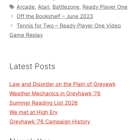
Tags
Arcade
,
Atari
,
Battlezone
,
Ready Player One
Off the Bookshelf – June 2023
Tennis for Two – Ready Player One Video
Game Replay
Latest Posts
Law and Disorder on the Plain of Greyawk
Weather Mechanics in Greyhawk ’76
Summer Reading List 2026
We met at High Ery
Greyhawk ’76 Campaign History