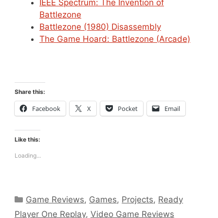
IEEE Spectrum: The Invention of
Battlezone
Battlezone (1980) Disassembly
The Game Hoard: Battlezone (Arcade)
Share this:
Facebook
X
Pocket
Email
Like this:
Loading...
Categories
Game Reviews
,
Games
,
Projects
,
Ready
Player One Replay
,
Video Game Reviews