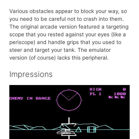
Various obstacles appear to block your way, so
you need to be careful not to crash into them.
The original arcade version featured a targeting
scope that you rested against your eyes (like a
periscope) and handle grips that you used to
steer and target your tank. The emulator
version (of course) lacks this peripheral.
Impressions