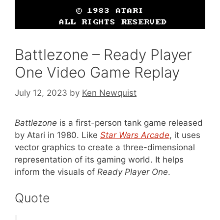
Battlezone – Ready Player
One Video Game Replay
July 12, 2023
by
Ken Newquist
Battlezone
is a first-person tank game released
by Atari in 1980. Like
Star Wars Arcade
, it uses
vector graphics to create a three-dimensional
representation of its gaming world. It helps
inform the visuals of
Ready Player One
.
Quote