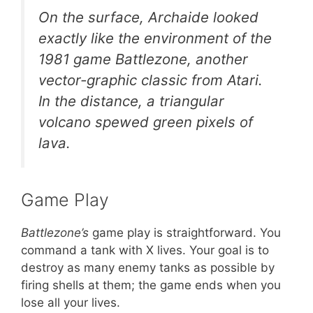
On the surface, Archaide looked
exactly like the environment of the
1981 game Battlezone, another
vector-graphic classic from Atari.
In the distance, a triangular
volcano spewed green pixels of
lava.
Game Play
Battlezone’s
game play is straightforward. You
command a tank with X lives. Your goal is to
destroy as many enemy tanks as possible by
firing shells at them; the game ends when you
lose all your lives.