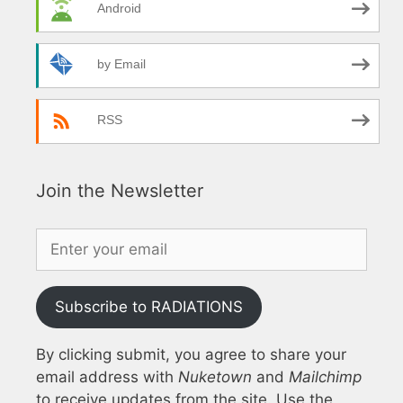
Android
by Email
RSS
Join the Newsletter
Subscribe to RADIATIONS
By clicking submit, you agree to share your
email address with
Nuketown
and
Mailchimp
to receive updates from the site. Use the