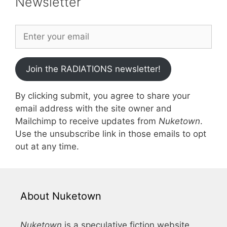
Newsletter
Join the RADIATIONS newsletter!
By clicking submit, you agree to share your
email address with the site owner and
Mailchimp to receive updates from
Nuketown
.
Use the unsubscribe link in those emails to opt
out at any time.
About Nuketown
Nuketown
is a speculative fiction website