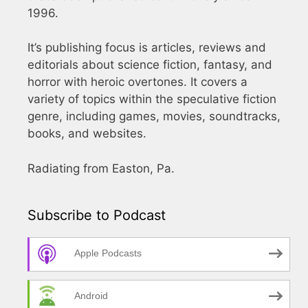
1996.
It’s publishing focus is articles, reviews and
editorials about science fiction, fantasy, and
horror with heroic overtones. It covers a
variety of topics within the speculative fiction
genre, including games, movies, soundtracks,
books, and websites.
Radiating from Easton, Pa.
Subscribe to Podcast
Apple Podcasts
Android