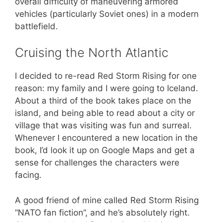
overall difficulty of maneuvering armored
vehicles (particularly Soviet ones) in a modern
battlefield.
Cruising the North Atlantic
I decided to re-read Red Storm Rising for one
reason: my family and I were going to Iceland.
About a third of the book takes place on the
island, and being able to read about a city or
village that was visiting was fun and surreal.
Whenever I encountered a new location in the
book, I’d look it up on Google Maps and get a
sense for challenges the characters were
facing.
A good friend of mine called Red Storm Rising
“NATO fan fiction”, and he’s absolutely right.