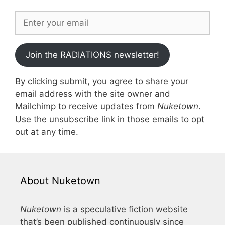
Join the RADIATIONS newsletter!
By clicking submit, you agree to share your
email address with the site owner and
Mailchimp to receive updates from
Nuketown
.
Use the unsubscribe link in those emails to opt
out at any time.
About Nuketown
Nuketown
is a speculative fiction website
that’s been published continuously since