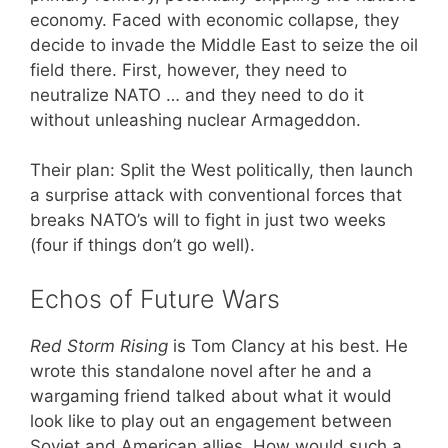
economy. Faced with economic collapse, they
decide to invade the Middle East to seize the oil
field there. First, however, they need to
neutralize NATO … and they need to do it
without unleashing nuclear Armageddon.
Their plan: Split the West politically, then launch
a surprise attack with conventional forces that
breaks NATO’s will to fight in just two weeks
(four if things don’t go well).
Echos of Future Wars
Red Storm Rising
is Tom Clancy at his best. He
wrote this standalone novel after he and a
wargaming friend talked about what it would
look like to play out an engagement between
Soviet and American allies. How would such a