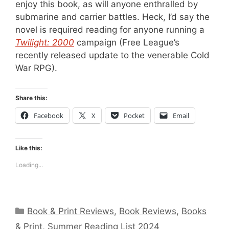
enjoy this book, as will anyone enthralled by
submarine and carrier battles. Heck, I’d say the
novel is required reading for anyone running a
Twilight: 2000
campaign (Free League’s
recently released update to the venerable Cold
War RPG).
Share this:
Facebook
X
Pocket
Email
Like this:
Loading...
Categories
Book & Print Reviews
,
Book Reviews
,
Books
& Print
,
Summer Reading List 2024