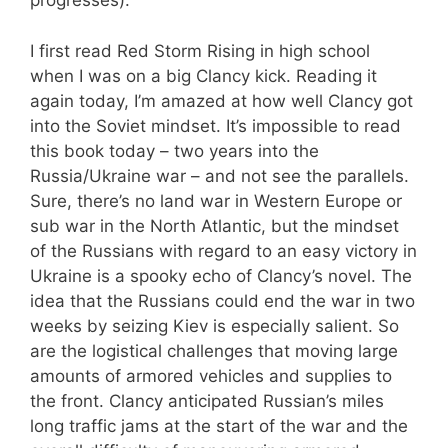
progresses).
I first read Red Storm Rising in high school
when I was on a big Clancy kick. Reading it
again today, I’m amazed at how well Clancy got
into the Soviet mindset. It’s impossible to read
this book today – two years into the
Russia/Ukraine war – and not see the parallels.
Sure, there’s no land war in Western Europe or
sub war in the North Atlantic, but the mindset
of the Russians with regard to an easy victory in
Ukraine is a spooky echo of Clancy’s novel. The
idea that the Russians could end the war in two
weeks by seizing Kiev is especially salient. So
are the logistical challenges that moving large
amounts of armored vehicles and supplies to
the front. Clancy anticipated Russian’s miles
long traffic jams at the start of the war and the