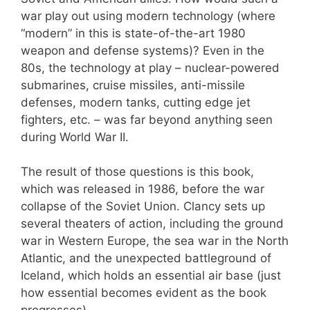
war play out using modern technology (where
“modern” in this is state-of-the-art 1980
weapon and defense systems)? Even in the
80s, the technology at play – nuclear-powered
submarines, cruise missiles, anti-missile
defenses, modern tanks, cutting edge jet
fighters, etc. – was far beyond anything seen
during World War II.
The result of those questions is this book,
which was released in 1986, before the war
collapse of the Soviet Union. Clancy sets up
several theaters of action, including the ground
war in Western Europe, the sea war in the North
Atlantic, and the unexpected battleground of
Iceland, which holds an essential air base (just
how essential becomes evident as the book