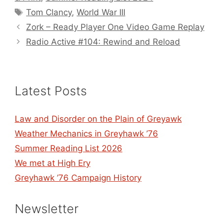
Tags
Tom Clancy
,
World War III
Zork – Ready Player One Video Game Replay
Radio Active #104: Rewind and Reload
Latest Posts
Law and Disorder on the Plain of Greyawk
Weather Mechanics in Greyhawk ’76
Summer Reading List 2026
We met at High Ery
Greyhawk ’76 Campaign History
Newsletter