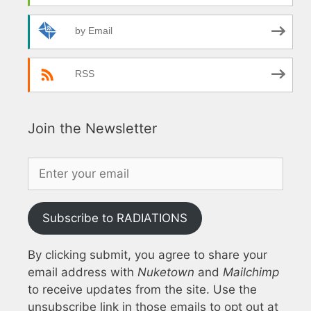
by Email
RSS
Join the Newsletter
Subscribe to RADIATIONS
By clicking submit, you agree to share your
email address with
Nuketown
and
Mailchimp
to receive updates from the site. Use the
unsubscribe link in those emails to opt out at