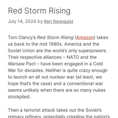
Red Storm Rising
July 14, 2024
by
Ken Newquist
Tom Clancy’s
Red Storm Rising
(
Amazon
) takes
us back to the mid 1980s. America and the
Soviet Union are the world’s only superpowers.
Their respective alliances – NATO and the
Warsaw Pact – have been engaged in a Cold
War for decades. Neither is quite crazy enough
to launch an all out nuclear war (at least, we
hope that’s the case) and a conventional war
seems unlikely when there are so many nukes
stockpiled.
Then a terrorist attack takes out the Soviet’s
primary refinery, potentially crippling the nation’s