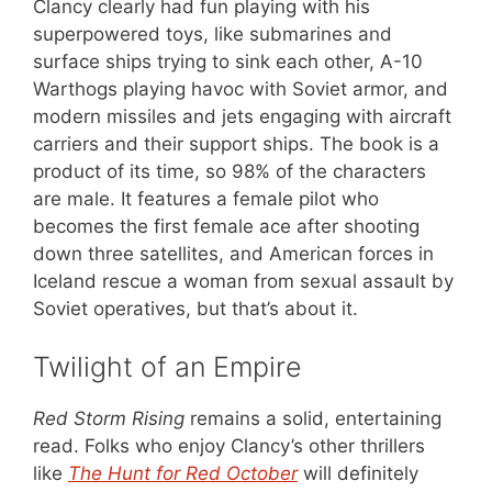
Clancy clearly had fun playing with his
superpowered toys, like submarines and
surface ships trying to sink each other, A-10
Warthogs playing havoc with Soviet armor, and
modern missiles and jets engaging with aircraft
carriers and their support ships. The book is a
product of its time, so 98% of the characters
are male. It features a female pilot who
becomes the first female ace after shooting
down three satellites, and American forces in
Iceland rescue a woman from sexual assault by
Soviet operatives, but that’s about it.
Twilight of an Empire
Red Storm Rising
remains a solid, entertaining
read. Folks who enjoy Clancy’s other thrillers
like
The Hunt for Red October
will definitely