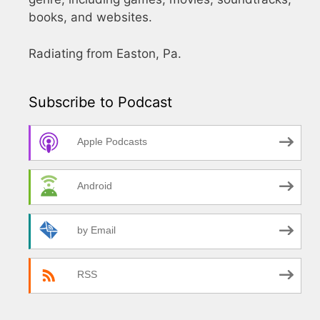
books, and websites.
Radiating from Easton, Pa.
Subscribe to Podcast
Apple Podcasts
Android
by Email
RSS