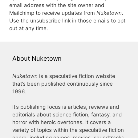
email address with the site owner and
Mailchimp to receive updates from
Nuketown
.
Use the unsubscribe link in those emails to opt
out at any time.
About Nuketown
Nuketown
is a speculative fiction website
that’s been published continuously since
1996.
It’s publishing focus is articles, reviews and
editorials about science fiction, fantasy, and
horror with heroic overtones. It covers a
variety of topics within the speculative fiction
genre, including games, movies, soundtracks,