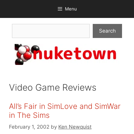
Skip
Menu
to
content
Search
Search
Video Game Reviews
All’s Fair in SimLove and SimWar
in The Sims
February 1, 2002
by
Ken Newquist