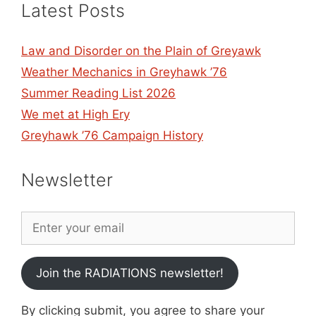
Latest Posts
Law and Disorder on the Plain of Greyawk
Weather Mechanics in Greyhawk ’76
Summer Reading List 2026
We met at High Ery
Greyhawk ’76 Campaign History
Newsletter
Join the RADIATIONS newsletter!
By clicking submit, you agree to share your