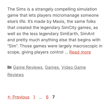
The Sims is a strangely compelling simulation
game that lets players micromanage someone
else’s life. It’s made by Maxis, the same folks
that created the legendary SimCity games, as
well as the less legendary SimEarth, SimAnt
and pretty much anything else that begins with
“Sim”. Those games were largely macroscopic in
scope, giving players control …
Read more
Categories
Game Reviews
,
Games
,
Video Game
Reviews
Page
Page
Page
←
Previous
1
…
6
7