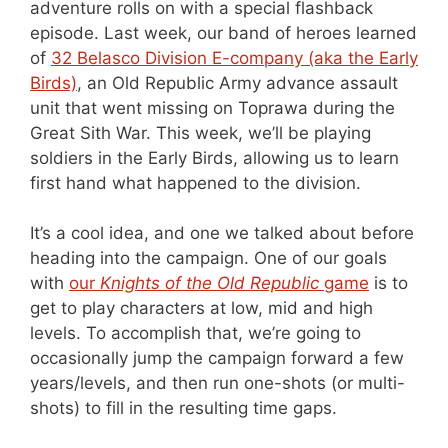
adventure rolls on with a special flashback
episode. Last week, our band of heroes learned
of
32 Belasco Division E-company (aka the Early
Birds)
, an Old Republic Army advance assault
unit that went missing on Toprawa during the
Great Sith War. This week, we’ll be playing
soldiers in the Early Birds, allowing us to learn
first hand what happened to the division.
It’s a cool idea, and one we talked about before
heading into the campaign. One of our goals
with
our
Knights of the Old Republic
game
is to
get to play characters at low, mid and high
levels. To accomplish that, we’re going to
occasionally jump the campaign forward a few
years/levels, and then run one-shots (or multi-
shots) to fill in the resulting time gaps.