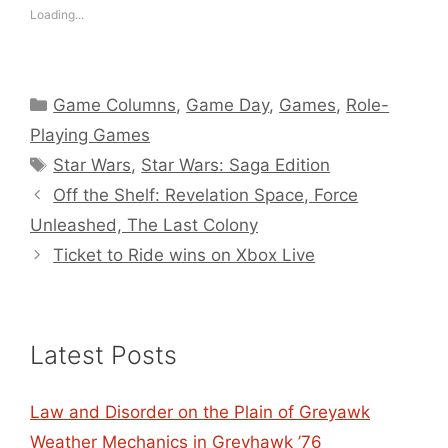
Loading...
Categories
Game Columns
,
Game Day
,
Games
,
Role-
Playing Games
Tags
Star Wars
,
Star Wars: Saga Edition
Off the Shelf: Revelation Space, Force
Unleashed, The Last Colony
Ticket to Ride wins on Xbox Live
Latest Posts
Law and Disorder on the Plain of Greyawk
Weather Mechanics in Greyhawk ’76