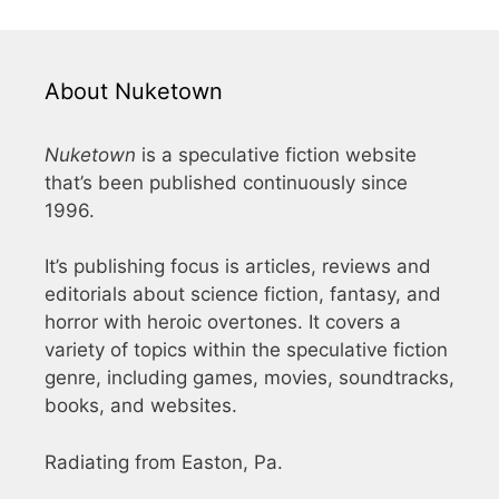
About Nuketown
Nuketown
is a speculative fiction website
that’s been published continuously since
1996.
It’s publishing focus is articles, reviews and
editorials about science fiction, fantasy, and
horror with heroic overtones. It covers a
variety of topics within the speculative fiction
genre, including games, movies, soundtracks,
books, and websites.
Radiating from Easton, Pa.