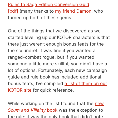
Rules to Saga Edition Conversion Guid
[pdf]
(many thanks to
my friend Damon
, who
turned up both of these gems.
One of the things that we discovered as we
started leveling up our KOTOR characters is that
there just weren’t enough bonus feats for the
the scoundrel. It was fine if you wanted a
ranged-combat rogue, but if you wanted
someone a little more skillful, you didn’t have a
lot of options. Fortunately, each new campaign
guide and rule book has included additional
bonus feats; I’ve compiled
a list of them on our
KOTOR site
for quick reference.
While working on the list I found that the
new
Scum and Villainy
book
was the exception to
the rule; it was the only book that didn’t note