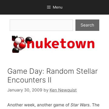
Skip
Menu
to
content
Search
Search
Game Day: Random Stellar
Encounters II
January 30, 2009
by
Ken Newquist
Another week, another game of
Star Wars
. The