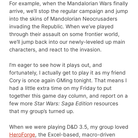
For example, when the Mandalorian Wars finally
arrive, we’ll stop the regular campaign and jump
into the skins of Mandolorian Neocrusaders
invading the Republic. When we’ve played
through their assault on some frontier world,
we’ll jump back into our newly-leveled up main
characters, and react to the invasion.
I’m eager to see how it plays out, and
fortunately, I actually get to play it as my friend
Cory is once again GMing tonight. That means I
had a little extra time on my Friday to put
together this game day column, and report on a
few more
Star Wars: Saga Edition
resources
that my group’s turned up.
When we were playing D&D 3.5, my group loved
HeroForge
, the Excel-based, macro-driven