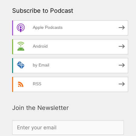
Subscribe to Podcast
Apple Podcasts
Android
by Email
RSS
Join the Newsletter