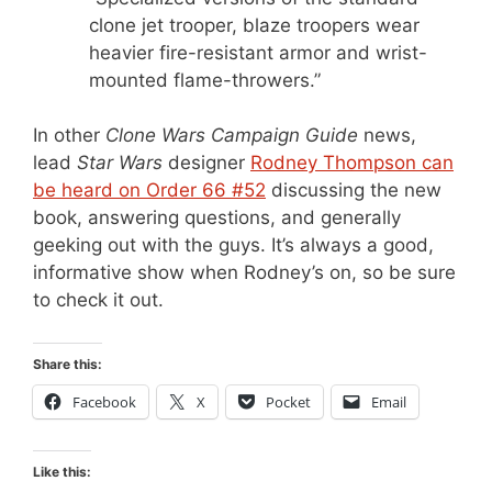
clone jet trooper, blaze troopers wear
heavier fire-resistant armor and wrist-
mounted flame-throwers.”
In other
Clone Wars Campaign Guide
news,
lead
Star Wars
designer
Rodney Thompson can
be heard on Order 66 #52
discussing the new
book, answering questions, and generally
geeking out with the guys. It’s always a good,
informative show when Rodney’s on, so be sure
to check it out.
Share this:
Facebook
X
Pocket
Email
Like this: