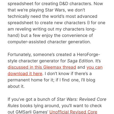
spreadsheet for creating D&D characters. Now
that we’re playing Star Wars, we don’t
technically need the world’s most advanced
spreadsheet to create new characters (I for one
am reveling writing out my characters long-
hand) but a few enjoy the convenience of
computer-assisted character generation.
Fortunately, someone’s created a HeroForge-
style character generator for
Saga Edition
. It’s
discussed in this Gleemax thread
and
you can
download it here
. I don’t know if there’s a
permanent home for it; if I find one, I’ll blog
about it.
If you’ve got a bunch of
Star Wars: Revised Core
Rules
books lying around, you’ll want to check
out GMSarli Games’
Unofficial Revised Core