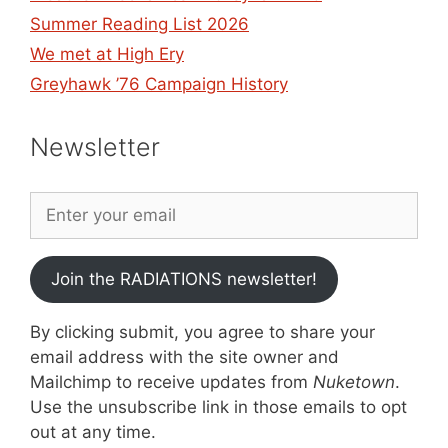
Summer Reading List 2026
We met at High Ery
Greyhawk ’76 Campaign History
Newsletter
Join the RADIATIONS newsletter!
By clicking submit, you agree to share your
email address with the site owner and
Mailchimp to receive updates from
Nuketown
.
Use the unsubscribe link in those emails to opt
out at any time.