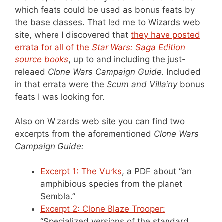
which feats could be used as bonus feats by
the base classes. That led me to Wizards web
site, where I discovered that
they have posted
errata for all of the
Star Wars: Saga Edition
source books
, up to and including the just-
releaed
Clone Wars Campaign Guide.
Included
in that errata were the
Scum and Villainy
bonus
feats I was looking for.
Also on Wizards web site you can find two
excerpts from the aforementioned
Clone Wars
Campaign Guide:
Excerpt 1: The Vurks
, a PDF about “an
amphibious species from the planet
Sembla.”
Excerpt 2: Clone Blaze Trooper:
“Specialized versions of the standard