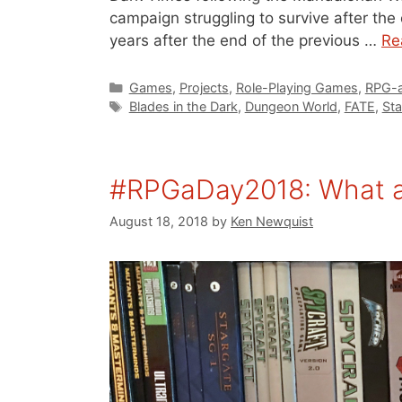
campaign struggling to survive after the 
years after the end of the previous …
Re
Categories
Games
,
Projects
,
Role-Playing Games
,
RPG-a
Tags
Blades in the Dark
,
Dungeon World
,
FATE
,
Sta
#RPGaDay2018: What ar
August 18, 2018
by
Ken Newquist