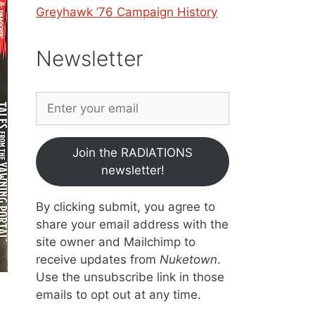
Greyhawk ’76 Campaign History
Newsletter
Join the RADIATIONS
newsletter!
By clicking submit, you agree to
share your email address with the
site owner and Mailchimp to
receive updates from
Nuketown
.
Use the unsubscribe link in those
emails to opt out at any time.