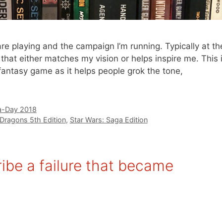
re playing and the campaign I’m running. Typically at th
rt that either matches my vision or helps inspire me. This 
fantasy game as it helps people grok the tone,
-Day 2018
Dragons 5th Edition
,
Star Wars: Saga Edition
be a failure that became