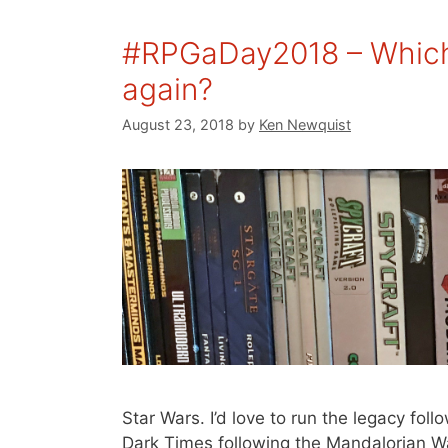
#RPGaDay2018 – Which
again?
August 23, 2018
by
Ken Newquist
Star Wars. I’d love to run the legacy fo
Dark Times following the Mandalorian Wa