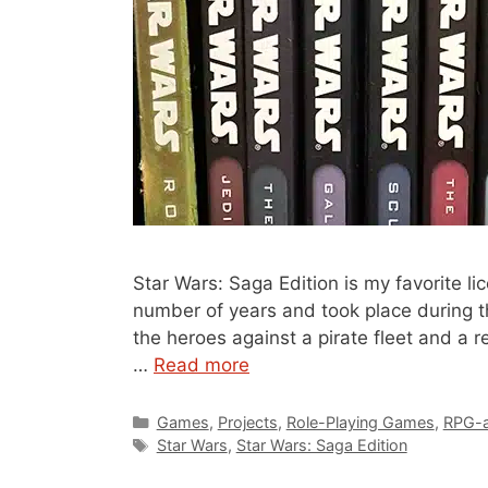
Star Wars: Saga Edition is my favorite 
number of years and took place during t
the heroes against a pirate fleet and a r
…
Read more
Categories
Games
,
Projects
,
Role-Playing Games
,
RPG-
Tags
Star Wars
,
Star Wars: Saga Edition