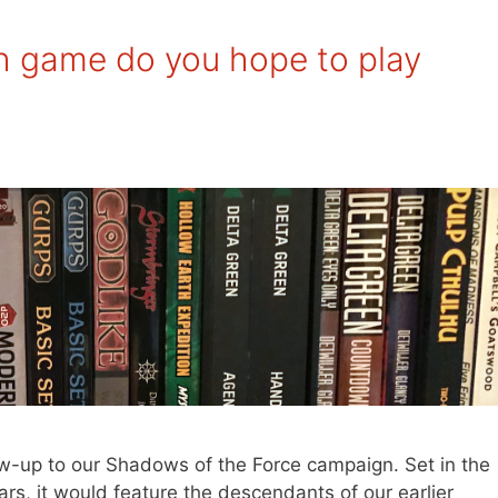
 game do you hope to play
llow-up to our Shadows of the Force campaign. Set in the
rs, it would feature the descendants of our earlier