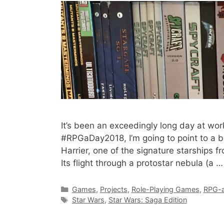
It’s been an exceedingly long day at wor
#RPGaDay2018, I’m going to point to a bl
Harrier, one of the signature starships 
Its flight through a protostar nebula (a 
Categories
Games
,
Projects
,
Role-Playing Games
,
RPG-a
Tags
Star Wars
,
Star Wars: Saga Edition