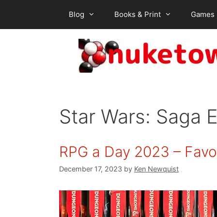
Skip
Blog
Books & Print
Games
to
content
Star Wars: Saga E
RPG a Day 2023 – Favor
December 17, 2023
by
Ken Newquist