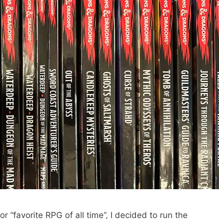
or “favorite RPG of all time”, I decided to run the