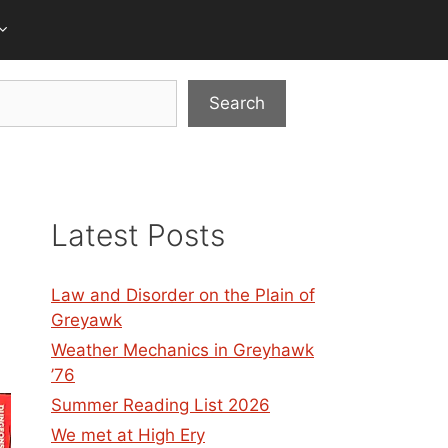
Search
Latest Posts
Law and Disorder on the Plain of
Greyawk
Weather Mechanics in Greyhawk
’76
Summer Reading List 2026
We met at High Ery