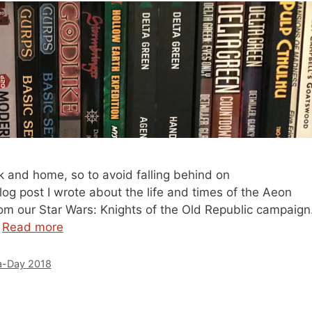
k and home, so to avoid falling behind on
og post I wrote about the life and times of the Aeon
from our Star Wars: Knights of the Old Republic campaign
…
Read more
-Day 2018