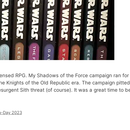
licensed RPG. My Shadows of the Force campaign ran for
he Knights of the Old Republic era. The campaign pitted
esurgent Sith threat (of course). It was a great time to b
a-Day 2023