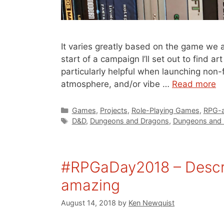
It varies greatly based on the game we a
start of a campaign I’ll set out to find a
particularly helpful when launching non-
atmosphere, and/or vibe …
Read more
Categories
Games
,
Projects
,
Role-Playing Games
,
RPG-a
Tags
D&D
,
Dungeons and Dragons
,
Dungeons and 
#RPGaDay2018 – Descri
amazing
August 14, 2018
by
Ken Newquist