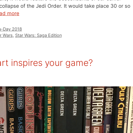
collapse of the Jedi Order. It would take place 30 or so
ad more
-Day 2018
r Wars
,
Star Wars: Saga Edition
t inspires your game?