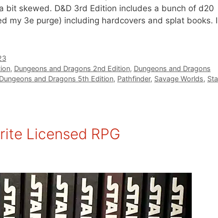
a bit skewed. D&D 3rd Edition includes a bunch of d20
ed my 3e purge) including hardcovers and splat books. I
23
ion
,
Dungeons and Dragons 2nd Edition
,
Dungeons and Dragons
Dungeons and Dragons 5th Edition
,
Pathfinder
,
Savage Worlds
,
Sta
rite Licensed RPG