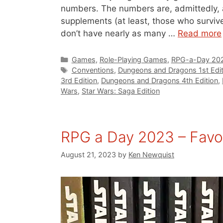
numbers. The numbers are, admittedly, 
supplements (at least, those who surviv
don’t have nearly as many …
Read more
Categories
Games
,
Role-Playing Games
,
RPG-a-Day 20
Tags
Conventions
,
Dungeons and Dragons 1st Edit
3rd Edition
,
Dungeons and Dragons 4th Edition
,
Wars
,
Star Wars: Saga Edition
RPG a Day 2023 – Favo
August 21, 2023
by
Ken Newquist