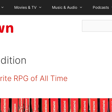
Movies & TV
Music & Audio
Podcasts
Search
dition
ite RPG of All Time