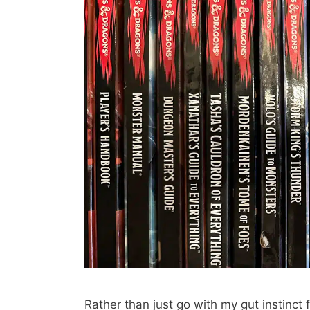
Rather than just go with my gut instinct f