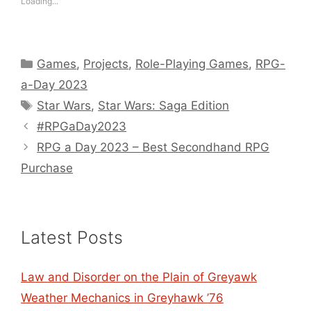
Loading...
Categories
Games
,
Projects
,
Role-Playing Games
,
RPG-
a-Day 2023
Tags
Star Wars
,
Star Wars: Saga Edition
#RPGaDay2023
RPG a Day 2023 – Best Secondhand RPG
Purchase
Latest Posts
Law and Disorder on the Plain of Greyawk
Weather Mechanics in Greyhawk ’76