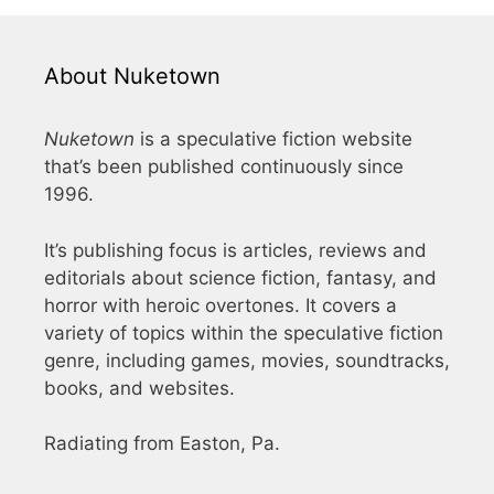
About Nuketown
Nuketown
is a speculative fiction website
that’s been published continuously since
1996.
It’s publishing focus is articles, reviews and
editorials about science fiction, fantasy, and
horror with heroic overtones. It covers a
variety of topics within the speculative fiction
genre, including games, movies, soundtracks,
books, and websites.
Radiating from Easton, Pa.