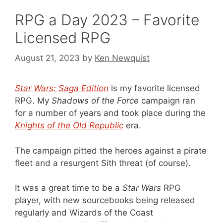
RPG a Day 2023 – Favorite
Licensed RPG
August 21, 2023
by
Ken Newquist
Star Wars: Saga Edition
is my favorite licensed
RPG. My
Shadows of the Force
campaign ran
for a number of years and took place during the
Knights of the Old Republic
era.
The campaign pitted the heroes against a pirate
fleet and a resurgent Sith threat (of course).
It was a great time to be a
Star Wars
RPG
player, with new sourcebooks being released
regularly and Wizards of the Coast