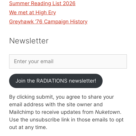
Summer Reading List 2026
We met at High Ery
Greyhawk ’76 Campaign History
Newsletter
Join the RADIATIONS newsletter!
By clicking submit, you agree to share your
email address with the site owner and
Mailchimp to receive updates from
Nuketown
.
Use the unsubscribe link in those emails to opt
out at any time.