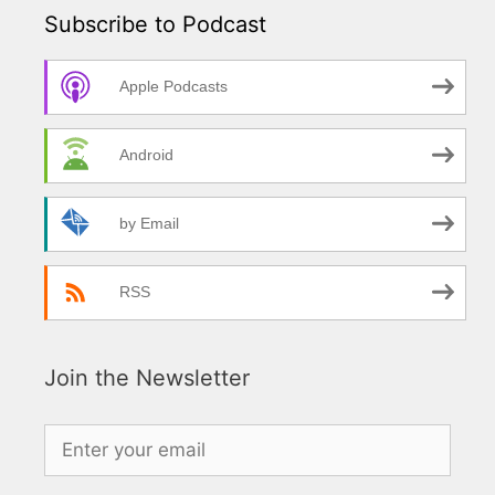
Subscribe to Podcast
Apple Podcasts
Android
by Email
RSS
Join the Newsletter