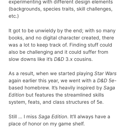
experimenting with different design elements
(backgrounds, species traits, skill challenges,
etc.)
It got to be unwieldy by the end; with so many
books, and no digital character created, there
was a lot to keep track of. Finding stuff could
also be challenging and it could suffer from
slow downs like it’s
D&D
3.x cousins.
As a result, when we started playing
Star Wars
again earlier this year, we went with a
D&D 5e-
based homebrew. It’s heavily inspired by
Saga
Edition
but features the streamlined skills
system, feats, and class structures of 5e.
Still … I miss
Saga Edition
. It’ll always have a
place of honor on my game shelf.