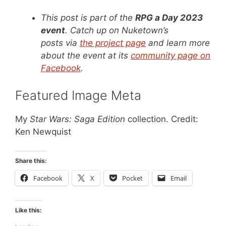
This post is part of the
RPG a Day 2023
event
. Catch up on Nuketown’s
posts via
the project page
and learn more
about the event at its
community page on
Facebook
.
Featured Image Meta
My
Star Wars: Saga Edition
collection. Credit:
Ken Newquist
Share this:
Facebook
X
Pocket
Email
Like this: