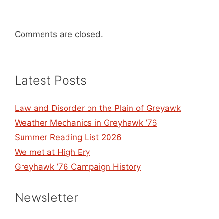
Comments are closed.
Latest Posts
Law and Disorder on the Plain of Greyawk
Weather Mechanics in Greyhawk ’76
Summer Reading List 2026
We met at High Ery
Greyhawk ’76 Campaign History
Newsletter