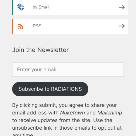
by Email
RSS
Join the Newsletter
Subscribe to RADIATIONS
By clicking submit, you agree to share your
email address with
Nuketown
and
Mailchimp
to receive updates from the site. Use the
unsubscribe link in those emails to opt out at
any time.