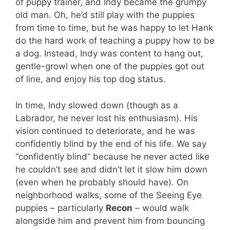
of puppy trainer, and Indy became the grumpy
old man. Oh, he’d still play with the puppies
from time to time, but he was happy to let Hank
do the hard work of teaching a puppy how to be
a dog. Instead, Indy was content to hang out,
gentle-growl when one of the puppies got out
of line, and enjoy his top dog status.
In time, Indy slowed down (though as a
Labrador, he never lost his enthusiasm). His
vision continued to deteriorate, and he was
confidently blind by the end of his life. We say
“confidently blind” because he never acted like
he couldn’t see and didn’t let it slow him down
(even when he probably should have). On
neighborhood walks, some of the Seeing Eye
puppies – particularly
Recon
– would walk
alongside him and prevent him from bouncing