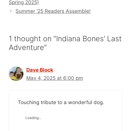
Spring 2025)
Summer ’25 Readers Assemble!
1 thought on “Indiana Bones’ Last
Adventure”
Dave Block
May 4, 2025 at 6:00 pm
Touching tribute to a wonderful dog.
Loading...