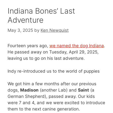
Indiana Bones’ Last
Adventure
May 3, 2025
by
Ken Newquist
Fourteen years ago,
we named the dog Indiana
.
He passed away on Tuesday, April 29, 2025,
leaving us to go on his last adventure.
Indy re-introduced us to the world of puppies
We got him a few months after our previous
dogs,
Madison
(another Lab) and
Saint
(a
German Shepherd), passed away. Our kids
were 7 and 4, and we were excited to introduce
them to the next canine generation.