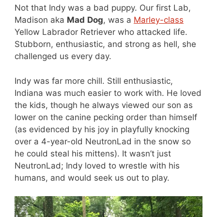
Not that Indy was a bad puppy. Our first Lab,
Madison aka
Mad
Dog
, was a
Marley-class
Yellow Labrador Retriever who attacked life.
Stubborn, enthusiastic, and strong as hell, she
challenged us every day.
Indy was far more chill. Still enthusiastic,
Indiana was much easier to work with. He loved
the kids, though he always viewed our son as
lower on the canine pecking order than himself
(as evidenced by his joy in playfully knocking
over a 4-year-old NeutronLad in the snow so
he could steal his mittens). It wasn’t just
NeutronLad; Indy loved to wrestle with his
humans, and would seek us out to play.