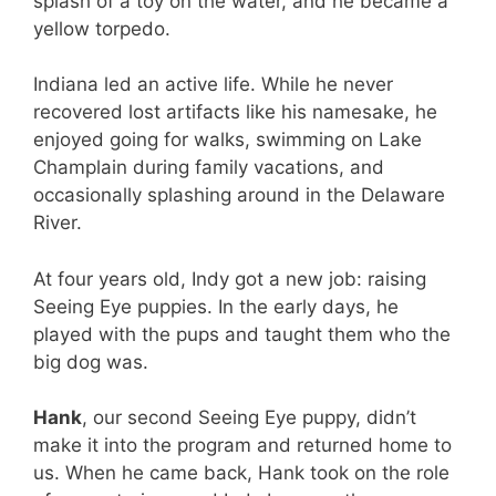
splash of a toy on the water, and he became a
yellow torpedo.
Indiana led an active life. While he never
recovered lost artifacts like his namesake, he
enjoyed going for walks, swimming on Lake
Champlain during family vacations, and
occasionally splashing around in the Delaware
River.
At four years old, Indy got a new job: raising
Seeing Eye puppies. In the early days, he
played with the pups and taught them who the
big dog was.
Hank
, our second Seeing Eye puppy, didn’t
make it into the program and returned home to
us. When he came back, Hank took on the role