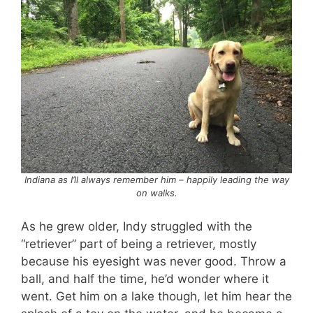
Indiana as I’ll always remember him – happily leading the way
on walks.
As he grew older, Indy struggled with the
“retriever” part of being a retriever, mostly
because his eyesight was never good. Throw a
ball, and half the time, he’d wonder where it
went. Get him on a lake though, let him hear the