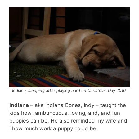
Indiana, sleeping after playing hard on Christmas Day 2010.
Indiana
– aka Indiana Bones, Indy – taught the
kids how rambunctious, loving, and, and fun
puppies can be. He also reminded my wife and
I how much work a puppy could be.