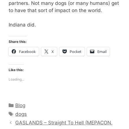
partners. Not many dogs (or many humans) get
to have that sort of impact on the world.
Indiana did.
Share this:
Facebook
X
Pocket
Email
Like this:
Loading...
Categories
Blog
Tags
dogs
GASLANDS – Straight To Hell (MEPACON,