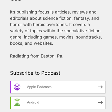
It’s publishing focus is articles, reviews and
editorials about science fiction, fantasy, and
horror with heroic overtones. It covers a
variety of topics within the speculative fiction
genre, including games, movies, soundtracks,
books, and websites.
Radiating from Easton, Pa.
Subscribe to Podcast
Apple Podcasts
Android