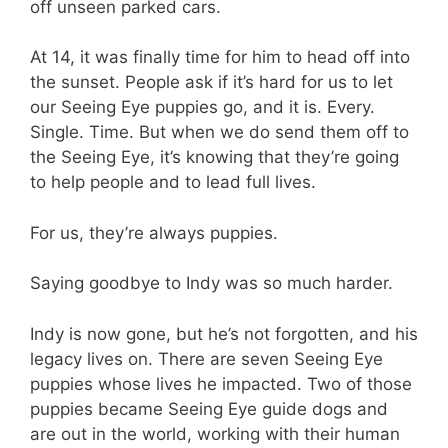
off unseen parked cars.
At 14, it was finally time for him to head off into
the sunset. People ask if it’s hard for us to let
our Seeing Eye puppies go, and it is. Every.
Single. Time. But when we do send them off to
the Seeing Eye, it’s knowing that they’re going
to help people and to lead full lives.
For us, they’re always puppies.
Saying goodbye to Indy was so much harder.
Indy is now gone, but he’s not forgotten, and his
legacy lives on. There are seven Seeing Eye
puppies whose lives he impacted. Two of those
puppies became Seeing Eye guide dogs and
are out in the world, working with their human