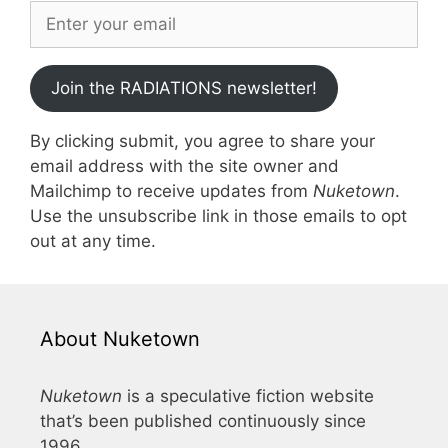
Join the RADIATIONS newsletter!
By clicking submit, you agree to share your
email address with the site owner and
Mailchimp to receive updates from
Nuketown
.
Use the unsubscribe link in those emails to opt
out at any time.
About Nuketown
Nuketown
is a speculative fiction website
that’s been published continuously since
1996.