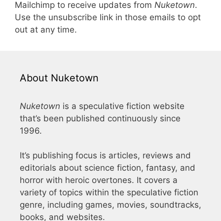
Mailchimp to receive updates from
Nuketown
.
Use the unsubscribe link in those emails to opt
out at any time.
About Nuketown
Nuketown
is a speculative fiction website
that’s been published continuously since
1996.
It’s publishing focus is articles, reviews and
editorials about science fiction, fantasy, and
horror with heroic overtones. It covers a
variety of topics within the speculative fiction
genre, including games, movies, soundtracks,
books, and websites.