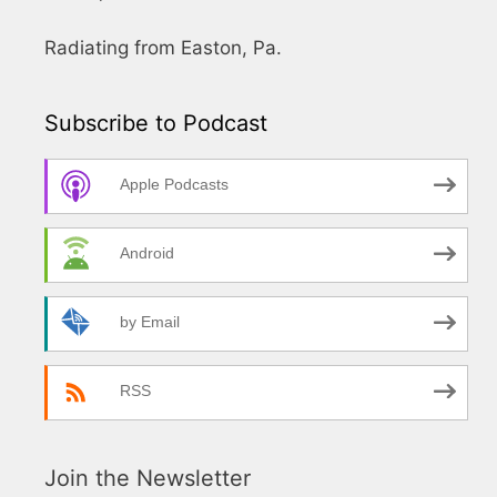
Radiating from Easton, Pa.
Subscribe to Podcast
Apple Podcasts
Android
by Email
RSS
Join the Newsletter