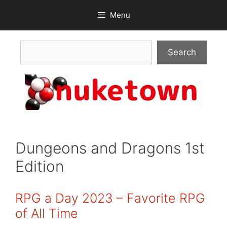
Skip
Menu
to
content
Search
Search
Dungeons and Dragons 1st
Edition
RPG a Day 2023 – Favorite RPG
of All Time