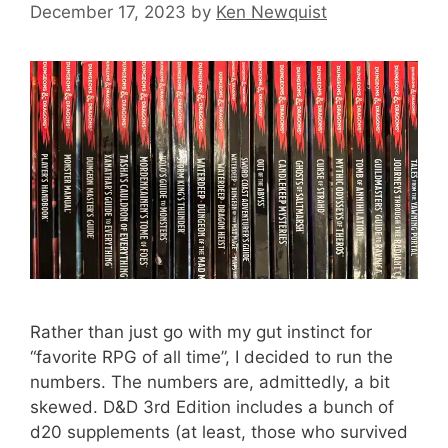
December 17, 2023
by
Ken Newquist
Rather than just go with my gut instinct for
“favorite RPG of all time”, I decided to run the
numbers. The numbers are, admittedly, a bit
skewed. D&D 3rd Edition includes a bunch of
d20 supplements (at least, those who survived