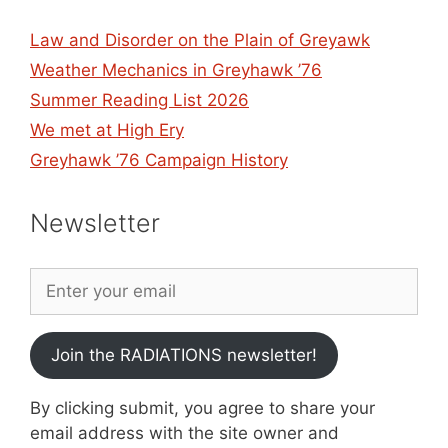
Law and Disorder on the Plain of Greyawk
Weather Mechanics in Greyhawk ’76
Summer Reading List 2026
We met at High Ery
Greyhawk ’76 Campaign History
Newsletter
Join the RADIATIONS newsletter!
By clicking submit, you agree to share your
email address with the site owner and