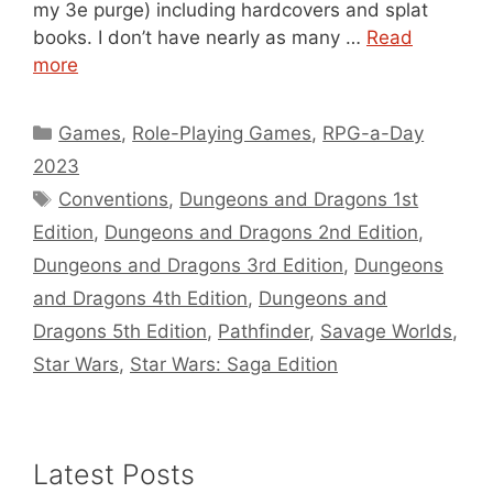
my 3e purge) including hardcovers and splat
books. I don’t have nearly as many …
Read
more
Categories
Games
,
Role-Playing Games
,
RPG-a-Day
2023
Tags
Conventions
,
Dungeons and Dragons 1st
Edition
,
Dungeons and Dragons 2nd Edition
,
Dungeons and Dragons 3rd Edition
,
Dungeons
and Dragons 4th Edition
,
Dungeons and
Dragons 5th Edition
,
Pathfinder
,
Savage Worlds
,
Star Wars
,
Star Wars: Saga Edition
Latest Posts