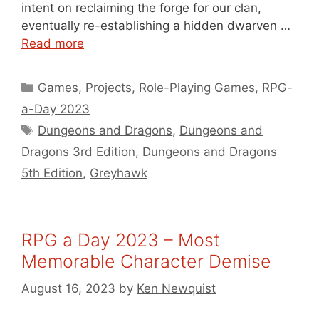
intent on reclaiming the forge for our clan,
eventually re-establishing a hidden dwarven …
Read more
Categories
Games
,
Projects
,
Role-Playing Games
,
RPG-
a-Day 2023
Tags
Dungeons and Dragons
,
Dungeons and
Dragons 3rd Edition
,
Dungeons and Dragons
5th Edition
,
Greyhawk
RPG a Day 2023 – Most
Memorable Character Demise
August 16, 2023
by
Ken Newquist