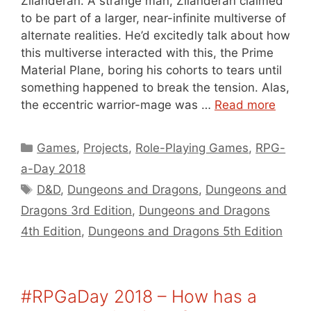
Zilanderan. A strange man, Zilanderan claimed
to be part of a larger, near-infinite multiverse of
alternate realities. He’d excitedly talk about how
this multiverse interacted with this, the Prime
Material Plane, boring his cohorts to tears until
something happened to break the tension. Alas,
the eccentric warrior-mage was …
Read more
Categories
Games
,
Projects
,
Role-Playing Games
,
RPG-
a-Day 2018
Tags
D&D
,
Dungeons and Dragons
,
Dungeons and
Dragons 3rd Edition
,
Dungeons and Dragons
4th Edition
,
Dungeons and Dragons 5th Edition
#RPGaDay 2018 – How has a