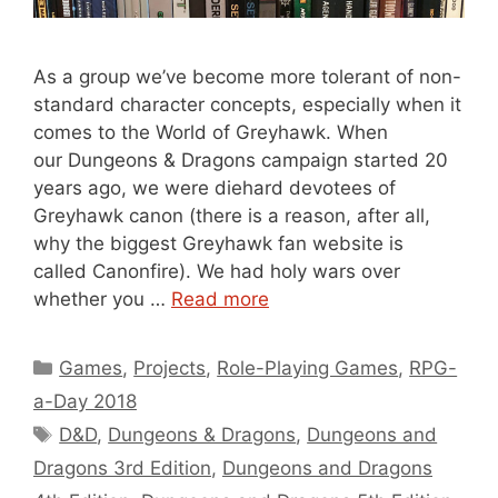
As a group we’ve become more tolerant of non-
standard character concepts, especially when it
comes to the World of Greyhawk. When
our Dungeons & Dragons campaign started 20
years ago, we were diehard devotees of
Greyhawk canon (there is a reason, after all,
why the biggest Greyhawk fan website is
called Canonfire). We had holy wars over
whether you …
Read more
Categories
Games
,
Projects
,
Role-Playing Games
,
RPG-
a-Day 2018
Tags
D&D
,
Dungeons & Dragons
,
Dungeons and
Dragons 3rd Edition
,
Dungeons and Dragons