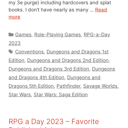
my 3e purge) including hardcovers and splat
books. I don’t have nearly as many …
Read
more
Categories
Games
,
Role-Playing Games
,
RPG-a-Day
2023
Tags
Conventions
,
Dungeons and Dragons 1st
Edition
,
Dungeons and Dragons 2nd Edition
,
Dungeons and Dragons 3rd Edition
,
Dungeons
and Dragons 4th Edition
,
Dungeons and
Dragons 5th Edition
,
Pathfinder
,
Savage Worlds
,
Star Wars
,
Star Wars: Saga Edition
RPG a Day 2023 – Favorite