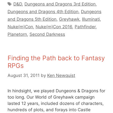
Tags
D&D
,
Dungeons and Dragons 3rd Edition
,
Dungeons and Dragons 4th Edition
,
Dungeons
and Dragons 5th Edition
,
Greyhawk
,
Illuminati
,
Nuke(m)Con
,
Nuke(m)Con 2016
,
Pathfinder
,
Planetorn
,
Second Darkness
Finding the Path back to Fantasy
RPGs
August 31, 2011
by
Ken Newquist
In hindsight, we played Dungeons & Dragons for
too long. Our World of Greyhawk campaign
lasted 12 years, included dozens of characters,
hundreds of plots, and forays into Castle