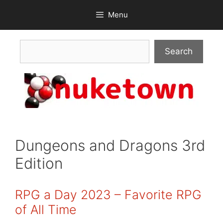
Skip
Menu
to
content
Search
Search
Dungeons and Dragons 3rd
Edition
RPG a Day 2023 – Favorite RPG
of All Time