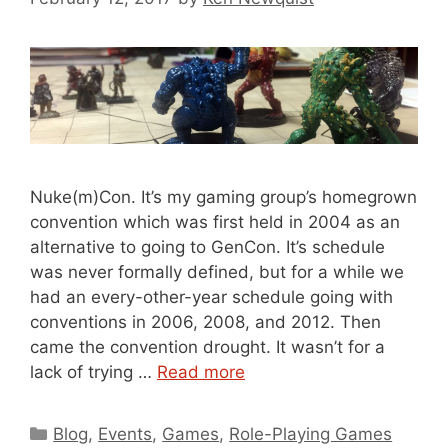
Nuke(m)Con. It’s my gaming group’s homegrown
convention which was first held in 2004 as an
alternative to going to GenCon. It’s schedule
was never formally defined, but for a while we
had an every-other-year schedule going with
conventions in 2006, 2008, and 2012. Then
came the convention drought. It wasn’t for a
lack of trying …
Read more
Categories
Blog
,
Events
,
Games
,
Role-Playing Games