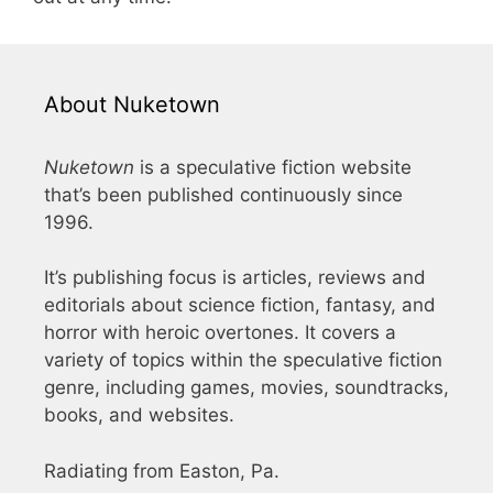
About Nuketown
Nuketown
is a speculative fiction website
that’s been published continuously since
1996.
It’s publishing focus is articles, reviews and
editorials about science fiction, fantasy, and
horror with heroic overtones. It covers a
variety of topics within the speculative fiction
genre, including games, movies, soundtracks,
books, and websites.
Radiating from Easton, Pa.