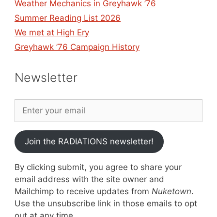
Weather Mechanics in Greyhawk ’76
Summer Reading List 2026
We met at High Ery
Greyhawk ’76 Campaign History
Newsletter
Join the RADIATIONS newsletter!
By clicking submit, you agree to share your
email address with the site owner and
Mailchimp to receive updates from
Nuketown
.
Use the unsubscribe link in those emails to opt
out at any time.