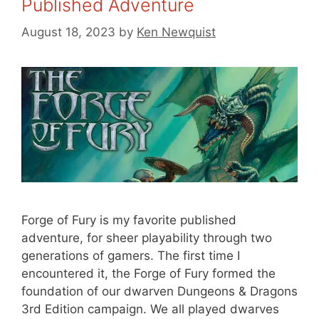
Published Adventure
August 18, 2023
by
Ken Newquist
Forge of Fury is my favorite published
adventure, for sheer playability through two
generations of gamers. The first time I
encountered it, the Forge of Fury formed the
foundation of our dwarven Dungeons & Dragons
3rd Edition campaign. We all played dwarves