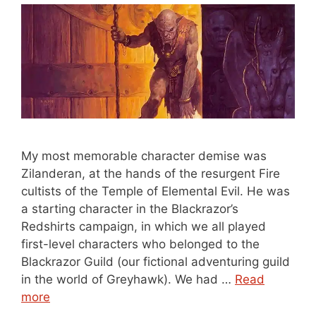
My most memorable character demise was
Zilanderan, at the hands of the resurgent Fire
cultists of the Temple of Elemental Evil. He was
a starting character in the Blackrazor’s
Redshirts campaign, in which we all played
first-level characters who belonged to the
Blackrazor Guild (our fictional adventuring guild
in the world of Greyhawk). We had …
Read
more