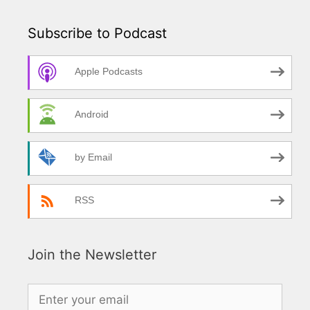
Subscribe to Podcast
Apple Podcasts
Android
by Email
RSS
Join the Newsletter