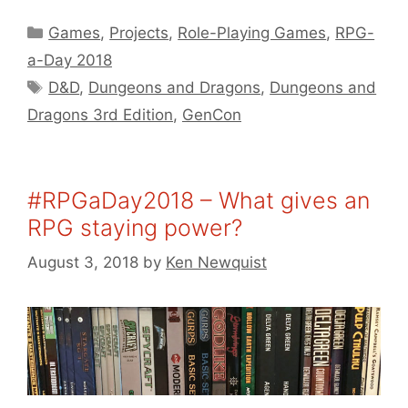
Categories
Games
,
Projects
,
Role-Playing Games
,
RPG-
a-Day 2018
Tags
D&D
,
Dungeons and Dragons
,
Dungeons and
Dragons 3rd Edition
,
GenCon
#RPGaDay2018 – What gives an
RPG staying power?
August 3, 2018
by
Ken Newquist