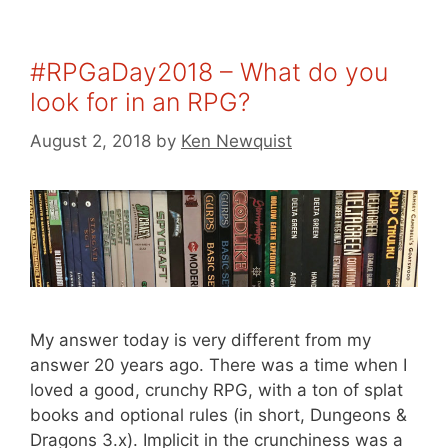
#RPGaDay2018 – What do you
look for in an RPG?
August 2, 2018
by
Ken Newquist
My answer today is very different from my
answer 20 years ago. There was a time when I
loved a good, crunchy RPG, with a ton of splat
books and optional rules (in short, Dungeons &
Dragons 3.x). Implicit in the crunchiness was a