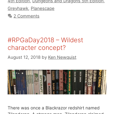
4th Edition
,
Dungeons and Dragons 5th Edition
,
Greyhawk
,
Planescape
2 Comments
#RPGaDay2018 – Wildest
character concept?
August 12, 2018
by
Ken Newquist
There was once a Blackrazor redshirt named