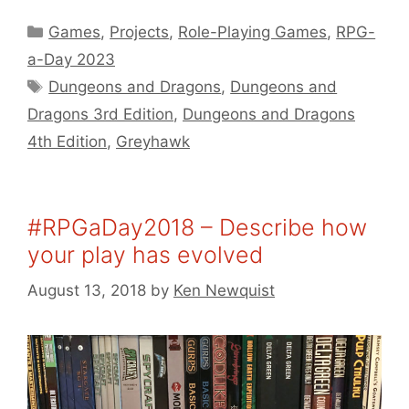
Categories
Games
,
Projects
,
Role-Playing Games
,
RPG-
a-Day 2023
Tags
Dungeons and Dragons
,
Dungeons and
Dragons 3rd Edition
,
Dungeons and Dragons
4th Edition
,
Greyhawk
#RPGaDay2018 – Describe how
your play has evolved
August 13, 2018
by
Ken Newquist