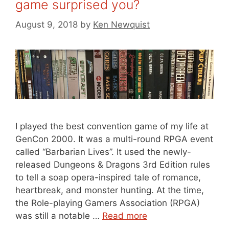
game surprised you?
August 9, 2018
by
Ken Newquist
I played the best convention game of my life at
GenCon 2000. It was a multi-round RPGA event
called “Barbarian Lives”. It used the newly-
released Dungeons & Dragons 3rd Edition rules
to tell a soap opera-inspired tale of romance,
heartbreak, and monster hunting. At the time,
the Role-playing Gamers Association (RPGA)
was still a notable …
Read more