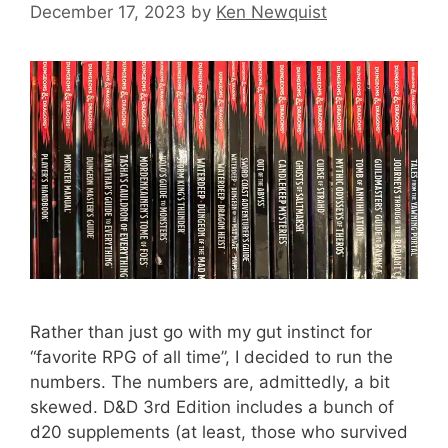
December 17, 2023
by
Ken Newquist
Rather than just go with my gut instinct for
“favorite RPG of all time”, I decided to run the
numbers. The numbers are, admittedly, a bit
skewed. D&D 3rd Edition includes a bunch of
d20 supplements (at least, those who survived