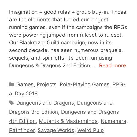
Imagination + good rules + group buy-in. Those
are the elements that fueled our longest
running games, even if the campaigns the RPGs
were powering jumped from ruleset to ruleset.
Our Blackrazor Guild campaign, now in its
second decade, has seen numerous prequels,
sequels, and spin-offs. It’s been run using
Dungeons & Dragons 2nd Edition, …
Read more
Categories
Games
,
Projects
,
Role-Playing Games
,
RPG-
a-Day 2018
Tags
Dungeons and Dragons
,
Dungeons and
Dragons 3rd Edition
,
Dungeons and Dragons
4th Edition
,
Mutants & Masterminds
,
Numenera
,
Pathfinder
,
Savage Worlds
,
Weird Pulp