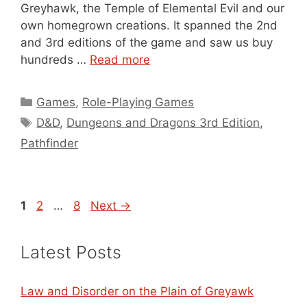
Greyhawk, the Temple of Elemental Evil and our
own homegrown creations. It spanned the 2nd
and 3rd editions of the game and saw us buy
hundreds …
Read more
Categories
Games
,
Role-Playing Games
Tags
D&D
,
Dungeons and Dragons 3rd Edition
,
Pathfinder
Page
Page
Page
1
2
…
8
Next
→
Latest Posts
Law and Disorder on the Plain of Greyawk