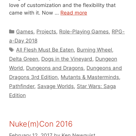
love of customization and the flexibility that
came with it. Now …
Read more
Categories
Games
,
Projects
,
Role-Playing Games
,
RPG-
a-Day 2018
Tags
All Flesh Must Be Eaten
,
Burning Wheel
,
Delta Green
,
Dogs in the Vineyard
,
Dungeon
World
,
Dungeons and Dragons
,
Dungeons and
Dragons 3rd Edition
,
Mutants & Masterminds
,
Pathfinder
,
Savage Worlds
,
Star Wars: Saga
Edition
Nuke(m)Con 2016
February 12, 2017
by
Ken Newquist