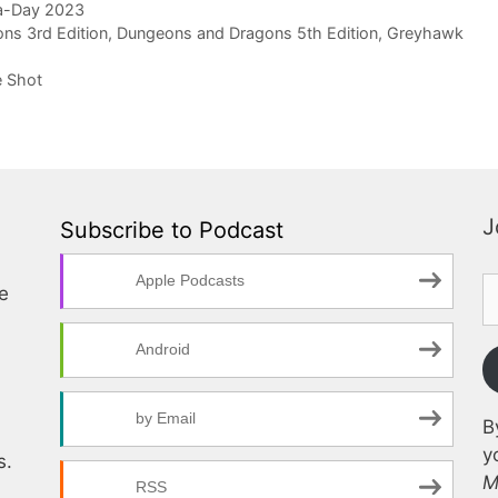
a-Day 2023
ns 3rd Edition
,
Dungeons and Dragons 5th Edition
,
Greyhawk
e Shot
J
Subscribe to Podcast
Apple Podcasts
te
Android
by Email
B
y
s.
M
RSS