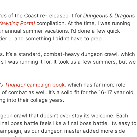
ds of the Coast re-released it for
Dungeons & Dragons
Yawning Portal
compilation. At the time, I was running
ur annual summer vacations. I’d done a few quick
er … and something I didn’t have to prep.
ts. It’s a standard, combat-heavy dungeon crawl, which
olds I was running it for. It took us a few summers, but we
’s Thunder
campaign book
, which has far more role-
f combat as well. It’s a solid fit for the 16-17 year old
ing into their college years.
dungeon crawl that doesn’t over stay its welcome. Each
al boss battle feels like a final boss battle. It’s easy to
 campaign, as our dungeon master added more side