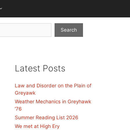
Search
Latest Posts
Law and Disorder on the Plain of
Greyawk
Weather Mechanics in Greyhawk
’76
Summer Reading List 2026
We met at High Ery