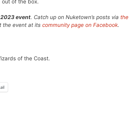
 out of the box.
 2023 event
. Catch up on Nuketown’s posts via
the
 the event at its
community page on Facebook
.
Wizards of the Coast.
ail