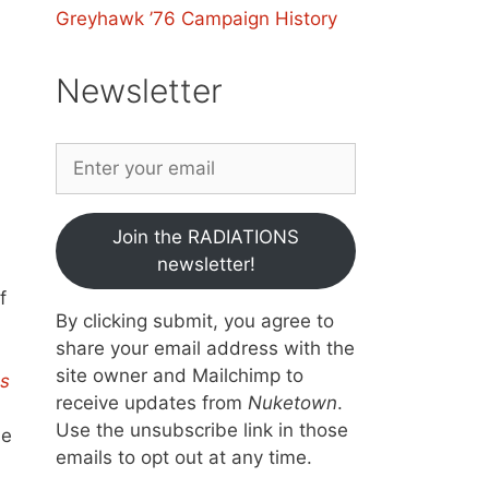
Greyhawk ’76 Campaign History
Newsletter
Join the RADIATIONS
newsletter!
f
By clicking submit, you agree to
share your email address with the
site owner and Mailchimp to
s
receive updates from
Nuketown
.
Use the unsubscribe link in those
he
emails to opt out at any time.