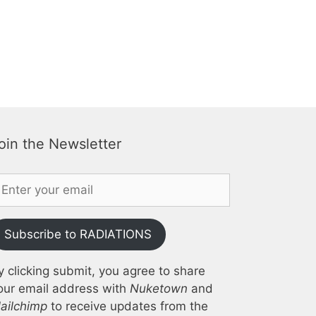
oin the Newsletter
Subscribe to RADIATIONS
y clicking submit, you agree to share
our email address with
Nuketown
and
ailchimp
to receive updates from the