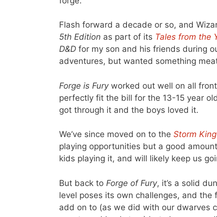
forge.
Flash forward a decade or so, and Wizar
5th Edition
as part of its
Tales from the 
D&D
for my son and his friends during o
adventures, but wanted something meati
Forge is Fury
worked out well on all fron
perfectly fit the bill for the 13-15 year 
got through it and the boys loved it.
We’ve since moved on to the
Storm King
playing opportunities but a good amount o
kids playing it, and will likely keep us go
But back to
Forge of Fury
, it’s a solid 
level poses its own challenges, and the fin
add on to (as we did with our dwarves