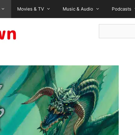
Movies & TV
Music & Audio
Podcasts
Search