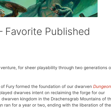
 Favorite Published
venture, for sheer playability through two generations o
ge of Fury formed the foundation of our dwarven
Dungeon
layed dwarves intent on reclaiming the forge for our
en dwarven kingdom in the Drachensgrab Mountains of t
 ran for a year or two, ending with the liberation of the