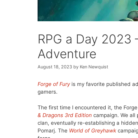
RPG a Day 2023 –
Adventure
August 18, 2023
by
Ken Newquist
Forge of Fury
is my favorite published ad
gamers.
The first time I encountered it, the For
& Dragons 3rd Edition
campaign. We all p
clan, eventually re-establishing a hidd
Pomarj. The
World of Greyhawk
campaign