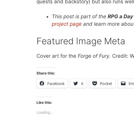
quests and backstory) but also runs well
This post is part of the
RPG a Day
project page
and learn more about
Featured Image Meta
Cover art for the
Forge of Fury
. Credit: 
Share this:
Facebook
X
Pocket
Em
Like this:
Loading...