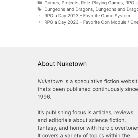
Categories
Games
,
Projects
,
Role-Playing Games
,
RPG-
Tags
Dungeons and Dragons
,
Dungeons and Drago
RPG a Day 2023 – Favorite Game System
RPG a Day 2023 – Favorite Con Module / On
About Nuketown
Nuketown
is a speculative fiction websi
that’s been published continuously since
1996.
It’s publishing focus is articles, reviews
and editorials about science fiction,
fantasy, and horror with heroic overtone
It covers a variety of topics within the