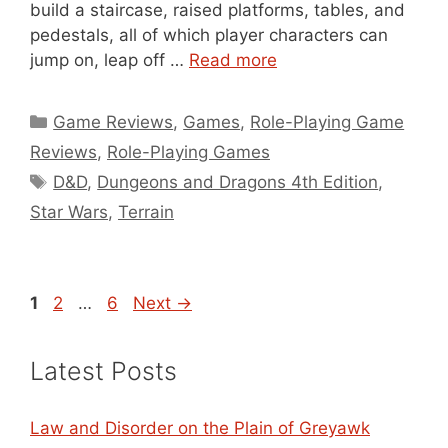
build a staircase, raised platforms, tables, and
pedestals, all of which player characters can
jump on, leap off …
Read more
Categories
Game Reviews
,
Games
,
Role-Playing Game
Reviews
,
Role-Playing Games
Tags
D&D
,
Dungeons and Dragons 4th Edition
,
Star Wars
,
Terrain
Page
Page
Page
1
2
…
6
Next
→
Latest Posts
Law and Disorder on the Plain of Greyawk