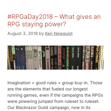
#RPGaDay2018 – What gives an
RPG staying power?
August 3, 2018
by
Ken Newquist
Imagination + good rules + group buy-in. Those
are the elements that fueled our longest
running games, even if the campaigns the RPGs
were powering jumped from ruleset to ruleset.
Our Blackrazor Guild campaign, now in its