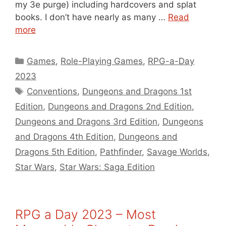
my 3e purge) including hardcovers and splat
books. I don’t have nearly as many …
Read
more
Categories
Games
,
Role-Playing Games
,
RPG-a-Day
2023
Tags
Conventions
,
Dungeons and Dragons 1st
Edition
,
Dungeons and Dragons 2nd Edition
,
Dungeons and Dragons 3rd Edition
,
Dungeons
and Dragons 4th Edition
,
Dungeons and
Dragons 5th Edition
,
Pathfinder
,
Savage Worlds
,
Star Wars
,
Star Wars: Saga Edition
RPG a Day 2023 – Most