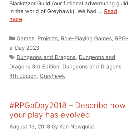
Blackrazor Guild (our fictional adventuring guild
in the world of Greyhawk). We had …
Read
more
Categories
Games
,
Projects
,
Role-Playing Games
,
RPG-
a-Day 2023
Tags
Dungeons and Dragons
,
Dungeons and
Dragons 3rd Edition
,
Dungeons and Dragons
4th Edition
,
Greyhawk
#RPGaDay2018 – Describe how
your play has evolved
August 13, 2018
by
Ken Newquist