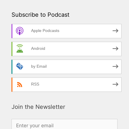
Subscribe to Podcast
Apple Podcasts
Android
by Email
RSS
Join the Newsletter