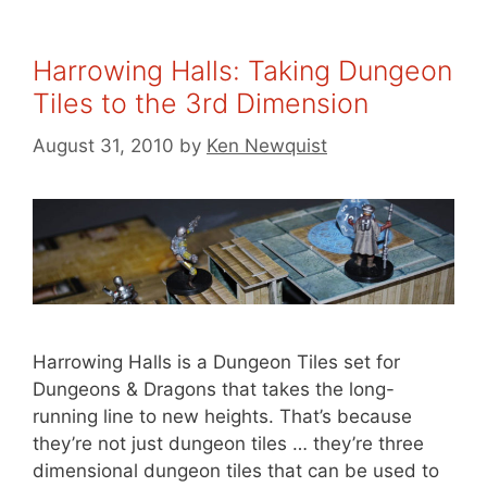
Harrowing Halls: Taking Dungeon
Tiles to the 3rd Dimension
August 31, 2010
by
Ken Newquist
Harrowing Halls is a Dungeon Tiles set for
Dungeons & Dragons that takes the long-
running line to new heights. That’s because
they’re not just dungeon tiles … they’re three
dimensional dungeon tiles that can be used to