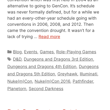
alternative to going to GenCon. It’s schedule
was never formally defined, but for a while we
had an every-other-year schedule going with
conventions in 2006, 2008, and 2012. Then
came the convention drought. It wasn’t for a
lack of trying …
Read more
Categories
Blog
,
Events
,
Games
,
Role-Playing Games
Tags
D&D
,
Dungeons and Dragons 3rd Edition
,
Dungeons and Dragons 4th Edition
,
Dungeons
and Dragons 5th Edition
,
Greyhawk
,
Illuminati
,
Nuke(m)Con
,
Nuke(m)Con 2016
,
Pathfinder
,
Planetorn
,
Second Darkness