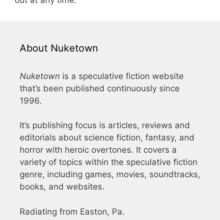
About Nuketown
Nuketown
is a speculative fiction website
that’s been published continuously since
1996.
It’s publishing focus is articles, reviews and
editorials about science fiction, fantasy, and
horror with heroic overtones. It covers a
variety of topics within the speculative fiction
genre, including games, movies, soundtracks,
books, and websites.
Radiating from Easton, Pa.