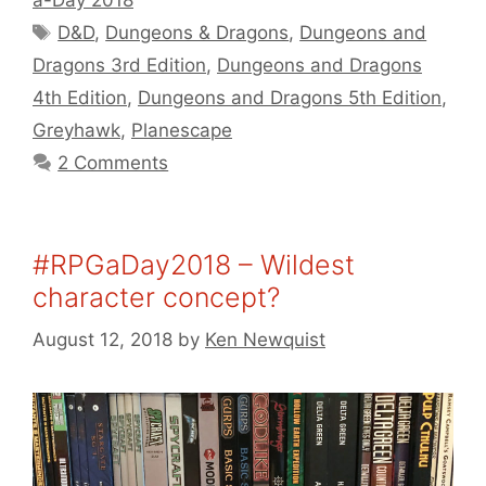
a-Day 2018
Tags
D&D
,
Dungeons & Dragons
,
Dungeons and
Dragons 3rd Edition
,
Dungeons and Dragons
4th Edition
,
Dungeons and Dragons 5th Edition
,
Greyhawk
,
Planescape
2 Comments
#RPGaDay2018 – Wildest
character concept?
August 12, 2018
by
Ken Newquist