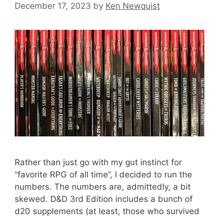
December 17, 2023
by
Ken Newquist
Rather than just go with my gut instinct for
“favorite RPG of all time”, I decided to run the
numbers. The numbers are, admittedly, a bit
skewed. D&D 3rd Edition includes a bunch of
d20 supplements (at least, those who survived