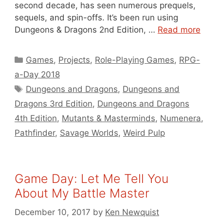
second decade, has seen numerous prequels,
sequels, and spin-offs. It’s been run using
Dungeons & Dragons 2nd Edition, …
Read more
Categories
Games
,
Projects
,
Role-Playing Games
,
RPG-
a-Day 2018
Tags
Dungeons and Dragons
,
Dungeons and
Dragons 3rd Edition
,
Dungeons and Dragons
4th Edition
,
Mutants & Masterminds
,
Numenera
,
Pathfinder
,
Savage Worlds
,
Weird Pulp
Game Day: Let Me Tell You
About My Battle Master
December 10, 2017
by
Ken Newquist