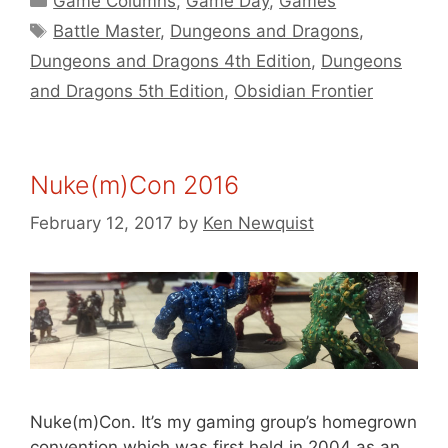
Game Columns
,
Game Day
,
Games
Tags
Battle Master
,
Dungeons and Dragons
,
Dungeons and Dragons 4th Edition
,
Dungeons
and Dragons 5th Edition
,
Obsidian Frontier
Nuke(m)Con 2016
February 12, 2017
by
Ken Newquist
Nuke(m)Con. It’s my gaming group’s homegrown
convention which was first held in 2004 as an