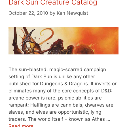
Dark Sun Creature Catalog
October 22, 2010
by
Ken Newquist
The sun-blasted, magic-scarred campaign
setting of Dark Sun is unlike any other
published for Dungeons & Dragons. It inverts or
eliminates many of the core concepts of D&D:
arcane power is rare, psionic abilities are
rampant; Halflings are cannibals, dwarves are
slaves, and elves are opportunistic, lying
traders. The world itself – known as Athas …
Read more