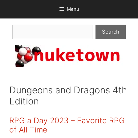
Skip
Menu
to
content
Search
Search
Dungeons and Dragons 4th
Edition
RPG a Day 2023 – Favorite RPG
of All Time