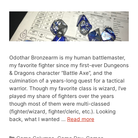
Odothar Bronzearm is my human battlemaster,
my favorite fighter since my first-ever Dungeons
& Dragons character “Battle Axe”, and the
culmination of a years-long quest for a tactical
warrior. Though my favorite class is wizard, I’ve
played my share of fighters over the years
though most of them were multi-classed
(fighter/wizard, fighter/cleric, etc.). Looking
back, what I wanted …
Read more
Categories