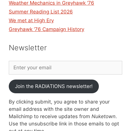
Weather Mechanics in Greyhawk ’76
Summer Reading List 2026
We met at High Ery
Greyhawk ’76 Campaign History
Newsletter
Join the RADIATIONS newsletter!
By clicking submit, you agree to share your
email address with the site owner and
Mailchimp to receive updates from
Nuketown
.
Use the unsubscribe link in those emails to opt
out at any time.