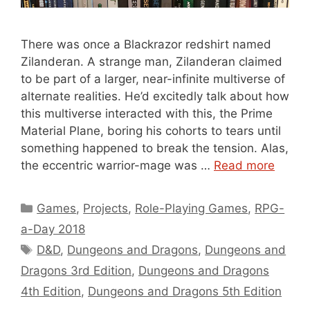
There was once a Blackrazor redshirt named
Zilanderan. A strange man, Zilanderan claimed
to be part of a larger, near-infinite multiverse of
alternate realities. He’d excitedly talk about how
this multiverse interacted with this, the Prime
Material Plane, boring his cohorts to tears until
something happened to break the tension. Alas,
the eccentric warrior-mage was …
Read more
Categories
Games
,
Projects
,
Role-Playing Games
,
RPG-
a-Day 2018
Tags
D&D
,
Dungeons and Dragons
,
Dungeons and
Dragons 3rd Edition
,
Dungeons and Dragons
4th Edition
,
Dungeons and Dragons 5th Edition