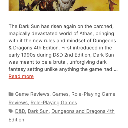
The Dark Sun has risen again on the parched,
magically devastated world of Athas, bringing
with it the new rules and mindset of Dungeons
& Dragons 4th Edition. First introduced in the
early 1990s during D&D 2nd Edition, Dark Sun
was meant to be a brutal, unforgiving dark
fantasy setting unlike anything the game had …
Read more
Categories
Game Reviews
,
Games
,
Role-Playing Game
Reviews
,
Role-Playing Games
Tags
D&D
,
Dark Sun
,
Dungeons and Dragons 4th
Edition