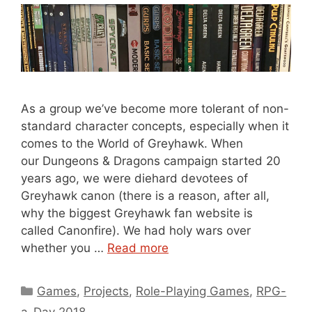
As a group we’ve become more tolerant of non-
standard character concepts, especially when it
comes to the World of Greyhawk. When
our Dungeons & Dragons campaign started 20
years ago, we were diehard devotees of
Greyhawk canon (there is a reason, after all,
why the biggest Greyhawk fan website is
called Canonfire). We had holy wars over
whether you …
Read more
Categories
Games
,
Projects
,
Role-Playing Games
,
RPG-