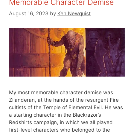
Memorable Character Demise
August 16, 2023
by
Ken Newquist
My most memorable character demise was
Zilanderan, at the hands of the resurgent Fire
cultists of the Temple of Elemental Evil. He was
a starting character in the Blackrazor’s
Redshirts campaign, in which we all played
first-level characters who belonged to the