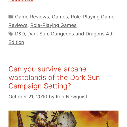
Categories
Game Reviews
,
Games
,
Role-Playing Game
Reviews
,
Role-Playing Games
Tags
D&D
,
Dark Sun
,
Dungeons and Dragons 4th
Edition
Can you survive arcane
wastelands of the Dark Sun
Campaign Setting?
October 21, 2010
by
Ken Newquist