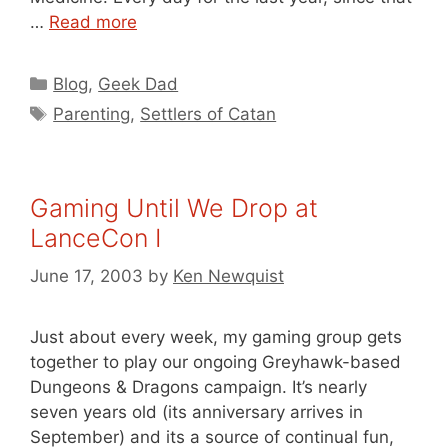
…
Read more
Categories
Blog
,
Geek Dad
Tags
Parenting
,
Settlers of Catan
Gaming Until We Drop at
LanceCon I
June 17, 2003
by
Ken Newquist
Just about every week, my gaming group gets
together to play our ongoing Greyhawk-based
Dungeons & Dragons campaign. It’s nearly
seven years old (its anniversary arrives in
September) and its a source of continual fun,