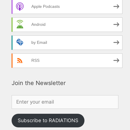
Apple Podcasts
Android
by Email
RSS
Join the Newsletter
Subscribe to RADIATIONS