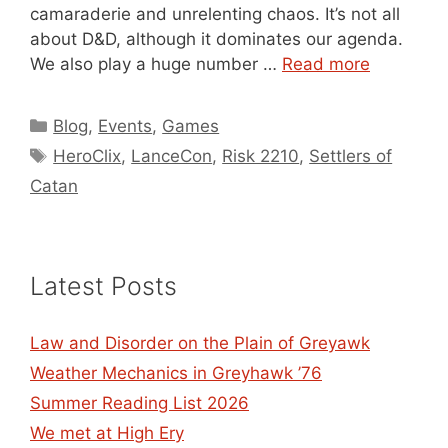
camaraderie and unrelenting chaos. It’s not all
about D&D, although it dominates our agenda.
We also play a huge number …
Read more
Categories
Blog
,
Events
,
Games
Tags
HeroClix
,
LanceCon
,
Risk 2210
,
Settlers of
Catan
Latest Posts
Law and Disorder on the Plain of Greyawk
Weather Mechanics in Greyhawk ’76
Summer Reading List 2026
We met at High Ery