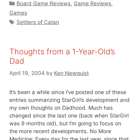
Categories
Board Game Reviews
,
Game Reviews
,
Games
Tags
Settlers of Catan
Thoughts from a 1-Year-Old’s
Dad
April 19, 2004
by
Ken Newquist
It’s been a while since I’ve posted one of these
entries summarizing StarGirl’s development and
my own thoughts on Dadhood. Much has
changed since the last one (back when StarGirl
was 9 months old), but I’m going to focus on
the more recent developments. No More
Medicine: Every day for the last year, since that