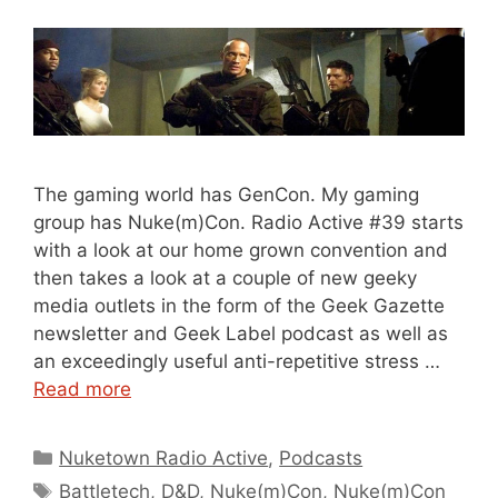
The gaming world has GenCon. My gaming
group has Nuke(m)Con. Radio Active #39 starts
with a look at our home grown convention and
then takes a look at a couple of new geeky
media outlets in the form of the Geek Gazette
newsletter and Geek Label podcast as well as
an exceedingly useful anti-repetitive stress …
Read more
Categories
Nuketown Radio Active
,
Podcasts
Tags
Battletech
,
D&D
,
Nuke(m)Con
,
Nuke(m)Con