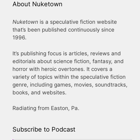
About Nuketown
Nuketown
is a speculative fiction website
that’s been published continuously since
1996.
It’s publishing focus is articles, reviews and
editorials about science fiction, fantasy, and
horror with heroic overtones. It covers a
variety of topics within the speculative fiction
genre, including games, movies, soundtracks,
books, and websites.
Radiating from Easton, Pa.
Subscribe to Podcast