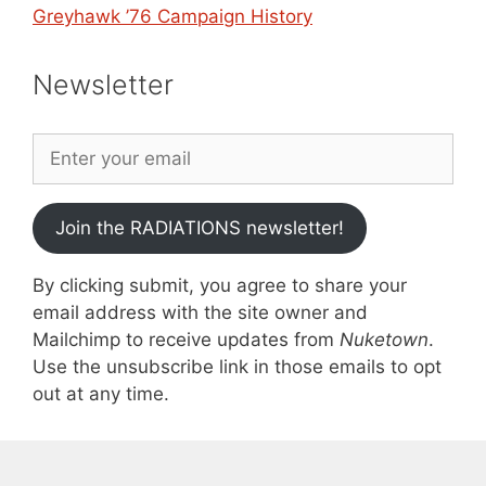
Greyhawk ’76 Campaign History
Newsletter
Join the RADIATIONS newsletter!
By clicking submit, you agree to share your
email address with the site owner and
Mailchimp to receive updates from
Nuketown
.
Use the unsubscribe link in those emails to opt
out at any time.