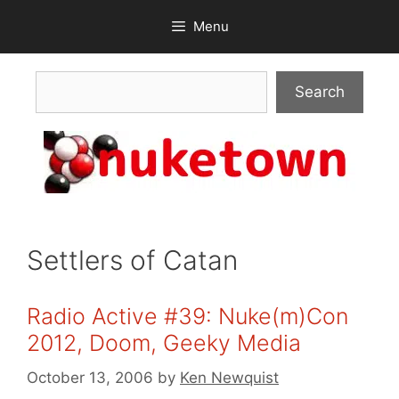
Skip
Menu
to
content
Search
Search
Settlers of Catan
Radio Active #39: Nuke(m)Con
2012, Doom, Geeky Media
October 13, 2006
by
Ken Newquist