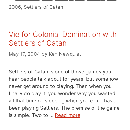
2006
,
Settlers of Catan
Vie for Colonial Domination with
Settlers of Catan
May 17, 2004
by
Ken Newquist
Settlers of Catan is one of those games you
hear people talk about for years, but somehow
never get around to playing. Then when you
finally do play it, you wonder why you wasted
all that time on sleeping when you could have
been playing Settlers. The premise of the game
is simple. Two to …
Read more