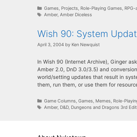
Categories
Games
,
Projects
,
Role-Playing Games
,
RPG-a
Tags
Amber
,
Amber Diceless
Wish 90: System Upda
April 3, 2004
by
Ken Newquist
In Wish 90 (Internet Archive), Ginger a
Amber 2.0, DnD 3.0/3.5) and conversion
world/setting updates that result in sy
them, run them, or use them for resour
Categories
Game Columns
,
Games
,
Memes
,
Role-Playi
Tags
Amber
,
D&D
,
Dungeons and Dragons 3rd Edit