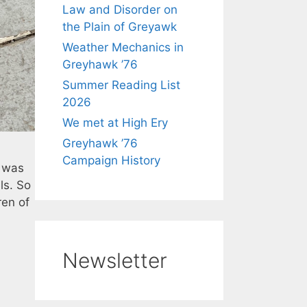
Law and Disorder on
the Plain of Greyawk
Weather Mechanics in
Greyhawk ’76
Summer Reading List
2026
We met at High Ery
Greyhawk ’76
Campaign History
y was
ls. So
ren of
Newsletter