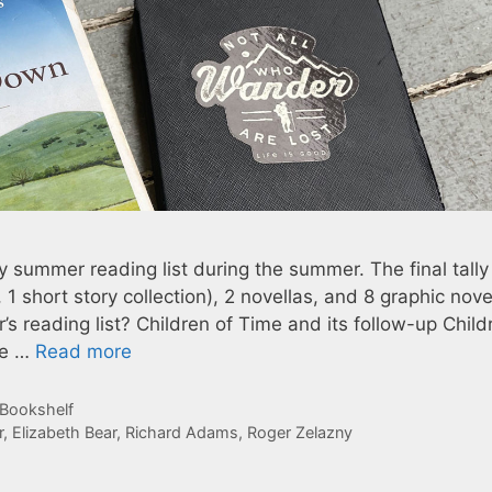
my summer reading list during the summer. The final tall
 1 short story collection), 2 novellas, and 8 graphic nove
 reading list? Children of Time and its follow-up Child
he …
Read more
 Bookshelf
r
,
Elizabeth Bear
,
Richard Adams
,
Roger Zelazny