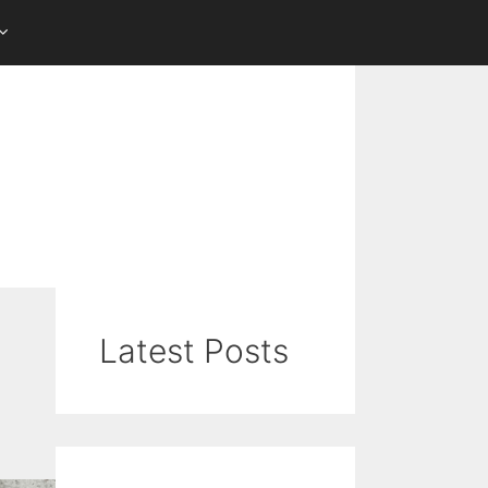
Latest Posts