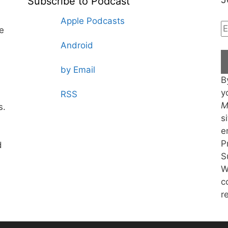
Subscribe to Podcast
Apple Podcasts
te
Android
by Email
B
y
RSS
M
s.
s
e
P
d
S
W
c
r