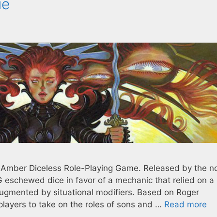
ue
e Amber Diceless Role-Playing Game. Released by the 
 eschewed dice in favor of a mechanic that relied on a
 augmented by situational modifiers. Based on Roger
players to take on the roles of sons and …
Read more