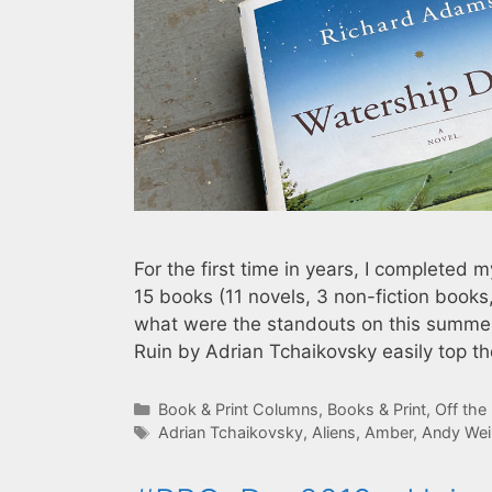
For the first time in years, I completed 
15 books (11 novels, 3 non-fiction books,
what were the standouts on this summer’s
Ruin by Adrian Tchaikovsky easily top t
Categories
Book & Print Columns
,
Books & Print
,
Off the
Tags
Adrian Tchaikovsky
,
Aliens
,
Amber
,
Andy Wei