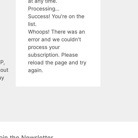
at any time.
Processing…
Success! You're on the
list.
Whoops! There was an
error and we couldn't
process your
subscription. Please
P,
reload the page and try
bout
again.
uy
oin the Newsletter