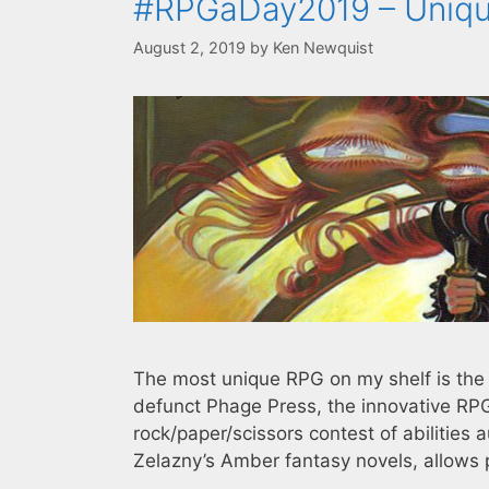
#RPGaDay2019 – Uniq
August 2, 2019
by
Ken Newquist
The most unique RPG on my shelf is th
defunct Phage Press, the innovative RPG
rock/paper/scissors contest of abilities
Zelazny’s Amber fantasy novels, allows 