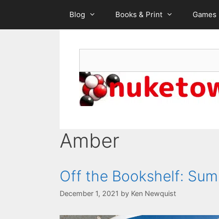
Skip
Blog
Books & Print
Games
to
content
Search
Amber
Off the Bookshelf: Sum
December 1, 2021
by
Ken Newquist