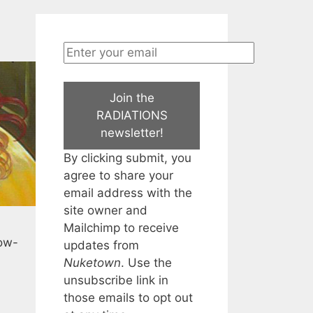
Join the
RADIATIONS
newsletter!
By clicking submit, you
agree to share your
email address with the
site owner and
Mailchimp to receive
now-
updates from
Nuketown
. Use the
unsubscribe link in
those emails to opt out