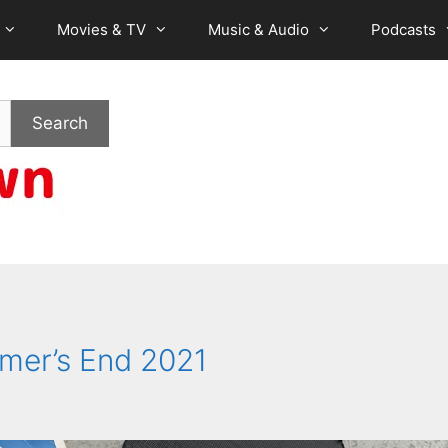
Movies & TV
Music & Audio
Podcasts
Search
mer’s End 2021