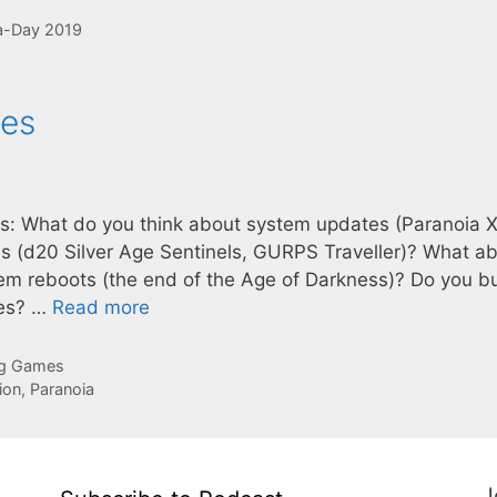
-Day 2019
tes
sks: What do you think about system updates (Paranoia X
s (d20 Silver Age Sentinels, GURPS Traveller)? What a
stem reboots (the end of the Age of Darkness)? Do you b
ces? …
Read more
ng Games
ion
,
Paranoia
J