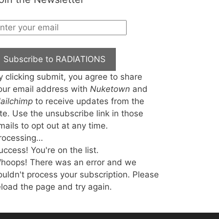
Subscribe to RADIATIONS
y clicking submit, you agree to share
our email address with
Nuketown
and
ailchimp
to receive updates from the
ite. Use the unsubscribe link in those
mails to opt out at any time.
rocessing…
uccess! You're on the list.
hoops! There was an error and we
ouldn't process your subscription. Please
eload the page and try again.