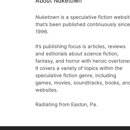
About Nuketown
Nuketown
is a speculative fiction websi
that’s been published continuously since
1996.
It’s publishing focus is articles, reviews
and editorials about science fiction,
fantasy, and horror with heroic overtone
It covers a variety of topics within the
speculative fiction genre, including
games, movies, soundtracks, books, an
websites.
Radiating from Easton, Pa.