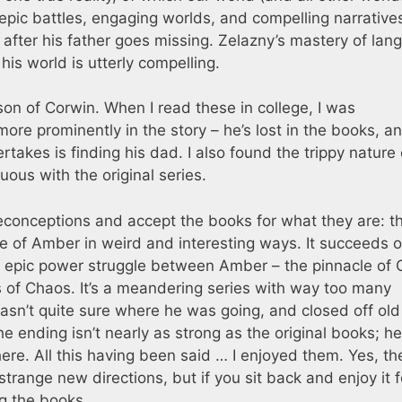
epic battles, engaging worlds, and compelling narrative
fter his father goes missing. Zelazny’s mastery of lan
is world is utterly compelling.
on of Corwin. When I read these in college, I was
more prominently in the story – he’s lost in the books, a
takes is finding his dad. I also found the trippy nature 
ous with the original series.
reconceptions and accept the books for what they are: th
e of Amber in weird and interesting ways. It succeeds o
an epic power struggle between Amber – the pinnacle of 
s of Chaos. It’s a meandering series with way too many
 wasn’t quite sure where he was going, and closed off old
 ending isn’t nearly as strong as the original books; he
here. All this having been said … I enjoyed them. Yes, th
trange new directions, but if you sit back and enjoy it f
ng the books.