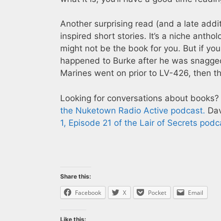
Another surprising read (and a late addit
inspired short stories. It’s a niche anthol
might not be the book for you. But if yo
happened to Burke after he was snagged b
Marines went on prior to LV-426, then thi
Looking for conversations about books?
the Nuketown Radio Active podcast.
Dav
1, Episode 21 of the Lair of Secrets podc
Share this:
Facebook
X
Pocket
Email
Like this: