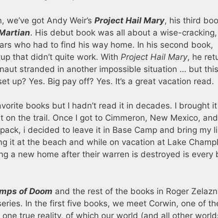
un, we’ve got Andy Weir’s
Project Hail Mary
, his third bo
Martian
. His debut book was all about a wise-cracking,
ars who had to find his way home. In his second book,
tup that didn’t quite work. With
Project Hail Mary
, he re
onaut stranded in another impossible situation … but thi
 set up? Yes. Big pay off? Yes. It’s a great vacation read.
vorite books but I hadn’t read it in decades. I brought it
it on the trail. Once I got to Cimmeron, New Mexico, and
 pack, i decided to leave it in Base Camp and bring my li
ng it at the beach and while on vacation at Lake Champl
g a new home after their warren is destroyed is every b
mps of Doom
and the rest of the books in Roger Zelazn
eries. In the first five books, we meet Corwin, one of th
 one true reality, of which our world (and all other world