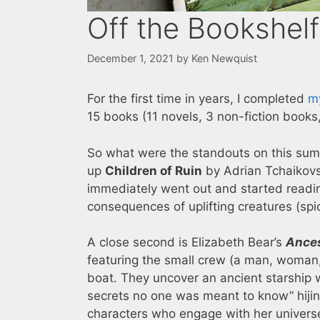
Off the Bookshel
December 1, 2021
by
Ken Newquist
For the first time in years, I completed
m
15 books (11 novels, 3 non-fiction books,
So what were the standouts on this summ
up
Children of Ruin
by Adrian Tchaikovsky
immediately went out and started readi
consequences of uplifting creatures (spi
A close second is Elizabeth Bear’s
Ances
featuring the small crew (a man, woman, 
boat. They uncover an ancient starship w
secrets no one was meant to know” hijinks
characters who engage with her univers