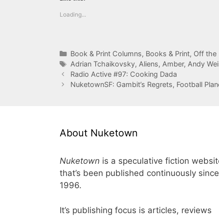
Loading...
Categories
Book & Print Columns
,
Books & Print
,
Off the
Tags
Adrian Tchaikovsky
,
Aliens
,
Amber
,
Andy Wei
Radio Active #97: Cooking Dada
NuketownSF: Gambit’s Regrets, Football Plan
About Nuketown
Nuketown
is a speculative fiction websi
that’s been published continuously since
1996.
It’s publishing focus is articles, reviews