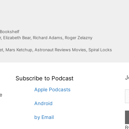
 Bookshelf
r
,
Elizabeth Bear
,
Richard Adams
,
Roger Zelazny
et, Mars Ketchup, Astronaut Reviews Movies, Spiral Locks
J
Subscribe to Podcast
Apple Podcasts
te
Android
by Email
B