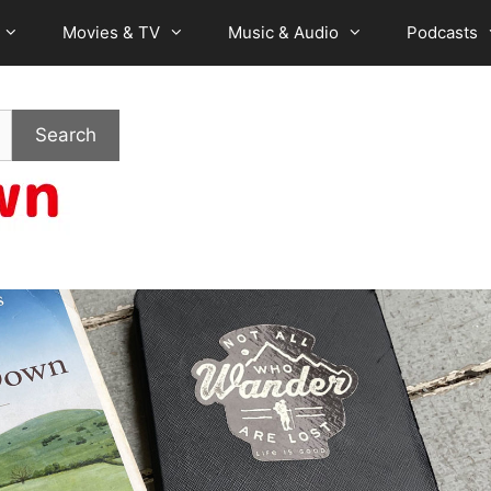
Movies & TV
Music & Audio
Podcasts
Search