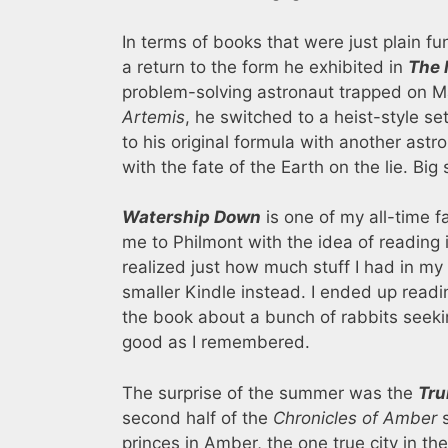
In terms of books that were just plain f
a return to the form he exhibited in
The 
problem-solving astronaut trapped on M
Artemis
, he switched to a heist-style se
to his original formula with another astr
with the fate of the Earth on the lie. Big
Watership Down
is one of my all-time fa
me to Philmont with the idea of reading 
realized just how much stuff I had in my
smaller Kindle instead. I ended up readi
the book about a bunch of rabbits seekin
good as I remembered.
The surprise of the summer was the
Tru
second half of the
Chronicles of Amber
s
princes in Amber, the one true city in the