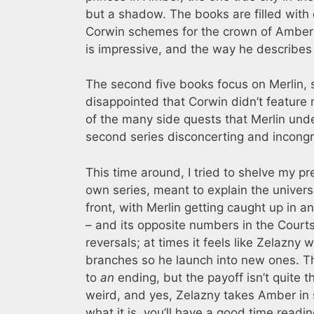
but a shadow. The books are filled with 
Corwin schemes for the crown of Amber a
is impressive, and the way he describes h
The second five books focus on Merlin, s
disappointed that Corwin didn’t feature 
of the many side quests that Merlin under
second series disconcerting and incongru
This time around, I tried to shelve my p
own series, meant to explain the univers
front, with Merlin getting caught up in 
– and its opposite numbers in the Court
reversals; at times it feels like Zelazny
branches so he launch into new ones. The
to
an
ending, but the payoff isn’t quite t
weird, and yes, Zelazny takes Amber in s
what it is, you’ll have a good time readi