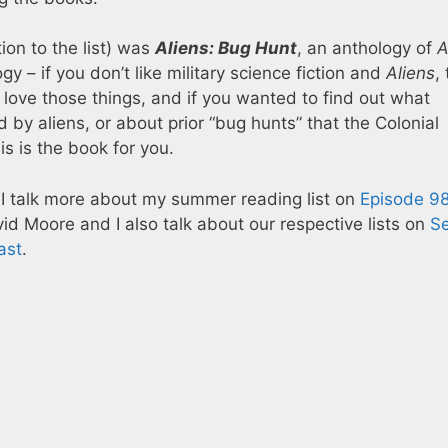
ion to the list) was
Aliens: Bug Hunt
, an anthology of
A
ogy – if you don’t like military science fiction and
Aliens
, 
u love those things, and if you wanted to find out what
y aliens, or about prior “bug hunts” that the Colonial
s is the book for you.
 I talk more about my summer reading list on
Episode 98
id Moore and I also talk about our respective lists on
Se
ast
.