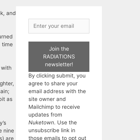
ok, and
turned
s time
Join the
RADIATIONS
newsletter!
 with
By clicking submit, you
agree to share your
ghter,
email address with the
ain;
site owner and
it as
Mailchimp to receive
updates from
Nuketown
. Use the
y’s
unsubscribe link in
e nine
those emails to opt out
s) are