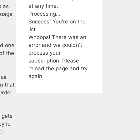
at any time.
s as
Processing…
guage
Success! You're on the
list.
Whoops! There was an
error and we couldn't
nd one
process your
of the
subscription. Please
reload the page and try
again.
eir
n that
Order
 gets
ey’re
or