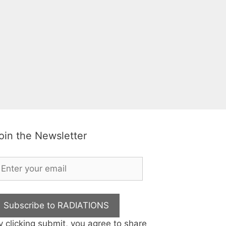
oin the Newsletter
Subscribe to RADIATIONS
y clicking submit, you agree to share