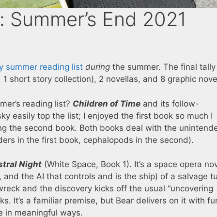
f: Summer’s End 2021
y summer reading list
during
the summer. The final tall
 1 short story collection), 2 novellas, and 8 graphic nove
er’s reading list?
Children of Time
and its follow-
 easily top the list; I enjoyed the first book so much I
ng the second book. Both books deal with the unintend
ders in the first book, cephalopods in the second).
tral Night
(White Space, Book 1). It’s a space opera no
and the AI that controls and is the ship) of a salvage t
reck and the discovery kicks off the usual “uncovering
. It’s a familiar premise, but Bear delivers on it with fu
e in meaningful ways.