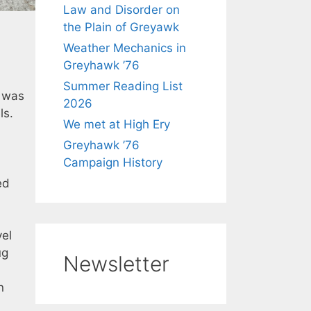
Law and Disorder on
the Plain of Greyawk
Weather Mechanics in
Greyhawk ’76
Summer Reading List
y was
2026
ls.
We met at High Ery
Greyhawk ’76
Campaign History
ed
vel
ug
Newsletter
n