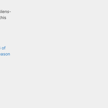
liens
-
this
 of
ason