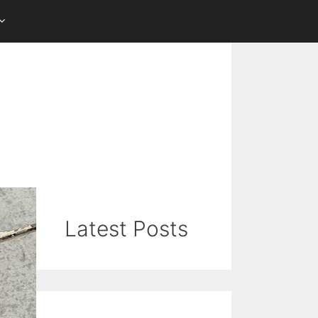
Latest Posts