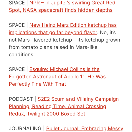
SPACE |
NPR – In Jupiter’s swirling Great Red
Spot, NASA spacecraft finds hidden depths
SPACE |
New Heinz Marz Edition ketchup has
implications that go far beyond flavor
. No, it’s
not Mars-flavored ketchup – it’s ketchup grown
from tomato plans raised in Mars-like
conditions
SPACE |
Esquire: Michael Collins Is the
Forgotten Astronaut of Apollo 11. He Was
Perfectly Fine With That
PODCAST |
S2E2 Scum and Villainy Campaign
Planning, Reading Time, Animal Crossing
Redux, Twilight 2000 Boxed Set
JOURNALING |
Bullet Journal: Embracing Messy