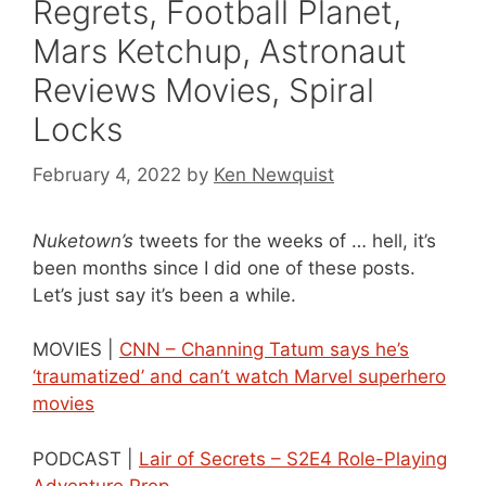
Regrets, Football Planet,
Mars Ketchup, Astronaut
Reviews Movies, Spiral
Locks
February 4, 2022
by
Ken Newquist
Nuketown’s
tweets for the weeks of … hell, it’s
been months since I did one of these posts.
Let’s just say it’s been a while.
MOVIES |
CNN – Channing Tatum says he’s
‘traumatized’ and can’t watch Marvel superhero
movies
PODCAST |
Lair of Secrets – S2E4 Role-Playing
Adventure Prep