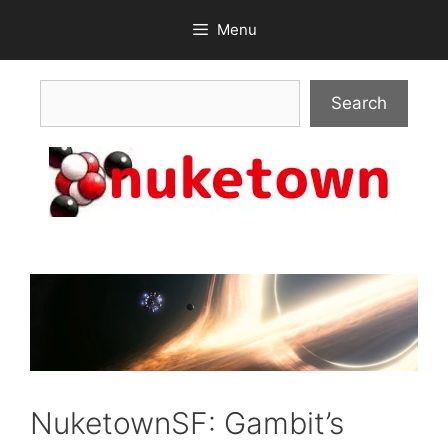
Skip
Menu
to
content
Search
Search
NuketownSF: Gambit’s