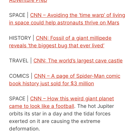
SPACE |
CNN – Avoiding the ‘time warp’ of living
in space could help astronauts thrive on Mars
HISTORY |
CNN: Fossil of a giant millipede
reveals ‘the biggest bug that ever lived’
TRAVEL |
CNN: The world’s largest cave castle
COMICS |
CNN – A page of Spider-Man comic
book history just sold for $3 million
SPACE |
CNN – How this weird giant planet
came to look like a football
. The hot Jupiter
orbits its star in a day and the tidal forces
exerted on it are causing the extreme
deformation.