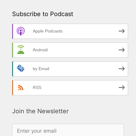
Subscribe to Podcast
Apple Podcasts
Android
by Email
RSS
Join the Newsletter