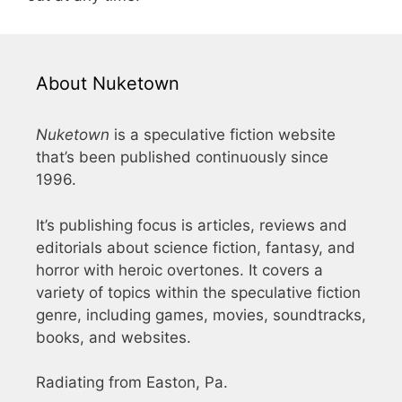
About Nuketown
Nuketown
is a speculative fiction website
that’s been published continuously since
1996.
It’s publishing focus is articles, reviews and
editorials about science fiction, fantasy, and
horror with heroic overtones. It covers a
variety of topics within the speculative fiction
genre, including games, movies, soundtracks,
books, and websites.
Radiating from Easton, Pa.