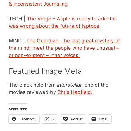
& Inconsistent Journaling
TECH |
The Verge – Apple is ready to admit it
was wrong about the future of laptops
MIND |
The Guardian – he last great mystery of
the mind: meet the people who have unusual –
or non-existent – inner voices
Featured Image Meta
The black hole from
Interstellar,
one of the
movies reviewed by
Chris Hadfield
.
Share this:
Facebook
X
Pocket
Email