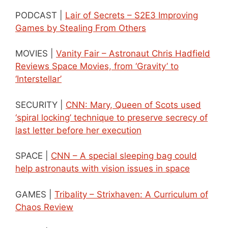
PODCAST |
Lair of Secrets – S2E3 Improving
Games by Stealing From Others
MOVIES |
Vanity Fair – Astronaut Chris Hadfield
Reviews Space Movies, from ‘Gravity’ to
‘Interstellar’
SECURITY |
CNN: Mary, Queen of Scots used
‘spiral locking’ technique to preserve secrecy of
last letter before her execution
SPACE |
CNN – A special sleeping bag could
help astronauts with vision issues in space
GAMES |
Tribality – Strixhaven: A Curriculum of
Chaos Review