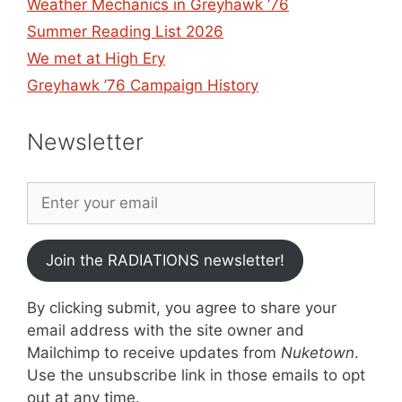
Weather Mechanics in Greyhawk ’76
Summer Reading List 2026
We met at High Ery
Greyhawk ’76 Campaign History
Newsletter
Join the RADIATIONS newsletter!
By clicking submit, you agree to share your
email address with the site owner and
Mailchimp to receive updates from
Nuketown
.
Use the unsubscribe link in those emails to opt
out at any time.