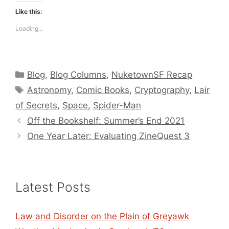
Like this:
Loading...
Categories
Blog
,
Blog Columns
,
NuketownSF Recap
Tags
Astronomy
,
Comic Books
,
Cryptography
,
Lair
of Secrets
,
Space
,
Spider-Man
Off the Bookshelf: Summer’s End 2021
One Year Later: Evaluating ZineQuest 3
Latest Posts
Law and Disorder on the Plain of Greyawk