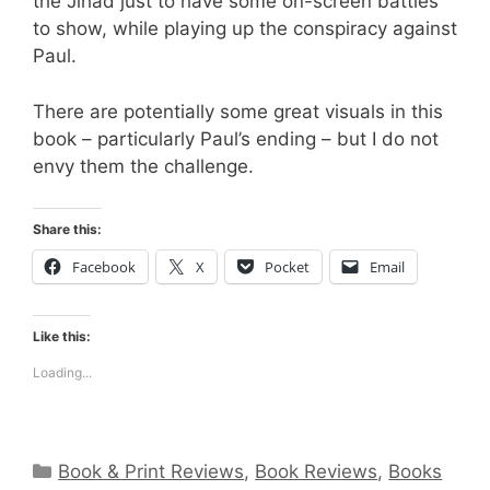
the Jihad just to have some on-screen battles
to show, while playing up the conspiracy against
Paul.
There are potentially some great visuals in this
book – particularly Paul’s ending – but I do not
envy them the challenge.
Share this:
Facebook
X
Pocket
Email
Like this:
Loading...
Categories
Book & Print Reviews
,
Book Reviews
,
Books