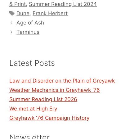
& Print
,
Summer Reading List 2024
Tags
Dune
,
Frank Herbert
Age of Ash
Terminus
Latest Posts
Law and Disorder on the Plain of Greyawk
Weather Mechanics in Greyhawk ’76
Summer Reading List 2026
We met at High Ery
Greyhawk ’76 Campaign History
Newsletter