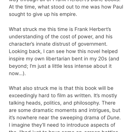
At the time, what stood out to me was how Paul
sought to give up his empire.
What struck me this time is Frank Herbert’s
understanding of the cost of power, and his
character’s innate distrust of government.
Looking back, I can see how this novel helped
inspire my own libertarian bent in my 20s (and
beyond; I’m just a little less intense about it
now…).
What also struck me is that this book will be
exceedingly hard to film as written. It’s mostly
talking heads, politics, and philosophy. There
are some dramatic moments and intrigues, but
it’s nowhere near the sweeping drama of
Dune
.
I imagine they’ll need to introduce aspects of