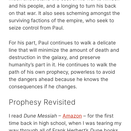
and his people, and a longing to turn his back
on that war. It also sees scheming amongst the
surviving factions of the empire, who seek to
seize control from Paul.
For his part, Paul continues to walk a delicate
line that will minimize the amount of death and
destruction in the galaxy, and preserve
humanity’s part in it. He continues to walk the
path of his own prophecy, powerless to avoid
the dangers ahead because he knows the
consequences if he changes.
Prophesy Revisited
I read
Dune Messiah
–
Amazon
– for the first
time back in high school, when I was tearing my
way through all of Frank Herbert’s
Dune
books.