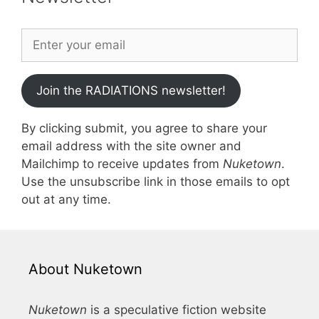
Join the RADIATIONS newsletter!
By clicking submit, you agree to share your
email address with the site owner and
Mailchimp to receive updates from
Nuketown
.
Use the unsubscribe link in those emails to opt
out at any time.
About Nuketown
Nuketown
is a speculative fiction website