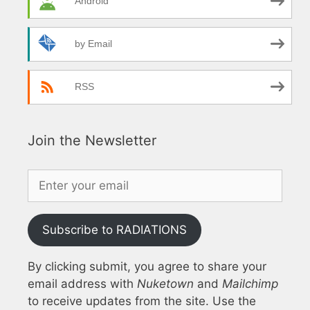
Android
by Email
RSS
Join the Newsletter
Subscribe to RADIATIONS
By clicking submit, you agree to share your
email address with
Nuketown
and
Mailchimp
to receive updates from the site. Use the