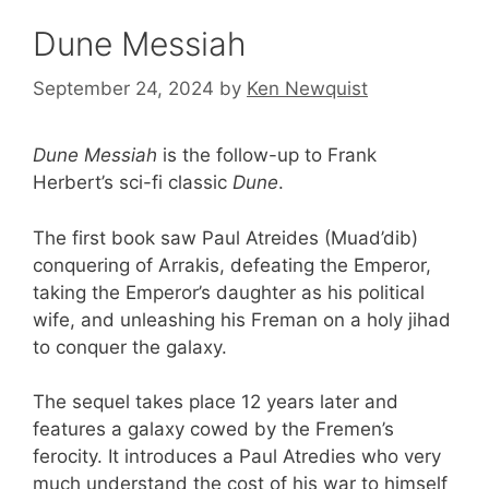
Dune Messiah
September 24, 2024
by
Ken Newquist
Dune Messiah
is the follow-up to Frank
Herbert’s sci-fi classic
Dune
.
The first book saw Paul Atreides (Muad’dib)
conquering of Arrakis, defeating the Emperor,
taking the Emperor’s daughter as his political
wife, and unleashing his Freman on a holy jihad
to conquer the galaxy.
The sequel takes place 12 years later and
features a galaxy cowed by the Fremen’s
ferocity. It introduces a Paul Atredies who very
much understand the cost of his war to himself