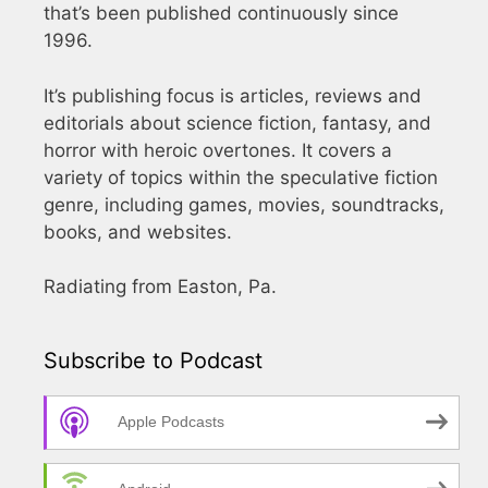
that’s been published continuously since
1996.
It’s publishing focus is articles, reviews and
editorials about science fiction, fantasy, and
horror with heroic overtones. It covers a
variety of topics within the speculative fiction
genre, including games, movies, soundtracks,
books, and websites.
Radiating from Easton, Pa.
Subscribe to Podcast
Apple Podcasts