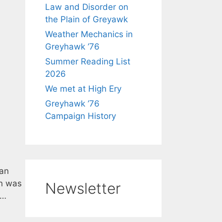
Law and Disorder on
the Plain of Greyawk
Weather Mechanics in
Greyhawk ’76
Summer Reading List
2026
We met at High Ery
Greyhawk ’76
Campaign History
han
on was
Newsletter
 …