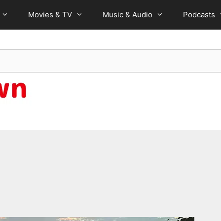
Movies & TV
Music & Audio
Podcasts