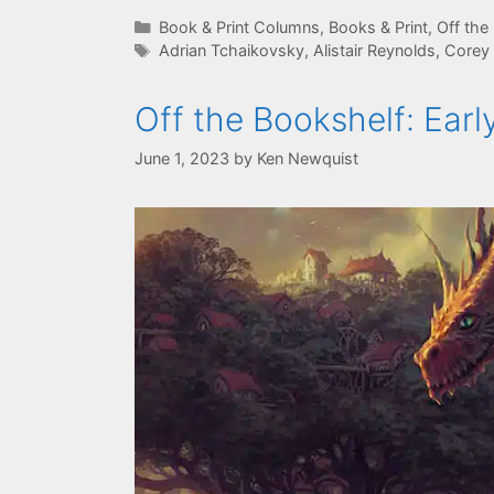
Categories
Book & Print Columns
,
Books & Print
,
Off the
Tags
Adrian Tchaikovsky
,
Alistair Reynolds
,
Corey
Off the Bookshelf: Ea
June 1, 2023
by
Ken Newquist