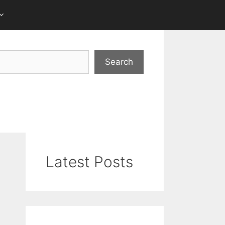
Search
Latest Posts