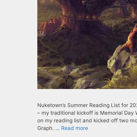
Nuketown’s Summer Reading List for 2023 
– my traditional kickoff is Memorial Day 
on my reading list and kicked off two 
Graph. …
Read more