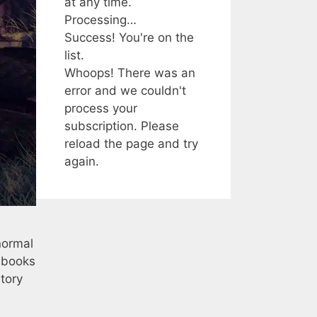
at any time.
Processing…
Success! You're on the
list.
Whoops! There was an
error and we couldn't
process your
subscription. Please
reload the page and try
again.
normal
e books
tory