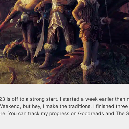
is off to a strong start. I started a week earlier than 
Weekend, but hey, I make the traditions. I finished thre
more. You can track my progress on Goodreads and The S