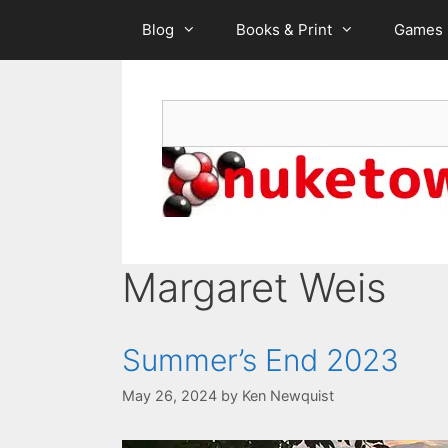
Skip
Blog
Books & Print
Games
to
content
Search
Margaret Weis
Summer’s End 2023
May 26, 2024
by
Ken Newquist