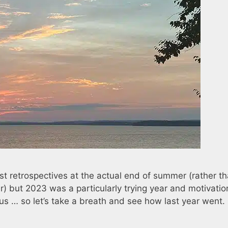
st retrospectives at the actual end of summer (rather t
r) but 2023 was a particularly trying year and motivati
s … so let’s take a breath and see how last year went.