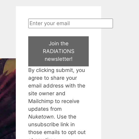
Join the
RADIATIONS
newsletter!
By clicking submit, you
agree to share your
email address with the
site owner and
Mailchimp to receive
updates from
Nuketown
. Use the
unsubscribe link in
those emails to opt out