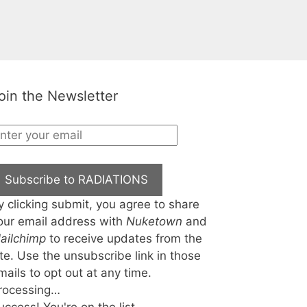
oin the Newsletter
Subscribe to RADIATIONS
y clicking submit, you agree to share
our email address with
Nuketown
and
ailchimp
to receive updates from the
ite. Use the unsubscribe link in those
mails to opt out at any time.
rocessing…
uccess! You're on the list.