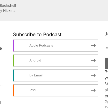
 Bookshelf
cy Hickman
J
Subscribe to Podcast
Apple Podcasts
te
Android
B
by Email
y
M
s.
s
RSS
e
P
d
S