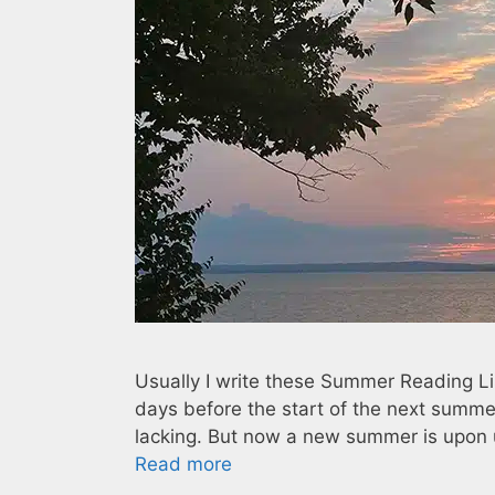
Usually I write these Summer Reading Li
days before the start of the next summe
lacking. But now a new summer is upon u
Read more