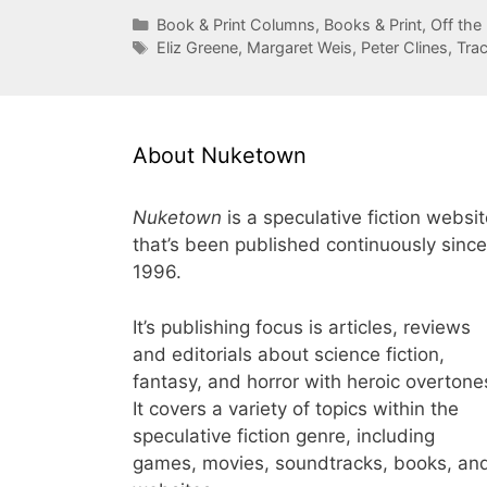
Categories
Book & Print Columns
,
Books & Print
,
Off the
Tags
Eliz Greene
,
Margaret Weis
,
Peter Clines
,
Tra
About Nuketown
Nuketown
is a speculative fiction websi
that’s been published continuously since
1996.
It’s publishing focus is articles, reviews
and editorials about science fiction,
fantasy, and horror with heroic overtone
It covers a variety of topics within the
speculative fiction genre, including
games, movies, soundtracks, books, an