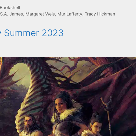
 Bookshelf
 S.A. James
,
Margaret Weis
,
Mur Lafferty
,
Tracy Hickman
rly Summer 2023