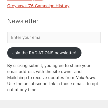
Greyhawk ’76 Campaign History
Newsletter
Join the RADIATIONS newsletter!
By clicking submit, you agree to share your
email address with the site owner and
Mailchimp to receive updates from
Nuketown
.
Use the unsubscribe link in those emails to opt
out at any time.