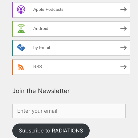
Apple Podcasts
Android
by Email
RSS
Join the Newsletter
Subscribe to RADIATIONS