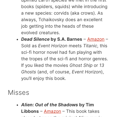
uplifted Earth species we met in the first
books (spiders, squids) while introducing
a new species: corvids (aka crows). As
always, Tchaikovsky does an excellent
job getting into the heads of these
evolved creatures.
Dead Silence
by S.A. Barnes
–
Amazon
–
Sold as
Event Horizon
meets
Titanic
, this
sci-fi horror novel had fun playing with
the tropes of the sci-fi and horror genres.
If you liked the movies
Ghost Ship
or
13
Ghosts
(and, of course,
Event Horizon
),
you’ll enjoy this book.
Misses
Alien: Out of the Shadows
by Tim
Libbons
–
Amazon
– This book takes