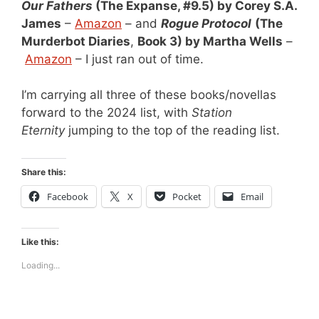
Our Fathers
(The Expanse, #9.5) by Corey S.A.
James
–
Amazon
– and
Rogue Protocol
(The
Murderbot Diaries
,
Book 3) by Martha Wells
–
Amazon
– I just ran out of time.
I’m carrying all three of these books/novellas
forward to the 2024 list, with
Station
Eternity
jumping to the top of the reading list.
Share this:
Facebook
X
Pocket
Email
Like this:
Loading...