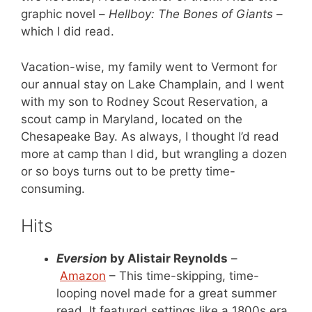
graphic novel –
Hellboy: The Bones of Giants
–
which I did read.
Vacation-wise, my family went to Vermont for
our annual stay on Lake Champlain, and I went
with my son to Rodney Scout Reservation, a
scout camp in Maryland, located on the
Chesapeake Bay. As always, I thought I’d read
more at camp than I did, but wrangling a dozen
or so boys turns out to be pretty time-
consuming.
Hits
Eversion
by Alistair Reynolds
–
Amazon
– This time-skipping, time-
looping novel made for a great summer
read. It featured settings like a 1800s era