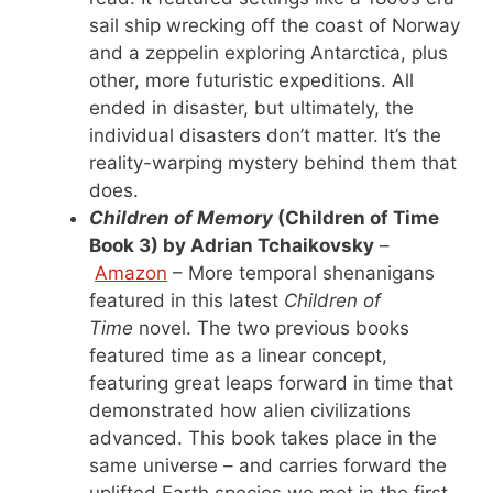
sail ship wrecking off the coast of Norway
and a zeppelin exploring Antarctica, plus
other, more futuristic expeditions. All
ended in disaster, but ultimately, the
individual disasters don’t matter. It’s the
reality-warping mystery behind them that
does.
Children of Memory
(Children of Time
Book 3) by Adrian Tchaikovsky
–
Amazon
– More temporal shenanigans
featured in this latest
Children of
Time
novel. The two previous books
featured time as a linear concept,
featuring great leaps forward in time that
demonstrated how alien civilizations
advanced. This book takes place in the
same universe – and carries forward the