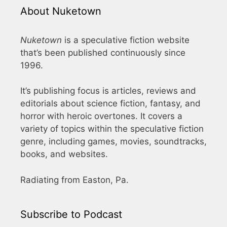
About Nuketown
Nuketown
is a speculative fiction website
that’s been published continuously since
1996.
It’s publishing focus is articles, reviews and
editorials about science fiction, fantasy, and
horror with heroic overtones. It covers a
variety of topics within the speculative fiction
genre, including games, movies, soundtracks,
books, and websites.
Radiating from Easton, Pa.
Subscribe to Podcast