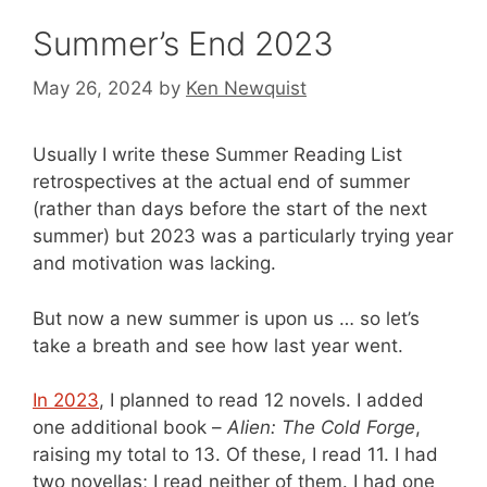
Summer’s End 2023
May 26, 2024
by
Ken Newquist
Usually I write these Summer Reading List
retrospectives at the actual end of summer
(rather than days before the start of the next
summer) but 2023 was a particularly trying year
and motivation was lacking.
But now a new summer is upon us … so let’s
take a breath and see how last year went.
In 2023
, I planned to read 12 novels. I added
one additional book –
Alien: The Cold Forge
,
raising my total to 13. Of these, I read 11. I had
two novellas; I read neither of them. I had one