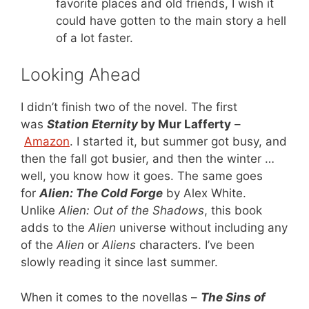
favorite places and old friends, I wish it
could have gotten to the main story a hell
of a lot faster.
Looking Ahead
I didn’t finish two of the novel. The first
was
Station Eternity
by Mur Lafferty
–
Amazon
. I started it, but summer got busy, and
then the fall got busier, and then the winter …
well, you know how it goes. The same goes
for
Alien: The Cold Forge
by Alex White.
Unlike
Alien: Out of the Shadows
, this book
adds to the
Alien
universe without including any
of the
Alien
or
Aliens
characters. I’ve been
slowly reading it since last summer.
When it comes to the novellas –
The Sins of