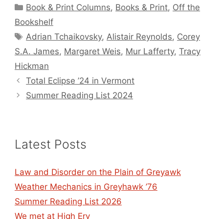
Categories
Book & Print Columns
,
Books & Print
,
Off the
Bookshelf
Tags
Adrian Tchaikovsky
,
Alistair Reynolds
,
Corey
S.A. James
,
Margaret Weis
,
Mur Lafferty
,
Tracy
Hickman
Total Eclipse ’24 in Vermont
Summer Reading List 2024
Latest Posts
Law and Disorder on the Plain of Greyawk
Weather Mechanics in Greyhawk ’76
Summer Reading List 2026
We met at High Ery