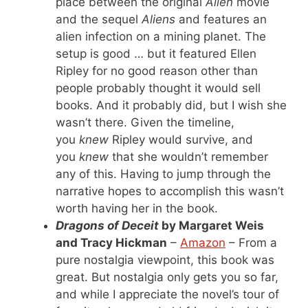
place between the original
Alien
movie
and the sequel
Aliens
and features an
alien infection on a mining planet. The
setup is good … but it featured Ellen
Ripley for no good reason other than
people probably thought it would sell
books. And it probably did, but I wish she
wasn’t there. Given the timeline,
you
knew
Ripley would survive, and
you
knew
that she wouldn’t remember
any of this. Having to jump through the
narrative hopes to accomplish this wasn’t
worth having her in the book.
Dragons of Deceit
by Margaret Weis
and Tracy Hickman
–
Amazon
– From a
pure nostalgia viewpoint, this book was
great. But nostalgia only gets you so far,
and while I appreciate the novel’s tour of