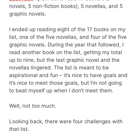
novels, 5 non-fiction books), 5 novellas, and 5
graphic novels.
I ended up reading eight of the 17 books on my
list, one of the five novellas, and four of the five
graphic novels. During the year that followed, I
read another book on the list, getting my total
up to nine, but the last graphic novel and the
novellas lingered. The list is meant to be
aspirational and fun – it’s nice to have goals and
it’s nice to meet those goals, but I’m not going
to beat myself up when I don’t meet them.
Well, not
too
much.
Looking back, there were four challenges with
that list.