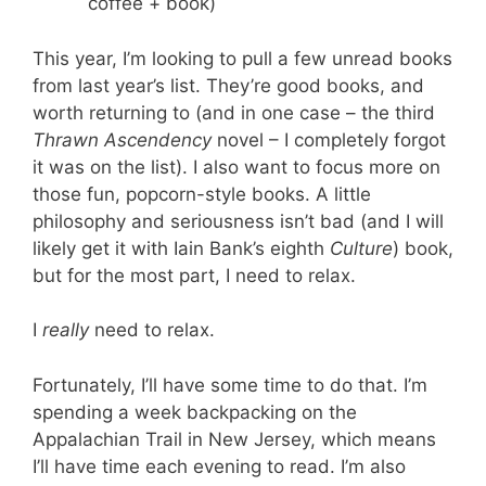
coffee + book)
This year, I’m looking to pull a few unread books
from last year’s list. They’re good books, and
worth returning to (and in one case – the third
Thrawn Ascendency
novel – I completely forgot
it was on the list). I also want to focus more on
those fun, popcorn-style books. A little
philosophy and seriousness isn’t bad (and I will
likely get it with Iain Bank’s eighth
Culture
) book,
but for the most part, I need to relax.
I
really
need to relax.
Fortunately, I’ll have some time to do that. I’m
spending a week backpacking on the
Appalachian Trail in New Jersey, which means
I’ll have time each evening to read. I’m also