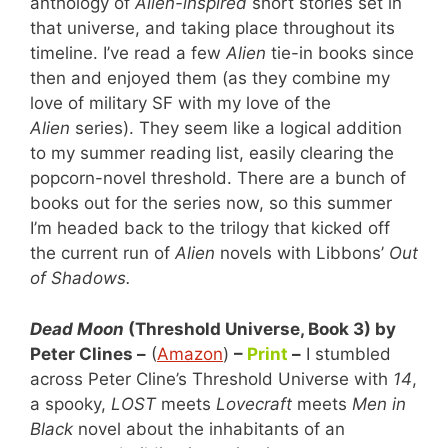
anthology of
Alien-inspired
short stories set in
that universe, and taking place throughout its
timeline. I’ve read a few
Alien
tie-in books since
then and enjoyed them (as they combine my
love of military SF with my love of the
Alien
series). They seem like a logical addition
to my summer reading list, easily clearing the
popcorn-novel threshold. There are a bunch of
books out for the series now, so this summer
I’m headed back to the trilogy that kicked off
the current run of
Alien
novels with Libbons’
Out
of Shadows.
Dead Moon
(Threshold Universe, Book 3) by
Peter Clines –
(
Amazon
)
–
Print
–
I stumbled
across Peter Cline’s Threshold Universe with
14
,
a spooky,
LOST
meets
Lovecraft
meets
Men in
Black
novel about the inhabitants of an