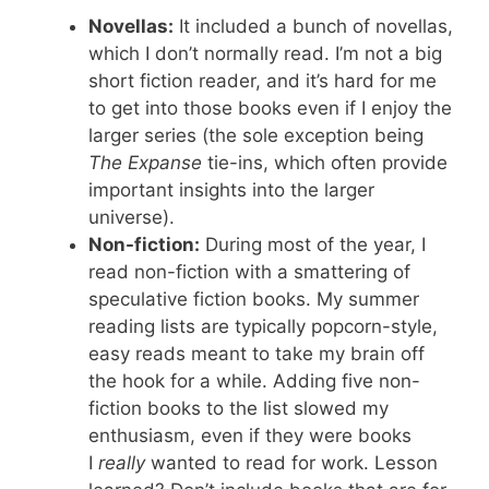
Novellas:
It included a bunch of novellas,
which I don’t normally read. I’m not a big
short fiction reader, and it’s hard for me
to get into those books even if I enjoy the
larger series (the sole exception being
The Expanse
tie-ins, which often provide
important insights into the larger
universe).
Non-fiction:
During most of the year, I
read non-fiction with a smattering of
speculative fiction books. My summer
reading lists are typically popcorn-style,
easy reads meant to take my brain off
the hook for a while. Adding five non-
fiction books to the list slowed my
enthusiasm, even if they were books
I
really
wanted to read for work. Lesson