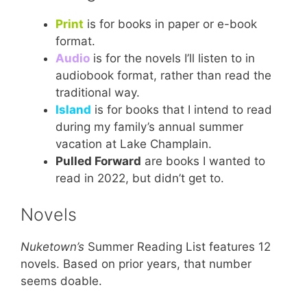
Print
is for books in paper or e-book
format.
Audio
is for the novels I’ll listen to in
audiobook format, rather than read the
traditional way.
Island
is for books that I intend to read
during my family’s annual summer
vacation at Lake Champlain.
Pulled Forward
are books I wanted to
read in 2022, but didn’t get to.
Novels
Nuketown’s
Summer Reading List features 12
novels. Based on prior years, that number
seems doable.