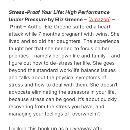
Stress-Proof Your Life: High Performance
Under Pressure
by Eliz Greene
– (
Amazon
) –
Print
– Author Eliz Greene suffered a heart
attack while 7 months pregnant with twins. She
lived and so did her daughters. The experience
taught her that she needed to focus on her
priorities – namely her own life and family – and
figure out how to de-stress her life. She goes
beyond the standard work/life balance issues
and talks about the physical symptoms of
stress and how to deal with them. She doesn’t
advocate eliminating the stressors in your life,
because stress can be good. It’s about quickly
recovering from the stress you have, and
managing your feelings of “overwhelm”.
I picked this book up as a giveaway after