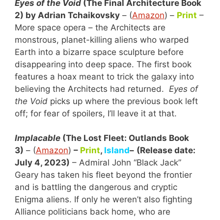
Eyes of the Void
(The Final Architecture Book
2) by Adrian Tchaikovsky
– (
Amazon
) –
Print
–
More space opera – the Architects are
monstrous, planet-killing aliens who warped
Earth into a bizarre space sculpture before
disappearing into deep space. The first book
features a hoax meant to trick the galaxy into
believing the Architects had returned.
Eyes of
the Void
picks up where the previous book left
off; for fear of spoilers, I’ll leave it at that.
Implacable
(The Lost Fleet: Outlands Book
3)
– (
Amazon
)
–
Print
,
Island
–
(Release date:
July 4, 2023)
– Admiral John “Black Jack”
Geary has taken his fleet beyond the frontier
and is battling the dangerous and cryptic
Enigma aliens. If only he weren’t also fighting
Alliance politicians back home, who are