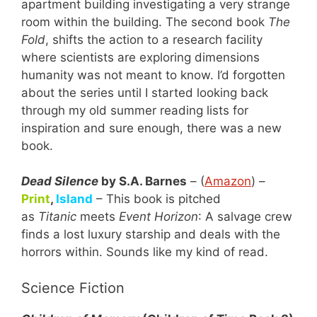
apartment building investigating a very strange
room within the building. The second book
The
Fold
, shifts the action to a research facility
where scientists are exploring dimensions
humanity was not meant to know. I’d forgotten
about the series until I started looking back
through my old summer reading lists for
inspiration and sure enough, there was a new
book.
Dead Silence
by S.A. Barnes
– (
Amazon
) –
Print
,
Island
– This book is pitched
as
Titanic
meets
Event Horizon
: A salvage crew
finds a lost luxury starship and deals with the
horrors within. Sounds like my kind of read.
Science Fiction