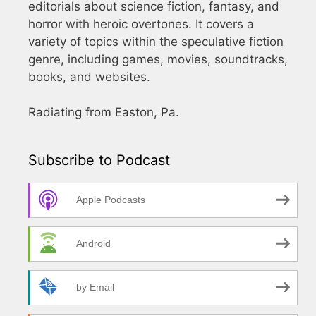
editorials about science fiction, fantasy, and
horror with heroic overtones. It covers a
variety of topics within the speculative fiction
genre, including games, movies, soundtracks,
books, and websites.
Radiating from Easton, Pa.
Subscribe to Podcast
Apple Podcasts
Android
by Email