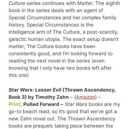
Culture
series continues with
Matter
. The eighth
book in the series deals with an agent of
Special Circumstances and her complex family
history. Special Circumstances is the
intelligence arm of The Culture, a post-scarcity,
galactic human utopia. The exact setup doesn’t
matter; The Culture books have been
consistently good, and I’m looking forward to
reading the next novel in the series (even
knowing that I only have two books left after
this one)
Star Wars: Lesser Evil
(Thrawn Ascendency,
Book 3) by Timothy Zahn
– (
Amazon
) –
Print
,
Pulled Forward
–
Star Wars
books are my
go-to beach read, so it’s good that we’ve got a
new Zahn novel out. The Thrawn Ascendency
books are prequels taking place between the