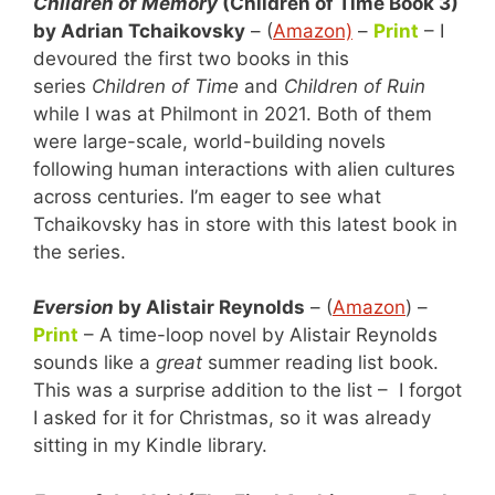
Children of Memory
(Children of Time Book 3)
by Adrian Tchaikovsky
– (
Amazon)
–
Print
– I
devoured the first two books in this
series
Children of Time
and
Children of Ruin
while I was at Philmont in 2021. Both of them
were large-scale, world-building novels
following human interactions with alien cultures
across centuries. I’m eager to see what
Tchaikovsky has in store with this latest book in
the series.
Eversion
by Alistair Reynolds
– (
Amazon
) –
Print
– A time-loop novel by Alistair Reynolds
sounds like a
great
summer reading list book.
This was a surprise addition to the list – I forgot
I asked for it for Christmas, so it was already
sitting in my Kindle library.