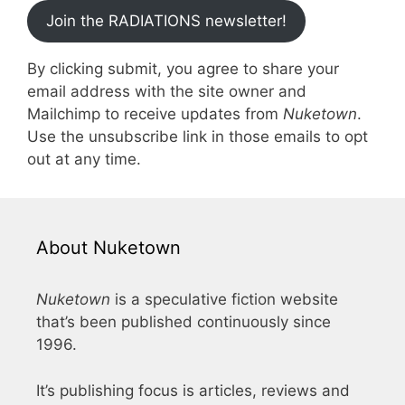
Join the RADIATIONS newsletter!
By clicking submit, you agree to share your
email address with the site owner and
Mailchimp to receive updates from
Nuketown
.
Use the unsubscribe link in those emails to opt
out at any time.
About Nuketown
Nuketown
is a speculative fiction website
that’s been published continuously since
1996.
It’s publishing focus is articles, reviews and