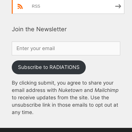
RSS
Join the Newsletter
Subscribe to RADIATIONS
By clicking submit, you agree to share your
email address with
Nuketown
and
Mailchimp
to receive updates from the site. Use the
unsubscribe link in those emails to opt out at
any time.