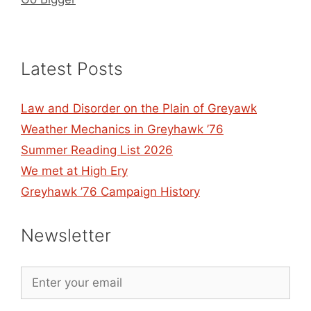
Latest Posts
Law and Disorder on the Plain of Greyawk
Weather Mechanics in Greyhawk ’76
Summer Reading List 2026
We met at High Ery
Greyhawk ’76 Campaign History
Newsletter