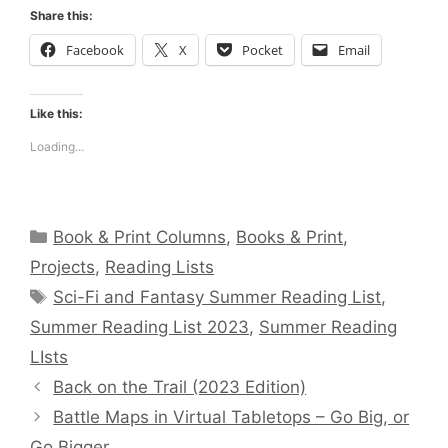
Share this:
Facebook
X
Pocket
Email
Like this:
Loading...
Categories
Book & Print Columns
,
Books & Print
,
Projects
,
Reading Lists
Tags
Sci-Fi and Fantasy Summer Reading List
,
Summer Reading List 2023
,
Summer Reading
LIsts
Back on the Trail (2023 Edition)
Battle Maps in Virtual Tabletops – Go Big, or
Go Bigger