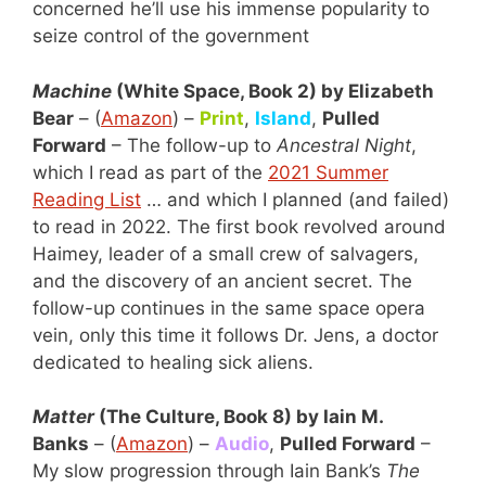
concerned he’ll use his immense popularity to
seize control of the government
Machine
(White Space, Book 2) by Elizabeth
Bear
– (
Amazon
) –
Print
,
Island
,
Pulled
Forward
– The follow-up to
Ancestral Night
,
which I read as part of the
2021 Summer
Reading List
… and which I planned (and failed)
to read in 2022. The first book revolved around
Haimey, leader of a small crew of salvagers,
and the discovery of an ancient secret. The
follow-up continues in the same space opera
vein, only this time it follows Dr. Jens, a doctor
dedicated to healing sick aliens.
Matter
(The Culture, Book 8) by Iain M.
Banks
– (
Amazon
) –
Audio
,
Pulled Forward
–
My slow progression through Iain Bank’s
The