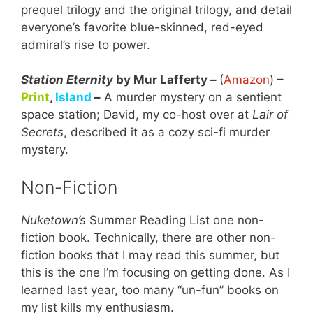
prequel trilogy and the original trilogy, and detail
everyone’s favorite blue-skinned, red-eyed
admiral’s rise to power.
Station Eternity
by Mur Lafferty –
(
Amazon
)
–
Print
,
Island
–
A murder mystery on a sentient
space station; David, my co-host over at
Lair of
Secrets
, described it as a cozy sci-fi murder
mystery.
Non-Fiction
Nuketown’s
Summer Reading List one non-
fiction book. Technically, there are other non-
fiction books that I may read this summer, but
this is the one I’m focusing on getting done. As I
learned last year, too many “un-fun” books on
my list kills my enthusiasm.