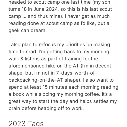
headed to scout camp one last time (my son
turns 18 in June 2024, so this is his last scout
camp … and thus mine). I never get as much
reading done at scout camp as I’d like, but a
geek can dream.
I also plan to refocus my priorities on making
time to read. I’m getting back to my morning
walk & listens as part of training for the
aforementioned hike on the AT (I’m in decent
shape, but I’m not in 7-days-worth-of-
backpacking-on-the-AT shape). I also want to
spend at least 15 minutes each morning reading
a book while sipping my morning coffee. It’s a
great way to start the day and helps settles my
brain before heading off to work.
2023 Tags