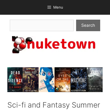
Skip
Menu
to
content
Search
Search
Sci-fi and Fantasy Summer