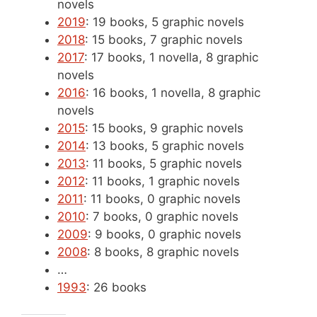
novels
2019
: 19 books, 5 graphic novels
2018
: 15 books, 7 graphic novels
2017
: 17 books, 1 novella, 8 graphic
novels
2016
: 16 books, 1 novella, 8 graphic
novels
2015
: 15 books, 9 graphic novels
2014
: 13 books, 5 graphic novels
2013
: 11 books, 5 graphic novels
2012
: 11 books, 1 graphic novels
2011
: 11 books, 0 graphic novels
2010
: 7 books, 0 graphic novels
2009
: 9 books, 0 graphic novels
2008
: 8 books, 8 graphic novels
…
1993
: 26 books