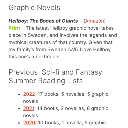
Graphic Novels
Hellboy: The Bones of Giants
– (
Amazon
) –
Print
– The latest Hellboy graphic novel takes
place in Sweden, and involves the legends and
mythical creatures of that country. Given that
my family’s from Sweden
AND
I love Hellboy,
this one’s a no-brainer.
Previous Sci-fi and Fantasy
Summer Reading Lists
2022:
17 books, 5 novellas, 5 graphic
novels
2021
: 14 books, 2 novellas, 8 graphic
novels
2020
: 10 books, 1 novella, 5 graphic