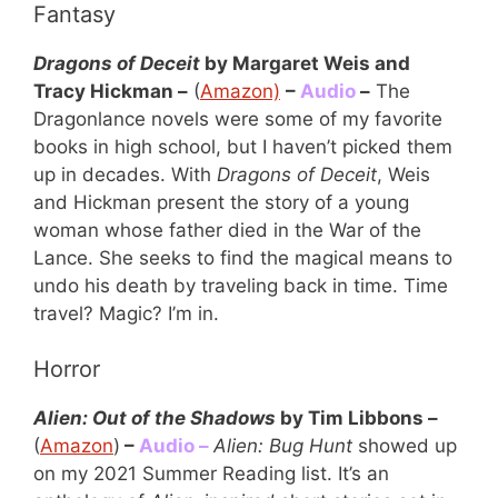
Fantasy
Dragons of Deceit
by Margaret Weis and
Tracy Hickman –
(
Amazon)
–
Audio
–
The
Dragonlance novels were some of my favorite
books in high school, but I haven’t picked them
up in decades. With
Dragons of Deceit
, Weis
and Hickman present the story of a young
woman whose father died in the War of the
Lance. She seeks to find the magical means to
undo his death by traveling back in time. Time
travel? Magic? I’m in.
Horror
Alien: Out of the Shadows
by Tim Libbons –
(
Amazon
)
–
Audio –
Alien: Bug Hunt
showed up
on my 2021 Summer Reading list. It’s an