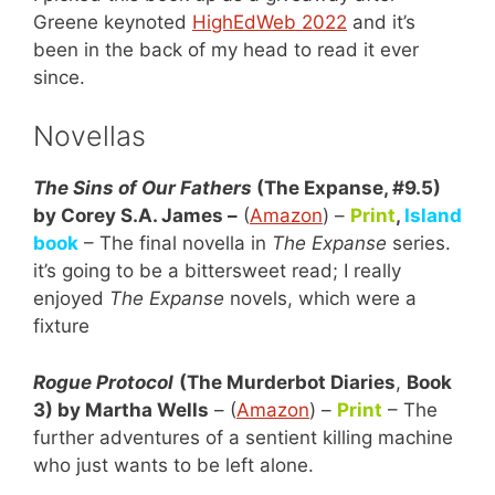
Greene keynoted
HighEdWeb 2022
and it’s
been in the back of my head to read it ever
since.
Novellas
The Sins of Our Fathers
(The Expanse, #9.5)
by Corey S.A. James –
(
Amazon
) –
Print
,
Island
book
– The final novella in
The Expanse
series.
it’s going to be a bittersweet read; I really
enjoyed
The Expanse
novels, which were a
fixture
Rogue Protocol
(The Murderbot Diaries
,
Book
3) by Martha Wells
– (
Amazon
) –
Print
– The
further adventures of a sentient killing machine
who just wants to be left alone.