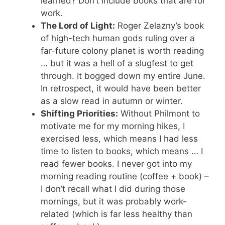
learned? Don’t include books that are for
work.
The Lord of Light:
Roger Zelazny’s book
of high-tech human gods ruling over a
far-future colony planet is worth reading
… but it was a hell of a slugfest to get
through. It bogged down my entire June.
In retrospect, it would have been better
as a slow read in autumn or winter.
Shifting Priorities:
Without Philmont to
motivate me for my morning hikes, I
exercised less, which means I had less
time to listen to books, which means … I
read fewer books. I never got into my
morning reading routine (coffee + book) –
I don’t recall what I did during those
mornings, but it was probably work-
related (which is far less healthy than