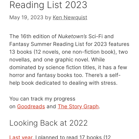
Reading List 2023
May 19, 2023
by
Ken Newquist
The 16th edition of
Nuketown’s
Sci-Fi and
Fantasy Summer Reading List for 2023 features
13 books (12 novels, one non-fiction book), two
novellas, and one graphic novel. While
dominated by science fiction titles, it has a few
horror and fantasy books too. There’s a self-
help book dedicated to dealing with stress.
You can track my progress
on
Goodreads
and
The Story Graph
.
Looking Back at 2022
Last year
, I planned to read 17 books (12