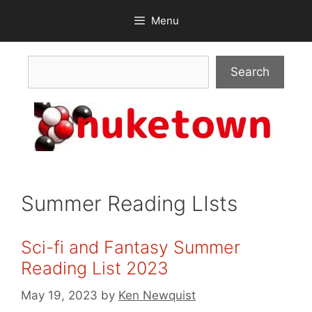
Skip
Menu
to
content
Search
Search
Summer Reading LIsts
Sci-fi and Fantasy Summer
Reading List 2023
May 19, 2023
by
Ken Newquist