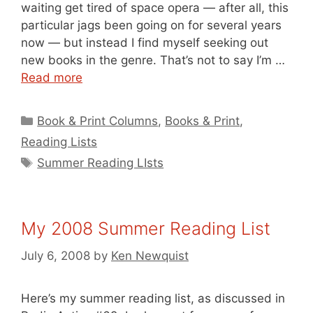
waiting get tired of space opera — after all, this
particular jags been going on for several years
now — but instead I find myself seeking out
new books in the genre. That’s not to say I’m …
Read more
Categories
Book & Print Columns
,
Books & Print
,
Reading Lists
Tags
Summer Reading LIsts
My 2008 Summer Reading List
July 6, 2008
by
Ken Newquist
Here’s my summer reading list, as discussed in