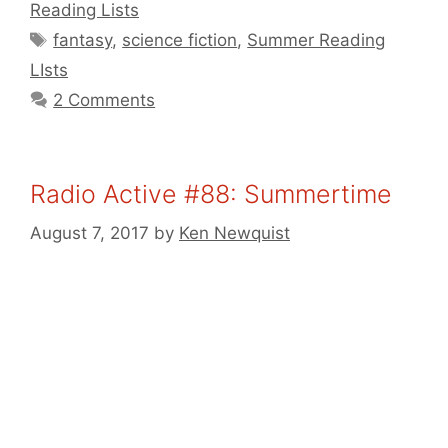
Reading Lists
Tags
fantasy
,
science fiction
,
Summer Reading
LIsts
2 Comments
Radio Active #88: Summertime
August 7, 2017
by
Ken Newquist