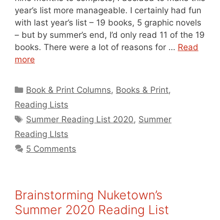
year’s list more manageable. I certainly had fun
with last year’s list – 19 books, 5 graphic novels
– but by summer’s end, I’d only read 11 of the 19
books. There were a lot of reasons for …
Read
more
Categories
Book & Print Columns
,
Books & Print
,
Reading Lists
Tags
Summer Reading List 2020
,
Summer
Reading LIsts
5 Comments
Brainstorming Nuketown’s
Summer 2020 Reading List