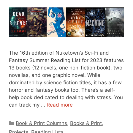
The 16th edition of Nuketown’s Sci-Fi and
Fantasy Summer Reading List for 2023 features
13 books (12 novels, one non-fiction book), two
novellas, and one graphic novel. While
dominated by science fiction titles, it has a few
horror and fantasy books too. There’s a self-
help book dedicated to dealing with stress. You
can track my …
Read more
Categories
Book & Print Columns
,
Books & Print
,
Projects
,
Reading Lists