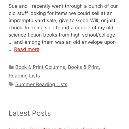
Sue and I recently went through a bunch of our
old stuff looking for items we could sell at an
impromptu yard sale, give to Good Will, or just
chuck. In doing so, I found a couple of my old
science fiction books from high school/college
… and among them was an old envelope upon
…
Read more
Categories
Book & Print Columns
,
Books & Print
,
Reading Lists
Tags
Summer Reading LIsts
Latest Posts