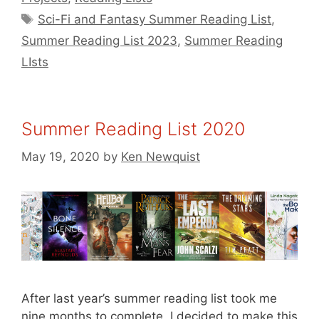
Tags
Sci-Fi and Fantasy Summer Reading List
,
Summer Reading List 2023
,
Summer Reading
LIsts
Summer Reading List 2020
May 19, 2020
by
Ken Newquist
After last year’s summer reading list took me
nine months to complete, I decided to make this