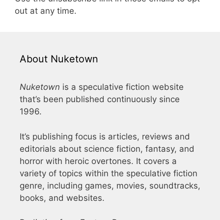
out at any time.
About Nuketown
Nuketown
is a speculative fiction website
that’s been published continuously since
1996.
It’s publishing focus is articles, reviews and
editorials about science fiction, fantasy, and
horror with heroic overtones. It covers a
variety of topics within the speculative fiction
genre, including games, movies, soundtracks,
books, and websites.