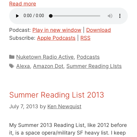
Read more
Podcast:
Play in new window
|
Download
Subscribe:
Apple Podcasts
|
RSS
Categories
Nuketown Radio Active
,
Podcasts
Tags
Alexa
,
Amazon Dot
,
Summer Reading LIsts
Summer Reading List 2013
July 7, 2013
by
Ken Newquist
My Summer 2013 Reading List, like 2012 before
it, is a space opera/military SF heavy list. I keep