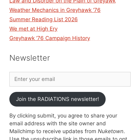
Law and Disorder on the Plain of Greyawk
Weather Mechanics in Greyhawk ’76
Summer Reading List 2026
We met at High Ery
Greyhawk ’76 Campaign History
Newsletter
Join the RADIATIONS newsletter!
By clicking submit, you agree to share your
email address with the site owner and
Mailchimp to receive updates from
Nuketown
.
Use the unsubscribe link in those emails to opt