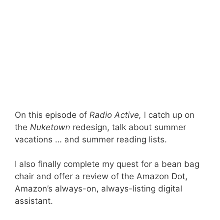
On this episode of
Radio Active,
I catch up on
the
Nuketown
redesign, talk about summer
vacations … and summer reading lists.
I also finally complete my quest for a bean bag
chair and offer a review of the Amazon Dot,
Amazon’s always-on, always-listing digital
assistant.