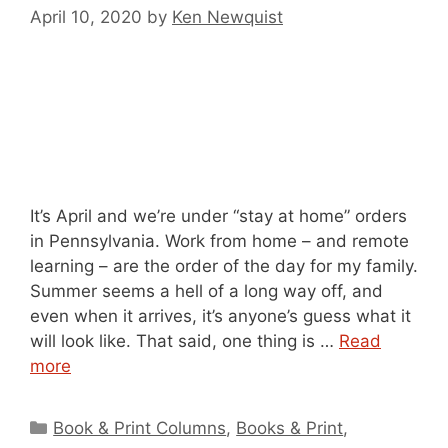
April 10, 2020
by
Ken Newquist
It’s April and we’re under “stay at home” orders
in Pennsylvania. Work from home – and remote
learning – are the order of the day for my family.
Summer seems a hell of a long way off, and
even when it arrives, it’s anyone’s guess what it
will look like. That said, one thing is …
Read
more
Categories
Book & Print Columns
,
Books & Print
,