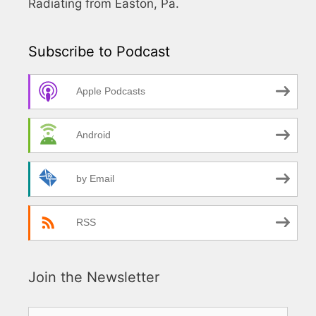
Radiating from Easton, Pa.
Subscribe to Podcast
Apple Podcasts
Android
by Email
RSS
Join the Newsletter