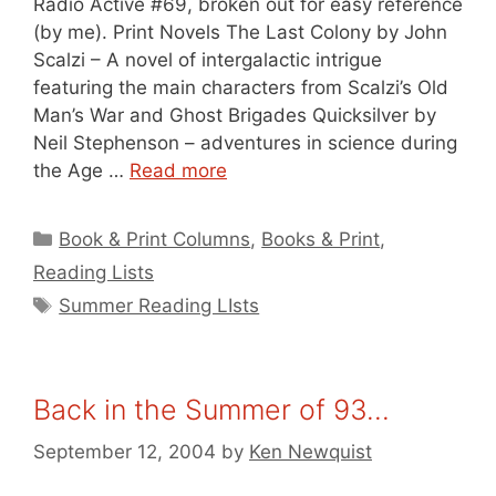
Radio Active #69, broken out for easy reference
(by me). Print Novels The Last Colony by John
Scalzi – A novel of intergalactic intrigue
featuring the main characters from Scalzi’s Old
Man’s War and Ghost Brigades Quicksilver by
Neil Stephenson – adventures in science during
the Age …
Read more
Categories
Book & Print Columns
,
Books & Print
,
Reading Lists
Tags
Summer Reading LIsts
Back in the Summer of 93…
September 12, 2004
by
Ken Newquist