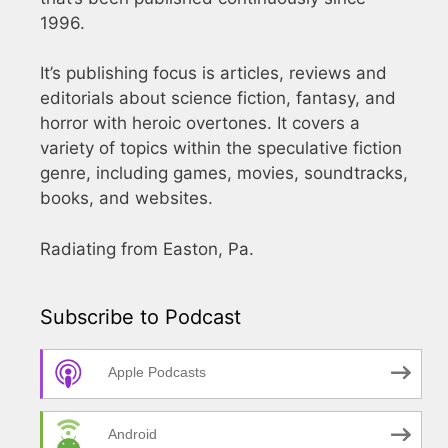
1996.
It’s publishing focus is articles, reviews and
editorials about science fiction, fantasy, and
horror with heroic overtones. It covers a
variety of topics within the speculative fiction
genre, including games, movies, soundtracks,
books, and websites.
Radiating from Easton, Pa.
Subscribe to Podcast
Apple Podcasts
Android