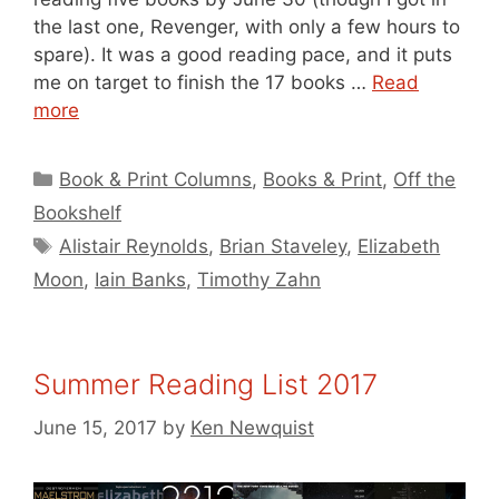
the last one, Revenger, with only a few hours to
spare). It was a good reading pace, and it puts
me on target to finish the 17 books …
Read
more
Categories
Book & Print Columns
,
Books & Print
,
Off the
Bookshelf
Tags
Alistair Reynolds
,
Brian Staveley
,
Elizabeth
Moon
,
Iain Banks
,
Timothy Zahn
Summer Reading List 2017
June 15, 2017
by
Ken Newquist