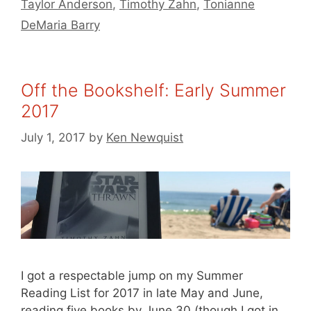
Taylor Anderson
,
Timothy Zahn
,
Tonianne
DeMaria Barry
Off the Bookshelf: Early Summer
2017
July 1, 2017
by
Ken Newquist
I got a respectable jump on my Summer
Reading List for 2017 in late May and June,
reading five books by June 30 (though I got in