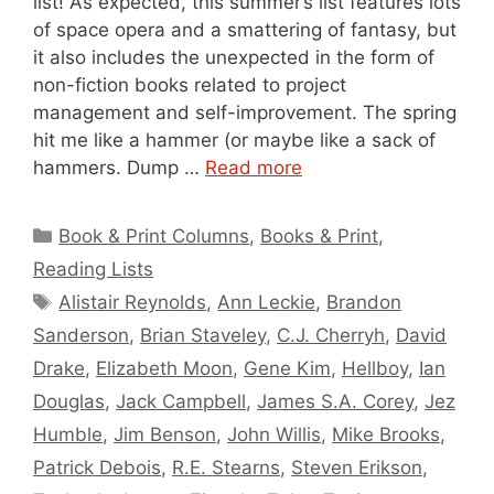
list! As expected, this summer’s list features lots
of space opera and a smattering of fantasy, but
it also includes the unexpected in the form of
non-fiction books related to project
management and self-improvement. The spring
hit me like a hammer (or maybe like a sack of
hammers. Dump …
Read more
Categories
Book & Print Columns
,
Books & Print
,
Reading Lists
Tags
Alistair Reynolds
,
Ann Leckie
,
Brandon
Sanderson
,
Brian Staveley
,
C.J. Cherryh
,
David
Drake
,
Elizabeth Moon
,
Gene Kim
,
Hellboy
,
Ian
Douglas
,
Jack Campbell
,
James S.A. Corey
,
Jez
Humble
,
Jim Benson
,
John Willis
,
Mike Brooks
,
Patrick Debois
,
R.E. Stearns
,
Steven Erikson
,