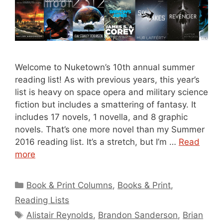
Welcome to Nuketown’s 10th annual summer
reading list! As with previous years, this year’s
list is heavy on space opera and military science
fiction but includes a smattering of fantasy. It
includes 17 novels, 1 novella, and 8 graphic
novels. That’s one more novel than my Summer
2016 reading list. It’s a stretch, but I’m …
Read
more
Categories
Book & Print Columns
,
Books & Print
,
Reading Lists
Tags
Alistair Reynolds
,
Brandon Sanderson
,
Brian