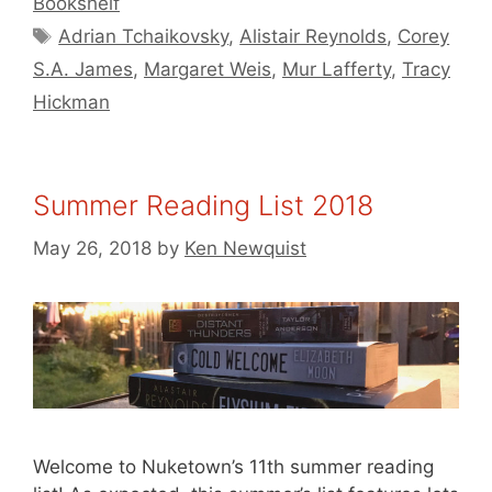
Bookshelf
Tags
Adrian Tchaikovsky
,
Alistair Reynolds
,
Corey
S.A. James
,
Margaret Weis
,
Mur Lafferty
,
Tracy
Hickman
Summer Reading List 2018
May 26, 2018
by
Ken Newquist
Welcome to Nuketown’s 11th summer reading