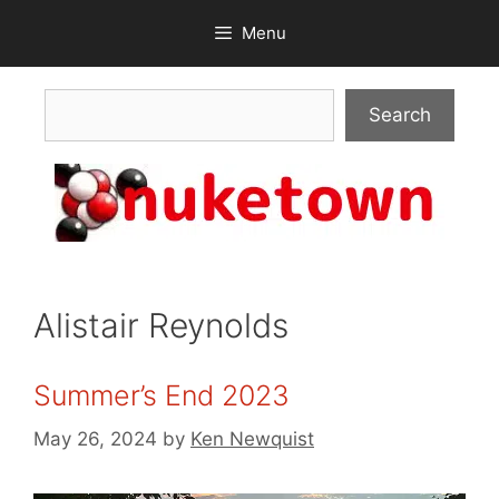
Skip
Menu
to
content
Search
Search
Alistair Reynolds
Summer’s End 2023
May 26, 2024
by
Ken Newquist