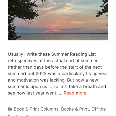
Usually I write these Summer Reading List
retrospectives at the actual end of summer
(rather than days before the start of the next
summer) but 2023 was a particularly trying year
and motivation was lacking. But now a new
summer is upon us … so let’s take a breath and
see how last year went. …
Read more
Categories
Book & Print Columns
,
Books & Print
,
Off the