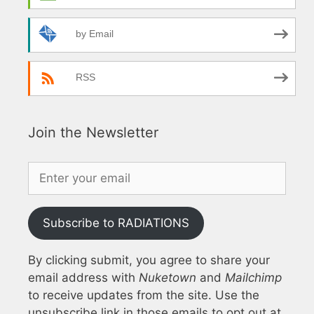
by Email
RSS
Join the Newsletter
Subscribe to RADIATIONS
By clicking submit, you agree to share your
email address with
Nuketown
and
Mailchimp
to receive updates from the site. Use the
unsubscribe link in those emails to opt out at