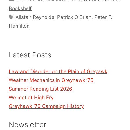
Bookshelf
Tags
Alistair Reynolds
,
Patrick O'Brian
,
Peter F.
Hamilton
Latest Posts
Law and Disorder on the Plain of Greyawk
Weather Mechanics in Greyhawk ’76
Summer Reading List 2026
We met at High Ery
Greyhawk ’76 Campaign History
Newsletter