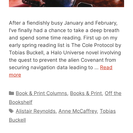
After a fiendishly busy January and February,
I’ve finally had a chance to take a deep breath
and spend some time reading. First up on my
early spring reading list is The Cole Protocol by
Tobias Buckell, a Halo Universe novel involving
the quest to prevent the alien Covenant from
securing navigation data leading to …
Read
more
Categories
Book & Print Columns
,
Books & Print
,
Off the
Bookshelf
Tags
Alistair Reynolds
,
Anne McCaffrey
,
Tobias
Buckell