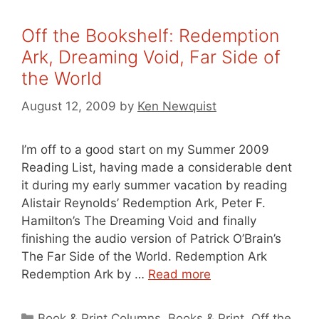
Off the Bookshelf: Redemption
Ark, Dreaming Void, Far Side of
the World
August 12, 2009
by
Ken Newquist
I’m off to a good start on my Summer 2009
Reading List, having made a considerable dent
it during my early summer vacation by reading
Alistair Reynolds’ Redemption Ark, Peter F.
Hamilton’s The Dreaming Void and finally
finishing the audio version of Patrick O’Brain’s
The Far Side of the World. Redemption Ark
Redemption Ark by …
Read more
Categories
Book & Print Columns
,
Books & Print
,
Off the