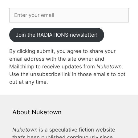
Join the RADIATIONS newsletter!
By clicking submit, you agree to share your
email address with the site owner and
Mailchimp to receive updates from
Nuketown
.
Use the unsubscribe link in those emails to opt
out at any time.
About Nuketown
Nuketown
is a speculative fiction website
that’s been published continuously since