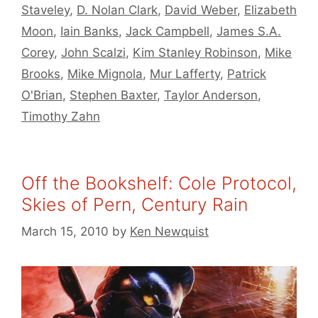
Staveley
,
D. Nolan Clark
,
David Weber
,
Elizabeth
Moon
,
Iain Banks
,
Jack Campbell
,
James S.A.
Corey
,
John Scalzi
,
Kim Stanley Robinson
,
Mike
Brooks
,
Mike Mignola
,
Mur Lafferty
,
Patrick
O'Brian
,
Stephen Baxter
,
Taylor Anderson
,
Timothy Zahn
Off the Bookshelf: Cole Protocol,
Skies of Pern, Century Rain
March 15, 2010
by
Ken Newquist