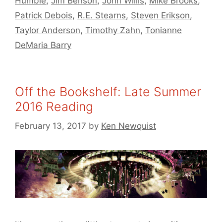
Humble
,
Jim Benson
,
John Willis
,
Mike Brooks
,
Patrick Debois
,
R.E. Stearns
,
Steven Erikson
,
Taylor Anderson
,
Timothy Zahn
,
Tonianne
DeMaria Barry
Off the Bookshelf: Late Summer
2016 Reading
February 13, 2017
by
Ken Newquist