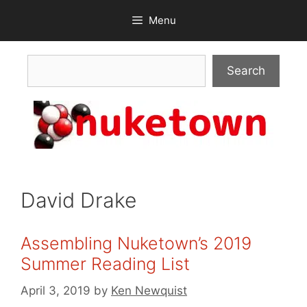
Skip
Menu
to
content
Search
Search
David Drake
Assembling Nuketown’s 2019
Summer Reading List
April 3, 2019
by
Ken Newquist