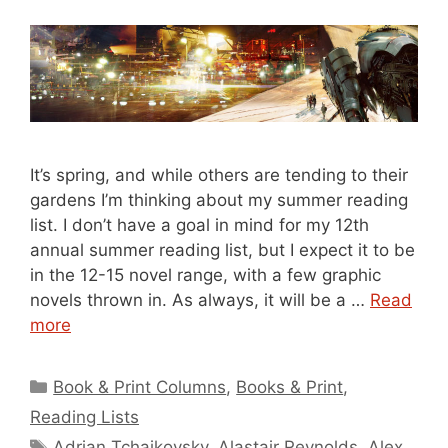
It’s spring, and while others are tending to their
gardens I’m thinking about my summer reading
list. I don’t have a goal in mind for my 12th
annual summer reading list, but I expect it to be
in the 12-15 novel range, with a few graphic
novels thrown in. As always, it will be a …
Read
more
Categories
Book & Print Columns
,
Books & Print
,
Reading Lists
Tags
Adrian Tchaikovsky
,
Alastair Reynolds
,
Alex