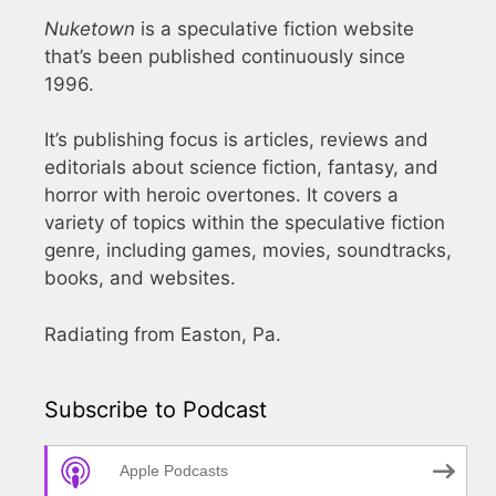
Nuketown
is a speculative fiction website
that’s been published continuously since
1996.
It’s publishing focus is articles, reviews and
editorials about science fiction, fantasy, and
horror with heroic overtones. It covers a
variety of topics within the speculative fiction
genre, including games, movies, soundtracks,
books, and websites.
Radiating from Easton, Pa.
Subscribe to Podcast
Apple Podcasts