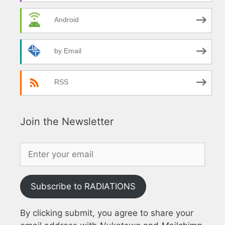
Android
by Email
RSS
Join the Newsletter
Subscribe to RADIATIONS
By clicking submit, you agree to share your