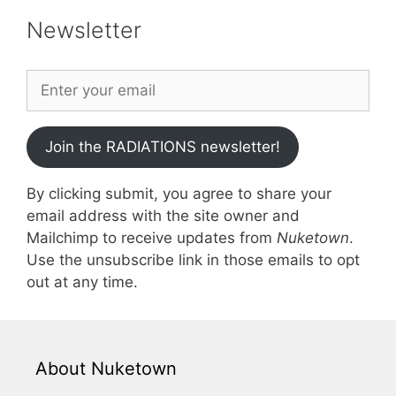
Newsletter
Join the RADIATIONS newsletter!
By clicking submit, you agree to share your
email address with the site owner and
Mailchimp to receive updates from
Nuketown
.
Use the unsubscribe link in those emails to opt
out at any time.
About Nuketown