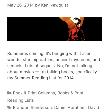
May 26, 2014
by
Ken Newquist
Summer is coming. It’s bringing with it alien
worlds, starship battles, ancient mysteries, and
sequels. Lots of sequels. No, I’m not talking
about movies — I’m talking books, specifically
my Summer Reading List for 2014.
Categories
Book & Print Columns
,
Books & Print
,
Reading Lists
Tags
Brandon Sanderson
,
Daniel Abraham
,
David