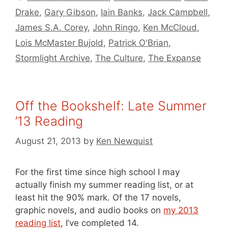
Drake
,
Gary Gibson
,
Iain Banks
,
Jack Campbell
,
James S.A. Corey
,
John Ringo
,
Ken McCloud
,
Lois McMaster Bujold
,
Patrick O'Brian
,
Stormlight Archive
,
The Culture
,
The Expanse
Off the Bookshelf: Late Summer
’13 Reading
August 21, 2013
by
Ken Newquist
For the first time since high school I may
actually finish my summer reading list, or at
least hit the 90% mark. Of the 17 novels,
graphic novels, and audio books on
my 2013
reading list
, I’ve completed 14.