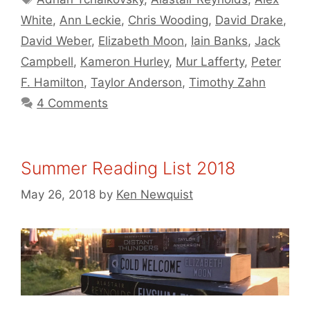
White
,
Ann Leckie
,
Chris Wooding
,
David Drake
,
David Weber
,
Elizabeth Moon
,
Iain Banks
,
Jack
Campbell
,
Kameron Hurley
,
Mur Lafferty
,
Peter
F. Hamilton
,
Taylor Anderson
,
Timothy Zahn
4 Comments
Summer Reading List 2018
May 26, 2018
by
Ken Newquist