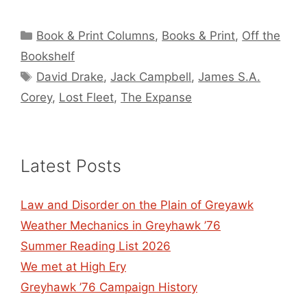
Categories
Book & Print Columns
,
Books & Print
,
Off the
Bookshelf
Tags
David Drake
,
Jack Campbell
,
James S.A.
Corey
,
Lost Fleet
,
The Expanse
Latest Posts
Law and Disorder on the Plain of Greyawk
Weather Mechanics in Greyhawk ’76
Summer Reading List 2026
We met at High Ery
Greyhawk ’76 Campaign History