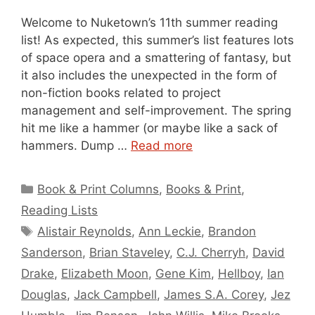
Welcome to Nuketown’s 11th summer reading
list! As expected, this summer’s list features lots
of space opera and a smattering of fantasy, but
it also includes the unexpected in the form of
non-fiction books related to project
management and self-improvement. The spring
hit me like a hammer (or maybe like a sack of
hammers. Dump …
Read more
Categories
Book & Print Columns
,
Books & Print
,
Reading Lists
Tags
Alistair Reynolds
,
Ann Leckie
,
Brandon
Sanderson
,
Brian Staveley
,
C.J. Cherryh
,
David
Drake
,
Elizabeth Moon
,
Gene Kim
,
Hellboy
,
Ian
Douglas
,
Jack Campbell
,
James S.A. Corey
,
Jez