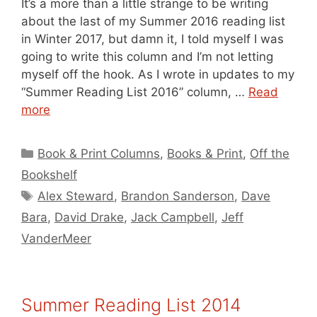
It’s a more than a little strange to be writing
about the last of my Summer 2016 reading list
in Winter 2017, but damn it, I told myself I was
going to write this column and I’m not letting
myself off the hook. As I wrote in updates to my
“Summer Reading List 2016” column, …
Read
more
Categories
Book & Print Columns
,
Books & Print
,
Off the
Bookshelf
Tags
Alex Steward
,
Brandon Sanderson
,
Dave
Bara
,
David Drake
,
Jack Campbell
,
Jeff
VanderMeer
Summer Reading List 2014