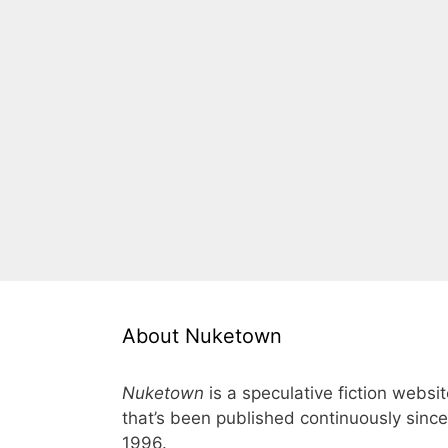
About Nuketown
Nuketown
is a speculative fiction websi
that’s been published continuously since
1996.