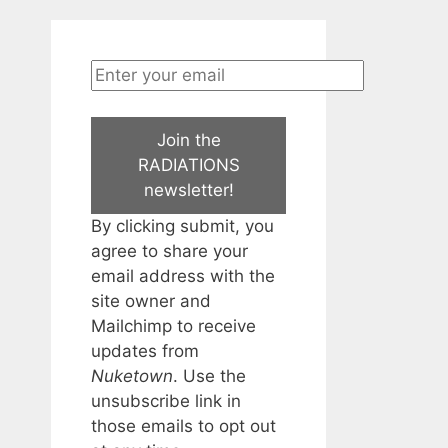
Join the
RADIATIONS
newsletter!
By clicking submit, you
agree to share your
email address with the
site owner and
Mailchimp to receive
updates from
Nuketown
. Use the
unsubscribe link in
those emails to opt out