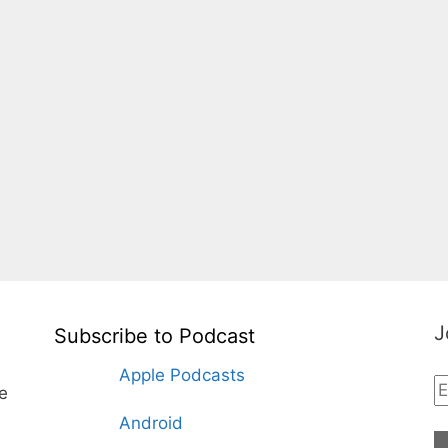
J
Subscribe to Podcast
Apple Podcasts
te
Android