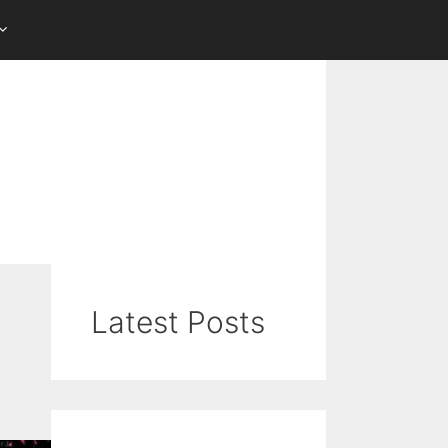
Latest Posts