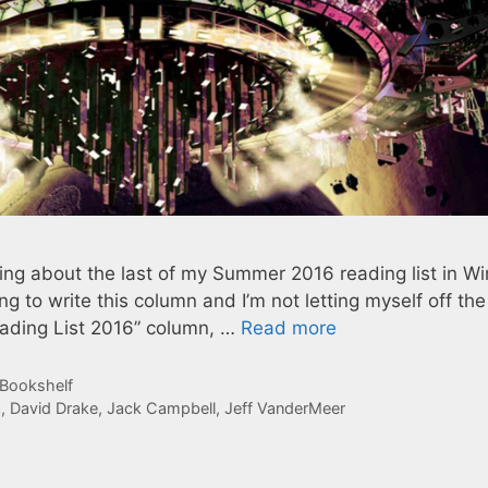
riting about the last of my Summer 2016 reading list in Wi
ng to write this column and I’m not letting myself off th
ading List 2016” column, …
Read more
 Bookshelf
a
,
David Drake
,
Jack Campbell
,
Jeff VanderMeer