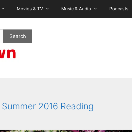
Movies & TV
Music & Audio
Podcasts
Search
te Summer 2016 Reading