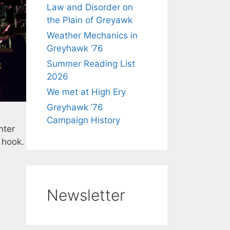
Law and Disorder on
the Plain of Greyawk
Weather Mechanics in
Greyhawk ’76
Summer Reading List
2026
We met at High Ery
Greyhawk ’76
Campaign History
nter
e hook.
Newsletter