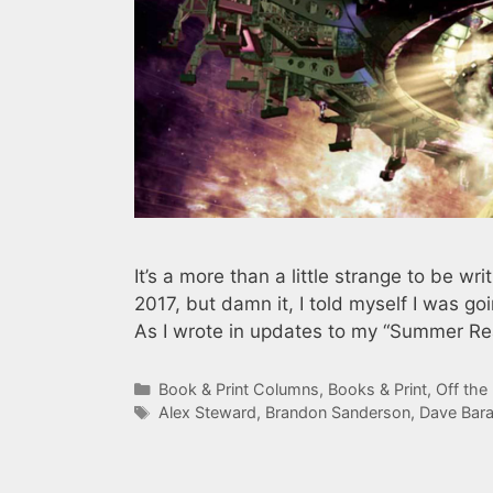
It’s a more than a little strange to be w
2017, but damn it, I told myself I was goi
As I wrote in updates to my “Summer Re
Categories
Book & Print Columns
,
Books & Print
,
Off the
Tags
Alex Steward
,
Brandon Sanderson
,
Dave Bar