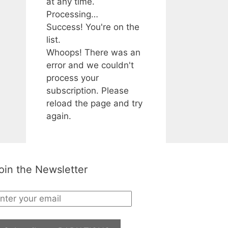
at any time.
Processing…
Success! You're on the
list.
Whoops! There was an
error and we couldn't
process your
subscription. Please
reload the page and try
again.
oin the Newsletter