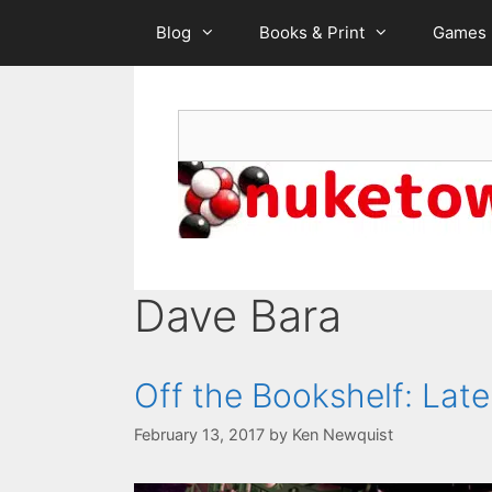
Skip
Blog
Books & Print
Games
to
content
Search
Dave Bara
Off the Bookshelf: La
February 13, 2017
by
Ken Newquist