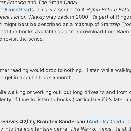
ar Fraction
and
The Stone Canal
on
/
GoodReads
) This is a sequel to
A Hymn Before Battl
ence Fiction Weekly
way back in 2000. It’s part of Ringo’
d might best be described as a mashup of
Starship Tro
d that the book’s available as a free download from Baen
revisit the series.
mer reading would drop to nothing. I listen while walkin
o get in about a book a month.
 while walking or working out, but long drives to and from 
y of time to listen to books (particularly if it’s late, a
rchives #2)
by Brandon Sanderson
(
Audible
/
GoodRea
y into the epic fantasy genre,
The Way of Kings
. It’s at