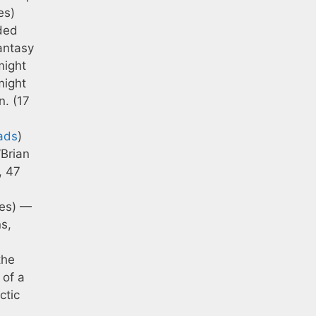
es)
ded
antasy
might
might
n. (17
ads
)
’Brian
, 47
tes) —
ns,
the
 of a
ctic