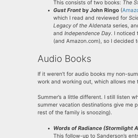
This consists of two books:
The St
Gust Front
by John Ringo
(
Amaz
which I read and reviewed for
Sci
Legacy of the Aldenata
series, an
and
Independence Day
. I notice
(and Amazon.com), so I decided to 
Audio Books
If it weren’t for audio books my non-sum
work and working out, which allows me t
Summer’s a little different. I still listen
summer vacation destinations give me plent
rest of the family is snoozing).
Words of Radiance (Stormlight A
This follow-up to Sanderson’s entr