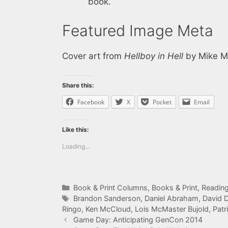
book.
Featured Image Meta
Cover art from
Hellboy in Hell
by Mike Mi
Share this:
Facebook
X
Pocket
Email
Like this:
Loading...
Categories
Book & Print Columns
,
Books & Print
,
Reading
Tags
Brandon Sanderson
,
Daniel Abraham
,
David 
Ringo
,
Ken McCloud
,
Lois McMaster Bujold
,
Patr
Game Day: Anticipating GenCon 2014