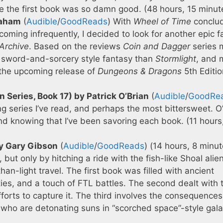
e the first book was so damn good. (48 hours, 15 minut
raham
(
Audible
/
GoodReads
) With
Wheel of Time
conclu
oming infrequently, I decided to look for another epic f
Archive
. Based on the reviews
Coin and Dagger
series 
onal sword-and-sorcery style fantasy than
Stormlight
, and 
the upcoming release of
Dungeons & Dragons
5th Editio
 Series, Book 17) by Patrick O’Brian
(
Audible
/
GoodRe
ng series I’ve read, and perhaps the most bittersweet. O
and knowing that I’ve been savoring each book. (11 hours
by Gary Gibson
(
Audible
/
GoodReads
) (14 hours, 8 minu
but only by hitching a ride with the fish-like Shoal alie
n-light travel. The first book was filled with ancient
es, and a touch of FTL battles. The second dealt with 
fforts to capture it. The third involves the consequences
who are detonating suns in “scorched space”-style gala