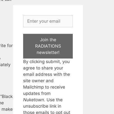
Join the
ite for
RADIATIONS
newsletter!
o
By clicking submit, you
ately
agree to share your
email address with the
site owner and
Mailchimp to receive
updates from
“Black
Nuketown
. Use the
he
unsubscribe link in
to make
those emails to opt out