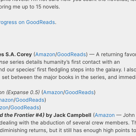
bring me up to 15 novels.
progress on GoodReads
.
s S.A. Corey
(
Amazon
/
GoodReads
) — A returning favor
nse
series details humanity’s first contact with an
 our species’ first fledgling steps into the galaxy. I als
s set between the major books in the series, and immedi
on (Expanse 0.5)
(
Amazon
/
GoodReads
)
mazon
/
GoodReads
)
zon
/
GoodReads
)
d the Frontier #4)
by Jack Campbell
(
Amazon
— John 
e dealing with the abduction of several crew members. T
 diminishing returns, but it still has enough high points 