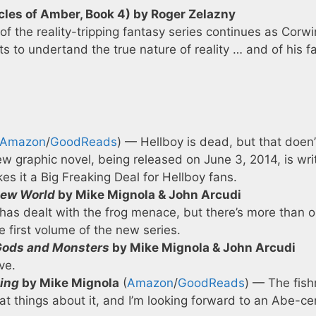
les of Amber, Book 4) by Roger Zelazny
of the reality-tripping fantasy series continues as Corwi
s to undertand the true nature of reality … and of his fa
Amazon
/
GoodReads
) — Hellboy is dead, but that doen’
w graphic novel, being released on June 3, 2014, is wri
 it a Big Freaking Deal for Hellboy fans.
 New World
by Mike Mignola & John Arcudi
 has dealt with the frog menace, but there’s more than 
e first volume of the new series.
: Gods and Monsters
by Mike Mignola & John Arcudi
ve.
ing
by Mike Mignola
(
Amazon
/
GoodReads
) — The fis
eat things about it, and I’m looking forward to an Abe-ce