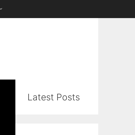
Latest Posts