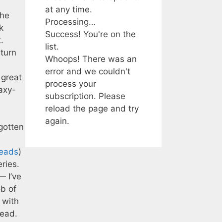
at any time.
the
Processing…
k
Success! You're on the
.
list.
eturn
Whoops! There was an
error and we couldn't
 great
process your
laxy-
subscription. Please
reload the page and try
again.
 gotten
eads
)
ries.
— I’ve
ob of
 with
read.