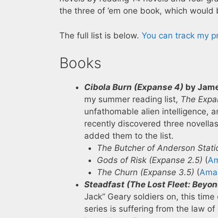
the three of ’em one book, which would 
The full list is below.
You can track my 
Books
Cibola Burn (Expanse 4)
by Jame
my summer reading list,
The Expa
unfathomable alien intelligence, and
recently discovered three novella
added them to the list.
The Butcher of Anderson Stati
Gods of Risk (Expanse 2.5)
(
A
The Churn (Expanse 3.5)
(
Ama
Steadfast (The Lost Fleet: Beyon
Jack” Geary soldiers on, this tim
series is suffering from the law of