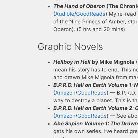
The Hand of Oberon
(The Chronic
(
Audible
/
GoodReads
) My re-read 
of the Nine Princes of Amber, start
Oberon). (5 hrs and 20 mins)
Graphic Novels
Hellboy in Hell
by Mike Mignola
(
mean his story has to end. This ne
and drawn Mike Mignola from makes
B.P.R.D. Hell on Earth Volume 1:
(
Amazon
/
GoodReads
) — B.P.R.D.
way to destroy a planet. This is th
B.P.R.D. Hell on Earth Volume 2
(
Amazon
/
GoodReads
) — See abo
Abe Sapien Volume 1: The Drown
gets his own series. I’ve heard gr