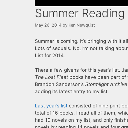
Summer Reading 
May 26, 2014
by
Ken Newquist
Summer is coming. It’s bringing with it a
Lots of sequels. No, I’m not talking abo
List for 2014.
There a few givens for this year’s list. 
The Lost Fleet
books have been part of t
Brandon Sanderson’s
Stormlight Archive
adding its latest entry to my list.
Last year’s list
consisted of nine print bo
total of 16 books. I read all of them, wh
had 10 novels on my list, and only finish
novels by reading 14 novels and four grap