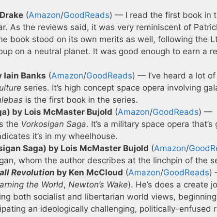
 Drake
(
Amazon
/
GoodReads
) — I read the first book in 
ar. As the reviews said, it was very reminiscent of Patric
he book stood on its own merits as well, following the Lt
coup on a neutral planet. It was good enough to earn a r
y Iain Banks
(
Amazon
/
GoodReads
) — I’ve heard a lot of
ulture
series. It’s high concept space opera involving ga
hlebas
is the first book in the series.
a) by Lois McMaster Bujold
(
Amazon
/
GoodReads
) —
is the
Vorkosigan Saga
. It’s a military space opera that’s
dicates it’s in my wheelhouse.
igan Saga) by Lois McMaster Bujold
(
Amazon
/
GoodR
gan, whom the author describes at the linchpin of the se
all Revolution
by Ken McCloud
(
Amazon
/
GoodReads
) 
arning the World
,
Newton’s Wake
). He’s does a create j
ing both socialist and libertarian world views, beginning
cipating an ideologically challenging, politically-enfused 