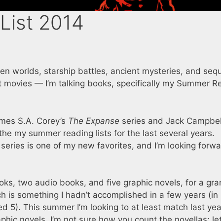
List 2014
lien worlds, starship battles, ancient mysteries, and sequ
ut movies — I’m talking books, specifically my Summer R
James S.A. Corey’s
The Expanse
series and Jack Campbell
he my summer reading lists for the last several years.
series is one of my new favorites, and I’m looking forwa
oks, two audio books, and five graphic novels, for a gr
ich is something I hadn’t accomplished in a few years (in
ed 5). This summer I’m looking to at least match last year
hic novels. I’m not sure how you count the novellas; let’