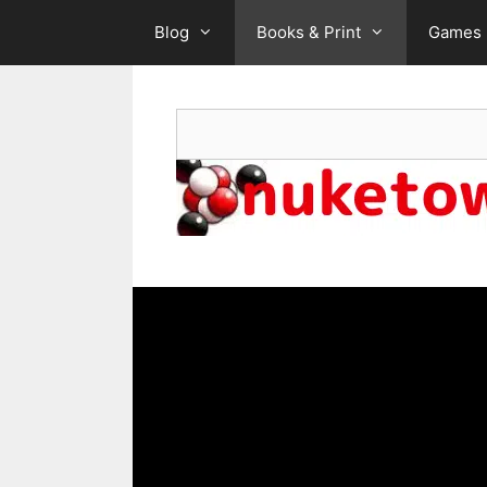
Skip
Blog
Books & Print
Games
to
content
Search