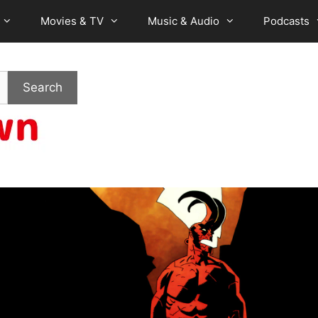
Movies & TV
Music & Audio
Podcasts
Search