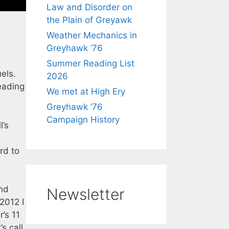
Law and Disorder on
the Plain of Greyawk
Weather Mechanics in
Greyhawk ’76
Summer Reading List
els.
2026
eading
We met at High Ery
Greyhawk ’76
Campaign History
’s
rd to
and
Newsletter
 2012 I
’s 11
s call