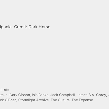
gnola. Credit: Dark Horse.
 Lists
Drake
,
Gary Gibson
,
Iain Banks
,
Jack Campbell
,
James S.A. Corey
,
ick O'Brian
,
Stormlight Archive
,
The Culture
,
The Expanse