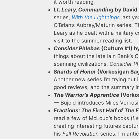
it worth reading.
Lt. Leary, Commanding
by David
series,
With the Lightnings
last ye
O’Brian’s Aubrey/Maturin series. T
Leary as he dealt with a military 
visit to the summer reading list.
Consider Phlebas
(Culture #1) b
things about the late Iain Bank’s
C
spanning civilizations.
Consider P
Shards of Honor
(Vorkosigan Sag
Another new series I’m trying out 
good reviews, and the summary in
The Warrior’s Apprentice
(Vorkos
— Bujold introduces Miles Vorkosi
Fractions: The First Half of The F
read a few of McLoud’s books (
Le
creating interesting futures captur
his
Fall Revolution
series. I’m anti