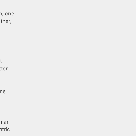
n, one
ther,
t
tten
one
hman
ntric