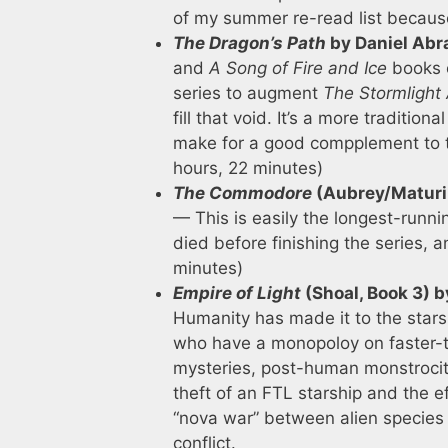
of my summer re-read list becaus
The Dragon’s Path
by Daniel Ab
and
A Song of Fire and Ice
books c
series to augment
The Stormlight 
fill that void. It’s a more traditi
make for a good compplement to 
hours, 22 minutes)
The Commodore
(Aubrey/Maturin
— This is easily the longest-runni
died before finishing the series, 
minutes)
Empire of Light
(Shoal, Book 3) 
Humanity has made it to the stars, 
who have a monopoloy on faster-tha
mysteries, post-human monstrociti
theft of an FTL starship and the e
“nova war” between alien species 
conflict.