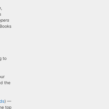
e
,
s
opers
 Books
g to
our
nd the
ds
) —
 the top