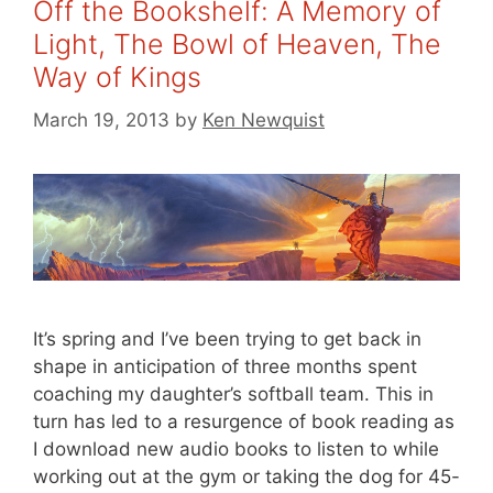
Off the Bookshelf: A Memory of
Light, The Bowl of Heaven, The
Way of Kings
March 19, 2013
by
Ken Newquist
It’s spring and I’ve been trying to get back in
shape in anticipation of three months spent
coaching my daughter’s softball team. This in
turn has led to a resurgence of book reading as
I download new audio books to listen to while
working out at the gym or taking the dog for 45-