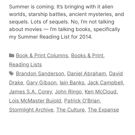
Summer is coming. It’s bringing with it alien
worlds, starship battles, ancient mysteries, and
sequels. Lots of sequels. No, I’m not talking
about movies — I’m talking books, specifically
my Summer Reading List for 2014.
Categories
Book & Print Columns
,
Books & Print
,
Reading Lists
Tags
Brandon Sanderson
,
Daniel Abraham
,
David
Drake
,
Gary Gibson
,
Iain Banks
,
Jack Campbell
,
James S.A. Corey
,
John Ringo
,
Ken McCloud
,
Lois McMaster Bujold
,
Patrick O'Brian
,
Stormlight Archive
,
The Culture
,
The Expanse