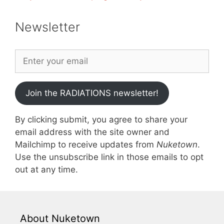
Newsletter
Join the RADIATIONS newsletter!
By clicking submit, you agree to share your
email address with the site owner and
Mailchimp to receive updates from
Nuketown
.
Use the unsubscribe link in those emails to opt
out at any time.
About Nuketown