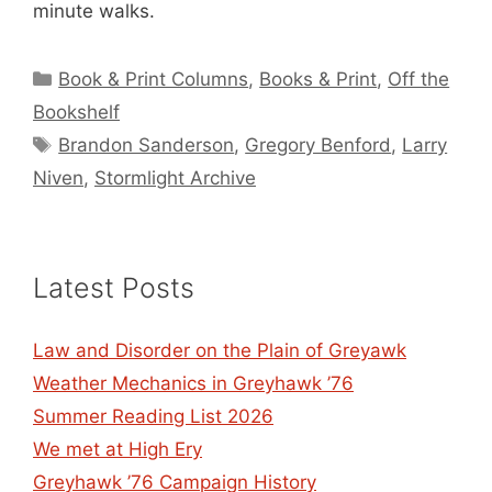
minute walks.
Categories
Book & Print Columns
,
Books & Print
,
Off the
Bookshelf
Tags
Brandon Sanderson
,
Gregory Benford
,
Larry
Niven
,
Stormlight Archive
Latest Posts
Law and Disorder on the Plain of Greyawk
Weather Mechanics in Greyhawk ’76
Summer Reading List 2026
We met at High Ery
Greyhawk ’76 Campaign History