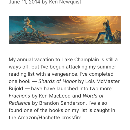
June 11, 2014
by
Ken Newquist
My annual vacation to Lake Champlain is still a
ways off, but I’ve begun attacking my summer
reading list with a vengeance. I’ve completed
one book —
Shards of Honor
by Lois McMaster
Bujold — have have launched into two more:
Fractions
by Ken MacLeod and
Words of
Radiance
by Brandon Sanderson. I’ve also
found one of the books on my list is caught in
the Amazon/Hachette crossfire.