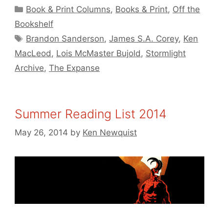
Categories
Book & Print Columns
,
Books & Print
,
Off the
Bookshelf
Tags
Brandon Sanderson
,
James S.A. Corey
,
Ken
MacLeod
,
Lois McMaster Bujold
,
Stormlight
Archive
,
The Expanse
Summer Reading List 2014
May 26, 2014
by
Ken Newquist