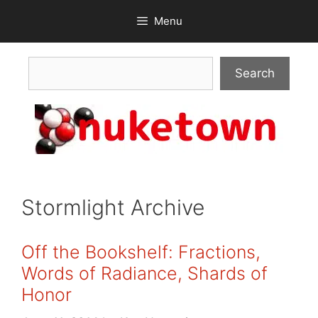
Skip
Menu
to
content
Search
Search
Stormlight Archive
Off the Bookshelf: Fractions,
Words of Radiance, Shards of
Honor