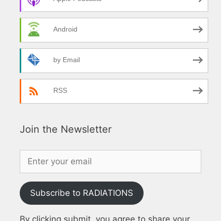
Android
by Email
RSS
Join the Newsletter
Subscribe to RADIATIONS
By clicking submit, you agree to share your