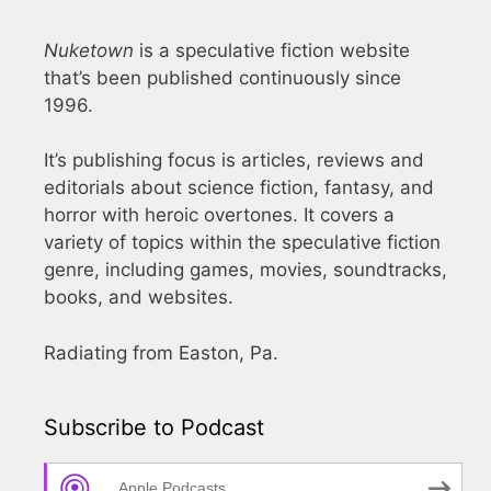
Nuketown
is a speculative fiction website
that’s been published continuously since
1996.
It’s publishing focus is articles, reviews and
editorials about science fiction, fantasy, and
horror with heroic overtones. It covers a
variety of topics within the speculative fiction
genre, including games, movies, soundtracks,
books, and websites.
Radiating from Easton, Pa.
Subscribe to Podcast
Apple Podcasts