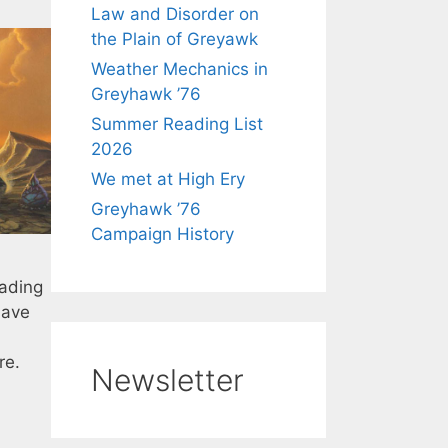
Law and Disorder on
the Plain of Greyawk
Weather Mechanics in
Greyhawk ’76
Summer Reading List
2026
We met at High Ery
Greyhawk ’76
Campaign History
eading
have
re.
Newsletter