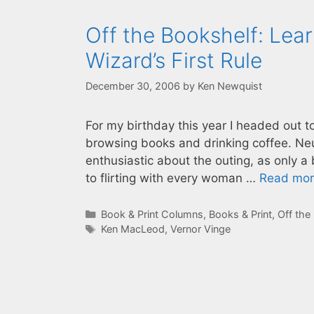
Off the Bookshelf: Lear
Wizard’s First Rule
December 30, 2006
by
Ken Newquist
For my birthday this year I headed out 
browsing books and drinking coffee. Ne
enthusiastic about the outing, as only a
to flirting with every woman …
Read mo
Categories
Book & Print Columns
,
Books & Print
,
Off the
Tags
Ken MacLeod
,
Vernor Vinge