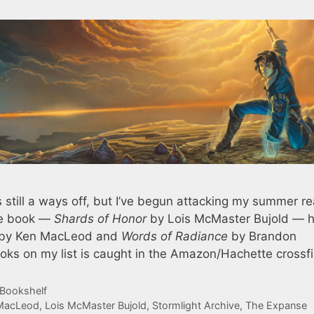
 still a ways off, but I’ve begun attacking my summer r
one book —
Shards of Honor
by Lois McMaster Bujold — 
by Ken MacLeod and
Words of Radiance
by Brandon
oks on my list is caught in the Amazon/Hachette crossfi
 Bookshelf
MacLeod
,
Lois McMaster Bujold
,
Stormlight Archive
,
The Expanse