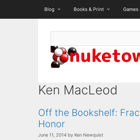
Skip
Blog
Books & Print
Games
to
content
Search
Ken MacLeod
Off the Bookshelf: Frac
Honor
June 11, 2014
by
Ken Newquist