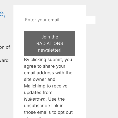
e,
Join the
RADIATIONS
on of
newsletter!
By clicking submit, you
rward
agree to share your
email address with the
site owner and
Mailchimp to receive
updates from
Nuketown
. Use the
unsubscribe link in
those emails to opt out