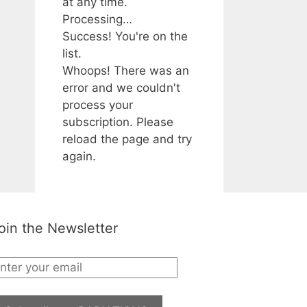
at any time.
Processing…
Success! You're on the
list.
Whoops! There was an
error and we couldn't
process your
subscription. Please
reload the page and try
again.
oin the Newsletter