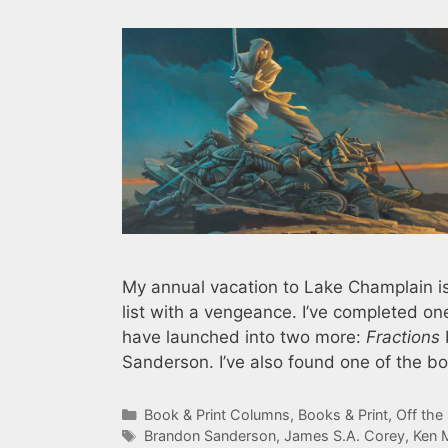
My annual vacation to Lake Champlain is
list with a vengeance. I’ve completed 
have launched into two more:
Fractions
Sanderson. I’ve also found one of the bo
Categories
Book & Print Columns
,
Books & Print
,
Off the
Tags
Brandon Sanderson
,
James S.A. Corey
,
Ken 