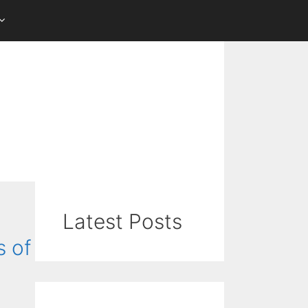
Latest Posts
s of