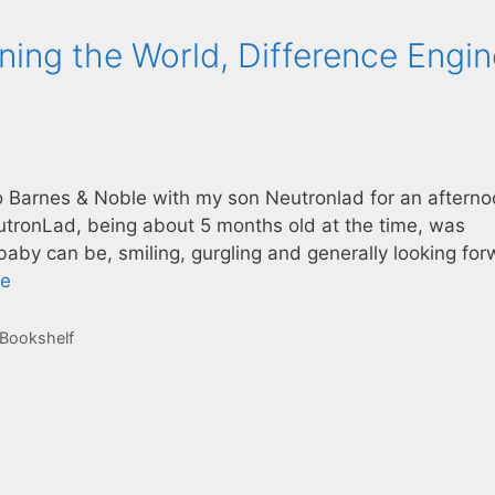
ning the World, Difference Engin
to Barnes & Noble with my son Neutronlad for an afterno
utronLad, being about 5 months old at the time, was
 baby can be, smiling, gurgling and generally looking fo
re
 Bookshelf