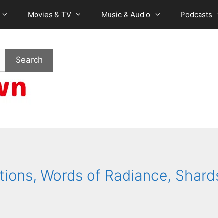
Movies & TV
Music & Audio
Podcasts
Search
tions, Words of Radiance, Shard