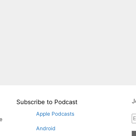
J
Subscribe to Podcast
Apple Podcasts
te
Android