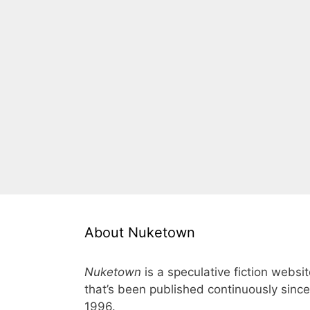
About Nuketown
Nuketown
is a speculative fiction websi
that’s been published continuously since
1996.