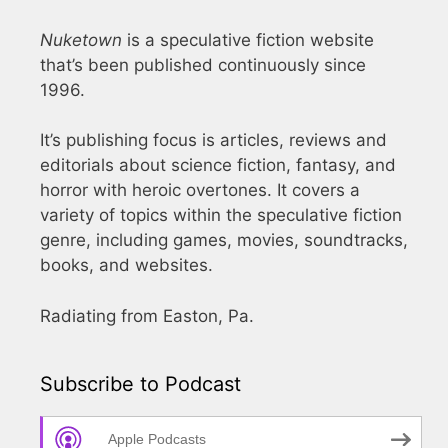
Nuketown
is a speculative fiction website
that’s been published continuously since
1996.
It’s publishing focus is articles, reviews and
editorials about science fiction, fantasy, and
horror with heroic overtones. It covers a
variety of topics within the speculative fiction
genre, including games, movies, soundtracks,
books, and websites.
Radiating from Easton, Pa.
Subscribe to Podcast
Apple Podcasts