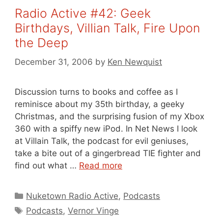
Radio Active #42: Geek
Birthdays, Villian Talk, Fire Upon
the Deep
December 31, 2006
by
Ken Newquist
Discussion turns to books and coffee as I
reminisce about my 35th birthday, a geeky
Christmas, and the surprising fusion of my Xbox
360 with a spiffy new iPod. In Net News I look
at Villain Talk, the podcast for evil geniuses,
take a bite out of a gingerbread TIE fighter and
find out what …
Read more
Categories
Nuketown Radio Active
,
Podcasts
Tags
Podcasts
,
Vernor Vinge