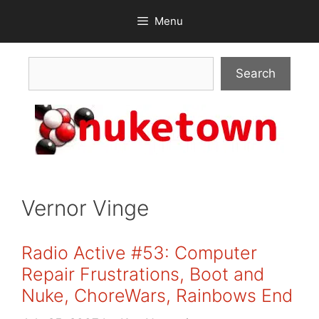
Skip
Menu
to
content
Search
Search
Vernor Vinge
Radio Active #53: Computer
Repair Frustrations, Boot and
Nuke, ChoreWars, Rainbows End