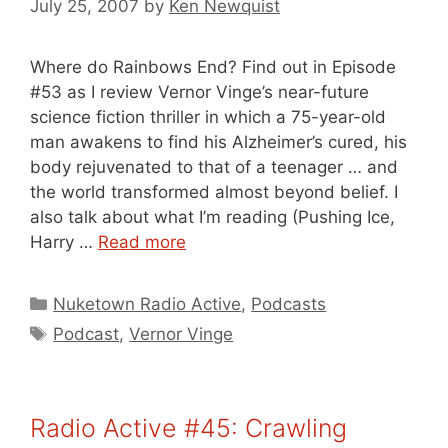
July 25, 2007
by
Ken Newquist
Where do Rainbows End? Find out in Episode
#53 as I review Vernor Vinge’s near-future
science fiction thriller in which a 75-year-old
man awakens to find his Alzheimer’s cured, his
body rejuvenated to that of a teenager … and
the world transformed almost beyond belief. I
also talk about what I’m reading (Pushing Ice,
Harry …
Read more
Categories
Nuketown Radio Active
,
Podcasts
Tags
Podcast
,
Vernor Vinge
Radio Active #45: Crawling