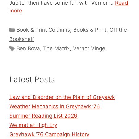
Jupiter then have some fun with Vernor …
Read
more
Categories
Book & Print Columns
,
Books & Print
,
Off the
Bookshelf
Tags
Ben Bova
,
The Matrix
,
Vernor Vinge
Latest Posts
Law and Disorder on the Plain of Greyawk
Weather Mechanics in Greyhawk ’76
Summer Reading List 2026
We met at High Ery
Greyhawk ’76 Campaign History