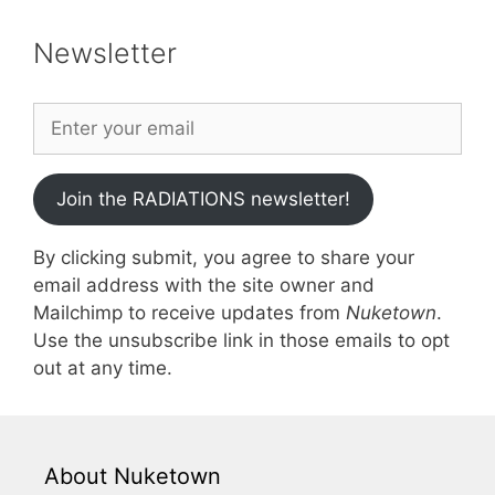
Newsletter
Join the RADIATIONS newsletter!
By clicking submit, you agree to share your
email address with the site owner and
Mailchimp to receive updates from
Nuketown
.
Use the unsubscribe link in those emails to opt
out at any time.
About Nuketown