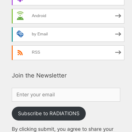
Android
by Email
RSS
Join the Newsletter
Subscribe to RADIATIONS
By clicking submit, you agree to share your