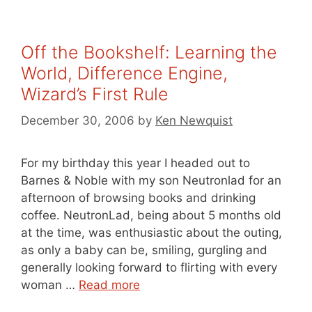
Off the Bookshelf: Learning the
World, Difference Engine,
Wizard’s First Rule
December 30, 2006
by
Ken Newquist
For my birthday this year I headed out to
Barnes & Noble with my son Neutronlad for an
afternoon of browsing books and drinking
coffee. NeutronLad, being about 5 months old
at the time, was enthusiastic about the outing,
as only a baby can be, smiling, gurgling and
generally looking forward to flirting with every
woman …
Read more