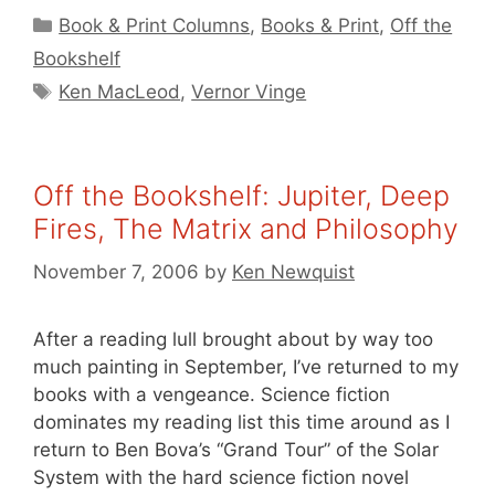
Categories
Book & Print Columns
,
Books & Print
,
Off the
Bookshelf
Tags
Ken MacLeod
,
Vernor Vinge
Off the Bookshelf: Jupiter, Deep
Fires, The Matrix and Philosophy
November 7, 2006
by
Ken Newquist
After a reading lull brought about by way too
much painting in September, I’ve returned to my
books with a vengeance. Science fiction
dominates my reading list this time around as I
return to Ben Bova’s “Grand Tour” of the Solar
System with the hard science fiction novel