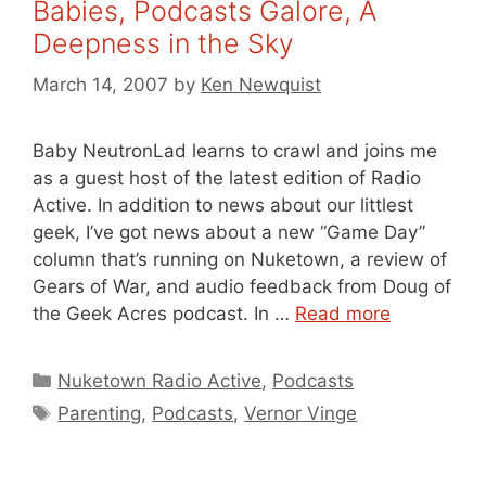
Babies, Podcasts Galore, A
Deepness in the Sky
March 14, 2007
by
Ken Newquist
Baby NeutronLad learns to crawl and joins me
as a guest host of the latest edition of Radio
Active. In addition to news about our littlest
geek, I’ve got news about a new “Game Day”
column that’s running on Nuketown, a review of
Gears of War, and audio feedback from Doug of
the Geek Acres podcast. In …
Read more
Categories
Nuketown Radio Active
,
Podcasts
Tags
Parenting
,
Podcasts
,
Vernor Vinge