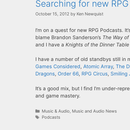
Searching for new RPG
October 15, 2012
by
Ken Newquist
I’m on a quest for new RPG Podcasts. It’
blame Brandon Sanderson’s
The Way of
and I have a
Knights of the Dinner Table
I have a number of old standbys still in
Games Considered
,
Atomic Array
,
The D
Dragons
,
Order 66
,
RPG Circus
,
Smiling 
It’s a good mix, but I find I’m under-rep
and game mastery.
Categories
Music & Audio
,
Music and Audio News
Tags
Podcasts