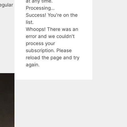
at any time.
egular
Processing…
Success! You're on the
list.
Whoops! There was an
error and we couldn't
process your
subscription. Please
reload the page and try
again.