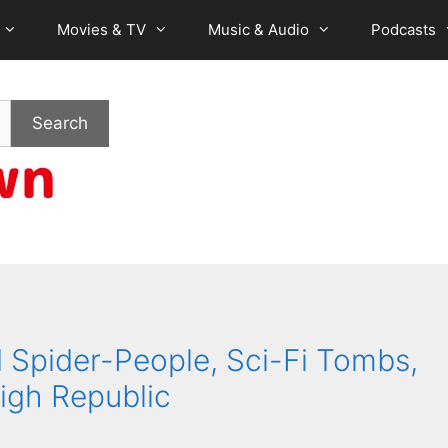
Movies & TV
Music & Audio
Podcasts
Search
Spider-People, Sci-Fi Tombs,
igh Republic