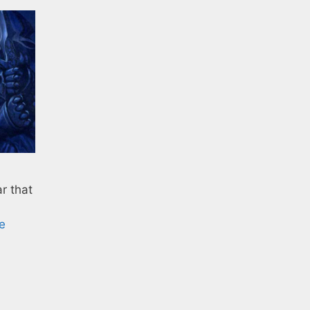
r that
e