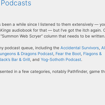
 Podcasts
s been a while since I listened to them extensively — yo
 Kings
audiobook for that — but I’ve got the itch again.
“Summon Web Scryer” column that needs to be writte
 my podcast queue, including the
Accidental Survivors
,
Al
ungeons & Dragons Podcast
,
Fear the Boot
,
Flagons &
Jack’s Bar & Grill
, and
Yog-Sothoth Podcast
.
resented in a few categories, notably Pathfinder, game th