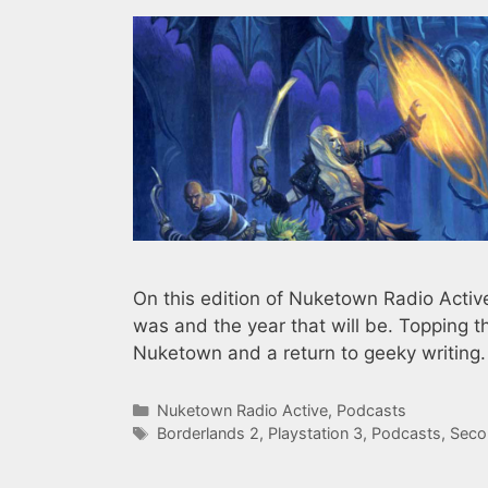
On this edition of Nuketown Radio Active 
was and the year that will be. Topping t
Nuketown and a return to geeky writing.
Categories
Nuketown Radio Active
,
Podcasts
Tags
Borderlands 2
,
Playstation 3
,
Podcasts
,
Seco