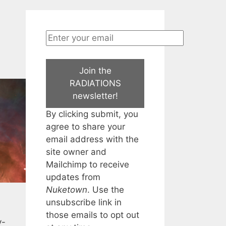
Join the
RADIATIONS
newsletter!
By clicking submit, you
agree to share your
email address with the
site owner and
Mailchimp to receive
updates from
Nuketown
. Use the
unsubscribe link in
those emails to opt out
y-