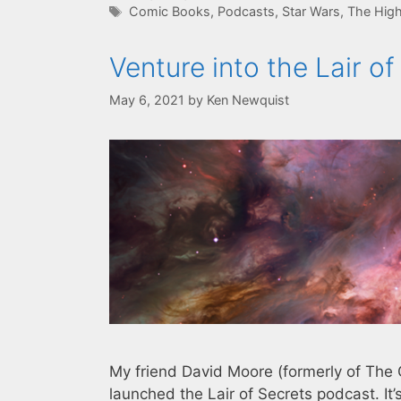
Tags
Comic Books
,
Podcasts
,
Star Wars
,
The High
Venture into the Lair o
May 6, 2021
by
Ken Newquist
My friend David Moore (formerly of The 
launched the Lair of Secrets podcast. I