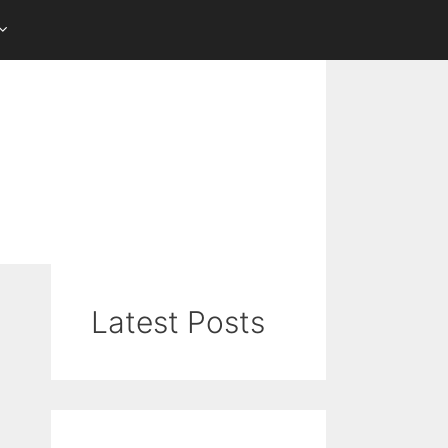
Latest Posts