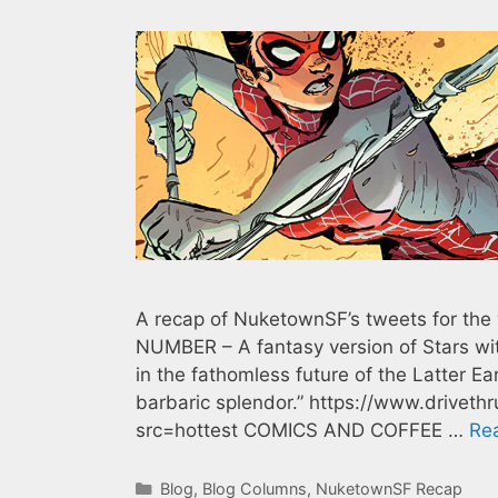
A recap of NuketownSF’s tweets for t
NUMBER – A fantasy version of Stars with
in the fathomless future of the Latter Ea
barbaric splendor.” https://www.drive
src=hottest COMICS AND COFFEE …
Re
Categories
Blog
,
Blog Columns
,
NuketownSF Recap