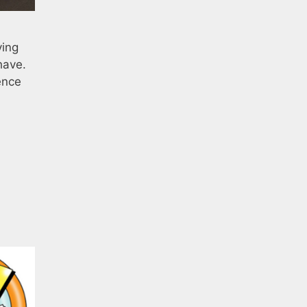
ving
have.
ence