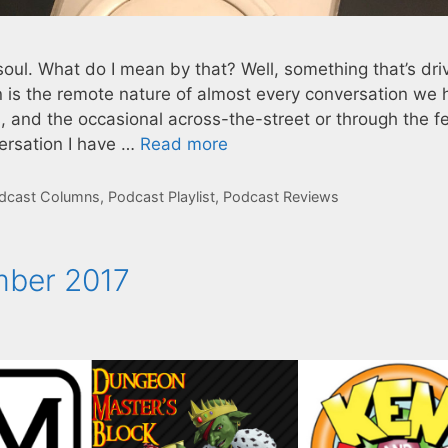
ul. What do I mean by that? Well, something that’s dri
s the remote nature of almost every conversation we 
, and the occasional across-the-street or through the f
ersation I have …
Read more
dcast Columns
,
Podcast Playlist
,
Podcast Reviews
mber 2017