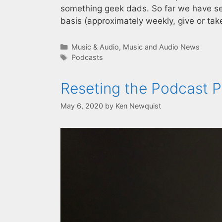
something geek dads. So far we have se
basis (approximately weekly, give or ta
Categories
Music & Audio
,
Music and Audio News
Tags
Podcasts
Reseting the Podcast Pl
May 6, 2020
by
Ken Newquist