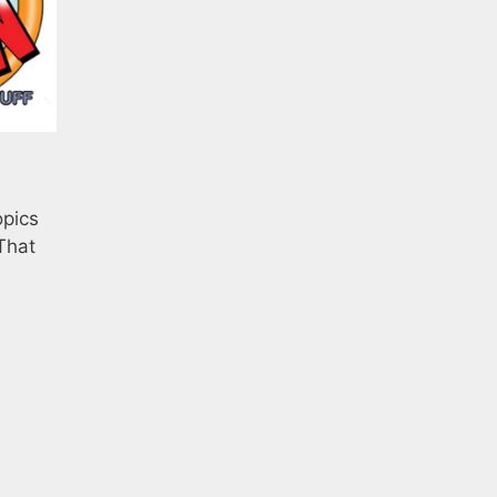
opics
That