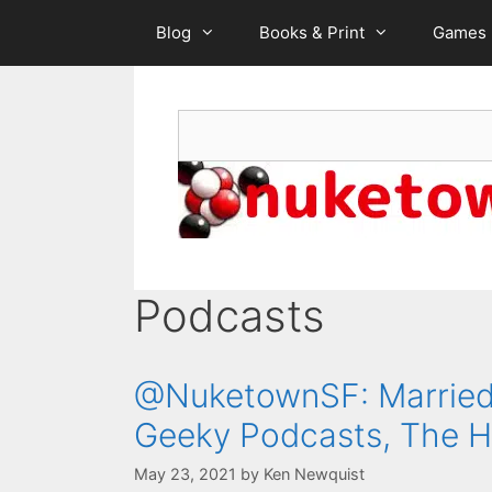
Skip
Blog
Books & Print
Games
to
content
Search
Podcasts
@NuketownSF: Married 
Geeky Podcasts, The H
May 23, 2021
by
Ken Newquist