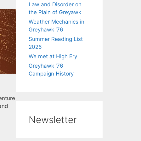
Law and Disorder on
the Plain of Greyawk
Weather Mechanics in
Greyhawk ’76
Summer Reading List
2026
We met at High Ery
Greyhawk ’76
Campaign History
enture
 and
Newsletter