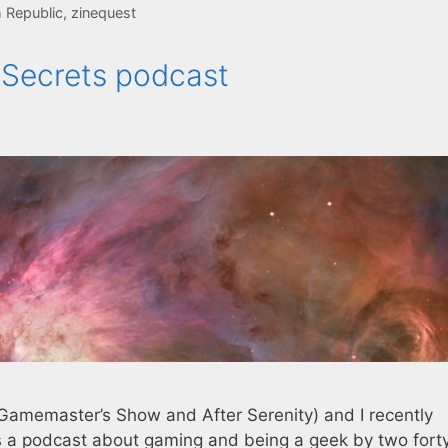
 Republic
,
zinequest
f Secrets podcast
Gamemaster’s Show and After Serenity) and I recently
t’s a podcast about gaming and being a geek by two fort