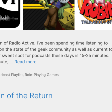
 of Radio Active, I’ve been spending time listening to
on the state of the geek community as well as current t
y sweet spot for podcasts these days is 15-25 minutes. 
mute, …
Read more
dcast Playlist
,
Role-Playing Games
n of the Return