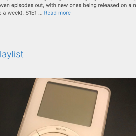
ven episodes out, with new ones being released on a r
ke a week). S1E1 …
Read more
aylist