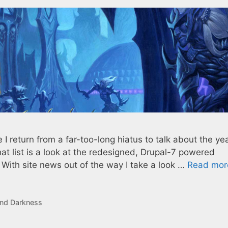
I return from a far-too-long hiatus to talk about the yea
hat list is a look at the redesigned, Drupal-7 powered
 With site news out of the way I take a look …
Read mor
nd Darkness