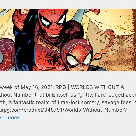
he week of May 16, 2021. RPG | WORLDS WITHOUT A
out Number that bills itself as “gritty, hard-edged adv
rth, a fantastic realm of time-lost sorcery, savage foes,
thrurpg.com/product/348791/Worlds-Without-Number?
ad more