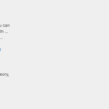
u can
 Oh …
n…
l
eory,