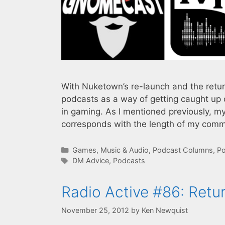
With Nuketown’s re-launch and the return
podcasts as a way of getting caught up 
in gaming. As I mentioned previously, m
corresponds with the length of my com
Categories
Games
,
Music & Audio
,
Podcast Columns
,
Po
Tags
DM Advice
,
Podcasts
Radio Active #86: Retur
November 25, 2012
by
Ken Newquist