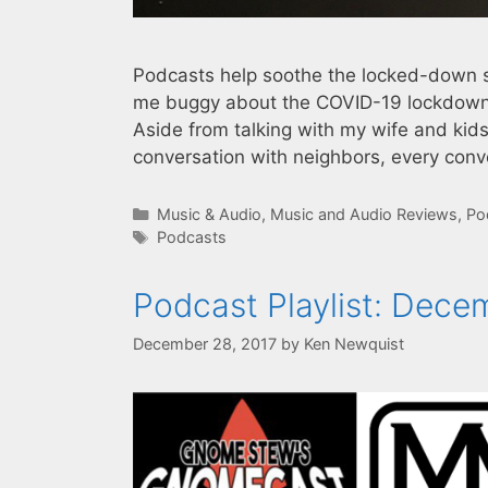
Podcasts help soothe the locked-down so
me buggy about the COVID-19 lockdown i
Aside from talking with my wife and kids
conversation with neighbors, every conv
Categories
Music & Audio
,
Music and Audio Reviews
,
Po
Tags
Podcasts
Podcast Playlist: Dece
December 28, 2017
by
Ken Newquist