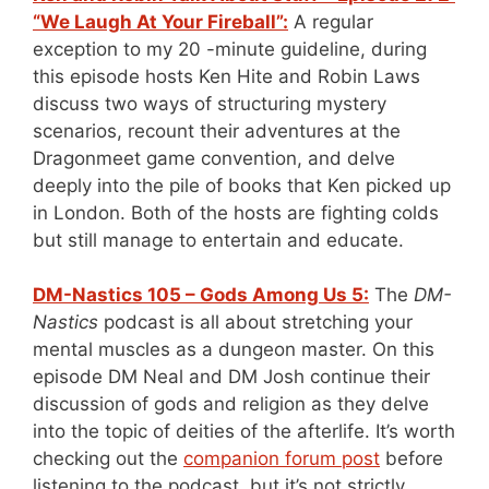
“We Laugh At Your Fireball”:
A regular
exception to my 20 -minute guideline, during
this episode hosts Ken Hite and Robin Laws
discuss two ways of structuring mystery
scenarios, recount their adventures at the
Dragonmeet game convention, and delve
deeply into the pile of books that Ken picked up
in London. Both of the hosts are fighting colds
but still manage to entertain and educate.
DM-Nastics 105 – Gods Among Us 5:
The
DM-
Nastics
podcast is all about stretching your
mental muscles as a dungeon master. On this
episode DM Neal and DM Josh continue their
discussion of gods and religion as they delve
into the topic of deities of the afterlife. It’s worth
checking out the
companion forum post
before
listening to the podcast, but it’s not strictly