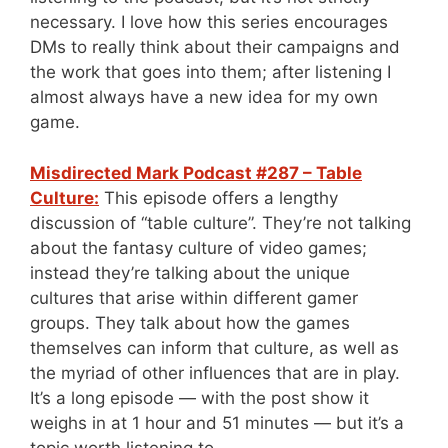
necessary. I love how this series encourages
DMs to really think about their campaigns and
the work that goes into them; after listening I
almost always have a new idea for my own
game.
Misdirected Mark Podcast #287 – Table
Culture:
This episode offers a lengthy
discussion of “table culture”. They’re not talking
about the fantasy culture of video games;
instead they’re talking about the unique
cultures that arise within different gamer
groups. They talk about how the games
themselves can inform that culture, as well as
the myriad of other influences that are in play.
It’s a long episode — with the post show it
weighs in at 1 hour and 51 minutes — but it’s a
topic worth listening to.