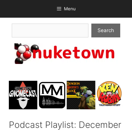
Skip
Menu
to
content
Search
Search
Podcast Playlist: December