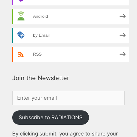
Android
by Email
RSS
Join the Newsletter
Subscribe to RADIATIONS
By clicking submit, you agree to share your