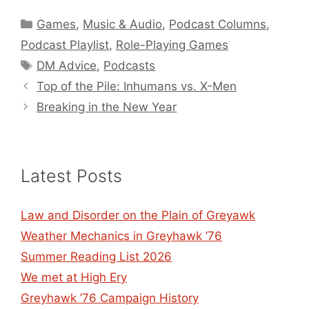
Categories
Games
,
Music & Audio
,
Podcast Columns
,
Podcast Playlist
,
Role-Playing Games
Tags
DM Advice
,
Podcasts
Top of the Pile: Inhumans vs. X-Men
Breaking in the New Year
Latest Posts
Law and Disorder on the Plain of Greyawk
Weather Mechanics in Greyhawk ’76
Summer Reading List 2026
We met at High Ery
Greyhawk ’76 Campaign History