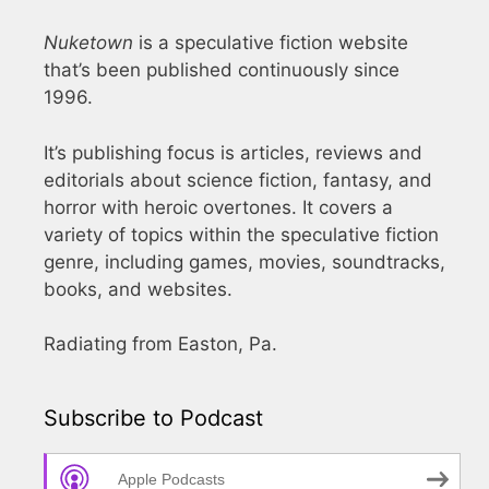
Nuketown
is a speculative fiction website
that’s been published continuously since
1996.
It’s publishing focus is articles, reviews and
editorials about science fiction, fantasy, and
horror with heroic overtones. It covers a
variety of topics within the speculative fiction
genre, including games, movies, soundtracks,
books, and websites.
Radiating from Easton, Pa.
Subscribe to Podcast
Apple Podcasts