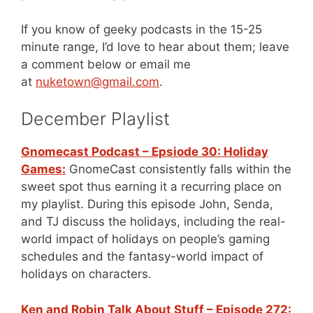
If you know of geeky podcasts in the 15-25
minute range, I’d love to hear about them; leave
a comment below or email me
at
nuketown@gmail.com
.
December Playlist
Gnomecast Podcast – Epsiode 30: Holiday
Games:
GnomeCast consistently falls within the
sweet spot thus earning it a recurring place on
my playlist. During this episode John, Senda,
and TJ discuss the holidays, including the real-
world impact of holidays on people’s gaming
schedules and the fantasy-world impact of
holidays on characters.
Ken and Robin Talk About Stuff – Episode 272: