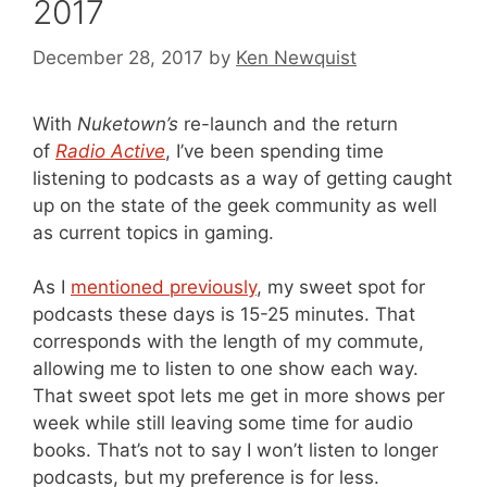
2017
December 28, 2017
by
Ken Newquist
With
Nuketown’s
re-launch and the return
of
Radio Active
, I’ve been spending time
listening to podcasts as a way of getting caught
up on the state of the geek community as well
as current topics in gaming.
As I
mentioned previously
, my sweet spot for
podcasts these days is 15-25 minutes. That
corresponds with the length of my commute,
allowing me to listen to one show each way.
That sweet spot lets me get in more shows per
week while still leaving some time for audio
books. That’s not to say I won’t listen to longer
podcasts, but my preference is for less.