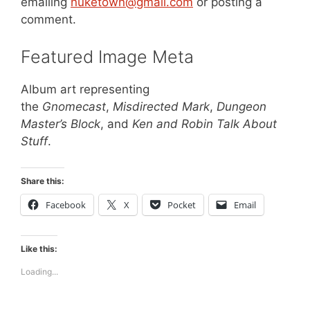
emailing
nuketown@gmail.com
or posting a
comment.
Featured Image Meta
Album art representing
the
Gnomecast
,
Misdirected Mark
,
Dungeon
Master’s Block
, and
Ken and Robin Talk About
Stuff
.
Share this:
Facebook
X
Pocket
Email
Like this:
Loading...