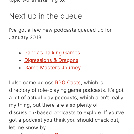
Next up in the queue
I’ve got a few new podcasts queued up for
January 2018:
Panda’s Talking Games
Digressions & Dragons
Game Master’s Journey
I also came across
RPG Casts
, which is
directory of role-playing game podcasts. It’s got
a lot of actual play podcasts, which aren’t really
my thing, but there are also plenty of
discussion-based podcasts to explore. If you’ve
got a podcast you think you should check out,
let me know by