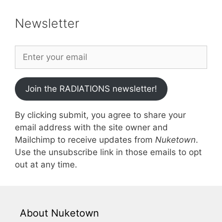
Newsletter
Join the RADIATIONS newsletter!
By clicking submit, you agree to share your
email address with the site owner and
Mailchimp to receive updates from
Nuketown
.
Use the unsubscribe link in those emails to opt
out at any time.
About Nuketown