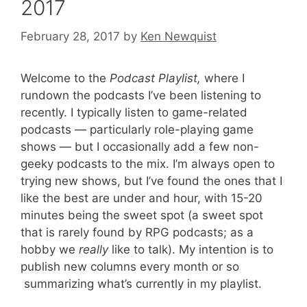
2017
February 28, 2017
by
Ken Newquist
Welcome to the
Podcast Playlist,
where I
rundown the podcasts I’ve been listening to
recently. I typically listen to game-related
podcasts — particularly role-playing game
shows — but I occasionally add a few non-
geeky podcasts to the mix. I’m always open to
trying new shows, but I’ve found the ones that I
like the best are under and hour, with 15-20
minutes being the sweet spot (a sweet spot
that is rarely found by RPG podcasts; as a
hobby we
really
like to talk). My intention is to
publish new columns every month or so
summarizing what’s currently in my playlist.