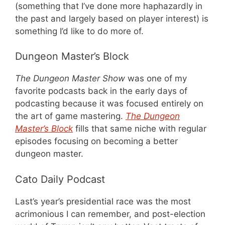
(something that I’ve done more haphazardly in
the past and largely based on player interest) is
something I’d like to do more of.
Dungeon Master’s Block
The Dungeon Master Show
was one of my
favorite podcasts back in the early days of
podcasting because it was focused entirely on
the art of game mastering.
The Dungeon
Master’s Block
fills that same niche with regular
episodes focusing on becoming a better
dungeon master.
Cato Daily Podcast
Last’s year’s presidential race was the most
acrimonious I can remember, and post-election