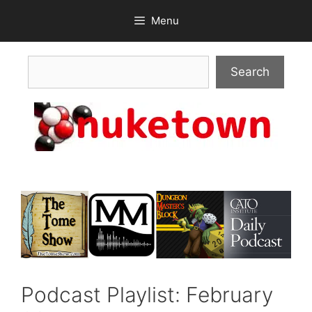
Skip
Menu
to
content
Search
Search
Podcast Playlist: February