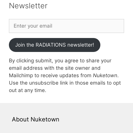
Newsletter
Join the RADIATIONS newsletter!
By clicking submit, you agree to share your
email address with the site owner and
Mailchimp to receive updates from
Nuketown
.
Use the unsubscribe link in those emails to opt
out at any time.
About Nuketown