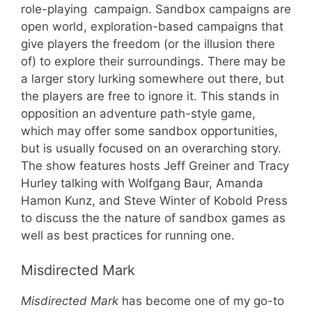
role-playing campaign. Sandbox campaigns are
open world, exploration-based campaigns that
give players the freedom (or the illusion there
of) to explore their surroundings. There may be
a larger story lurking somewhere out there, but
the players are free to ignore it. This stands in
opposition an adventure path-style game,
which may offer some sandbox opportunities,
but is usually focused on an overarching story.
The show features hosts Jeff Greiner and Tracy
Hurley talking with Wolfgang Baur, Amanda
Hamon Kunz, and Steve Winter of Kobold Press
to discuss the the nature of sandbox games as
well as best practices for running one.
Misdirected Mark
Misdirected Mark
has become one of my go-to