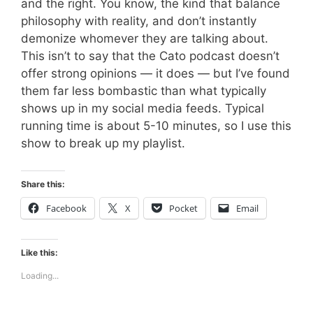
and the right. You know, the kind that balance
philosophy with reality, and don’t instantly
demonize whomever they are talking about.
This isn’t to say that the Cato podcast doesn’t
offer strong opinions — it does — but I’ve found
them far less bombastic than what typically
shows up in my social media feeds. Typical
running time is about 5-10 minutes, so I use this
show to break up my playlist.
Share this:
Facebook
X
Pocket
Email
Like this:
Loading...