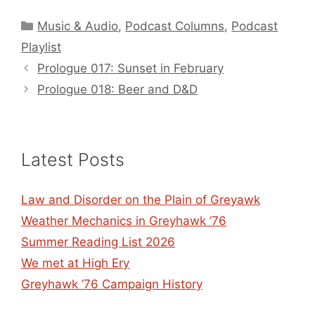
Categories
Music & Audio
,
Podcast Columns
,
Podcast
Playlist
Prologue 017: Sunset in February
Prologue 018: Beer and D&D
Latest Posts
Law and Disorder on the Plain of Greyawk
Weather Mechanics in Greyhawk ’76
Summer Reading List 2026
We met at High Ery
Greyhawk ’76 Campaign History