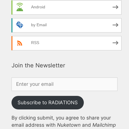
Android
by Email
RSS
Join the Newsletter
Subscribe to RADIATIONS
By clicking submit, you agree to share your
email address with
Nuketown
and
Mailchimp