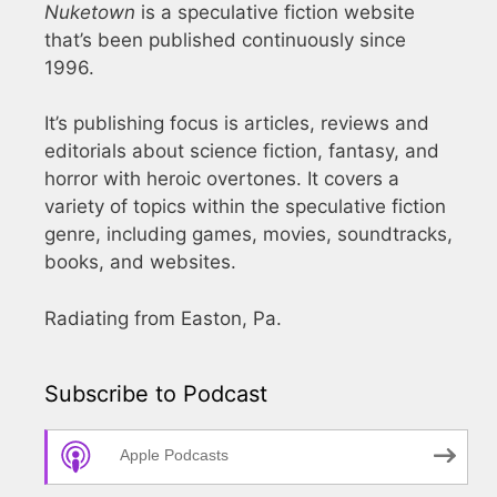
Nuketown
is a speculative fiction website
that’s been published continuously since
1996.
It’s publishing focus is articles, reviews and
editorials about science fiction, fantasy, and
horror with heroic overtones. It covers a
variety of topics within the speculative fiction
genre, including games, movies, soundtracks,
books, and websites.
Radiating from Easton, Pa.
Subscribe to Podcast
Apple Podcasts