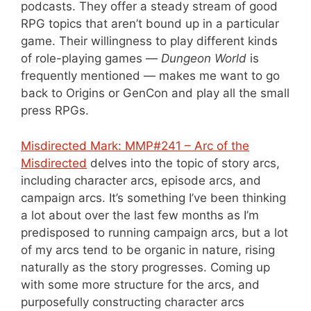
podcasts. They offer a steady stream of good
RPG topics that aren’t bound up in a particular
game. Their willingness to play different kinds
of role-playing games —
Dungeon World
is
frequently mentioned — makes me want to go
back to Origins or GenCon and play all the small
press RPGs.
Misdirected Mark: MMP#241 – Arc of the
Misdirected
delves into the topic of story arcs,
including character arcs, episode arcs, and
campaign arcs. It’s something I’ve been thinking
a lot about over the last few months as I’m
predisposed to running campaign arcs, but a lot
of my arcs tend to be organic in nature, rising
naturally as the story progresses. Coming up
with some more structure for the arcs, and
purposefully constructing character arcs