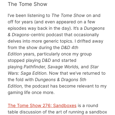
The Tome Show
I’ve been listening to
The Tome Show
on and
off for years (and even appeared on a few
episodes way back in the day). It’s a
Dungeons
& Dragons
-centric podcast that occasionally
delves into more generic topics. I drifted away
from the show during the
D&D 4th
Edition
years, particularly once my group
stopped playing
D&D
and started
playing
Pathfinder, Savage Worlds,
and
Star
Wars: Saga Edition.
Now that we’ve returned to
the fold with
Dungeons & Dragons 5th
Edition,
the podcast has become relevant to my
gaming life once more.
The Tome Show 276: Sandboxes
is a round
table discussion of the art of running a sandbox