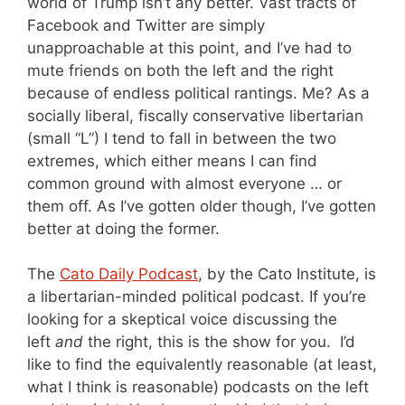
world of Trump isn’t any better. Vast tracts of
Facebook and Twitter are simply
unapproachable at this point, and I’ve had to
mute friends on both the left and the right
because of endless political rantings. Me? As a
socially liberal, fiscally conservative libertarian
(small “L”) I tend to fall in between the two
extremes, which either means I can find
common ground with almost everyone … or
them off. As I’ve gotten older though, I’ve gotten
better at doing the former.
The
Cato Daily Podcast
, by the Cato Institute, is
a libertarian-minded political podcast. If you’re
looking for a skeptical voice discussing the
left
and
the right, this is the show for you. I’d
like to find the equivalently reasonable (at least,
what I think is reasonable) podcasts on the left