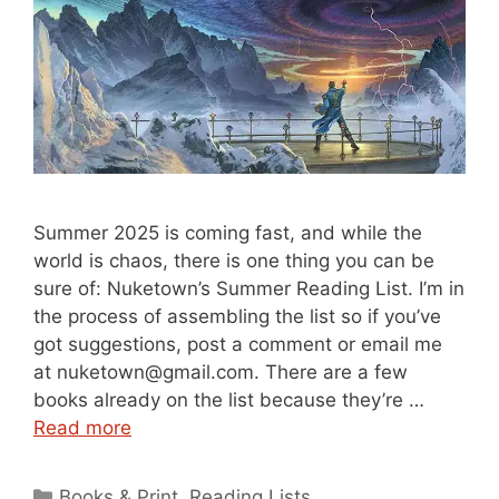
Summer 2025 is coming fast, and while the
world is chaos, there is one thing you can be
sure of: Nuketown’s Summer Reading List. I’m in
the process of assembling the list so if you’ve
got suggestions, post a comment or email me
at nuketown@gmail.com. There are a few
books already on the list because they’re …
Read more
Categories
Books & Print
,
Reading Lists