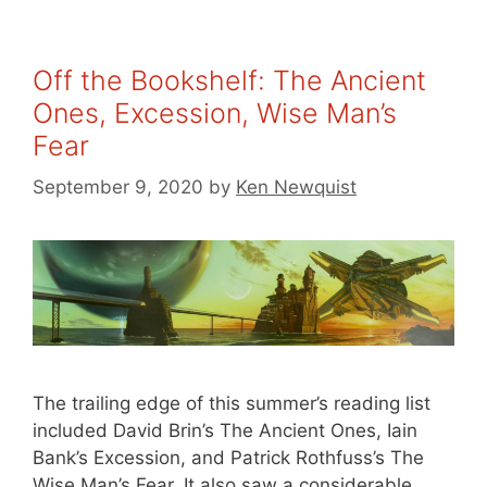
Off the Bookshelf: The Ancient
Ones, Excession, Wise Man’s
Fear
September 9, 2020
by
Ken Newquist
The trailing edge of this summer’s reading list
included David Brin’s The Ancient Ones, Iain
Bank’s Excession, and Patrick Rothfuss’s The
Wise Man’s Fear. It also saw a considerable