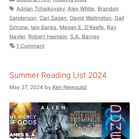
Tags
Adrian Tchaikovsky
,
Alex White
,
Brandon
Sanderson
,
Carl Sagan
,
David Wellington
,
Gail
Simone
,
Iain Banks
,
Megan E. O'Keefe
,
Ray
Nayler
,
Robert Heinlein
,
S.A. Barnes
1 Comment
Summer Reading List 2024
May 27, 2024
by
Ken Newquist