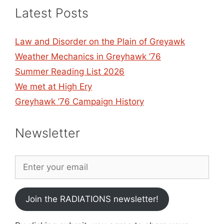
Latest Posts
Law and Disorder on the Plain of Greyawk
Weather Mechanics in Greyhawk ’76
Summer Reading List 2026
We met at High Ery
Greyhawk ’76 Campaign History
Newsletter
Join the RADIATIONS newsletter!