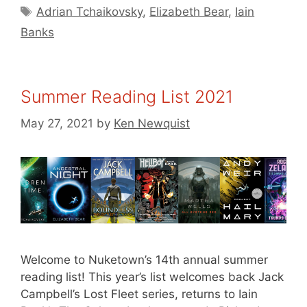
Tags
Adrian Tchaikovsky
,
Elizabeth Bear
,
Iain
Banks
Summer Reading List 2021
May 27, 2021
by
Ken Newquist
Welcome to Nuketown’s 14th annual summer
reading list! This year’s list welcomes back Jack
Campbell’s Lost Fleet series, returns to Iain