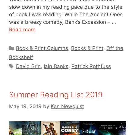
slow down in my reading pace due to the style
of book I was reading. While The Ancient Ones
was a breezy comedy, Bank’s Excession – …
Read more
Categories
Book & Print Columns
,
Books & Print
,
Off the
Bookshelf
Tags
David Brin
,
Iain Banks
,
Patrick Rothfuss
Summer Reading List 2019
May 19, 2019
by
Ken Newquist