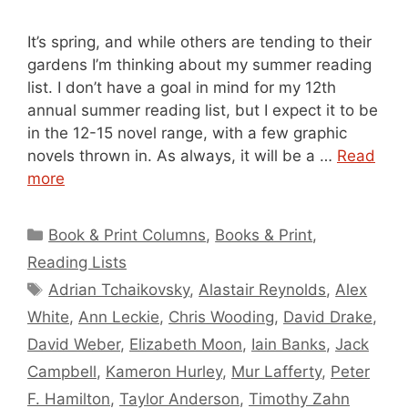
It’s spring, and while others are tending to their
gardens I’m thinking about my summer reading
list. I don’t have a goal in mind for my 12th
annual summer reading list, but I expect it to be
in the 12-15 novel range, with a few graphic
novels thrown in. As always, it will be a …
Read
more
Categories
Book & Print Columns
,
Books & Print
,
Reading Lists
Tags
Adrian Tchaikovsky
,
Alastair Reynolds
,
Alex
White
,
Ann Leckie
,
Chris Wooding
,
David Drake
,
David Weber
,
Elizabeth Moon
,
Iain Banks
,
Jack
Campbell
,
Kameron Hurley
,
Mur Lafferty
,
Peter
F. Hamilton
,
Taylor Anderson
,
Timothy Zahn