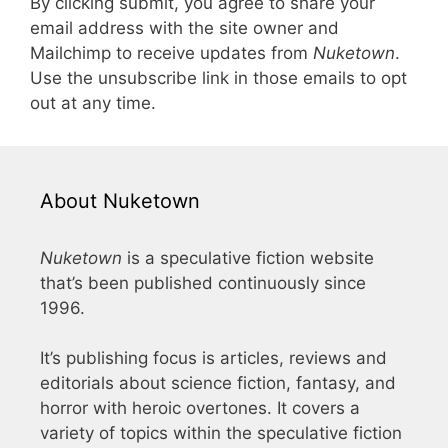
By clicking submit, you agree to share your
email address with the site owner and
Mailchimp to receive updates from
Nuketown
.
Use the unsubscribe link in those emails to opt
out at any time.
About Nuketown
Nuketown
is a speculative fiction website
that’s been published continuously since
1996.
It’s publishing focus is articles, reviews and
editorials about science fiction, fantasy, and
horror with heroic overtones. It covers a
variety of topics within the speculative fiction