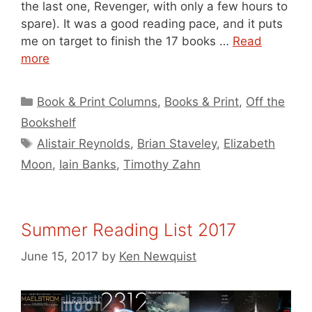
the last one, Revenger, with only a few hours to
spare). It was a good reading pace, and it puts
me on target to finish the 17 books …
Read
more
Categories
Book & Print Columns
,
Books & Print
,
Off the
Bookshelf
Tags
Alistair Reynolds
,
Brian Staveley
,
Elizabeth
Moon
,
Iain Banks
,
Timothy Zahn
Summer Reading List 2017
June 15, 2017
by
Ken Newquist