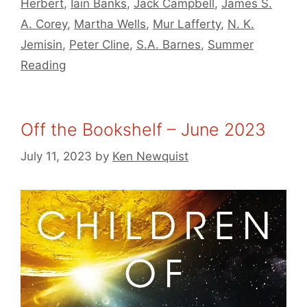
Herbert
,
Iain Banks
,
Jack Campbell
,
James S.
A. Corey
,
Martha Wells
,
Mur Lafferty
,
N. K.
Jemisin
,
Peter Cline
,
S.A. Barnes
,
Summer
Reading
Off the Bookshelf – June 2023
July 11, 2023
by
Ken Newquist