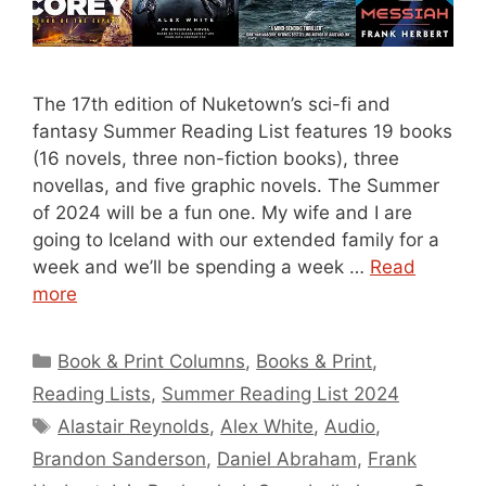
The 17th edition of Nuketown’s sci-fi and
fantasy Summer Reading List features 19 books
(16 novels, three non-fiction books), three
novellas, and five graphic novels. The Summer
of 2024 will be a fun one. My wife and I are
going to Iceland with our extended family for a
week and we’ll be spending a week …
Read
more
Categories
Book & Print Columns
,
Books & Print
,
Reading Lists
,
Summer Reading List 2024
Tags
Alastair Reynolds
,
Alex White
,
Audio
,
Brandon Sanderson
,
Daniel Abraham
,
Frank