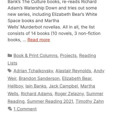
Bank’s The Culture books, re-reads Richard
Adam’s Watership Down and tries out some
new series, including Elizabeth Bear’s White
Space books and Martha
Wells’ Murderbot novellas. All in all, the list
consists of 14 books (10 novels, 3 non-fiction
books, …
Read more
Categories
Book & Print Columns
,
Projects
,
Reading
Lists
Tags
Adrian Tchaikovsky
,
Alastair Reynolds
,
Andy
Weir
,
Brandon Sanderson
,
Elizabeth Bear
,
Hellboy
,
Iain Banks
,
Jack Campbel
,
Martha
Wells
,
Richard Adams
,
Roger Zelazny
,
Summer
Reading
,
Summer Reading 2021
,
Timothy Zahn
1 Comment