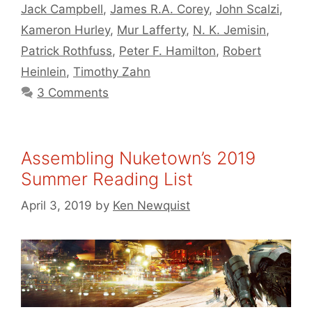
Jack Campbell
,
James R.A. Corey
,
John Scalzi
,
Kameron Hurley
,
Mur Lafferty
,
N. K. Jemisin
,
Patrick Rothfuss
,
Peter F. Hamilton
,
Robert
Heinlein
,
Timothy Zahn
3 Comments
Assembling Nuketown’s 2019
Summer Reading List
April 3, 2019
by
Ken Newquist