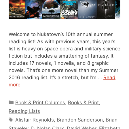
Welcome to Nuketown’s 10th annual summer
reading list! As with previous years, this year’s
list is heavy on space opera and military science
fiction but includes a smattering of fantasy. It
includes 17 novels, 1 novella, and 8 graphic
novels. That’s one more novel than my Summer
2016 reading list. It’s a stretch, but I’m …
Read
more
Categories
Book & Print Columns
,
Books & Print
,
Reading Lists
Tags
Alistair Reynolds
,
Brandon Sanderson
,
Brian
Staveley
,
D. Nolan Clark
,
David Weber
,
Elizabeth