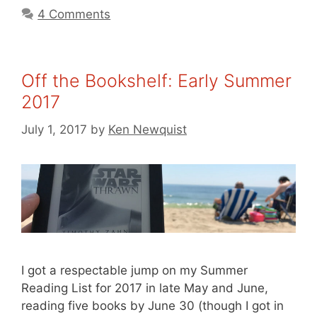
4 Comments
Off the Bookshelf: Early Summer
2017
July 1, 2017
by
Ken Newquist
I got a respectable jump on my Summer
Reading List for 2017 in late May and June,
reading five books by June 30 (though I got in