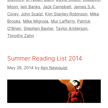
Moon
,
Iain Banks
,
Jack Campbell
,
James S.A.
Corey
,
John Scalzi
,
Kim Stanley Robinson
,
Mike
Brooks
,
Mike Mignola
,
Mur Lafferty
,
Patrick
O'Brian
,
Stephen Baxter
,
Taylor Anderson
,
Timothy Zahn
Summer Reading List 2014
May 26, 2014
by
Ken Newquist