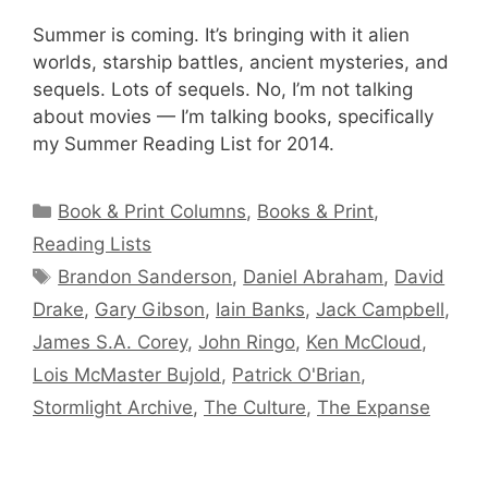
Summer is coming. It’s bringing with it alien
worlds, starship battles, ancient mysteries, and
sequels. Lots of sequels. No, I’m not talking
about movies — I’m talking books, specifically
my Summer Reading List for 2014.
Categories
Book & Print Columns
,
Books & Print
,
Reading Lists
Tags
Brandon Sanderson
,
Daniel Abraham
,
David
Drake
,
Gary Gibson
,
Iain Banks
,
Jack Campbell
,
James S.A. Corey
,
John Ringo
,
Ken McCloud
,
Lois McMaster Bujold
,
Patrick O'Brian
,
Stormlight Archive
,
The Culture
,
The Expanse