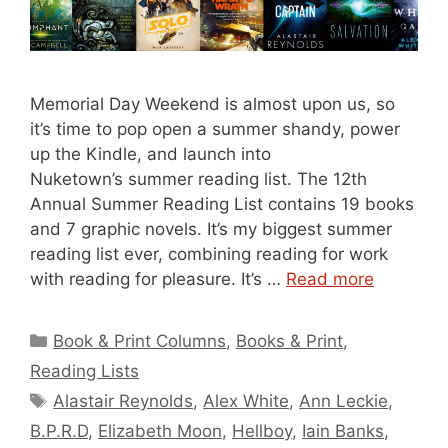
Memorial Day Weekend is almost upon us, so
it’s time to pop open a summer shandy, power
up the Kindle, and launch into
Nuketown’s summer reading list. The 12th
Annual Summer Reading List contains 19 books
and 7 graphic novels. It’s my biggest summer
reading list ever, combining reading for work
with reading for pleasure. It’s …
Read more
Categories
Book & Print Columns
,
Books & Print
,
Reading Lists
Tags
Alastair Reynolds
,
Alex White
,
Ann Leckie
,
B.P.R.D
,
Elizabeth Moon
,
Hellboy
,
Iain Banks
,