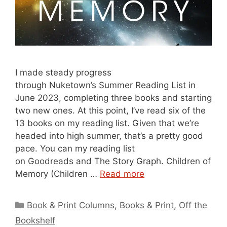
I made steady progress
through Nuketown’s Summer Reading List in
June 2023, completing three books and starting
two new ones. At this point, I’ve read six of the
13 books on my reading list. Given that we’re
headed into high summer, that’s a pretty good
pace. You can my reading list
on Goodreads and The Story Graph. Children of
Memory (Children …
Read more
Categories
Book & Print Columns
,
Books & Print
,
Off the
Bookshelf