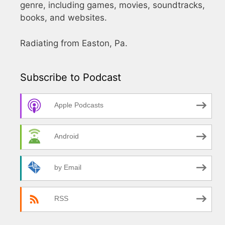
genre, including games, movies, soundtracks,
books, and websites.
Radiating from Easton, Pa.
Subscribe to Podcast
Apple Podcasts
Android
by Email
RSS