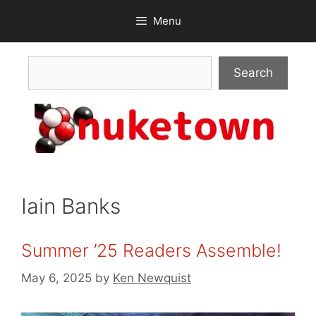
Skip
Menu
to
content
Search
Search
Iain Banks
Summer ’25 Readers Assemble!
May 6, 2025
by
Ken Newquist