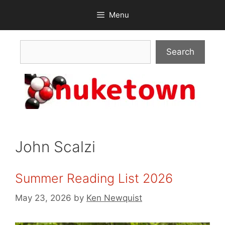
Skip
Menu
to
content
Search
Search
John Scalzi
Summer Reading List 2026
May 23, 2026
by
Ken Newquist