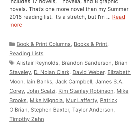
includes 17 novels, 1 novella, and 8 graphic
novels. That’s one more novel than my Summer
2016 reading list. It’s a stretch, but I’m …
Read
more
Categories
Book & Print Columns
,
Books & Print
,
Reading Lists
Tags
Alistair Reynolds
,
Brandon Sanderson
,
Brian
Staveley
,
D. Nolan Clark
,
David Weber
,
Elizabeth
Moon
,
Iain Banks
,
Jack Campbell
,
James S.A.
Corey
,
John Scalzi
,
Kim Stanley Robinson
,
Mike
Brooks
,
Mike Mignola
,
Mur Lafferty
,
Patrick
O'Brian
,
Stephen Baxter
,
Taylor Anderson
,
Timothy Zahn