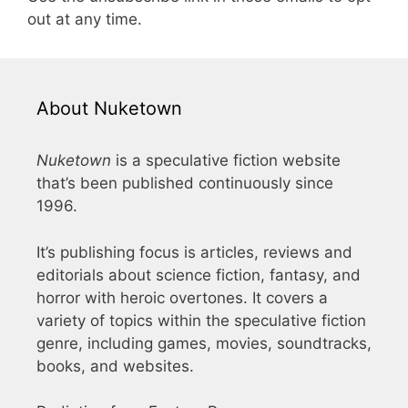
out at any time.
About Nuketown
Nuketown
is a speculative fiction website
that’s been published continuously since
1996.
It’s publishing focus is articles, reviews and
editorials about science fiction, fantasy, and
horror with heroic overtones. It covers a
variety of topics within the speculative fiction
genre, including games, movies, soundtracks,
books, and websites.