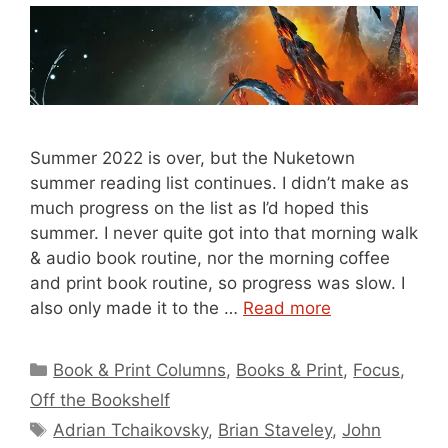
Summer 2022 is over, but the Nuketown
summer reading list continues. I didn’t make as
much progress on the list as I’d hoped this
summer. I never quite got into that morning walk
& audio book routine, nor the morning coffee
and print book routine, so progress was slow. I
also only made it to the …
Read more
Categories
Book & Print Columns
,
Books & Print
,
Focus
,
Off the Bookshelf
Tags
Adrian Tchaikovsky
,
Brian Staveley
,
John