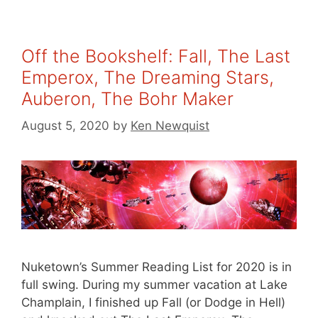
Off the Bookshelf: Fall, The Last
Emperox, The Dreaming Stars,
Auberon, The Bohr Maker
August 5, 2020
by
Ken Newquist
Nuketown’s Summer Reading List for 2020 is in
full swing. During my summer vacation at Lake
Champlain, I finished up Fall (or Dodge in Hell)