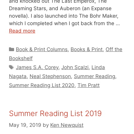
and knocked out The Last Emperox, The
Dreaming Stars, and Auberon (an Expanse
novella). I also launched into The Bohr Maker,
which I completed when I got back from the …
Read more
Categories
Book & Print Columns
,
Books & Print
,
Off the
Bookshelf
Tags
James S.A. Corey
,
John Scalzi
,
Linda
Nagata
,
Neal Stephenson
,
Summer Reading
,
Summer Reading List 2020
,
Tim Pratt
Summer Reading List 2019
May 19, 2019
by
Ken Newquist