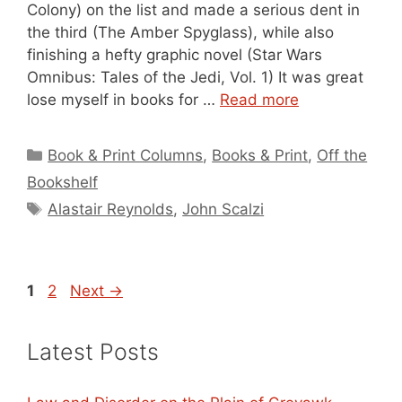
Colony) on the list and made a serious dent in
the third (The Amber Spyglass), while also
finishing a hefty graphic novel (Star Wars
Omnibus: Tales of the Jedi, Vol. 1) It was great
lose myself in books for …
Read more
Categories
Book & Print Columns
,
Books & Print
,
Off the
Bookshelf
Tags
Alastair Reynolds
,
John Scalzi
Page
Page
1
2
Next
→
Latest Posts