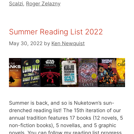
Scalzi
,
Roger Zelazny
Summer Reading List 2022
May 30, 2022
by
Ken Newquist
Summer is back, and so is Nuketown’s sun-
drenched reading list! The 15th iteration of our
annual tradition features 17 books (12 novels, 5
non-fiction books), 5 novellas, and 5 graphic
novels. You can follow my reading list progress