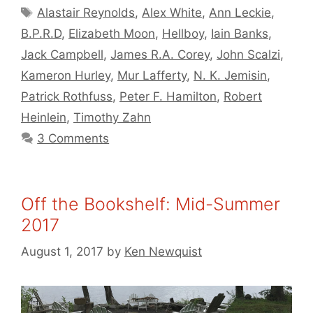
Tags
Alastair Reynolds
,
Alex White
,
Ann Leckie
,
B.P.R.D
,
Elizabeth Moon
,
Hellboy
,
Iain Banks
,
Jack Campbell
,
James R.A. Corey
,
John Scalzi
,
Kameron Hurley
,
Mur Lafferty
,
N. K. Jemisin
,
Patrick Rothfuss
,
Peter F. Hamilton
,
Robert
Heinlein
,
Timothy Zahn
3 Comments
Off the Bookshelf: Mid-Summer
2017
August 1, 2017
by
Ken Newquist