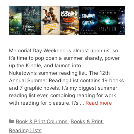
Memorial Day Weekend is almost upon us, so
it’s time to pop open a summer shandy, power
up the Kindle, and launch into
Nuketown’s summer reading list. The 12th
Annual Summer Reading List contains 19 books
and 7 graphic novels. It’s my biggest summer
reading list ever, combining reading for work
with reading for pleasure. It’s …
Read more
Categories
Book & Print Columns
,
Books & Print
,
Reading Lists