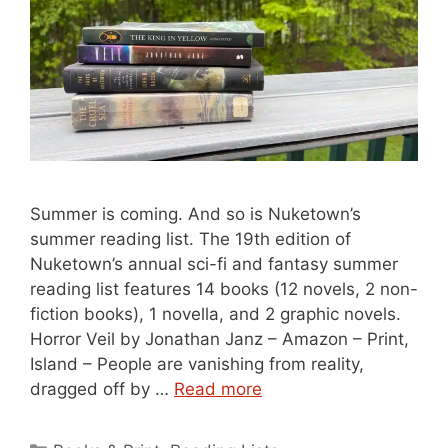
Summer is coming. And so is Nuketown’s
summer reading list. The 19th edition of
Nuketown’s annual sci-fi and fantasy summer
reading list features 14 books (12 novels, 2 non-
fiction books), 1 novella, and 2 graphic novels.
Horror Veil by Jonathan Janz – Amazon – Print,
Island – People are vanishing from reality,
dragged off by …
Read more
Categories