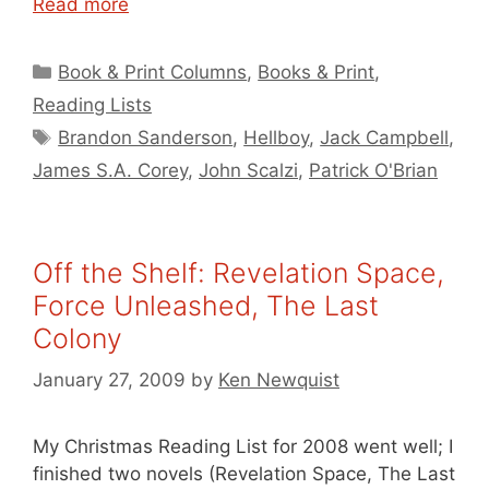
Read more
Categories
Book & Print Columns
,
Books & Print
,
Reading Lists
Tags
Brandon Sanderson
,
Hellboy
,
Jack Campbell
,
James S.A. Corey
,
John Scalzi
,
Patrick O'Brian
Off the Shelf: Revelation Space,
Force Unleashed, The Last
Colony
January 27, 2009
by
Ken Newquist
My Christmas Reading List for 2008 went well; I
finished two novels (Revelation Space, The Last