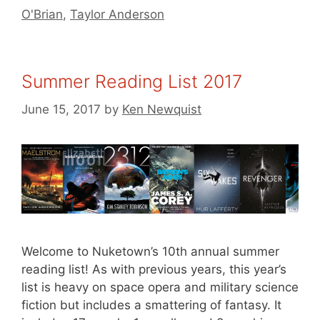
O'Brian
,
Taylor Anderson
Summer Reading List 2017
June 15, 2017
by
Ken Newquist
Welcome to Nuketown’s 10th annual summer
reading list! As with previous years, this year’s
list is heavy on space opera and military science
fiction but includes a smattering of fantasy. It