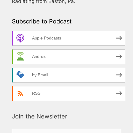
Radiating from Easton, Pa.
Subscribe to Podcast
Apple Podcasts
Android
by Email
RSS
Join the Newsletter