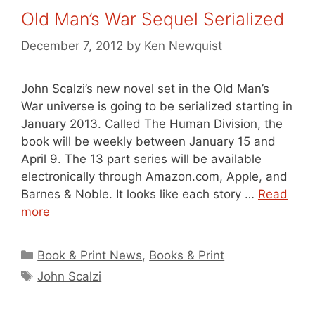
Old Man’s War Sequel Serialized
December 7, 2012
by
Ken Newquist
John Scalzi’s new novel set in the Old Man’s
War universe is going to be serialized starting in
January 2013. Called The Human Division, the
book will be weekly between January 15 and
April 9. The 13 part series will be available
electronically through Amazon.com, Apple, and
Barnes & Noble. It looks like each story …
Read
more
Categories
Book & Print News
,
Books & Print
Tags
John Scalzi