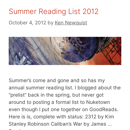
Summer Reading List 2012
October 4, 2012
by
Ken Newquist
Summer’s come and gone and so has my
annual summer reading list. I blogged about the
“prelist” back in the spring, but never got
around to posting a formal list to Nuketown
even though I put one together on GoodReads.
Here is is, complete with status: 2312 by Kim
Stanley Robinson Caliban’s War by James …