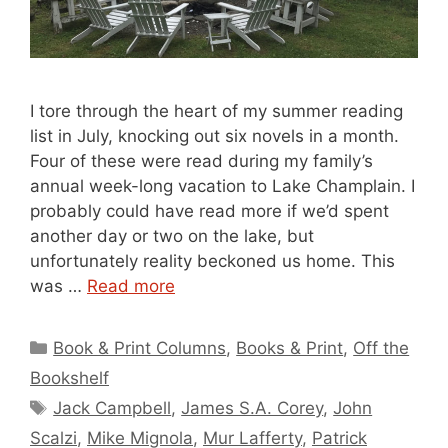
I tore through the heart of my summer reading
list in July, knocking out six novels in a month.
Four of these were read during my family’s
annual week-long vacation to Lake Champlain. I
probably could have read more if we’d spent
another day or two on the lake, but
unfortunately reality beckoned us home. This
was …
Read more
Categories
Book & Print Columns
,
Books & Print
,
Off the
Bookshelf
Tags
Jack Campbell
,
James S.A. Corey
,
John
Scalzi
,
Mike Mignola
,
Mur Lafferty
,
Patrick