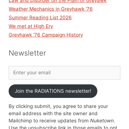
Law and Disorder on the Plain of Greyawk
Weather Mechanics in Greyhawk ’76
Summer Reading List 2026
We met at High Ery
Greyhawk ’76 Campaign History
Newsletter
Join the RADIATIONS newsletter!
By clicking submit, you agree to share your
email address with the site owner and
Mailchimp to receive updates from
Nuketown
.
Use the unsubscribe link in those emails to opt