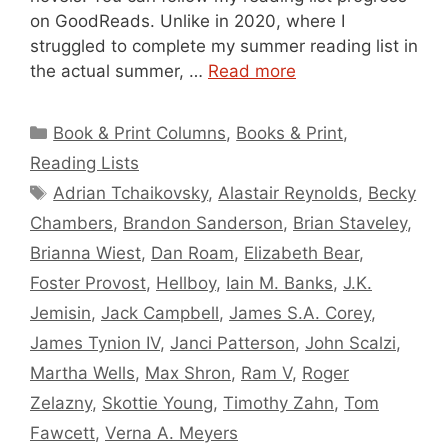
on GoodReads. Unlike in 2020, where I
struggled to complete my summer reading list in
the actual summer, …
Read more
Categories
Book & Print Columns
,
Books & Print
,
Reading Lists
Tags
Adrian Tchaikovsky
,
Alastair Reynolds
,
Becky
Chambers
,
Brandon Sanderson
,
Brian Staveley
,
Brianna Wiest
,
Dan Roam
,
Elizabeth Bear
,
Foster Provost
,
Hellboy
,
Iain M. Banks
,
J.K.
Jemisin
,
Jack Campbell
,
James S.A. Corey
,
James Tynion IV
,
Janci Patterson
,
John Scalzi
,
Martha Wells
,
Max Shron
,
Ram V
,
Roger
Zelazny
,
Skottie Young
,
Timothy Zahn
,
Tom
Fawcett
,
Verna A. Meyers