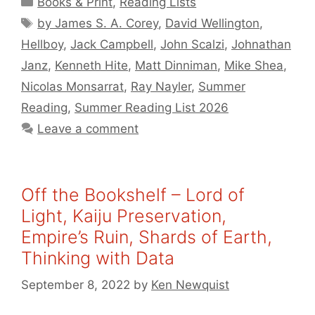
Books & Print
,
Reading Lists
Tags
by James S. A. Corey
,
David Wellington
,
Hellboy
,
Jack Campbell
,
John Scalzi
,
Johnathan
Janz
,
Kenneth Hite
,
Matt Dinniman
,
Mike Shea
,
Nicolas Monsarrat
,
Ray Nayler
,
Summer
Reading
,
Summer Reading List 2026
Leave a comment
Off the Bookshelf – Lord of
Light, Kaiju Preservation,
Empire’s Ruin, Shards of Earth,
Thinking with Data
September 8, 2022
by
Ken Newquist