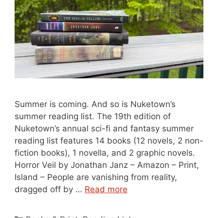
Summer is coming. And so is Nuketown’s
summer reading list. The 19th edition of
Nuketown’s annual sci-fi and fantasy summer
reading list features 14 books (12 novels, 2 non-
fiction books), 1 novella, and 2 graphic novels.
Horror Veil by Jonathan Janz – Amazon – Print,
Island – People are vanishing from reality,
dragged off by …
Read more
Categories