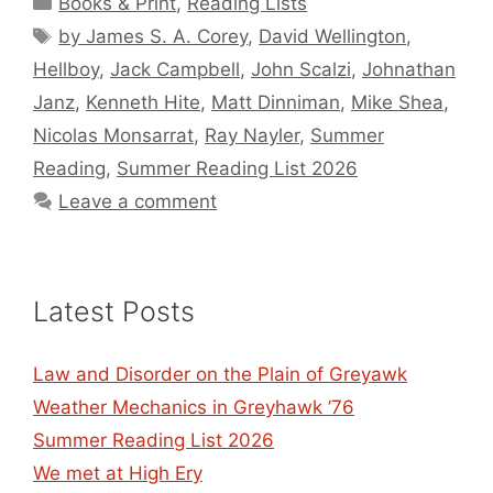
Books & Print
,
Reading Lists
Tags
by James S. A. Corey
,
David Wellington
,
Hellboy
,
Jack Campbell
,
John Scalzi
,
Johnathan
Janz
,
Kenneth Hite
,
Matt Dinniman
,
Mike Shea
,
Nicolas Monsarrat
,
Ray Nayler
,
Summer
Reading
,
Summer Reading List 2026
Leave a comment
Latest Posts
Law and Disorder on the Plain of Greyawk
Weather Mechanics in Greyhawk ’76
Summer Reading List 2026
We met at High Ery