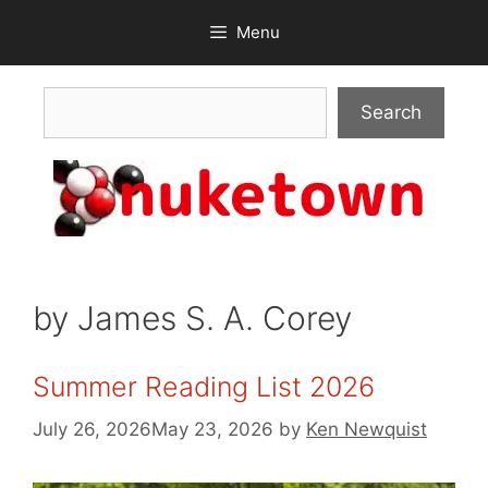
Skip
Menu
to
content
Search
Search
by James S. A. Corey
Summer Reading List 2026
July 26, 2026
May 23, 2026
by
Ken Newquist