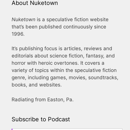
About Nuketown
Nuketown
is a speculative fiction website
that’s been published continuously since
1996.
It’s publishing focus is articles, reviews and
editorials about science fiction, fantasy, and
horror with heroic overtones. It covers a
variety of topics within the speculative fiction
genre, including games, movies, soundtracks,
books, and websites.
Radiating from Easton, Pa.
Subscribe to Podcast