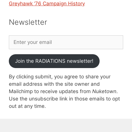
Greyhawk ’76 Campaign History
Newsletter
Join the RADIATIONS newsletter!
By clicking submit, you agree to share your
email address with the site owner and
Mailchimp to receive updates from
Nuketown
.
Use the unsubscribe link in those emails to opt
out at any time.