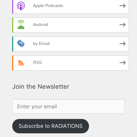
Apple Podcasts
Android
by Email
RSS
Join the Newsletter
Subscribe to RADIATIONS