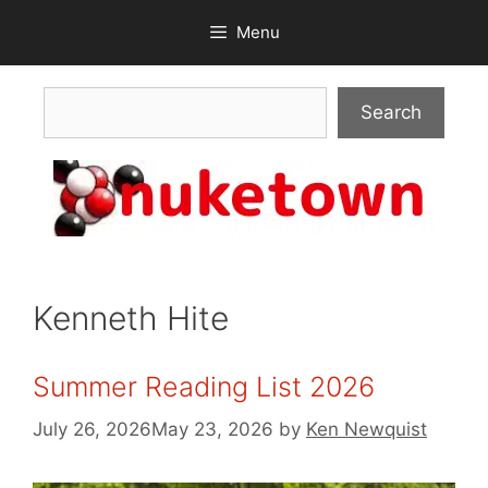
Skip
Menu
to
content
Search
Search
Kenneth Hite
Summer Reading List 2026
July 26, 2026
May 23, 2026
by
Ken Newquist