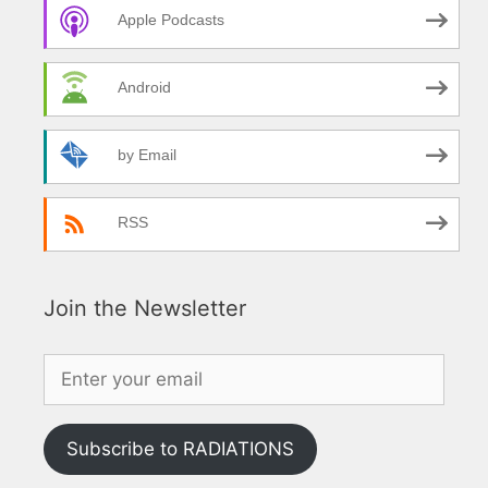
Apple Podcasts
Android
by Email
RSS
Join the Newsletter
Subscribe to RADIATIONS