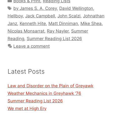
Books & Print
,
Reading Lists
Tags
by James S. A. Corey
,
David Wellington
,
Hellboy
,
Jack Campbell
,
John Scalzi
,
Johnathan
Janz
,
Kenneth Hite
,
Matt Dinniman
,
Mike Shea
,
Nicolas Monsarrat
,
Ray Nayler
,
Summer
Reading
,
Summer Reading List 2026
Leave a comment
Latest Posts
Law and Disorder on the Plain of Greyawk
Weather Mechanics in Greyhawk ’76
Summer Reading List 2026
We met at High Ery