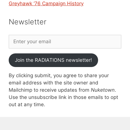
Greyhawk ’76 Campaign History
Newsletter
Join the RADIATIONS newsletter!
By clicking submit, you agree to share your
email address with the site owner and
Mailchimp to receive updates from
Nuketown
.
Use the unsubscribe link in those emails to opt
out at any time.