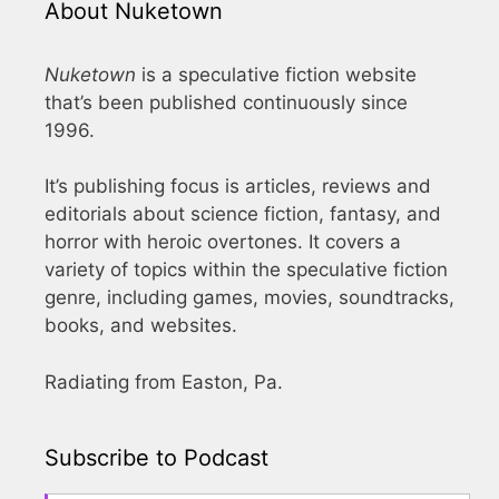
About Nuketown
Nuketown
is a speculative fiction website
that’s been published continuously since
1996.
It’s publishing focus is articles, reviews and
editorials about science fiction, fantasy, and
horror with heroic overtones. It covers a
variety of topics within the speculative fiction
genre, including games, movies, soundtracks,
books, and websites.
Radiating from Easton, Pa.
Subscribe to Podcast