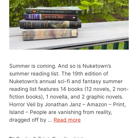
Summer is coming. And so is Nuketown’s
summer reading list. The 19th edition of
Nuketown’s annual sci-fi and fantasy summer
reading list features 14 books (12 novels, 2 non-
fiction books), 1 novella, and 2 graphic novels.
Horror Veil by Jonathan Janz – Amazon – Print,
Island – People are vanishing from reality,
dragged off by …
Read more
Categories