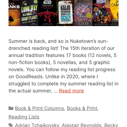
Summer is back, and so is Nuketown’s sun-
drenched reading list! The 15th iteration of our
annual tradition features 17 books (12 novels, 5
non-fiction books), 5 novellas, and 5 graphic
novels. You can follow my reading list progress
on GoodReads. Unlike in 2020, where I
struggled to complete my summer reading list in
the actual summer, …
Read more
Categories
Book & Print Columns
,
Books & Print
,
Reading Lists
Tags
Adrian Tchaikovsky
,
Alastair Reynolds
,
Becky