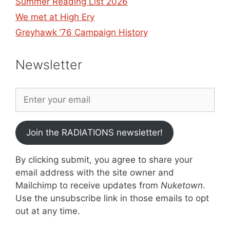
Summer Reading List 2026
We met at High Ery
Greyhawk ’76 Campaign History
Newsletter
Join the RADIATIONS newsletter!
By clicking submit, you agree to share your
email address with the site owner and
Mailchimp to receive updates from
Nuketown
.
Use the unsubscribe link in those emails to opt
out at any time.