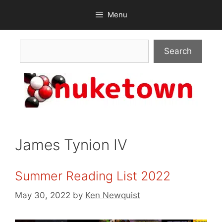
Skip
Menu
to
content
Search
Search
James Tynion IV
Summer Reading List 2022
May 30, 2022
by
Ken Newquist