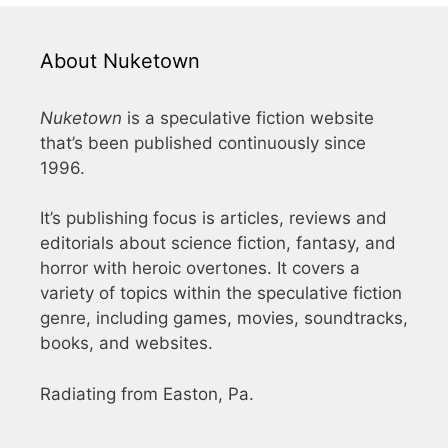
About Nuketown
Nuketown
is a speculative fiction website
that’s been published continuously since
1996.
It’s publishing focus is articles, reviews and
editorials about science fiction, fantasy, and
horror with heroic overtones. It covers a
variety of topics within the speculative fiction
genre, including games, movies, soundtracks,
books, and websites.
Radiating from Easton, Pa.