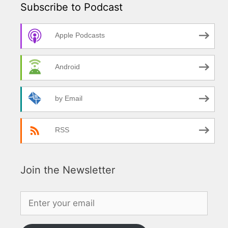
Subscribe to Podcast
Apple Podcasts
Android
by Email
RSS
Join the Newsletter