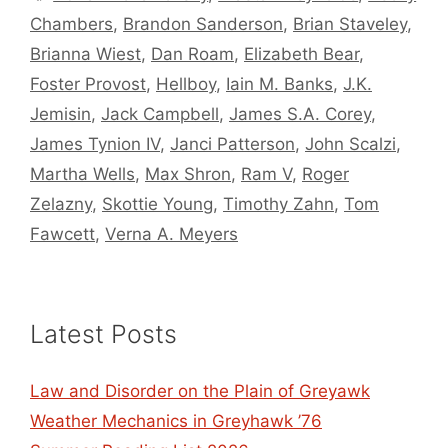
Chambers
,
Brandon Sanderson
,
Brian Staveley
,
Brianna Wiest
,
Dan Roam
,
Elizabeth Bear
,
Foster Provost
,
Hellboy
,
Iain M. Banks
,
J.K.
Jemisin
,
Jack Campbell
,
James S.A. Corey
,
James Tynion IV
,
Janci Patterson
,
John Scalzi
,
Martha Wells
,
Max Shron
,
Ram V
,
Roger
Zelazny
,
Skottie Young
,
Timothy Zahn
,
Tom
Fawcett
,
Verna A. Meyers
Latest Posts
Law and Disorder on the Plain of Greyawk
Weather Mechanics in Greyhawk ’76