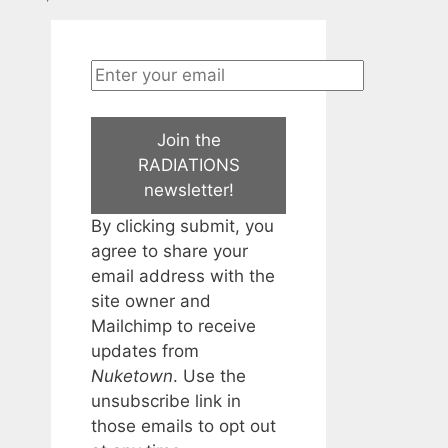
Join the
RADIATIONS
newsletter!
By clicking submit, you
agree to share your
email address with the
site owner and
Mailchimp to receive
updates from
Nuketown
. Use the
unsubscribe link in
those emails to opt out