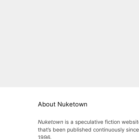
About Nuketown
Nuketown
is a speculative fiction websi
that’s been published continuously since
1996.