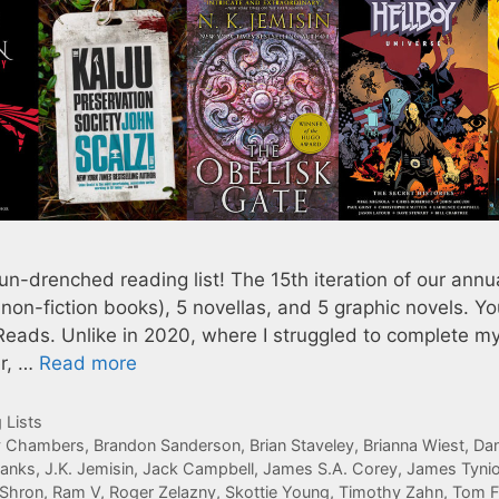
n-drenched reading list! The 15th iteration of our annu
 non-fiction books), 5 novellas, and 5 graphic novels. Y
Reads. Unlike in 2020, where I struggled to complete m
er, …
Read more
 Lists
y Chambers
,
Brandon Sanderson
,
Brian Staveley
,
Brianna Wiest
,
Da
Banks
,
J.K. Jemisin
,
Jack Campbell
,
James S.A. Corey
,
James Tynio
Shron
,
Ram V
,
Roger Zelazny
,
Skottie Young
,
Timothy Zahn
,
Tom F