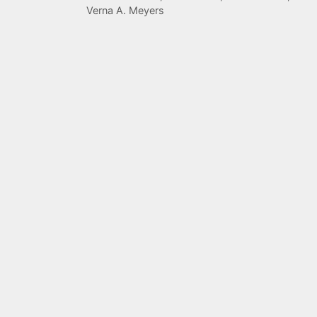
Verna A. Meyers