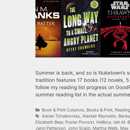
Summer is back, and so is Nuketown’s su
tradition features 17 books (12 novels, 5
follow my reading list progress on Good
summer reading list in the actual summ
Categories
Book & Print Columns
,
Books & Print
,
Reading
Tags
Adrian Tchaikovsky
,
Alastair Reynolds
,
Beck
Elizabeth Bear
,
Foster Provost
,
Hellboy
,
Iain M. 
Janci Patterson
,
John Scalzi
,
Martha Wells
,
Max 