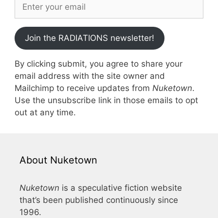
Join the RADIATIONS newsletter!
By clicking submit, you agree to share your
email address with the site owner and
Mailchimp to receive updates from
Nuketown
.
Use the unsubscribe link in those emails to opt
out at any time.
About Nuketown
Nuketown
is a speculative fiction website
that’s been published continuously since
1996.