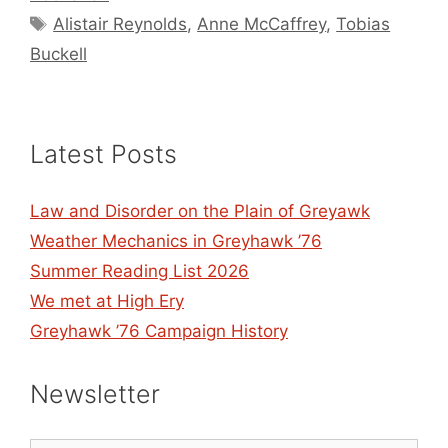
Tags
Alistair Reynolds
,
Anne McCaffrey
,
Tobias
Buckell
Latest Posts
Law and Disorder on the Plain of Greyawk
Weather Mechanics in Greyhawk ’76
Summer Reading List 2026
We met at High Ery
Greyhawk ’76 Campaign History
Newsletter