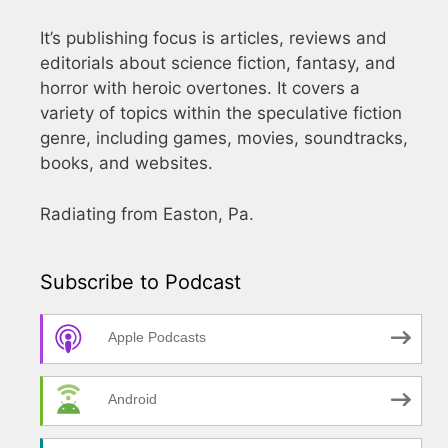
It’s publishing focus is articles, reviews and
editorials about science fiction, fantasy, and
horror with heroic overtones. It covers a
variety of topics within the speculative fiction
genre, including games, movies, soundtracks,
books, and websites.
Radiating from Easton, Pa.
Subscribe to Podcast
Apple Podcasts
Android