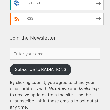
by Email
RSS
Join the Newsletter
Subscribe to RADIATIONS
By clicking submit, you agree to share your
email address with
Nuketown
and
Mailchimp
to receive updates from the site. Use the
unsubscribe link in those emails to opt out at
any time.