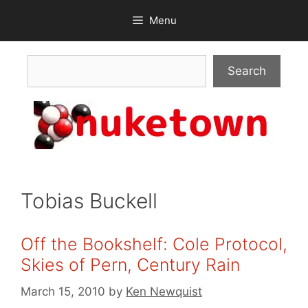
Skip
Menu
to
content
Search
Search
Tobias Buckell
Off the Bookshelf: Cole Protocol,
Skies of Pern, Century Rain
March 15, 2010
by
Ken Newquist