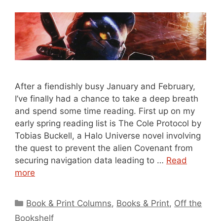
After a fiendishly busy January and February,
I’ve finally had a chance to take a deep breath
and spend some time reading. First up on my
early spring reading list is The Cole Protocol by
Tobias Buckell, a Halo Universe novel involving
the quest to prevent the alien Covenant from
securing navigation data leading to …
Read
more
Categories
Book & Print Columns
,
Books & Print
,
Off the
Bookshelf