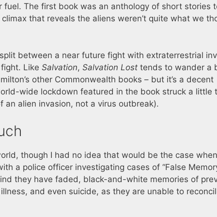
fuel. The first book was an anthology of short stories t
a climax that reveals the aliens weren’t quite what we t
plit between a near future fight with extraterrestrial in
fight. Like
Salvation
,
Salvation Lost
tends to wander a b
ilton’s other Commonwealth books – but it’s a decent
orld-wide lockdown featured in the book struck a little 
f an alien invasion, not a virus outbreak).
uch
orld, though I had no idea that would be the case when
with a police officer investigating cases of “False Memor
find they have faded, black-and-white memories of pre
illness, and even suicide, as they are unable to reconci