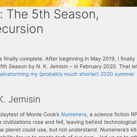
: The 5th Season,
ecursion
s finally complete. After beginning in May 2019, I finally
ifth Season
by N. K. Jemisin – in February 2020. That le
rainstorming my (probably much shorter) 2020 summer
. Jemisin
 playtest of Monte Cook’s
Numenera
, a science fiction R
le civilizations rose and fell, leaving behind technological
 the planet could use, but not understand.
Numenera’s
ki