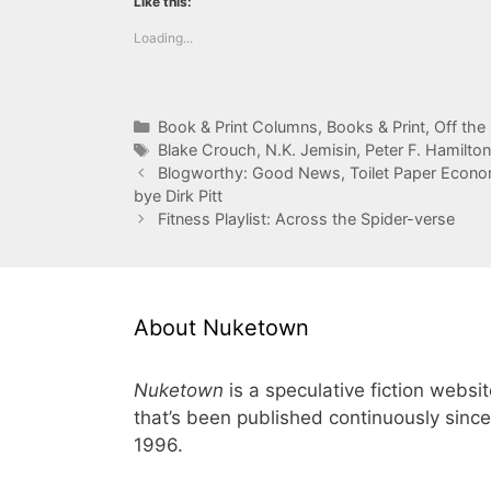
Like this:
Loading...
Categories
Book & Print Columns
,
Books & Print
,
Off the
Tags
Blake Crouch
,
N.K. Jemisin
,
Peter F. Hamilton
Blogworthy: Good News, Toilet Paper Econom
bye Dirk Pitt
Fitness Playlist: Across the Spider-verse
About Nuketown
Nuketown
is a speculative fiction websi
that’s been published continuously since
1996.