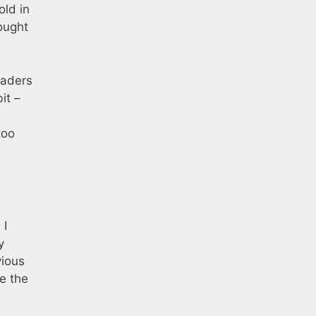
old in
hought
vaders
it –
too
 I
y
vious
le the