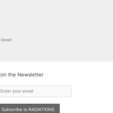
, Good-
oin the Newsletter
Subscribe to RADIATIONS