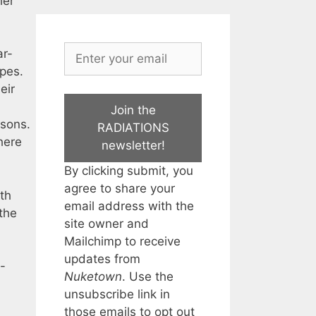
her
ar-
apes.
eir
Join the
asons.
RADIATIONS
here
newsletter!
By clicking submit, you
agree to share your
th
email address with the
the
site owner and
Mailchimp to receive
updates from
-
Nuketown
. Use the
unsubscribe link in
those emails to opt out