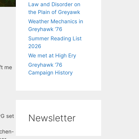
Law and Disorder on
the Plain of Greyawk
Weather Mechanics in
Greyhawk ’76
Summer Reading List
2026
We met at High Ery
Greyhawk ’76
ft me
Campaign History
Newsletter
PG set
tchen-