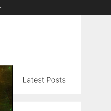
Latest Posts