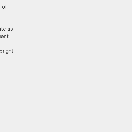
 of
ate as
uent
bright