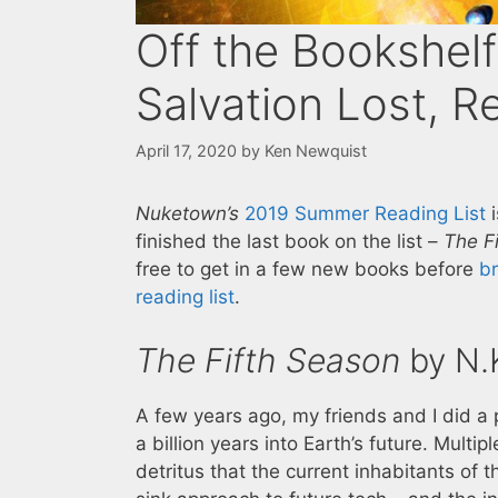
Off the Bookshelf
Salvation Lost, R
April 17, 2020
by
Ken Newquist
Nuketown’s
2019 Summer Reading List
i
finished the last book on the list –
The F
free to get in a few new books before
b
reading list
.
The Fifth Season
by N.K
A few years ago, my friends and I did a
a billion years into Earth’s future. Multip
detritus that the current inhabitants of