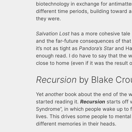
biotechnology in exchange for antimatter 
different time periods, building toward 
they were.
Salvation Lost
has a more cohesive tale s
and the far-future consequences of that 
it’s not as tight as
Pandora’s Star
and Ham
enough read. I do have to say that the w
close to home (even if it was the result o
Recursion
by Blake Cro
Yet
another
book about the end of the w
started reading it.
Recursion
starts off 
Syndrome”, in which people wake up to 
lives. This drives some people to mental 
different memories in their heads.