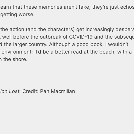
learn that these memories aren’t fake, they’re just echos
 getting worse.
the action (and the characters) get increasingly desper
ook well before the outbreak of COVID-19 and the subseq
 the larger country. Although a good book, I wouldn’t
environment; it’d be a better read at the beach, with a 
 the shore.
tion Lost.
Credit: Pan Macmillan