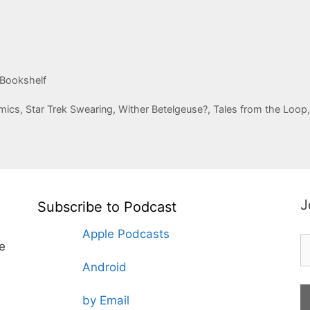
 Bookshelf
ics, Star Trek Swearing, Wither Betelgeuse?, Tales from the Loop
J
Subscribe to Podcast
Apple Podcasts
te
Android
by Email