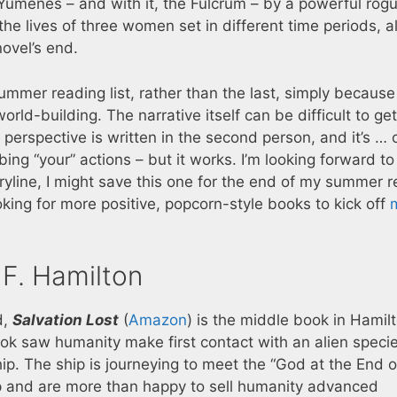
Yumenes – and with it, the Fulcrum – by a powerful rog
he lives of three women set in different time periods, al
novel’s end.
ummer reading list, rather than the last, simply because
orld-building. The narrative itself can be difficult to ge
perspective is written in the second person, and it’s …
ng “your” actions – but it works. I’m looking forward t
ryline, I might save this one for the end of my summer 
oking for more positive, popcorn-style books to kick off
 F. Hamilton
d,
Salvation Lost
(
Amazon
) is the middle book in Hamilt
 book saw humanity make first contact with an alien spec
hip. The ship is journeying to meet the “God at the End o
hip and are more than happy to sell humanity advanced