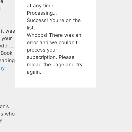
ue
at any time.
l
Processing…
Success! You're on the
list.
 it was
Whoops! There was an
t your
error and we couldn't
 odd …
process your
o Book
subscription. Please
reading
reload the page and try
my
again.
on’s
ies who
f