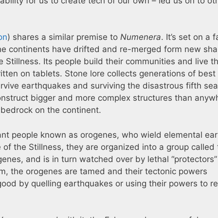
ability for us to create tech of our own – led us on to ot
on
) shares a similar premise to
Numenera
. It’s set on a f
t the continents have drifted and re-merged form new sh
e Stillness. Its people build their communities and live th
ritten on tablets. Stone lore collects generations of best
urvive earthquakes and surviving the disastrous fifth se
construct bigger and more complex structures than anyw
e bedrock on the continent.
tant people known as orogenes, who wield elemental ear
f the Stillness, they are organized into a group called 
genes, and is in turn watched over by lethal “protectors”
m, the orogenes are tamed and their tectonic powers
od by quelling earthquakes or using their powers to re