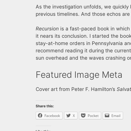
As the investigation unfolds, we quickly 
previous timelines. And those echos are
Recursion
is a fast-paced book in which 
it nears its conclusion. I started the b
stay-at-home orders in Pennsylvania and
recommend reading it during the current 
sun overhead and the waves crashing on
Featured Image Meta
Cover art from Peter F. Hamilton’s
Salva
Share this:
Facebook
X
Pocket
Email