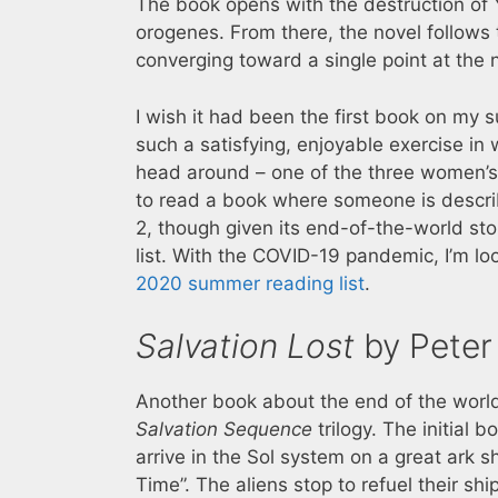
The book opens with the destruction of 
orogenes. From there, the novel follows t
converging toward a single point at the 
I wish it had been the first book on my s
such a satisfying, enjoyable exercise in w
head around – one of the three women’s 
to read a book where someone is describi
2, though given its end-of-the-world sto
list. With the COVID-19 pandemic, I’m lo
2020 summer reading list
.
Salvation Lost
by Peter
Another book about the end of the worl
Salvation Sequence
trilogy. The initial
arrive in the Sol system on a great ark s
Time”. The aliens stop to refuel their s