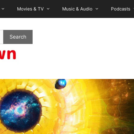
Movies & TV
Music & Audio
Podcasts
Search