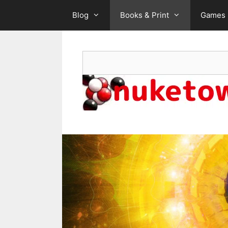
Skip
Blog
Books & Print
Games
to
content
Search