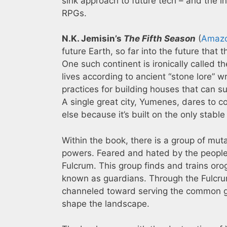
sink approach to future tech – and the in
RPGs.
N.K. Jemisin’s
The Fifth Season
(
Amaz
future Earth, so far into the future tha
One such continent is ironically called th
lives according to ancient “stone lore” w
practices for building houses that can s
A single great city, Yumenes, dares to 
else because it’s built on the only stabl
Within the book, there is a group of mu
powers. Feared and hated by the people o
Fulcrum. This group finds and trains oro
known as guardians. Through the Fulcru
channeled toward serving the common go
shape the landscape.